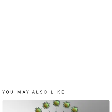
YOU MAY ALSO LIKE