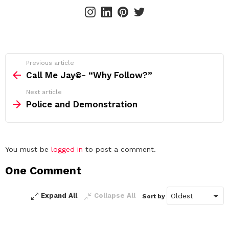
instagram
linkedin
pinterest
twitter
See
Previous article
more
Call Me Jay©️- “Why Follow?”
Next article
Police and Demonstration
Leave
You must be
logged in
to post a comment.
a
One Comment
Reply
Expand All
Collapse All
Sort by