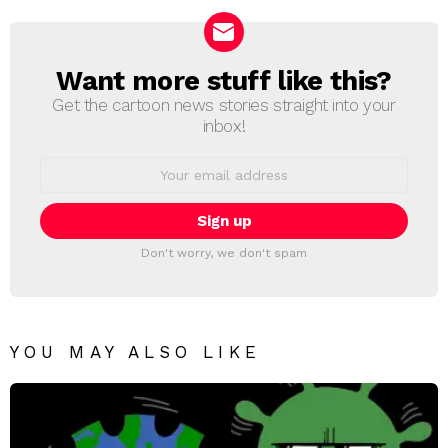
Want more stuff like this?
NEWSLETTER
Get the cartoon news stories straight into your
inbox!
Email
address:
Don't worry, we don't spam
YOU MAY ALSO LIKE