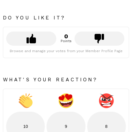
DO YOU LIKE IT?
0
Points
Browse and manage your votes from your Member Profile Page
WHAT'S YOUR REACTION?
10
9
8