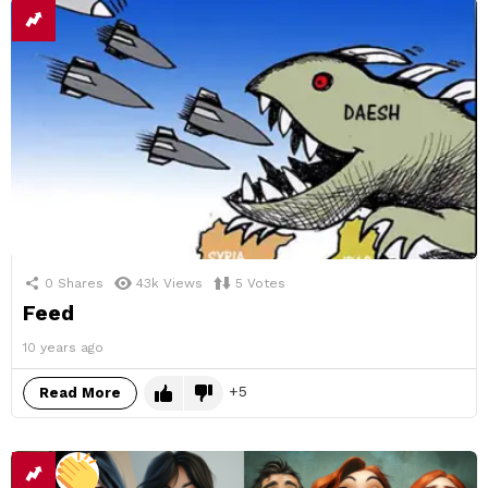
0
Shares
43k
Views
5
Votes
Feed
10 years ago
5
Read More