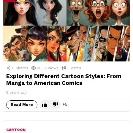
0
Shares
30.5k
Views
5
Votes
Exploring Different Cartoon Styles: From
Manga to American Comics
2 years ago
5
Read More
CARTOON