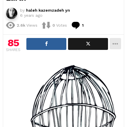
by
haleh kazemzadeh yn
6 years ago
Comment
2.6k
Views
0
Votes
1
85
SHARES