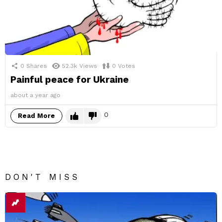
0
Shares
52.3k
Views
0
Votes
Painful peace for Ukraine
about a year ago
0
Read More
DON'T MISS