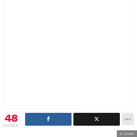
48
SHARES
close