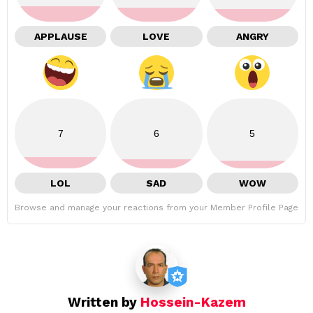
APPLAUSE
LOVE
ANGRY
7
6
5
LOL
SAD
WOW
Browse and manage your reactions from your Member Profile Page
Written by
Hossein-Kazem