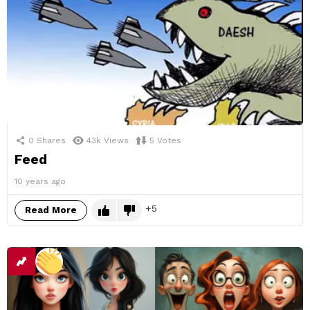
0
Shares
43k
Views
5
Votes
Feed
10 years ago
5
Read More