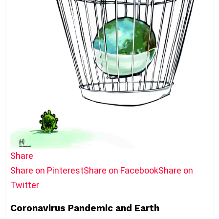
Share
Share on Pinterest
Share on Facebook
Share on
Twitter
Coronavirus Pandemic and Earth