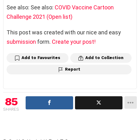
See also: See also:
COVID Vaccine Cartoon
Challenge 2021 (Open list)
This post was created with our nice and easy
submission
form.
Create your post!
Add to Favourites
Add to Collection
Report
85
SHARES