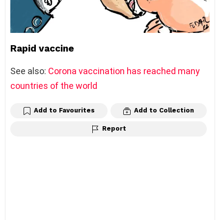
Rapid vaccine
See also:
Corona vaccination has reached many
countries of the world
Add to Favourites
Add to Collection
Report