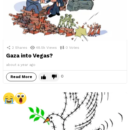
2
Shares
48.5k
Views
0
Votes
Gaza into Vegas?
about a year ago
0
Read More