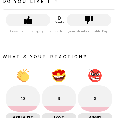
DO YOU LIKE IT?
0
Points
Browse and manage your votes from your Member Profile Page
WHAT'S YOUR REACTION?
10
9
8
APPLAUSE
LOVE
ANGRY