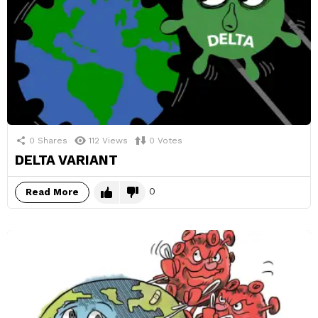
0
Shares
112
Views
0
Votes
DELTA VARIANT
0
Read More