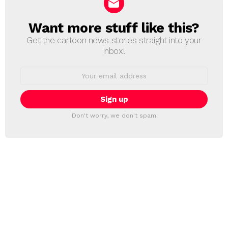
Want more stuff like this?
NEWSLETTER
Get the cartoon news stories straight into your
inbox!
Email
address:
Don't worry, we don't spam