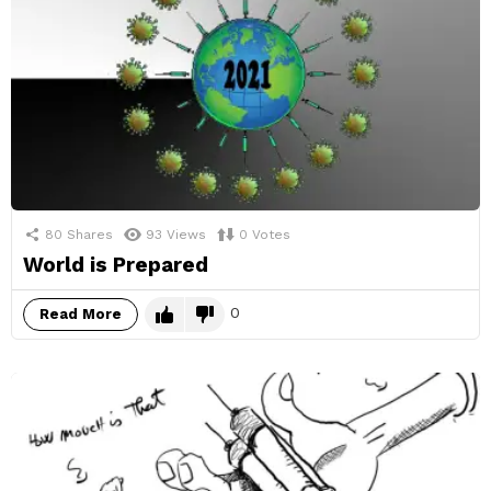
80
Shares
93
Views
0
Votes
World is Prepared
0
Read More