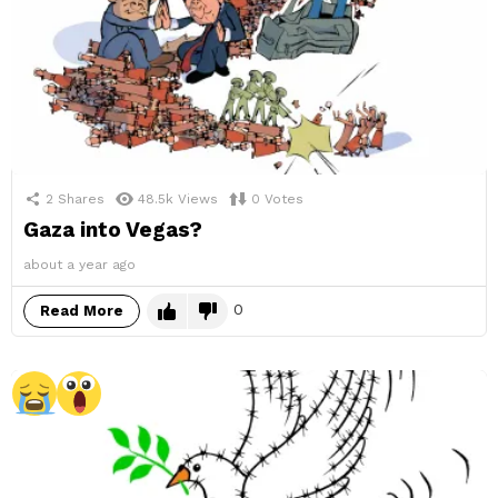
2
Shares
48.5k
Views
0
Votes
Gaza into Vegas?
about a year ago
0
Read More