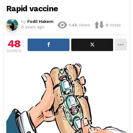
Rapid vaccine
by
Fodil Hakem
1.4k
Views
0
Votes
6 years ago
48
SHARES