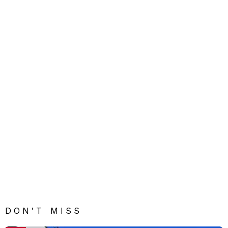
DON'T MISS