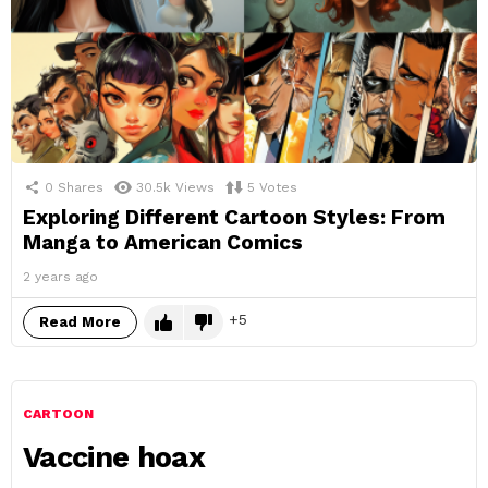
0
Shares
30.5k
Views
5
Votes
Exploring Different Cartoon Styles: From
Manga to American Comics
2 years ago
5
Read More
CARTOON
Vaccine hoax