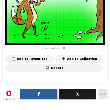
Vaccine hoax 11
Add to Favourites
Add to Collection
Report
0
SHARES