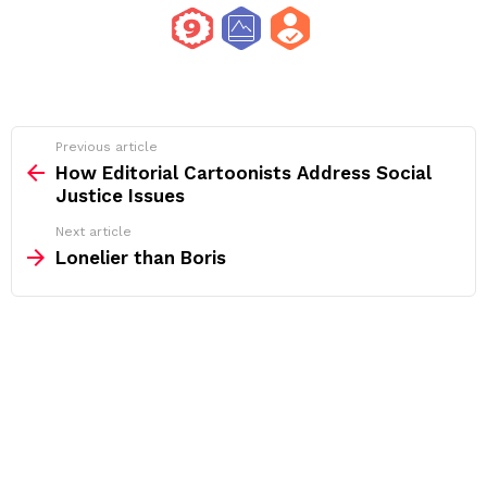
See
Previous article
more
How Editorial Cartoonists Address Social
Justice Issues
Next article
Lonelier than Boris