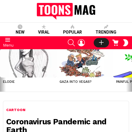
NEW
VIRAL
POPULAR
TRENDING
SEARCH
LOGIN
CART
S
Menu
S
LATEST
STORIES
ELODIE
GAZA INTO VEGAS?
PAINFUL 
CARTOON
Coronavirus Pandemic and
Earth