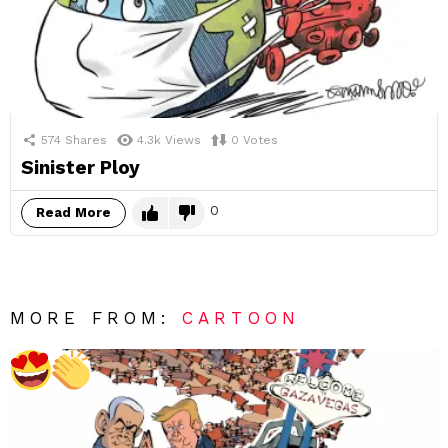
574
Shares
4.3k
Views
0
Votes
Sinister Ploy
0
Read More
MORE FROM:
CARTOON