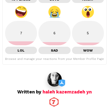
7
6
5
LOL
SAD
WOW
Browse and manage your reactions from your Member Profile Page
Written by
haleh kazemzadeh yn