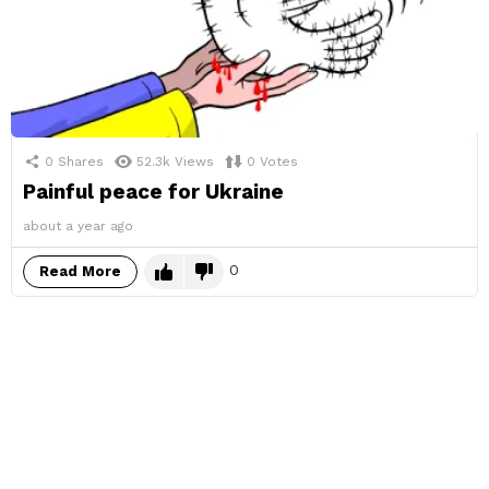
0
Shares
52.3k
Views
0
Votes
Painful peace for Ukraine
about a year ago
0
Read More