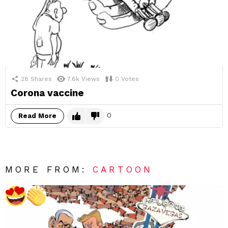
28
Shares
7.6k
Views
0
Votes
Corona vaccine
0
Read More
MORE FROM:
CARTOON