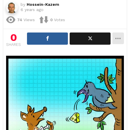
by
Hossein-Kazem
6 years ago
74
Views
0
Votes
0
SHARES