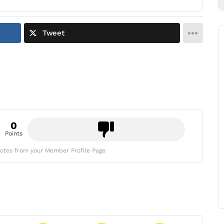
Tweet
0
Points
otes from your Member Profile Page