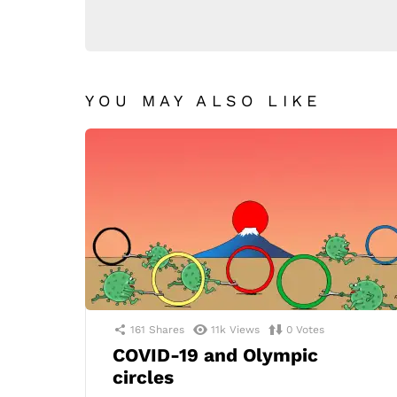
YOU MAY ALSO LIKE
161
Shares
11k
Views
0
Votes
COVID-19 and Olympic
circles