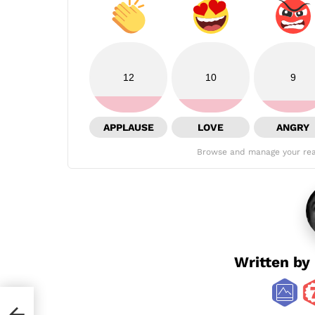
12
10
9
APPLAUSE
LOVE
ANGRY
Browse and manage your rea
Written by