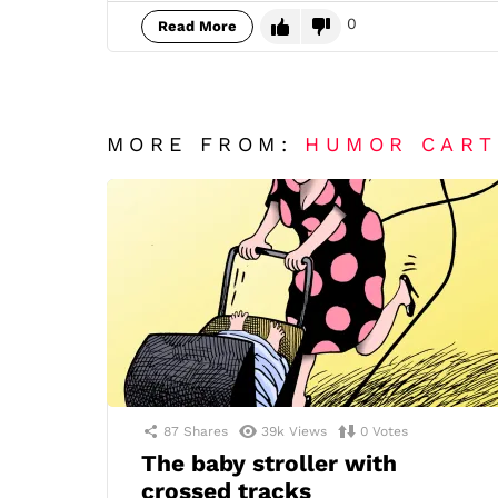
0
Read More
MORE FROM:
HUMOR CAR
87
Shares
39k
Views
0
Votes
The baby stroller with
crossed tracks