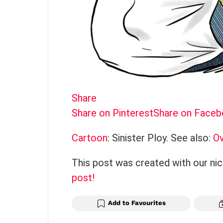
Share
Share on Pinterest
Share on Face
Cartoon
: Sinister Ploy. See also:
Ov
This post was created with our ni
post!
Add to Favourites