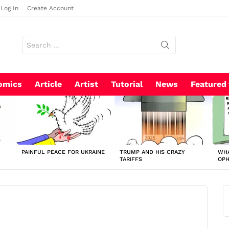
Log In
Create Account
Search
for:
omics
Article
Artist
Tutorial
News
Featured
PAINFUL PEACE FOR UKRAINE
TRUMP AND HIS CRAZY
WHA
TARIFFS
OP