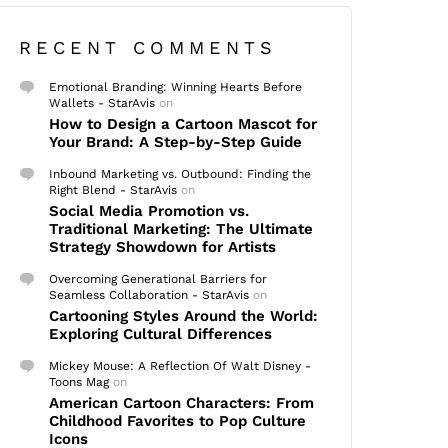
RECENT COMMENTS
Emotional Branding: Winning Hearts Before
Wallets - StarAvis
on
How to Design a Cartoon Mascot for
Your Brand: A Step-by-Step Guide
Inbound Marketing vs. Outbound: Finding the
Right Blend - StarAvis
on
Social Media Promotion vs.
Traditional Marketing: The Ultimate
Strategy Showdown for Artists
Overcoming Generational Barriers for
Seamless Collaboration - StarAvis
on
Cartooning Styles Around the World:
Exploring Cultural Differences
Mickey Mouse: A Reflection Of Walt Disney -
Toons Mag
on
American Cartoon Characters: From
Childhood Favorites to Pop Culture
Icons