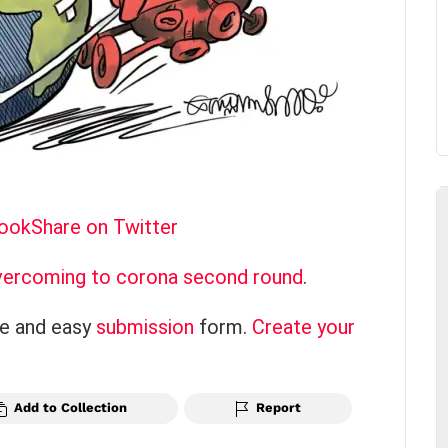
book
Share on Twitter
ercoming to corona second round
.
ce and easy
submission
form.
Create your
Add to Collection
Report