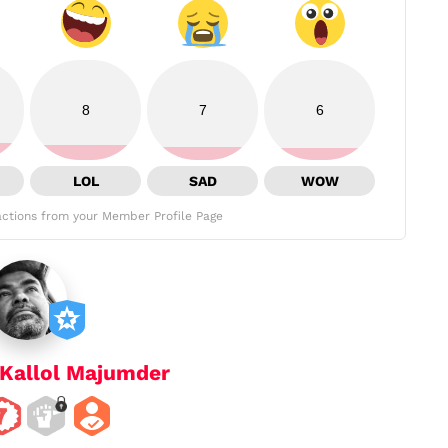
8
7
6
LOL
SAD
WOW
ctions from your Member Profile Page
Kallol Majumder