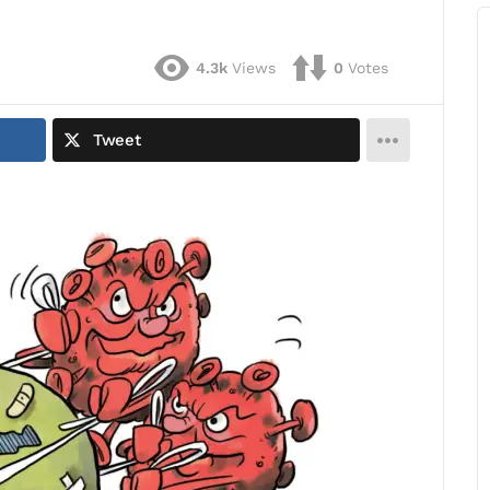
4.3k
Views
0
Votes
Tweet