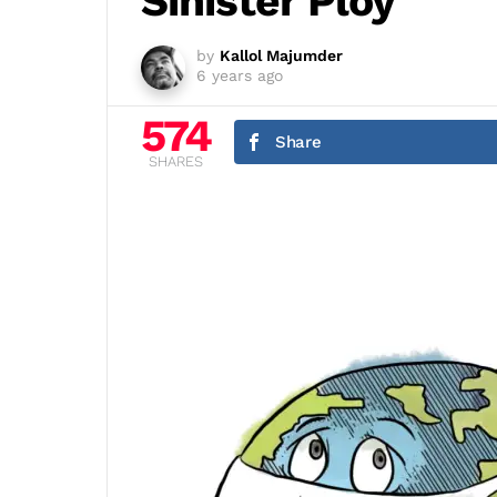
Sinister Ploy
by
Kallol Majumder
6 years ago
574
Share
SHARES