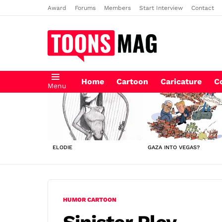
Award
Forums
Members
Start Interview
Contact
Home
Cartoon
Caricature
C
Menu
LATEST
STORIES
ELODIE
GAZA INTO VEGAS?
HUMOR CARTOON