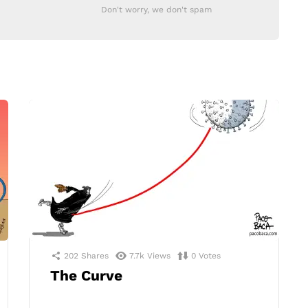
Don't worry, we don't spam
202
Shares
7.7k
Views
0
Votes
The Curve