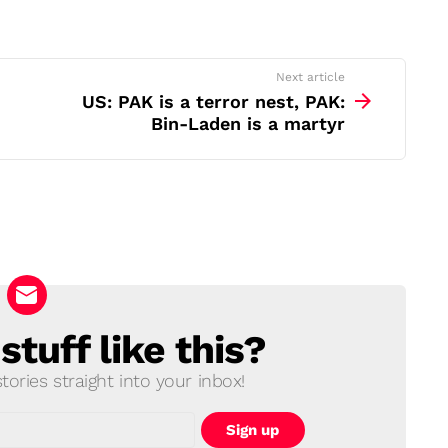
Next article
US: PAK is a terror nest, PAK:
Bin-Laden is a martyr
tuff like this?
ories straight into your inbox!