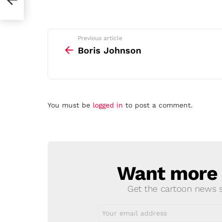
See
Previous article
more
Boris Johnson
Leave
You must be
logged in
to post a comment.
a
Reply
Want more s
NEWSLETTER
Get the cartoon news st
Email
address: