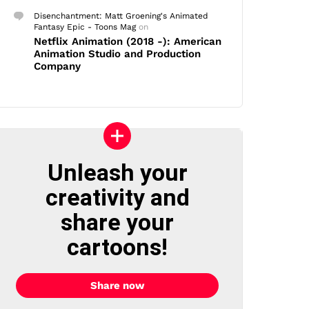
Disenchantment: Matt Groening's Animated
Fantasy Epic - Toons Mag
on
Netflix Animation (2018 -): American
Animation Studio and Production
Company
Unleash your
creativity and
share your
cartoons!
Share now