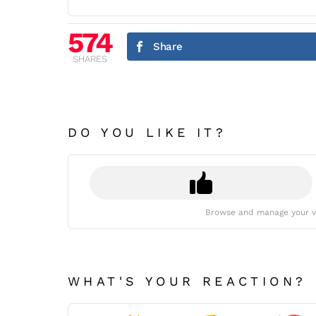
574
Share
SHARES
DO YOU LIKE IT?
Browse and manage your v
WHAT'S YOUR REACTION?