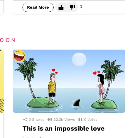
0
Read More
TOON
0
Shares
32.3k
Views
0
Votes
This is an impossible love