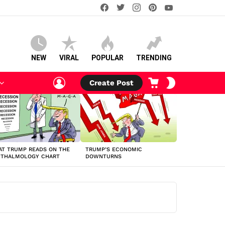
facebook
twitter
instagram
pinterest
youtube
NEW
VIRAL
POPULAR
TRENDING
LOGIN
CART
SWITCH
Create Post
SKIN
T TRUMP READS ON THE
TRUMP’S ECONOMIC
HTHALMOLOGY CHART
DOWNTURNS