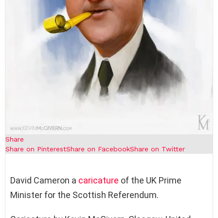
Share
Share on Pinterest
Share on Facebook
Share on Twitter
David Cameron a
caricature
of the UK Prime
Minister for the Scottish Referendum.