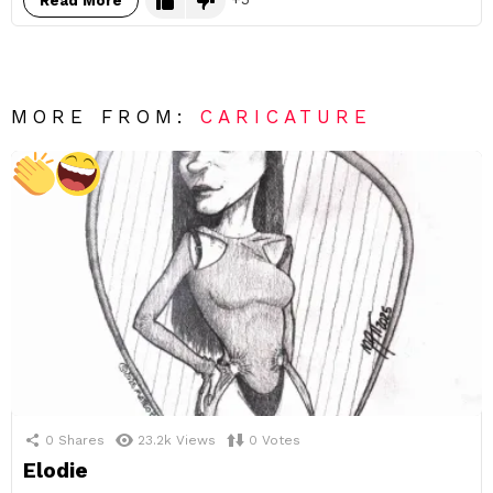
Read More
MORE FROM:
CARICATURE
0
Shares
23.2k
Views
0
Votes
Elodie