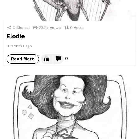
0
Shares
23.2k
Views
0
Votes
Elodie
11 months ago
0
Read More