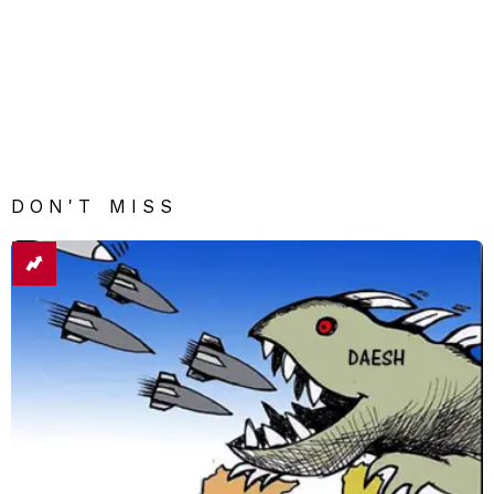
DON'T MISS