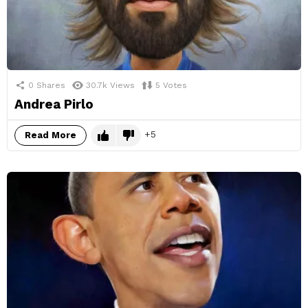
0
Shares
30.7k
Views
5
Votes
Andrea Pirlo
5
Read More