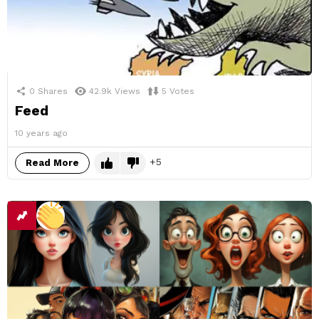
0
Shares
42.9k
Views
5
Votes
Feed
10 years ago
5
Read More