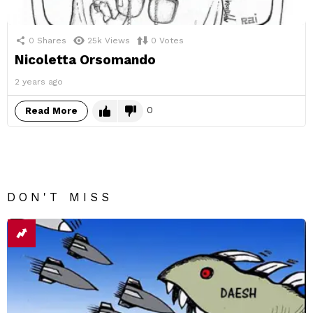
0
Shares
25k
Views
0
Votes
Nicoletta Orsomando
2 years ago
0
Read More
DON'T MISS