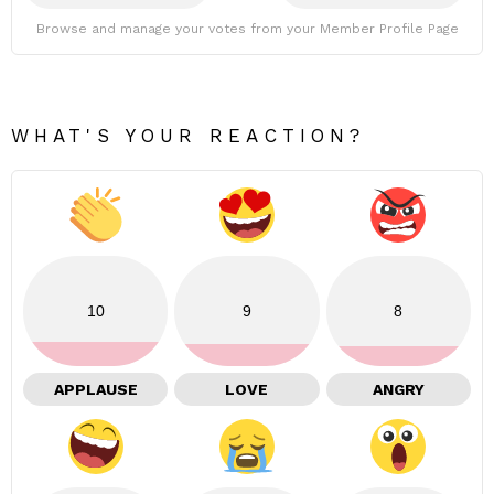
Browse and manage your votes from your Member Profile Page
WHAT'S YOUR REACTION?
10
9
8
APPLAUSE
LOVE
ANGRY