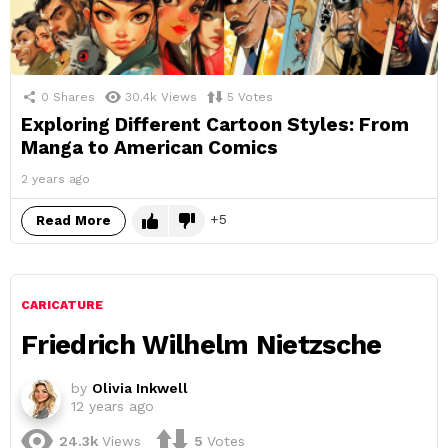
0
Shares
30.4k
Views
5
Votes
Exploring Different Cartoon Styles: From
Manga to American Comics
2 years ago
5
Read More
CARICATURE
Friedrich Wilhelm Nietzsche
by
Olivia Inkwell
12 years ago
24.3k
Views
5
Votes