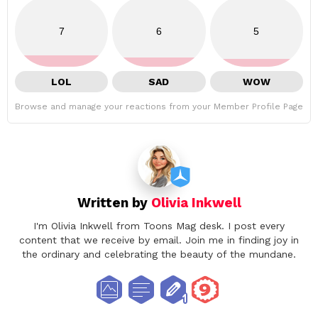
7
6
5
LOL
SAD
WOW
Browse and manage your reactions from your Member Profile Page
Written by
Olivia Inkwell
I'm Olivia Inkwell from Toons Mag desk. I post every
content that we receive by email. Join me in finding joy in
the ordinary and celebrating the beauty of the mundane.
facebook
twitter
instagram
pinterest
youtube