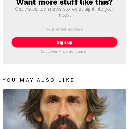
Want more stuff like this?
NEWSLETTER
Get the cartoon news stories straight into your
inbox!
Email
address:
Don't worry, we don't spam
YOU MAY ALSO LIKE