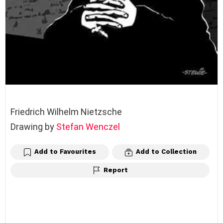
Friedrich Wilhelm Nietzsche
Drawing by
Stefan Wenczel
Add to Favourites
Add to Collection
Report