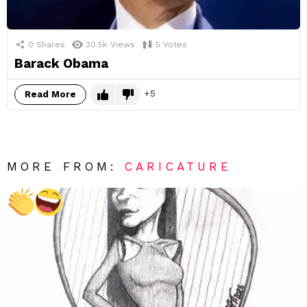
0
Shares
30.5k
Views
5
Votes
Barack Obama
5
Read More
MORE FROM:
CARICATURE