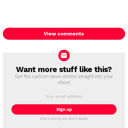
View comments
Want more stuff like this?
NEWSLETTER
Get the cartoon news stories straight into your
inbox!
Email
address:
Don't worry, we don't spam