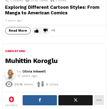
0
Shares
30.4k
Views
5
Votes
Exploring Different Cartoon Styles: From
Manga to American Comics
2 years ago
5
Read More
CARICATURE
Muhittin Koroglu
by
Olivia Inkwell
12 years ago
29.1k
Views
5
Votes
0
SHARES