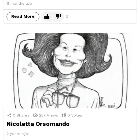
11 months ago
0
Read More
0
Shares
25k
Views
0
Votes
Nicoletta Orsomando
2 years ago