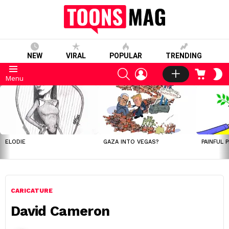
NEW
VIRAL
POPULAR
TRENDING
SEARCH
LOGIN
CART
S
Menu
S
LATEST
STORIES
ELODIE
GAZA INTO VEGAS?
PAINFUL 
CARICATURE
David Cameron