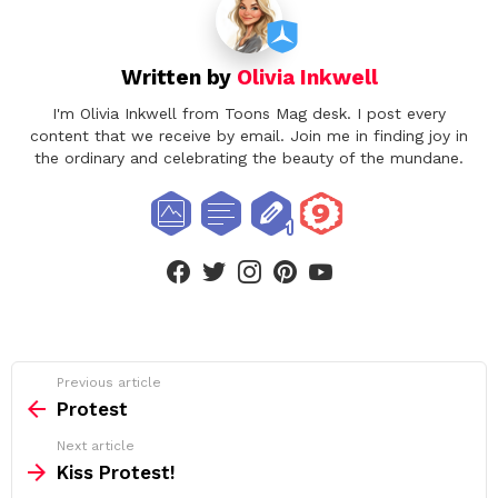
Written by
Olivia Inkwell
I'm Olivia Inkwell from Toons Mag desk. I post every
content that we receive by email. Join me in finding joy in
the ordinary and celebrating the beauty of the mundane.
facebook
twitter
instagram
pinterest
youtube
See
Previous article
more
Protest
Next article
Kiss Protest!