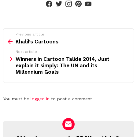
See
Previous article
more
Khalil’s Cartoons
Next article
Winners in Cartoon Talide 2014, Just
explain it simply: The UN and its
Millennium Goals
Leave
You must be
logged in
to post a comment.
a
Reply