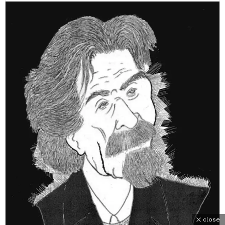
close