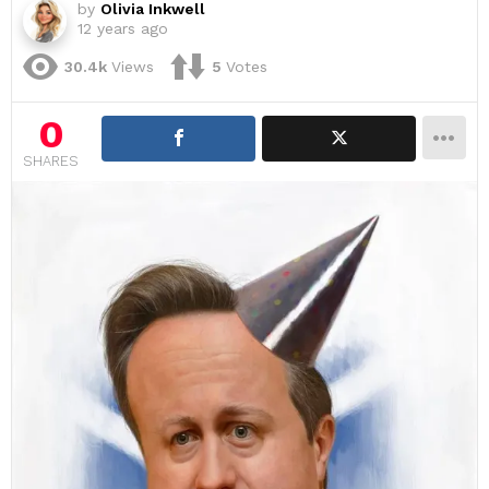
by
Olivia Inkwell
12 years ago
30.4k
Views
5
Votes
0
SHARES