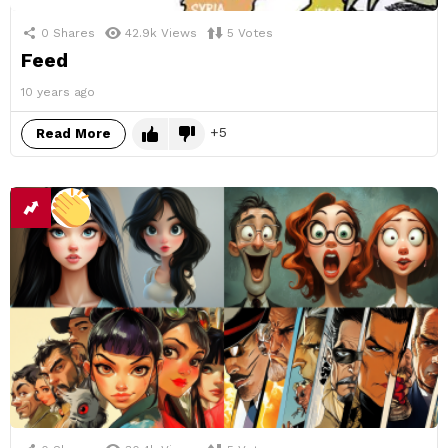
0
Shares
42.9k
Views
5
Votes
Feed
10 years ago
5
Read More