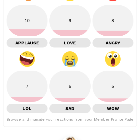
10
9
8
APPLAUSE
LOVE
ANGRY
7
6
5
LOL
SAD
WOW
Browse and manage your reactions from your Member Profile Page