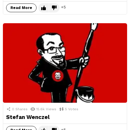
5
Read More
0
Shares
15.6k
Views
5
Votes
Stefan Wenczel
5