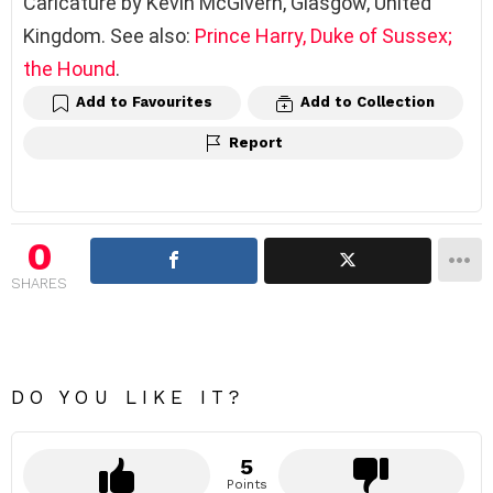
Caricature by Kevin McGivern, Glasgow, United
Kingdom. See also:
Prince Harry, Duke of Sussex;
the Hound
.
Add to Favourites
Add to Collection
Report
0
SHARES
DO YOU LIKE IT?
5
Points