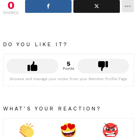
0
SHARES
DO YOU LIKE IT?
5
Points
Browse and manage your votes from your Member Profile Page
WHAT'S YOUR REACTION?