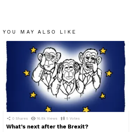
YOU MAY ALSO LIKE
0
Shares
16.8k
Views
5
Votes
What’s next after the Brexit?