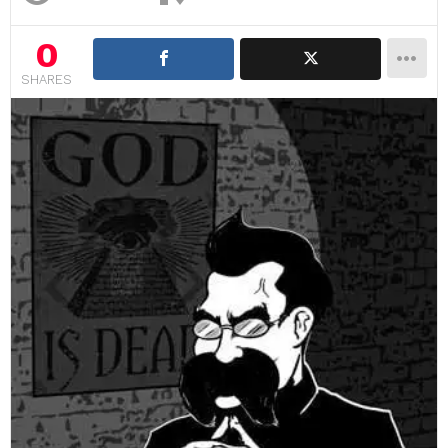
0
SHARES