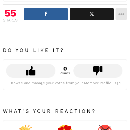
55
SHARES
DO YOU LIKE IT?
0
Points
Browse and manage your votes from your Member Profile Page
WHAT'S YOUR REACTION?