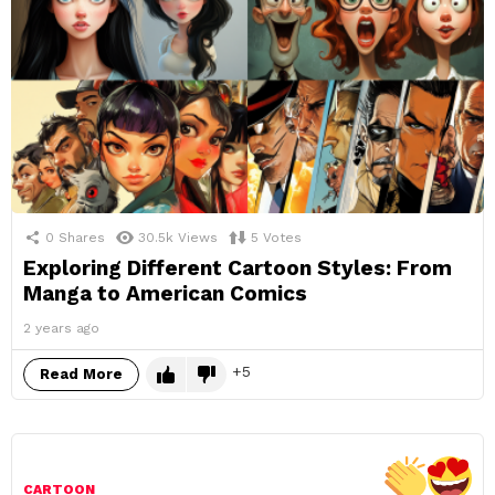
0
Shares
30.5k
Views
5
Votes
Exploring Different Cartoon Styles: From
Manga to American Comics
2 years ago
5
Read More
CARTOON