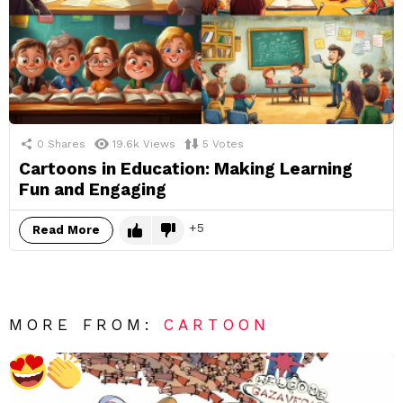
0
Shares
19.6k
Views
5
Votes
Cartoons in Education: Making Learning
Fun and Engaging
5
Read More
MORE FROM:
CARTOON