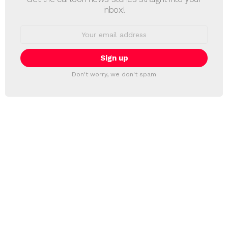
inbox!
Email
address:
Don't worry, we don't spam