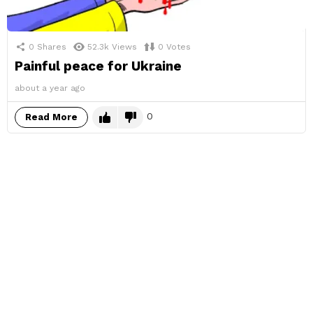
0
Shares
52.3k
Views
0
Votes
Painful peace for Ukraine
about a year ago
0
Read More