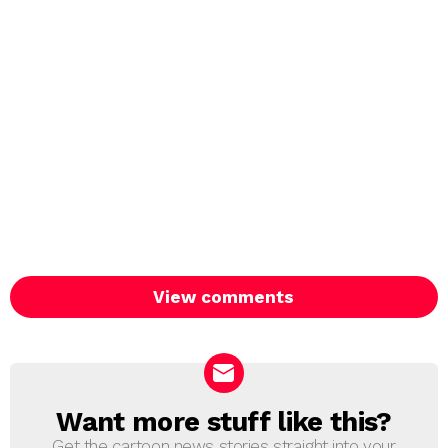
View comments
Want more stuff like this?
NEWSLETTER
Get the cartoon news stories straight into your