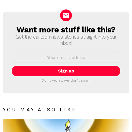
Reply
Want more stuff like this?
NEWSLETTER
Get the cartoon news stories straight into your
inbox!
Email
address:
Don't worry, we don't spam
YOU MAY ALSO LIKE