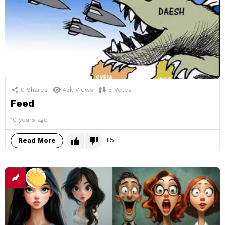
0
Shares
43k
Views
5
Votes
Feed
10 years ago
5
Read More