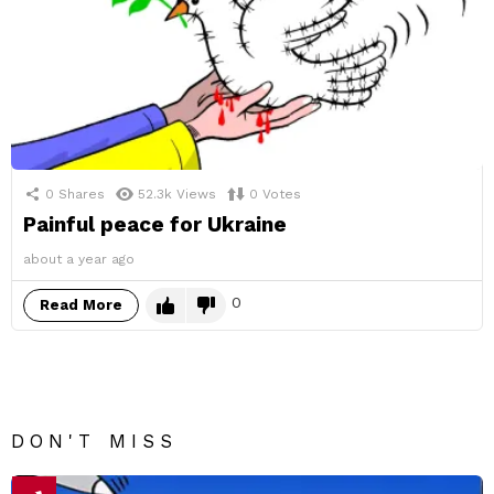
0
Shares
52.3k
Views
0
Votes
Painful peace for Ukraine
about a year ago
0
Read More
DON'T MISS