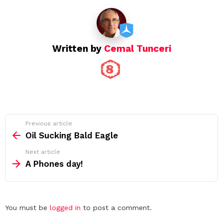
Written by
Cemal Tunceri
See
Previous article
more
Oil Sucking Bald Eagle
Next article
A Phones day!
Leave
You must be
logged in
to post a comment.
a