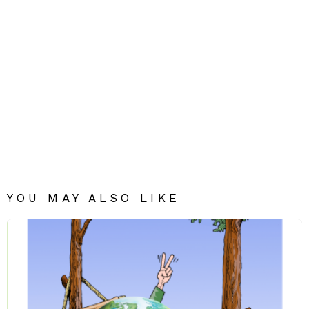
YOU MAY ALSO LIKE