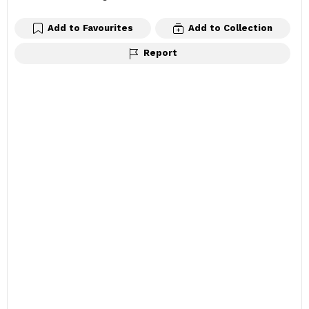
Add to Favourites
Add to Collection
Report