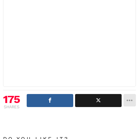
175
SHARES
DO YOU LIKE IT?