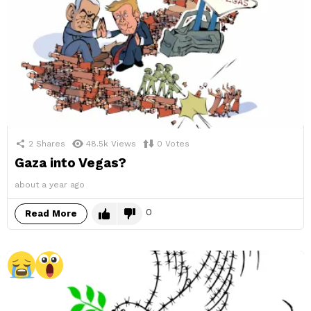
2
Shares
48.5k
Views
0
Votes
Gaza into Vegas?
about a year ago
0
Read More