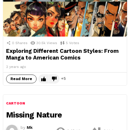
0
Shares
30.5k
Views
5
Votes
Exploring Different Cartoon Styles: From
Manga to American Comics
2 years ago
5
Read More
CARTOON
Missing Nature
by
Mk