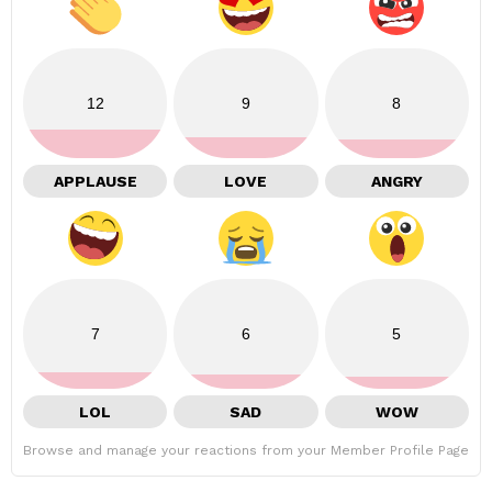
12
9
8
APPLAUSE
LOVE
ANGRY
7
6
5
LOL
SAD
WOW
Browse and manage your reactions from your Member Profile Page