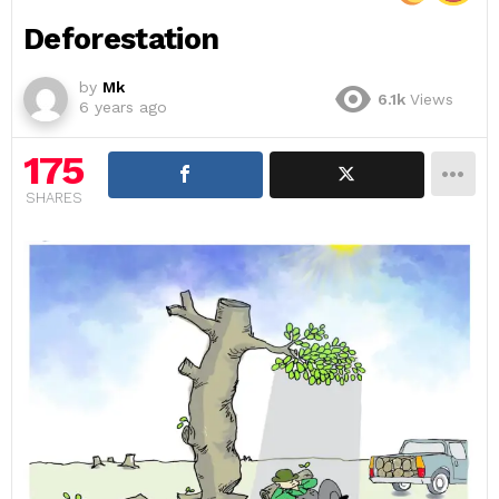
Deforestation
by
Mk
6.1k
Views
6 years ago
175
SHARES