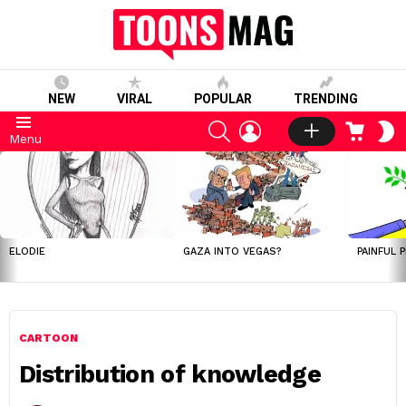
NEW
VIRAL
POPULAR
TRENDING
SEARCH
LOGIN
CART
S
Menu
S
LATEST
STORIES
ELODIE
GAZA INTO VEGAS?
PAINFUL 
CARTOON
Distribution of knowledge