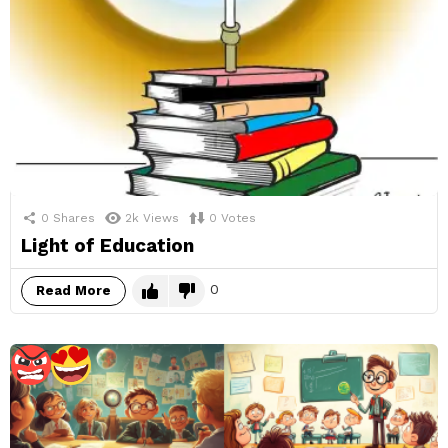
0
Shares
2k
Views
0
Votes
Light of Education
0
Read More