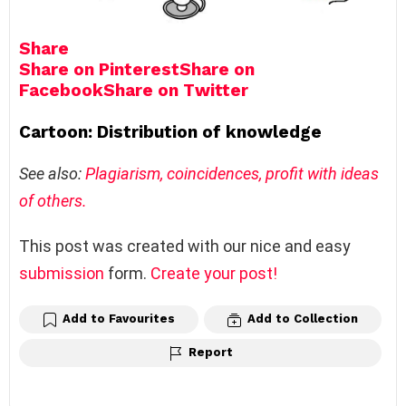
Share
Share on Pinterest
Share on
Facebook
Share on Twitter
Cartoon: Distribution of knowledge
See also:
Plagiarism, coincidences, profit with ideas
of others.
This post was created with our nice and easy
submission
form.
Create your post!
Add to Favourites
Add to Collection
Report