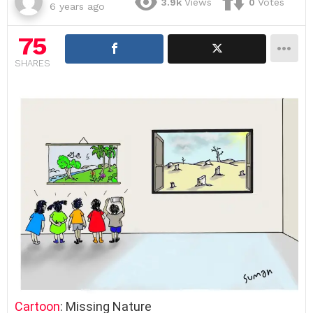
3.9k
Views
0
Votes
6 years ago
75
SHARES
Cartoon
: Missing Nature