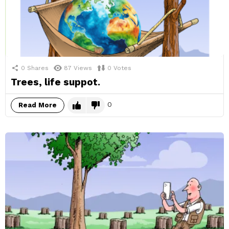
0
Shares
87
Views
0
Votes
Trees, life suppot.
0
Read More