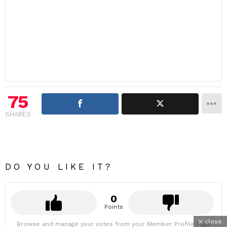
75
SHARES
DO YOU LIKE IT?
0
Points
close
Browse and manage your votes from your Member Profile Page