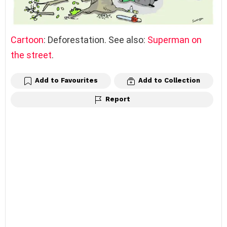
Cartoon
: Deforestation. See also:
Superman on
the street
.
Add to Favourites
Add to Collection
Report