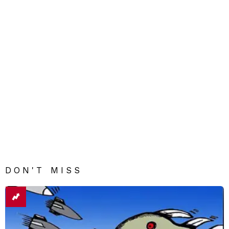
DON'T MISS