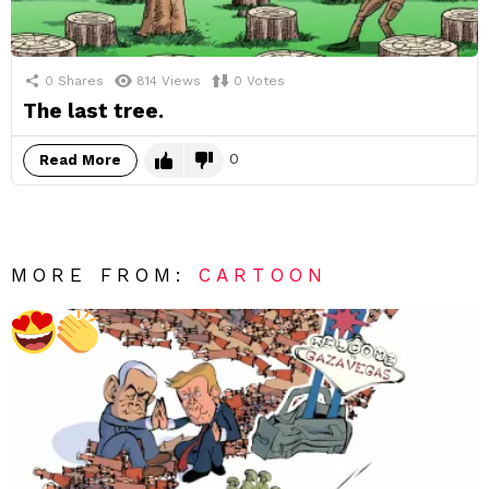
0
Shares
814
Views
0
Votes
The last tree.
0
Read More
MORE FROM:
CARTOON