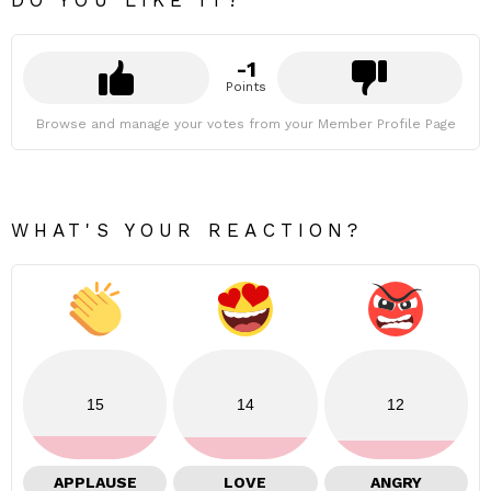
-1
Points
Browse and manage your votes from your Member Profile Page
WHAT'S YOUR REACTION?
15
14
12
APPLAUSE
LOVE
ANGRY