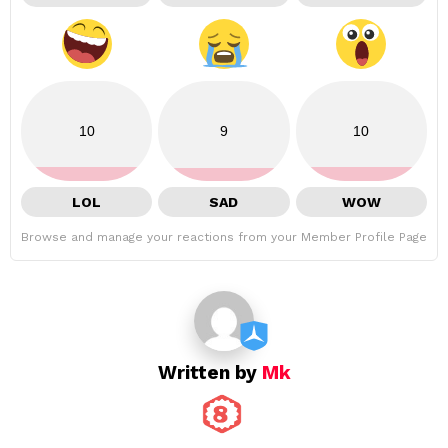
10
9
10
LOL
SAD
WOW
Browse and manage your reactions from your Member Profile Page
Written by
Mk