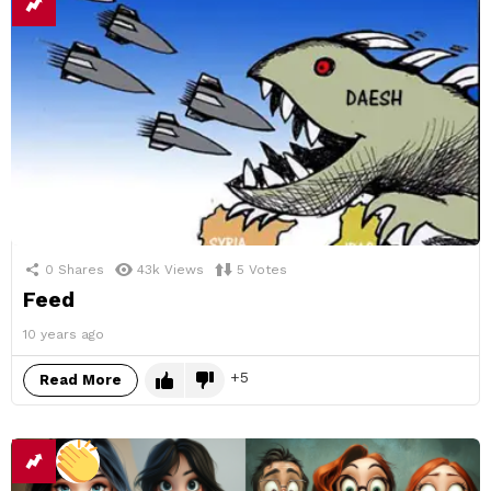
0
Shares
43k
Views
5
Votes
Feed
10 years ago
5
Read More