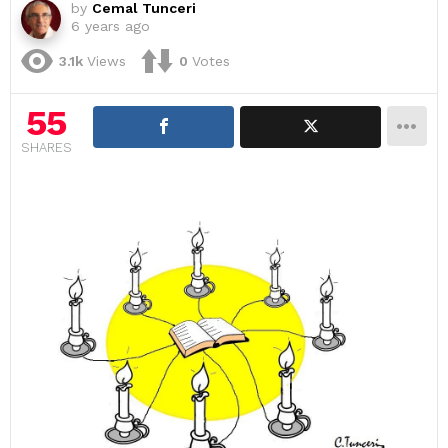
by
Cemal Tunceri
6 years ago
3.1k
Views
0
Votes
55
SHARES