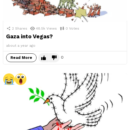
2
Shares
48.5k
Views
0
Votes
Gaza into Vegas?
about a year ago
0
Read More