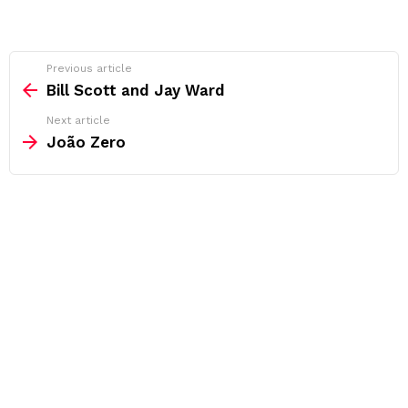
See
Previous article
more
Bill Scott and Jay Ward
Next article
João Zero