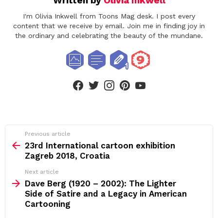
Written by
Olivia Inkwell
I'm Olivia Inkwell from Toons Mag desk. I post every
content that we receive by email. Join me in finding joy in
the ordinary and celebrating the beauty of the mundane.
facebook
twitter
instagram
pinterest
youtube
See
Previous article
more
23rd International cartoon exhibition
Zagreb 2018, Croatia
Next article
Dave Berg (1920 – 2002): The Lighter
Side of Satire and a Legacy in American
Cartooning