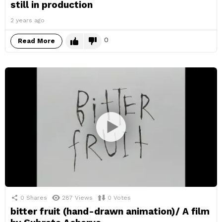
still in production
2 years ago
0
Read More
0
Shares
287
Views
0
Votes
bitter fruit (hand-drawn animation)/ A film