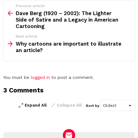
See
Previous article
more
Dave Berg (1920 – 2002): The Lighter
Side of Satire and a Legacy in American
Cartooning
Next article
Why cartoons are important to illustrate
an article?
Leave
You must be
logged in
to post a comment.
a
3 Comments
Reply
Expand All
Collapse All
Sort by