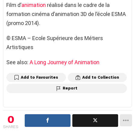
Film d’
animation
réalisé dans le cadre de la
formation cinéma d’animation 3D de l’école ESMA
(promo 2014).
© ESMA – Ecole Supérieure des Métiers
Artistiques
See also:
A Long Journey of Animation
Add to Favourites
Add to Collection
Report
0
SHARES