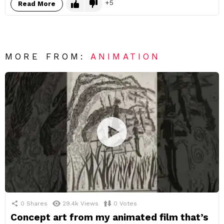
5
Read More
MORE FROM:
ANIMATION
0
Shares
29.4k
Views
0
Votes
Concept art from my animated film that’s