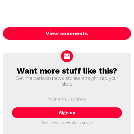
View comments
Want more stuff like this?
NEWSLETTER
Get the cartoon news stories straight into your
inbox!
Email
address:
Don't worry, we don't spam