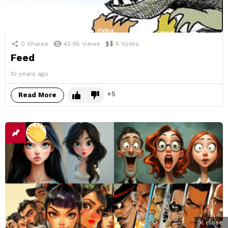
0
Shares
42.9k
Views
5
Votes
Feed
10 years ago
5
Read More
close