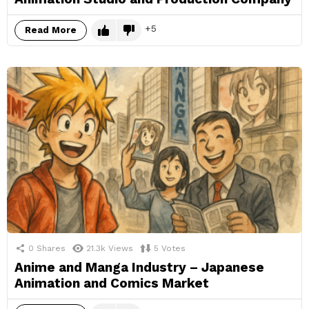
5
Read More
0
Shares
21.3k
Views
5
Votes
Anime and Manga Industry – Japanese
Animation and Comics Market