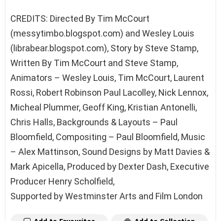
CREDITS: Directed By Tim McCourt
(messytimbo.blogspot.com) and Wesley Louis
(librabear.blogspot.com), Story by Steve Stamp,
Written By Tim McCourt and Steve Stamp,
Animators – Wesley Louis, Tim McCourt, Laurent
Rossi, Robert Robinson Paul Lacolley, Nick Lennox,
Micheal Plummer, Geoff King, Kristian Antonelli,
Chris Halls, Backgrounds & Layouts – Paul
Bloomfield, Compositing – Paul Bloomfield, Music
– Alex Mattinson, Sound Designs by Matt Davies &
Mark Apicella, Produced by Dexter Dash, Executive
Producer Henry Scholfield,
Supported by Westminster Arts and Film London