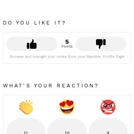
DO YOU LIKE IT?
5
Points
Browse and manage your votes from your Member Profile Page
WHAT'S YOUR REACTION?
11
10
9