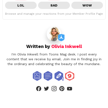
LOL
SAD
WOW
Browse and manage your reactions from your Member Profile Page
Written by
Olivia Inkwell
I'm Olivia Inkwell from Toons Mag desk. I post every
content that we receive by email. Join me in finding joy in
the ordinary and celebrating the beauty of the mundane.
facebook
twitter
instagram
pinterest
youtube