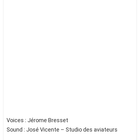
Voices : Jérome Bresset
Sound : José Vicente – Studio des aviateurs