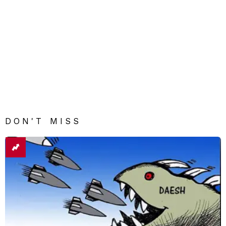
DON'T MISS