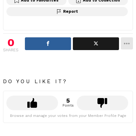
Add to Favourites
Add to Collection
Report
0
SHARES
DO YOU LIKE IT?
5
Points
Browse and manage your votes from your Member Profile Page