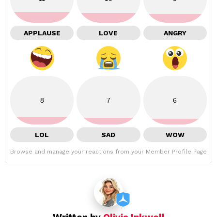
APPLAUSE
LOVE
ANGRY
8
7
6
LOL
SAD
WOW
Browse and manage your reactions from your Member Profile Page