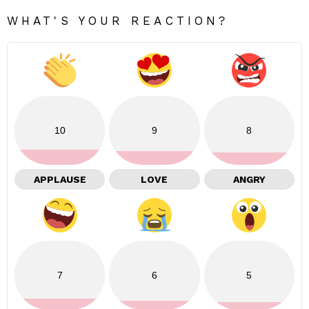
WHAT'S YOUR REACTION?
10
9
8
APPLAUSE
LOVE
ANGRY
7
6
5