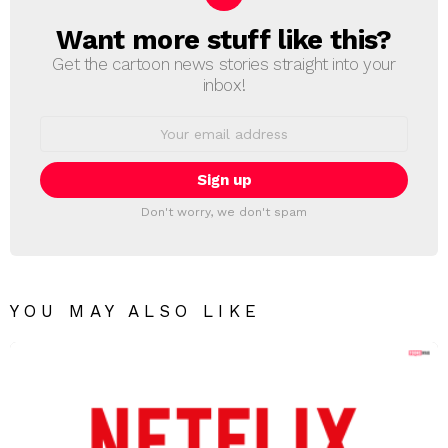
Want more stuff like this?
NEWSLETTER
Get the cartoon news stories straight into your
inbox!
Email
address:
Don't worry, we don't spam
YOU MAY ALSO LIKE