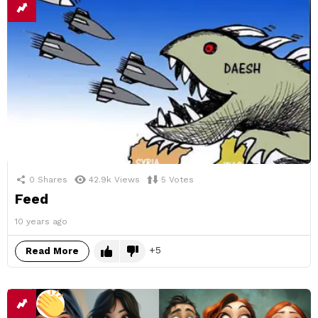
0
Shares
42.9k
Views
5
Votes
Feed
10 years ago
5
Read More