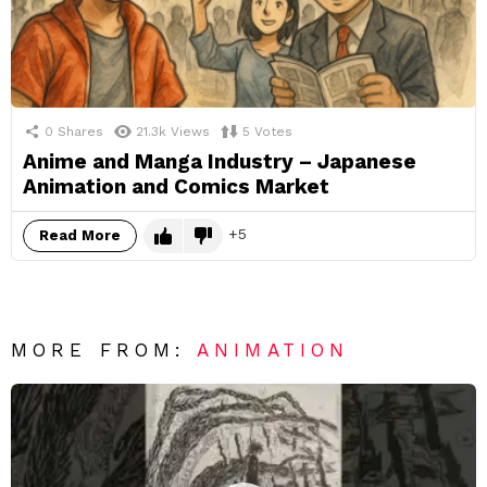
0
Shares
21.3k
Views
5
Votes
Anime and Manga Industry – Japanese
Animation and Comics Market
5
Read More
MORE FROM:
ANIMATION