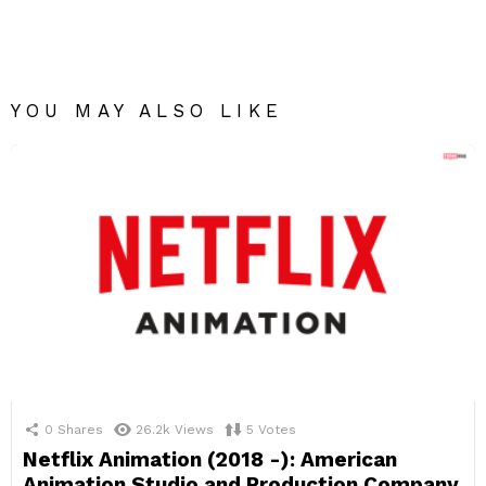
YOU MAY ALSO LIKE
0
Shares
26.2k
Views
5
Votes
Netflix Animation (2018 -): American
Animation Studio and Production Company