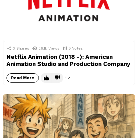
0
Shares
26.1k
Views
5
Votes
Netflix Animation (2018 -): American
Animation Studio and Production Company
5
Read More