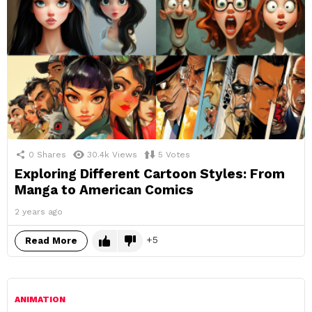
0
Shares
30.4k
Views
5
Votes
Exploring Different Cartoon Styles: From
Manga to American Comics
2 years ago
5
Read More
ANIMATION