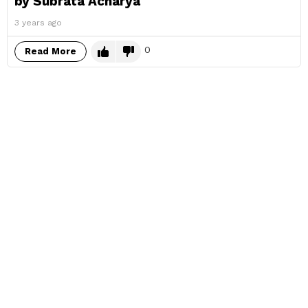
by Subrata Acharya
3 years ago
0
Read More