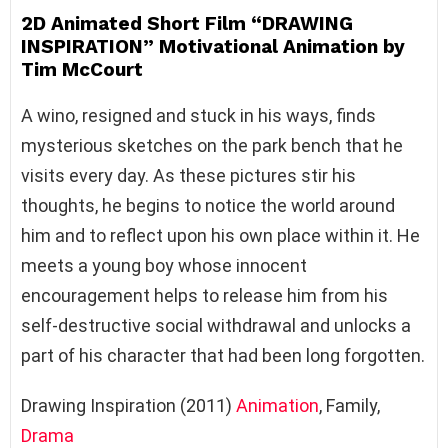
2D Animated Short Film “DRAWING
INSPIRATION” Motivational Animation by
Tim McCourt
A wino, resigned and stuck in his ways, finds
mysterious sketches on the park bench that he
visits every day. As these pictures stir his
thoughts, he begins to notice the world around
him and to reflect upon his own place within it. He
meets a young boy whose innocent
encouragement helps to release him from his
self-destructive social withdrawal and unlocks a
part of his character that had been long forgotten.
Drawing Inspiration (2011)
Animation
, Family,
Drama