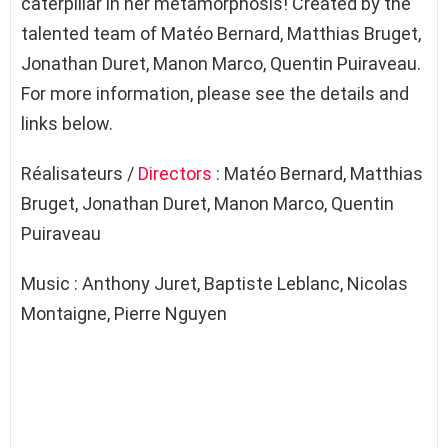
caterpillar in her metamorphosis! Created by the
talented team of Matéo Bernard, Matthias Bruget,
Jonathan Duret, Manon Marco, Quentin Puiraveau.
For more information, please see the details and
links below.
Réalisateurs /
Directors
: Matéo Bernard, Matthias
Bruget, Jonathan Duret, Manon Marco, Quentin
Puiraveau
Music : Anthony Juret, Baptiste Leblanc, Nicolas
Montaigne, Pierre Nguyen