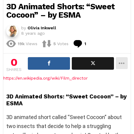
3D Animated Shorts: “Sweet
Cocoon” – by ESMA
by
Olivia Inkwell
8 years ago
Comment
19k
Views
5
Votes
1
0
SHARES
https://en.wikipedia.org/wiki/Film_director
3D Animated Shorts: “Sweet Cocoon” – by
ESMA
3D animated short called “Sweet Cocoon” about
two insects that decide to help a struggling