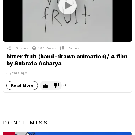
0
Shares
287
Views
0
Votes
bitter fruit (hand-drawn animation)/ A film
by Subrata Acharya
3 years ago
0
Read More
DON'T MISS