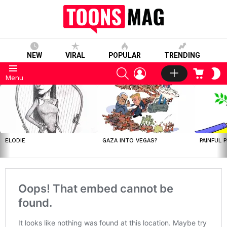
NEW
VIRAL
POPULAR
TRENDING
SEARCH
LOGIN
CART
S
Menu
S
LATEST
STORIES
ELODIE
GAZA INTO VEGAS?
PAINFUL 