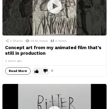
0
Shares
29.4k
Views
0
Votes
Concept art from my animated film that’s
still in production
2 years ago
0
Read More