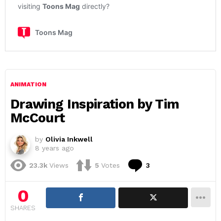
ANIMATION
Drawing Inspiration by Tim
McCourt
by
Olivia Inkwell
8 years ago
Comments
23.3k
Views
5
Votes
3
0
SHARES