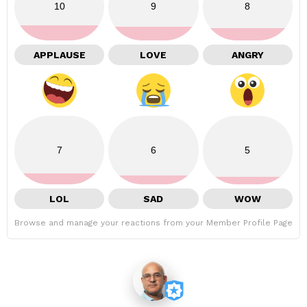
10
9
8
APPLAUSE
LOVE
ANGRY
7
6
5
LOL
SAD
WOW
Browse and manage your reactions from your Member Profile Page