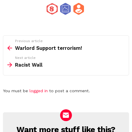
See
Previous article
more
Warlord Support terrorism!
Next article
Racist Wall
Leave
You must be
logged in
to post a comment.
a
Reply
Want more stuff like this?
NEWSLETTER