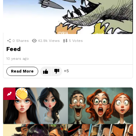
0
Shares
42.9k
Views
5
Votes
Feed
10 years ago
5
Read More