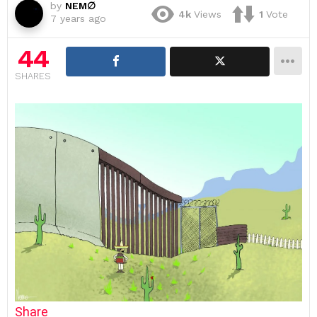
by
NEM∅
4k
Views
1
Vote
7 years ago
44
SHARES
Share