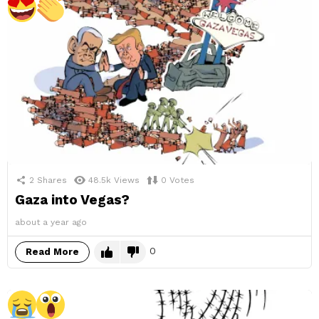
2
Shares
48.5k
Views
0
Votes
Gaza into Vegas?
about a year ago
0
Read More