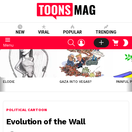
NEW
VIRAL
POPULAR
TRENDING
SEARCH
LOGIN
CART
S
Menu
S
LATEST
STORIES
ELODIE
GAZA INTO VEGAS?
PAINFUL 
POLITICAL CARTOON
Evolution of the Wall