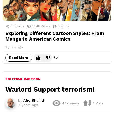
0
Shares
30.4k
Views
5
Votes
Exploring Different Cartoon Styles: From
Manga to American Comics
2 years ago
5
Read More
POLITICAL CARTOON
Warlord Support terrorism!
by
Atiq Shahid
4.1k
Views
1
Vote
7 years ago