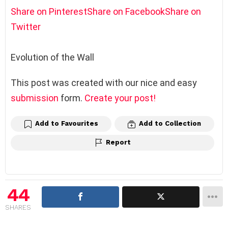
Share on Pinterest
Share on Facebook
Share on
Twitter
Evolution of the Wall
This post was created with our nice and easy
submission
form.
Create your post!
Add to Favourites
Add to Collection
Report
44
SHARES