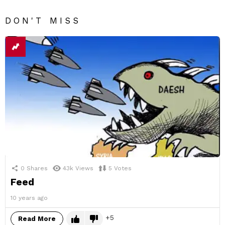
DON'T MISS
0
Shares
43k
Views
5
Votes
Feed
10 years ago
5
Read More