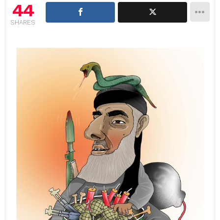
44
SHARES