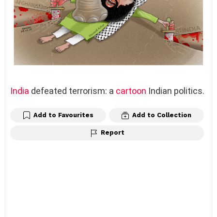
India
defeated terrorism: a
cartoon
Indian politics.
Add to Favourites
Add to Collection
Report