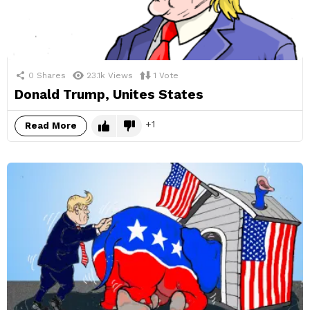
0
Shares
23.1k
Views
1
Vote
Donald Trump, Unites States
1
Read More