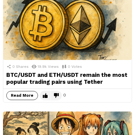
0
Shares
19.9k
Views
0
Votes
BTC/USDT and ETH/USDT remain the most
popular trading pairs using Tether
0
Read More