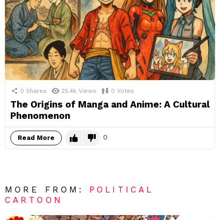
0
Shares
25.4k
Views
0
Votes
The Origins of Manga and Anime: A Cultural
Phenomenon
0
Read More
MORE FROM:
POLITICAL
CARTOON