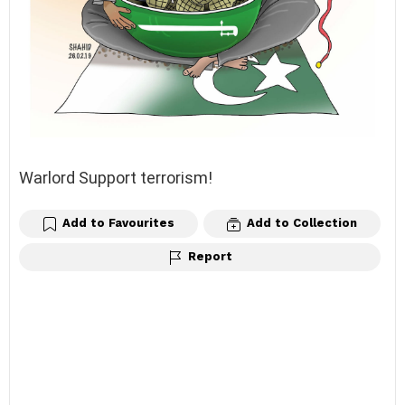
Warlord Support terrorism!
Add to Favourites
Add to Collection
Report