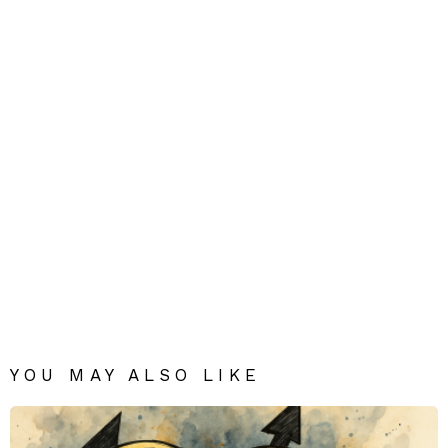
YOU MAY ALSO LIKE