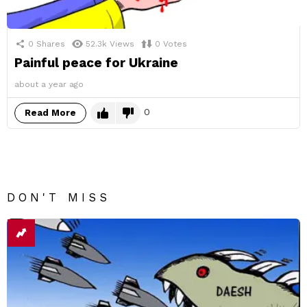
0
Shares
52.3k
Views
0
Votes
Painful peace for Ukraine
about a year ago
0
Read More
DON'T MISS