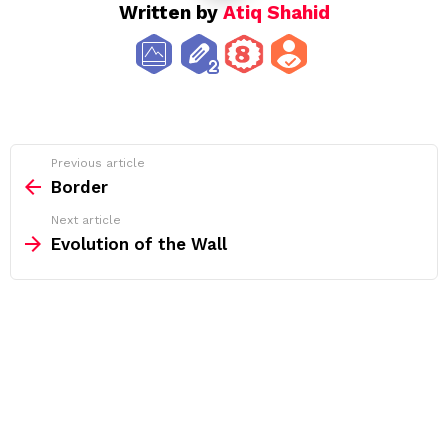
Written by
Atiq Shahid
See
Previous article
more
Border
Next article
Evolution of the Wall