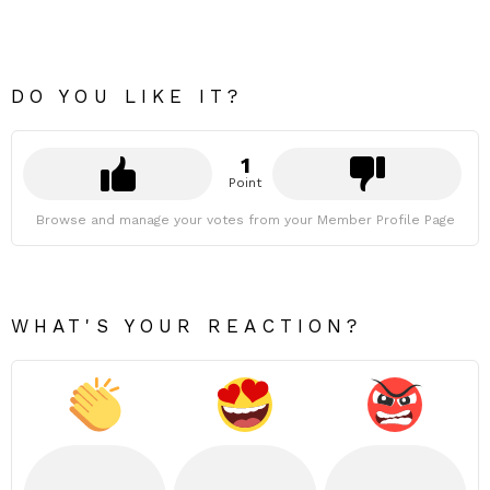
DO YOU LIKE IT?
1
Point
Browse and manage your votes from your Member Profile Page
WHAT'S YOUR REACTION?