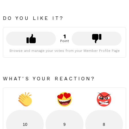
DO YOU LIKE IT?
1
Point
Browse and manage your votes from your Member Profile Page
WHAT'S YOUR REACTION?
10
9
8