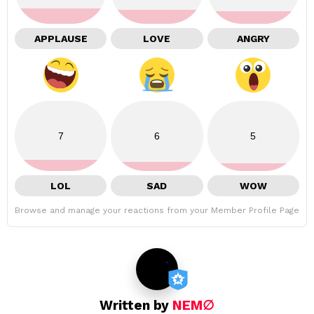
APPLAUSE
LOVE
ANGRY
7
6
5
LOL
SAD
WOW
Browse and manage your reactions from your Member Profile Page
Written by
NEM∅