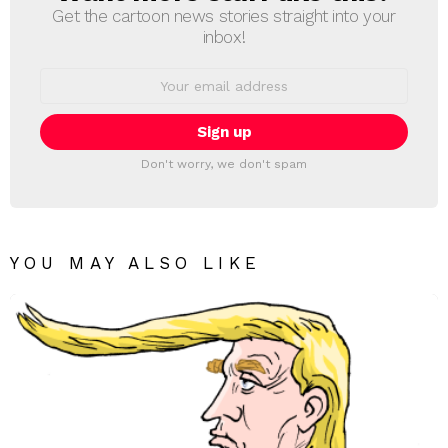
Get the cartoon news stories straight into your
inbox!
Email
address:
Don't worry, we don't spam
YOU MAY ALSO LIKE