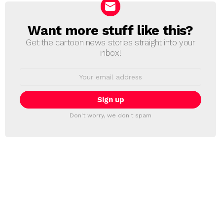
Want more stuff like this?
NEWSLETTER
Get the cartoon news stories straight into your
inbox!
Email
address:
Don't worry, we don't spam