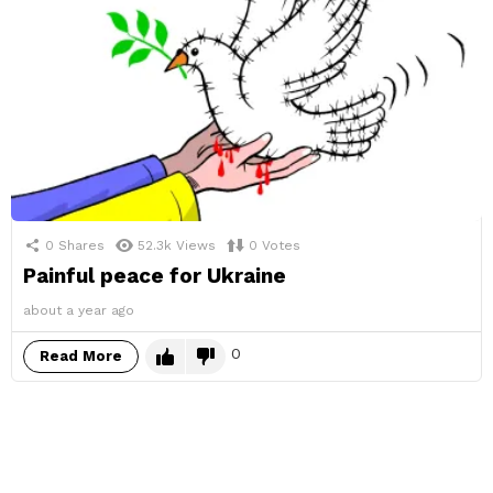
0
Shares
52.3k
Views
0
Votes
Painful peace for Ukraine
about a year ago
0
Read More