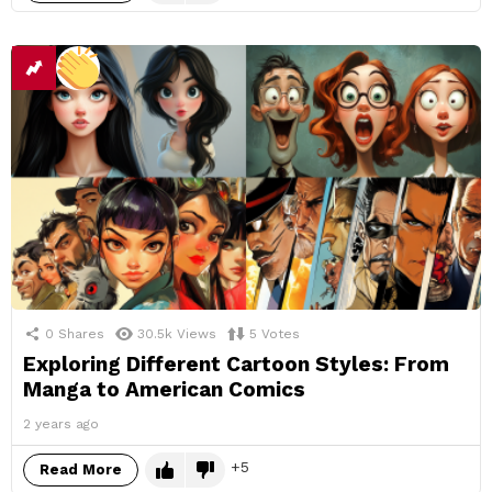
0
Shares
30.5k
Views
5
Votes
Exploring Different Cartoon Styles: From
Manga to American Comics
2 years ago
5
Read More