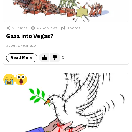
2
Shares
48.5k
Views
0
Votes
Gaza into Vegas?
about a year ago
0
Read More