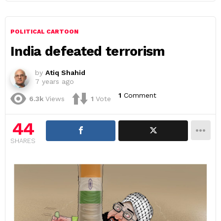
POLITICAL CARTOON
India defeated terrorism
by
Atiq Shahid
7 years ago
1
Comment
6.3k
Views
1
Vote
44
SHARES