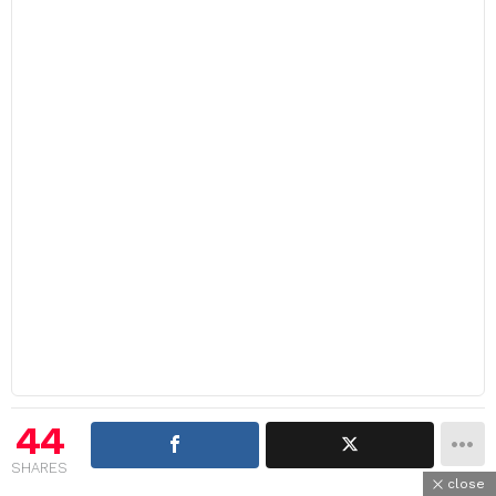
44
SHARES
close