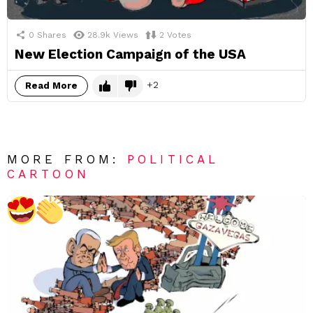
0
Shares
28.9k
Views
2
Votes
New Election Campaign of the USA
2
Read More
MORE FROM:
POLITICAL
CARTOON