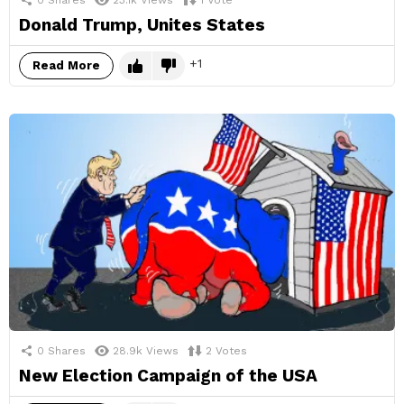
Donald Trump, Unites States
1
Read More
0
Shares
28.9k
Views
2
Votes
New Election Campaign of the USA