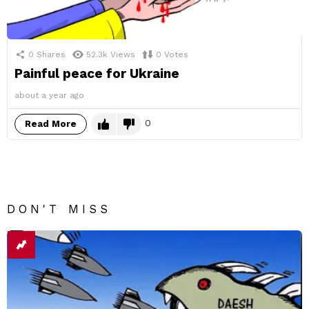
0
Shares
52.3k
Views
0
Votes
Painful peace for Ukraine
about a year ago
0
Read More
DON'T MISS