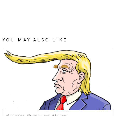
YOU MAY ALSO LIKE
0
Shares
23.1k
Views
1
Vote