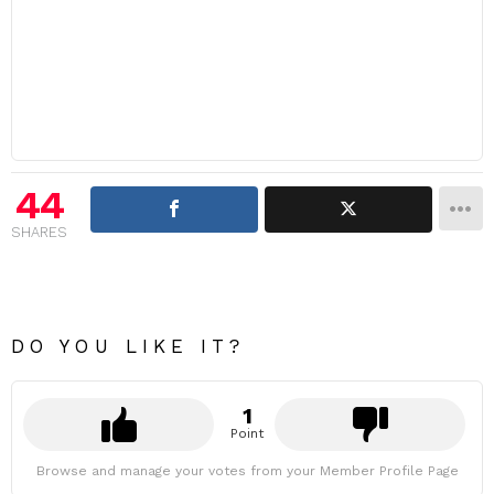
44
SHARES
DO YOU LIKE IT?
1
Point
Browse and manage your votes from your Member Profile Page