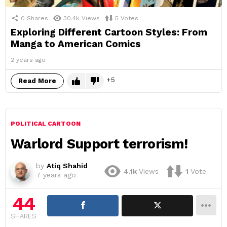
0
Shares
30.4k
Views
5
Votes
Exploring Different Cartoon Styles: From
Manga to American Comics
2 years ago
5
Read More
POLITICAL CARTOON
Warlord Support terrorism!
by
Atiq Shahid
4.1k
Views
1
Vote
7 years ago
44
SHARES