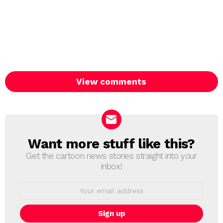
View comments
Want more stuff like this?
NEWSLETTER
Get the cartoon news stories straight into your
inbox!
Email
address: