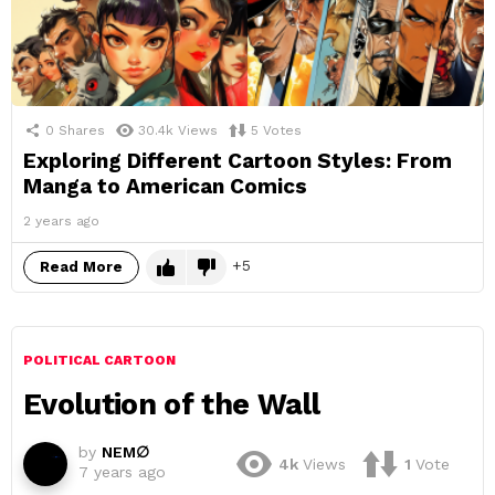
0
Shares
30.4k
Views
5
Votes
Exploring Different Cartoon Styles: From
Manga to American Comics
2 years ago
5
Read More
POLITICAL CARTOON
Evolution of the Wall
by
NEM∅
4k
Views
1
Vote
7 years ago