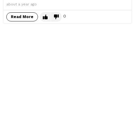
about a year ago
0
Read More