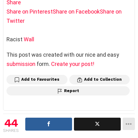
Share
Share on Pinterest
Share on Facebook
Share on
Twitter
Racist
Wall
This post was created with our nice and easy
submission
form.
Create your post!
Add to Favourites
Add to Collection
Report
44
SHARES