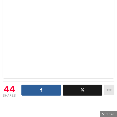
44
SHARES
close