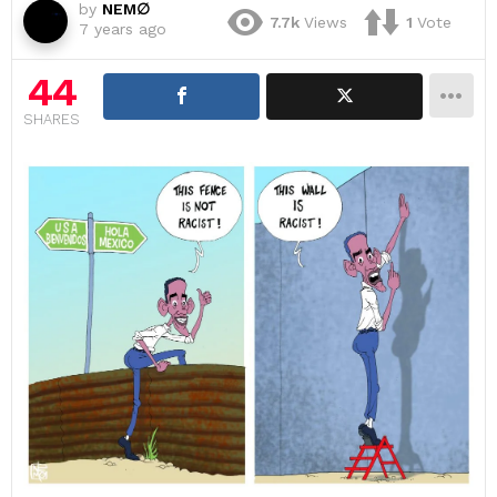
by
NEM∅
7.7k
Views
1
Vote
7 years ago
44
SHARES