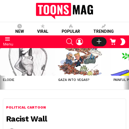
NEW
VIRAL
POPULAR
TRENDING
SEARCH
LOGIN
CART
S
Menu
S
LATEST
STORIES
ELODIE
GAZA INTO VEGAS?
PAINFUL 
POLITICAL CARTOON
Racist Wall