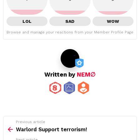
LOL
SAD
WOW
Browse and manage your reactions from your Member Profile Page
Written by
NEM∅
See
Previous article
more
Warlord Support terrorism!
Next article