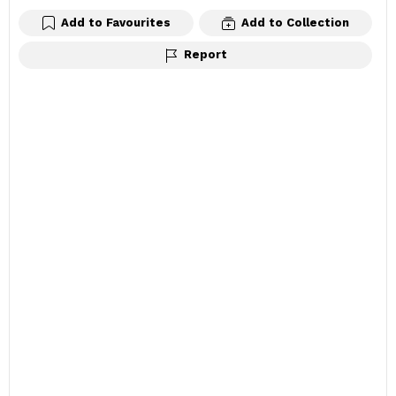
Add to Favourites
Add to Collection
Report