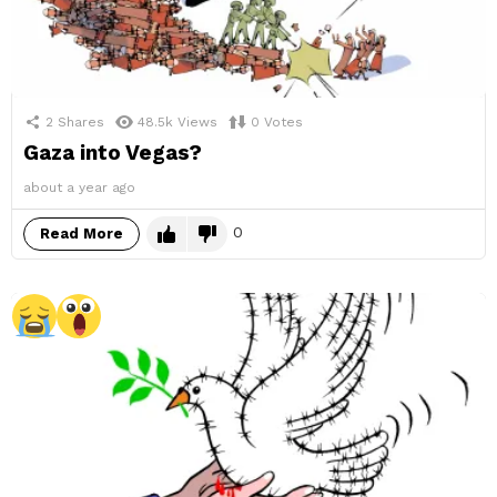
2
Shares
48.5k
Views
0
Votes
Gaza into Vegas?
about a year ago
0
Read More