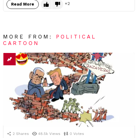
2
Read More
MORE FROM:
POLITICAL
CARTOON
2
Shares
48.5k
Views
0
Votes