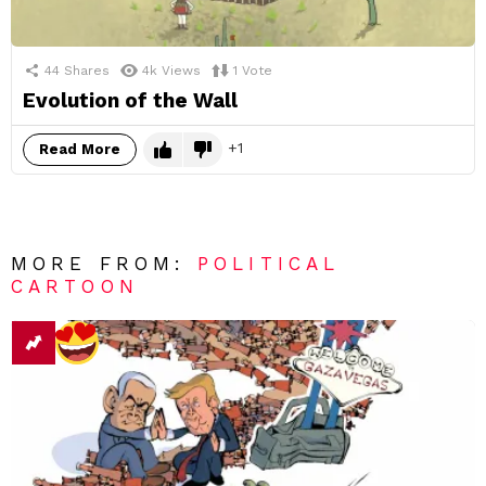
44
Shares
4k
Views
1
Vote
Evolution of the Wall
1
Read More
MORE FROM:
POLITICAL
CARTOON