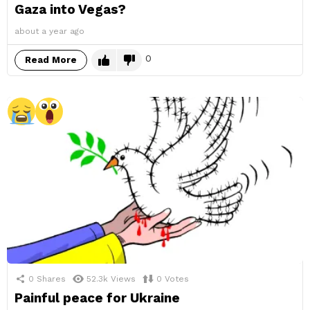
Gaza into Vegas?
about a year ago
0
Read More
0
Shares
52.3k
Views
0
Votes
Painful peace for Ukraine