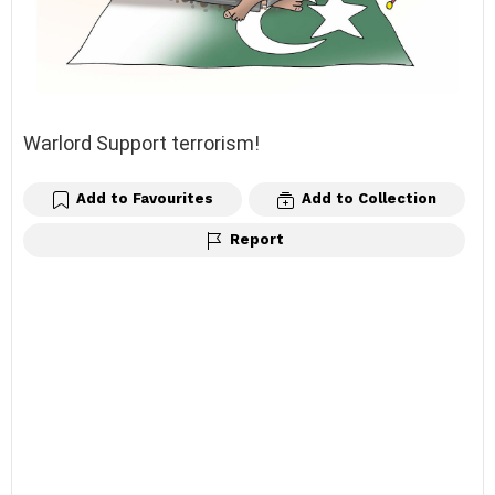
Warlord Support terrorism!
Add to Favourites
Add to Collection
Report