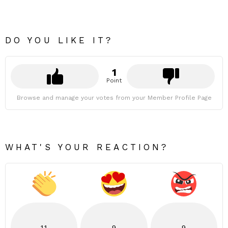
DO YOU LIKE IT?
1
Point
Browse and manage your votes from your Member Profile Page
WHAT'S YOUR REACTION?
11
9
9