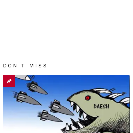
DON'T MISS