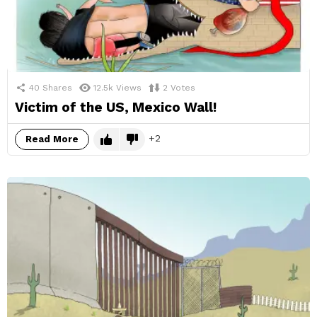
40
Shares
12.5k
Views
2
Votes
Victim of the US, Mexico Wall!
2
Read More