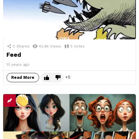
0
Shares
42.9k
Views
5
Votes
Feed
10 years ago
5
Read More