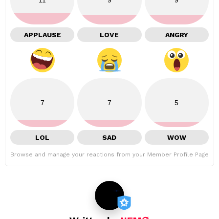
APPLAUSE
LOVE
ANGRY
7
7
5
LOL
SAD
WOW
Browse and manage your reactions from your Member Profile Page