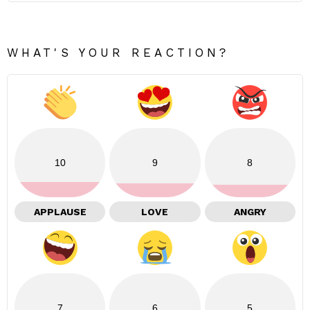
WHAT'S YOUR REACTION?
10
9
8
APPLAUSE
LOVE
ANGRY
7
6
5