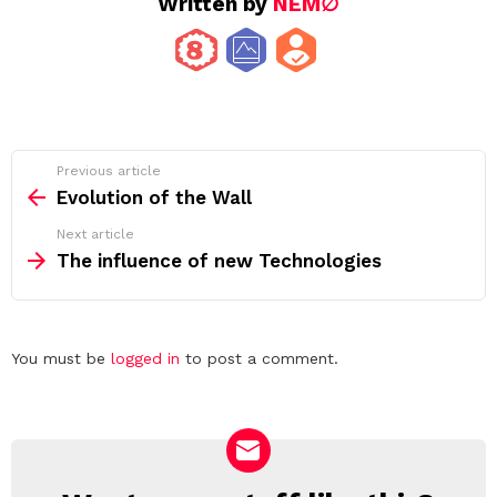
Written by
NEM∅
See
Previous article
more
Evolution of the Wall
Next article
The influence of new Technologies
Leave
You must be
logged in
to post a comment.
a
Reply