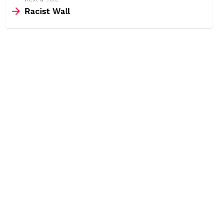
Racist Wall