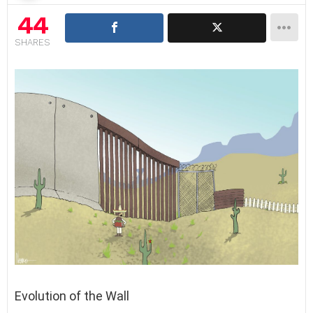
44
SHARES
Evolution of the Wall