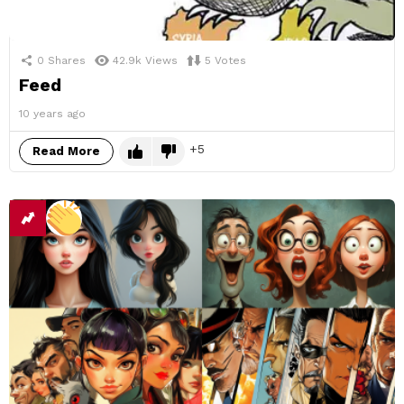
0
Shares
42.9k
Views
5
Votes
Feed
10 years ago
5
Read More