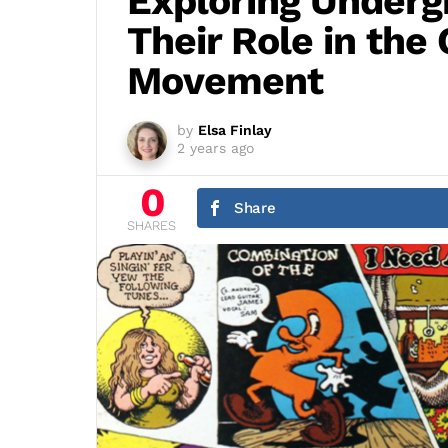
Exploring Under
Their Role in the
Movement
by
Elsa Finlay
2 years ago
0
Share
SHARES