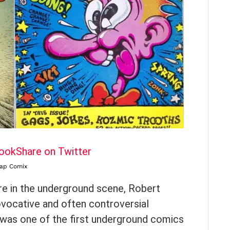
book
Share on Twitter
ap Comix
e in the underground scene, Robert
ovocative and often controversial
 was one of the first underground comics