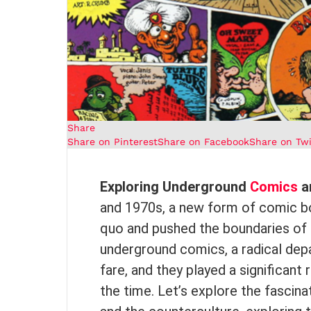
Share
Share on Pinterest
Share on Facebook
Share on Twi
Exploring Underground
Comics
a
and 1970s, a new form of comic b
quo and pushed the boundaries of 
underground comics, a radical de
fare, and they played a significan
the time. Let’s explore the fascin