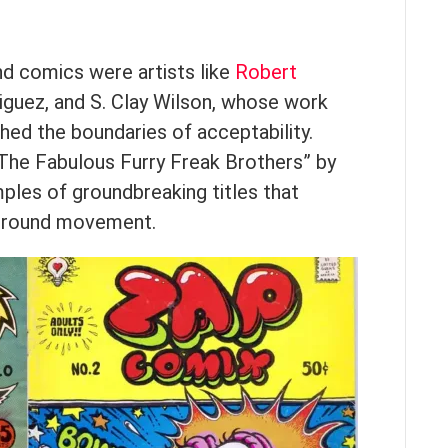
d comics were artists like
Robert
riguez, and S. Clay Wilson, whose work
hed the boundaries of acceptability.
“The Fabulous Furry Freak Brothers” by
mples of groundbreaking titles that
ground movement.