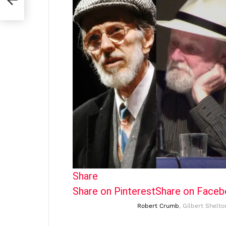
Share
Share on Pinterest
Share on Face
Robert Crumb
, Gilbert Shelto