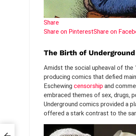
Share
Share on Pinterest
Share on Face
The Birth of Undergroun
Amidst the social upheaval of the
producing comics that defied main
Eschewing
censorship
and commerc
embraced themes of sex, drugs, pol
Underground comics provided a pla
offered a stark contrast to the sa
te