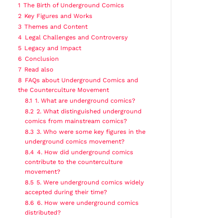
1
The Birth of Underground Comics
2
Key Figures and Works
3
Themes and Content
4
Legal Challenges and Controversy
5
Legacy and Impact
6
Conclusion
7
Read also
8
FAQs about Underground Comics and
the Counterculture Movement
8.1
1. What are underground comics?
8.2
2. What distinguished underground
comics from mainstream comics?
8.3
3. Who were some key figures in the
underground comics movement?
8.4
4. How did underground comics
contribute to the counterculture
movement?
8.5
5. Were underground comics widely
accepted during their time?
8.6
6. How were underground comics
distributed?