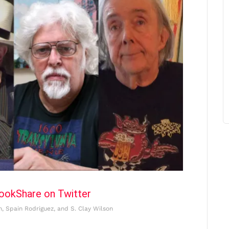
book
Share on Twitter
n, Spain Rodriguez, and S. Clay Wilson