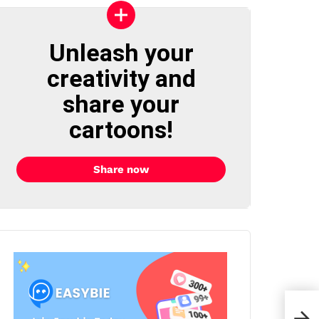
Unleash your
creativity and
share your
cartoons!
Share now
Oni 