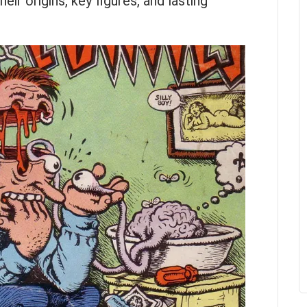
eir origins, key figures, and lasting