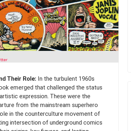
tter
nd Their Role:
In the turbulent 1960s
ook emerged that challenged the status
artistic expression. These were the
parture from the mainstream superhero
t role in the counterculture movement of
ating intersection of underground comics