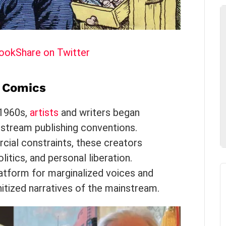
book
Share on Twitter
d Comics
 1960s,
artists
and writers began
stream publishing conventions.
ial constraints, these creators
itics, and personal liberation.
tform for marginalized voices and
nitized narratives of the mainstream.