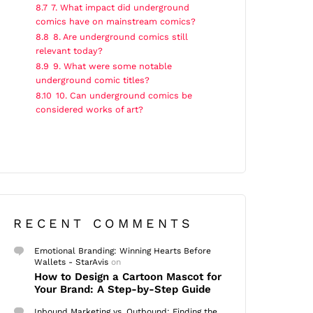
8.7
7. What impact did underground
comics have on mainstream comics?
8.8
8. Are underground comics still
relevant today?
8.9
9. What were some notable
underground comic titles?
8.10
10. Can underground comics be
considered works of art?
RECENT COMMENTS
Emotional Branding: Winning Hearts Before
Wallets - StarAvis
on
How to Design a Cartoon Mascot for
Your Brand: A Step-by-Step Guide
Inbound Marketing vs. Outbound: Finding the