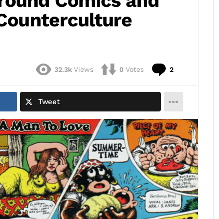
ground Comics and
 Counterculture
Comments
32.3k
Views
0
Votes
2
Tweet