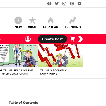
facebook
twitter
instagram
pinterest
youtube
NEW
VIRAL
POPULAR
TRENDING
LOGIN
CART
SWITCH
Create Post
SKIN
T TRUMP READS ON THE
TRUMP’S ECONOMIC
HTHALMOLOGY CHART
DOWNTURNS
Table of Contents