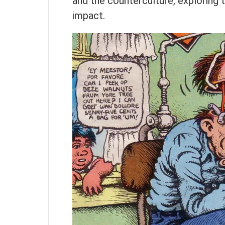
and the counterculture, exploring th
impact.