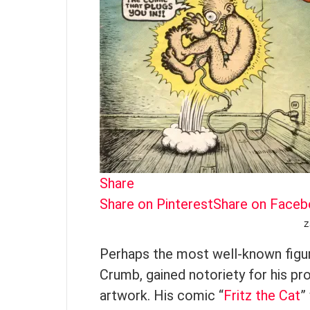
Share
Share on Pinterest
Share on Face
Z
Perhaps the most well-known figur
Crumb, gained notoriety for his pr
artwork. His comic “
Fritz the Cat
”