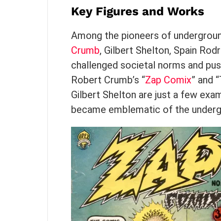
Key Figures and Works
Among the pioneers of undergroun
Crumb
, Gilbert Shelton, Spain Rod
challenged societal norms and pus
Robert Crumb’s “
Zap Comix
” and 
Gilbert Shelton are just a few exa
became emblematic of the under