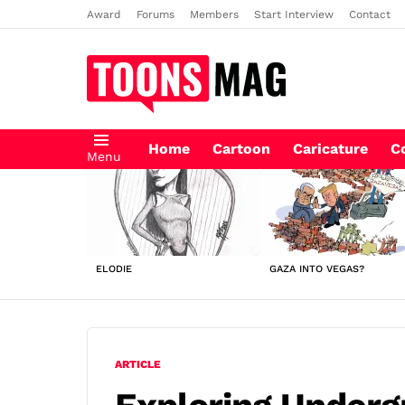
Award
Forums
Members
Start Interview
Contact
Home
Cartoon
Caricature
C
Menu
LATEST
STORIES
ELODIE
GAZA INTO VEGAS?
ARTICLE