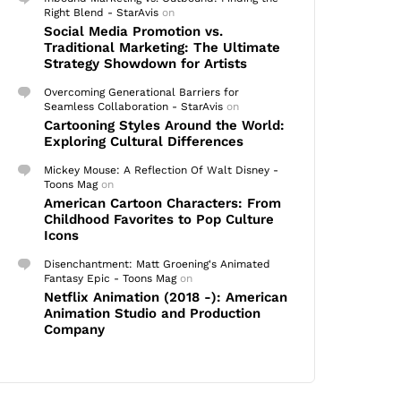
Right Blend - StarAvis
on
Social Media Promotion vs.
Traditional Marketing: The Ultimate
Strategy Showdown for Artists
Overcoming Generational Barriers for
Seamless Collaboration - StarAvis
on
Cartooning Styles Around the World:
Exploring Cultural Differences
Mickey Mouse: A Reflection Of Walt Disney -
Toons Mag
on
American Cartoon Characters: From
Childhood Favorites to Pop Culture
Icons
Disenchantment: Matt Groening's Animated
Fantasy Epic - Toons Mag
on
Netflix Animation (2018 -): American
Animation Studio and Production
Company