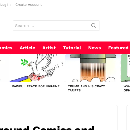
Log In
Create Account
Search
for:
omics
Article
Artist
Tutorial
News
Featured
PAINFUL PEACE FOR UKRAINE
TRUMP AND HIS CRAZY
WHA
TARIFFS
OP