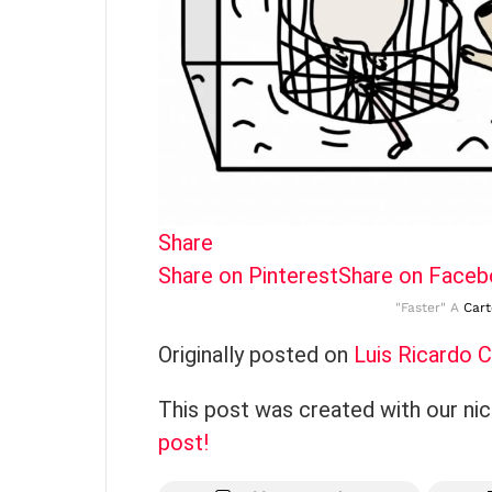
Share
Share on Pinterest
Share on Face
"Faster" A
Car
Originally posted on
Luis Ricardo 
This post was created with our ni
post!