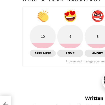
10
9
8
APPLAUSE
LOVE
ANGRY
Browse and manage your rea
Written