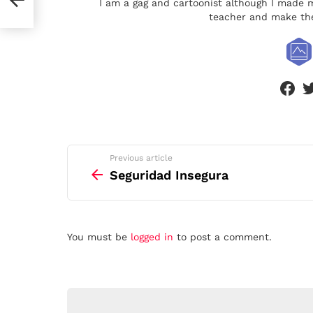
I am a gag and cartoonist although I made m
teacher and make the
face
See
Previous article
more
Seguridad Insegura
Leave
You must be
logged in
to post a comment.
a
Reply