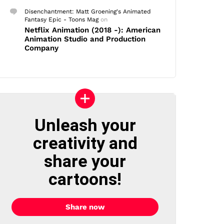
Disenchantment: Matt Groening's Animated
Fantasy Epic - Toons Mag
on
Netflix Animation (2018 -): American
Animation Studio and Production
Company
Unleash your
creativity and
share your
cartoons!
Share now