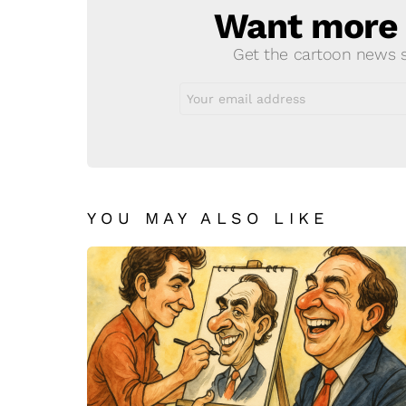
Want more s
NEWSLETTER
Get the cartoon news st
Email
address:
YOU MAY ALSO LIKE