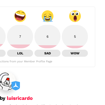
7
6
5
LOL
SAD
WOW
ctions from your Member Profile Page
 by
luisricardo