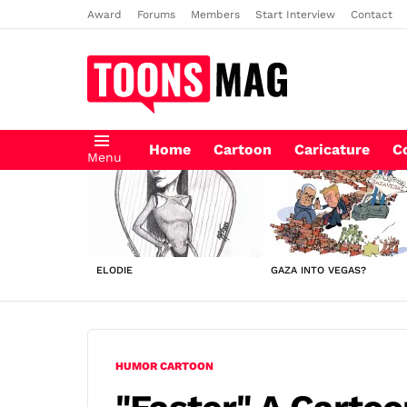
Award
Forums
Members
Start Interview
Contact
Home
Cartoon
Caricature
C
Menu
LATEST
STORIES
ELODIE
GAZA INTO VEGAS?
HUMOR CARTOON