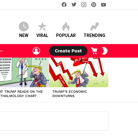
facebook
twitter
instagram
pinterest
youtube
NEW
VIRAL
POPULAR
TRENDING
LOGIN
CART
SWITCH
Create Post
SKIN
T TRUMP READS ON THE
TRUMP’S ECONOMIC
HTHALMOLOGY CHART
DOWNTURNS