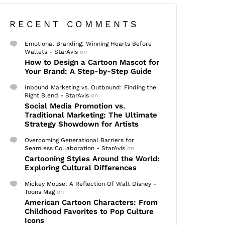
RECENT COMMENTS
Emotional Branding: Winning Hearts Before
Wallets - StarAvis
on
How to Design a Cartoon Mascot for
Your Brand: A Step-by-Step Guide
Inbound Marketing vs. Outbound: Finding the
Right Blend - StarAvis
on
Social Media Promotion vs.
Traditional Marketing: The Ultimate
Strategy Showdown for Artists
Overcoming Generational Barriers for
Seamless Collaboration - StarAvis
on
Cartooning Styles Around the World:
Exploring Cultural Differences
Mickey Mouse: A Reflection Of Walt Disney -
Toons Mag
on
American Cartoon Characters: From
Childhood Favorites to Pop Culture
Icons