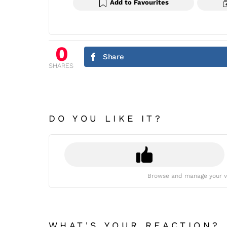
Add to Favourites
0
Share
SHARES
DO YOU LIKE IT?
Browse and manage your v
WHAT'S YOUR REACTION?