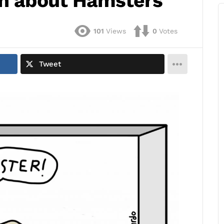
on about Hamsters
101
Views
0
Votes
Tweet