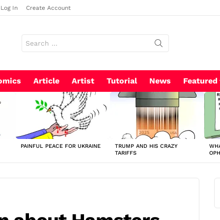
Log In
Create Account
Search
for:
omics
Article
Artist
Tutorial
News
Featured
PAINFUL PEACE FOR UKRAINE
TRUMP AND HIS CRAZY
WHA
TARIFFS
OP