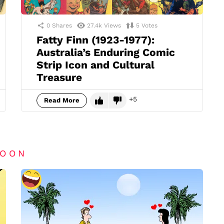
0
Shares
27.4k
Views
5
Votes
Fatty Finn (1923-1977):
Australia’s Enduring Comic
Strip Icon and Cultural
Treasure
5
Read More
TOON