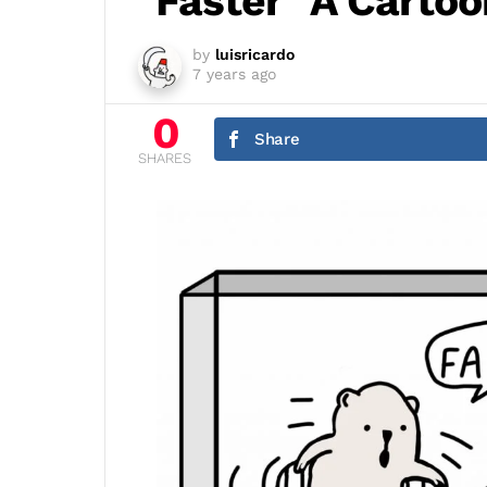
"Faster" A Carto
by
luisricardo
7 years ago
0
Share
SHARES