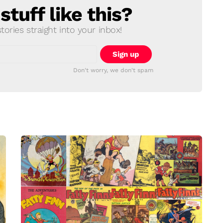
tuff like this?
ories straight into your inbox!
Don't worry, we don't spam