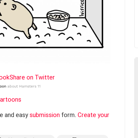
book
Share on Twitter
toon
about Hamsters 11
Cartoons
ce and easy
submission
form.
Create your