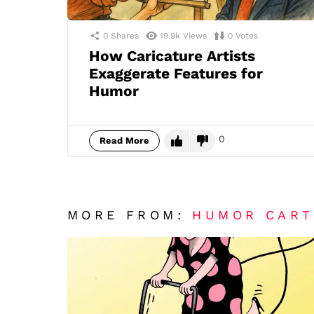
0
Shares
19.9k
Views
0
Votes
How Caricature Artists
Exaggerate Features for
Humor
0
Read More
MORE FROM:
HUMOR CAR