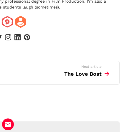
y professional degree in Film Production. I'm also a
 students laugh (sometimes).
book
twitter
instagram
linkedin
pinterest
Next article
The Love Boat