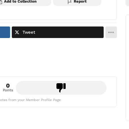
Add to Collection
Report
Tweet
0
Points
otes from your Member Profile Page