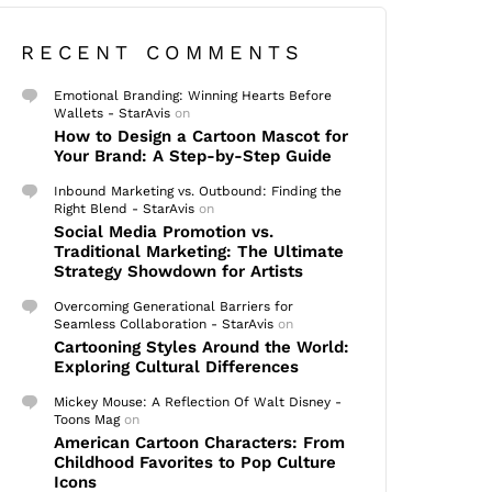
RECENT COMMENTS
Emotional Branding: Winning Hearts Before
Wallets - StarAvis
on
How to Design a Cartoon Mascot for
Your Brand: A Step-by-Step Guide
Inbound Marketing vs. Outbound: Finding the
Right Blend - StarAvis
on
Social Media Promotion vs.
Traditional Marketing: The Ultimate
Strategy Showdown for Artists
Overcoming Generational Barriers for
Seamless Collaboration - StarAvis
on
Cartooning Styles Around the World:
Exploring Cultural Differences
Mickey Mouse: A Reflection Of Walt Disney -
Toons Mag
on
American Cartoon Characters: From
Childhood Favorites to Pop Culture
Icons