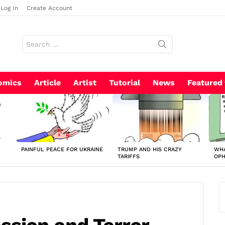
Log In
Create Account
Search
for:
omics
Article
Artist
Tutorial
News
Featured
PAINFUL PEACE FOR UKRAINE
TRUMP AND HIS CRAZY
WHA
TARIFFS
OP