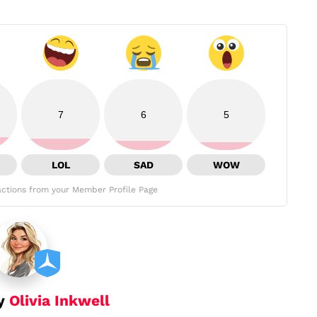
7
6
5
LOL
SAD
WOW
ctions from your Member Profile Page
by
Olivia Inkwell