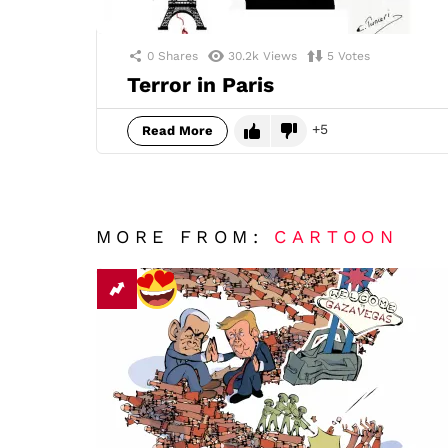
0
Shares
30.2k
Views
5
Votes
Terror in Paris
5
Read More
MORE FROM:
CARTOON