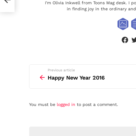
I'm Olivia Inkwell from Toons Mag desk. I p
in finding joy in the ordinary a
face
See
Previous article
more
Happy New Year 2016
Leave
You must be
logged in
to post a comment.
a
Reply