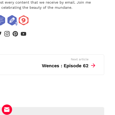
ost every content that we receive by email. Join me
nd celebrating the beauty of the mundane.
book
twitter
instagram
pinterest
youtube
Next article
Wences : Episode 62