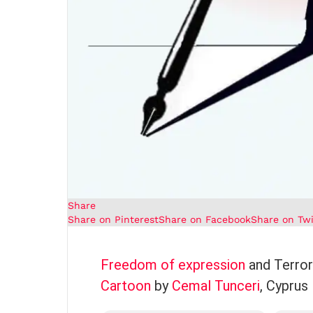
Share
Share on Pinterest
Share on Facebook
Share on Twi
Freedom of expression
and Terror
Cartoon
by
Cemal Tunceri
, Cyprus