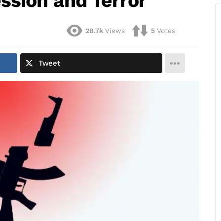
ssion and Terror
28.7k
Views
5
Votes
Tweet