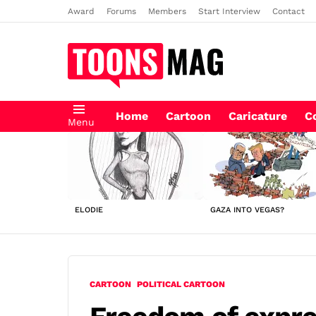
Award
Forums
Members
Start Interview
Contact
Home
Cartoon
Caricature
C
Menu
LATEST
STORIES
ELODIE
GAZA INTO VEGAS?
CARTOON
POLITICAL CARTOON