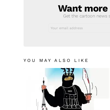
Want more s
NEWSLETTER
Get the cartoon news st
Email
address:
YOU MAY ALSO LIKE