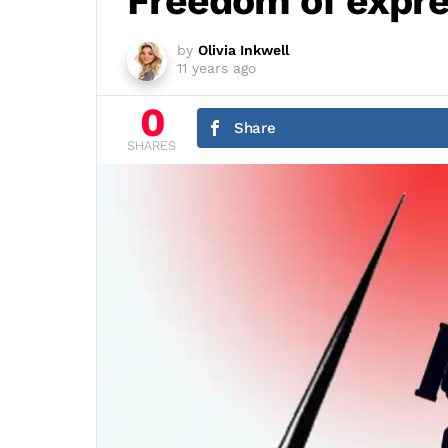
Freedom of expre
by
Olivia Inkwell
11 years ago
0
Share
SHARES