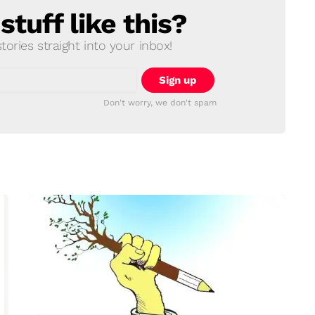
tuff like this?
ories straight into your inbox!
Don't worry, we don't spam