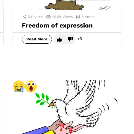
0
Shares
28.8k
Views
5
Votes
Freedom of expression
5
Read More