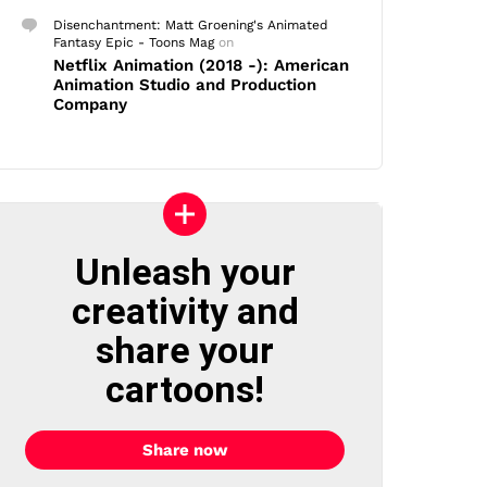
Disenchantment: Matt Groening's Animated
Fantasy Epic - Toons Mag
on
Netflix Animation (2018 -): American
Animation Studio and Production
Company
Unleash your
creativity and
share your
cartoons!
Share now