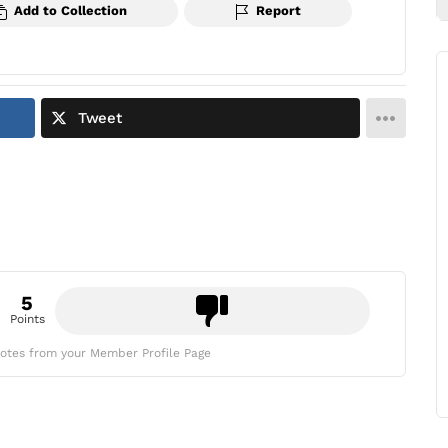
Add to Collection
Report
Tweet
5
Points
otes from your Member Profile Page