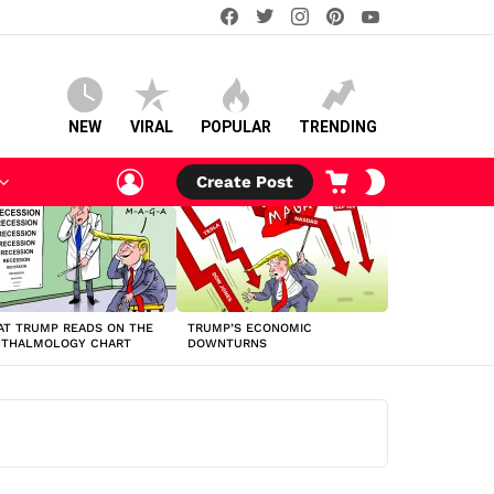
facebook
twitter
instagram
pinterest
youtube
NEW
VIRAL
POPULAR
TRENDING
LOGIN
CART
SWITCH
Create Post
SKIN
T TRUMP READS ON THE
TRUMP’S ECONOMIC
HTHALMOLOGY CHART
DOWNTURNS