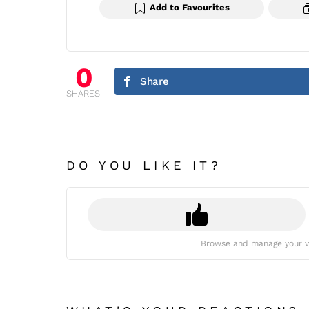
Add to Favourites
0
Share
SHARES
DO YOU LIKE IT?
Browse and manage your v