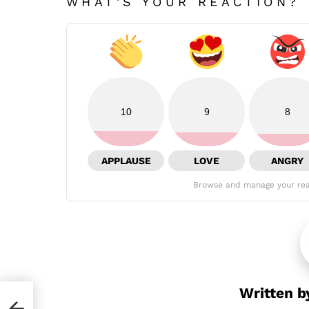
WHAT'S YOUR REACTION?
10
9
8
APPLAUSE
LOVE
ANGRY
Browse and manage your rea
Written 