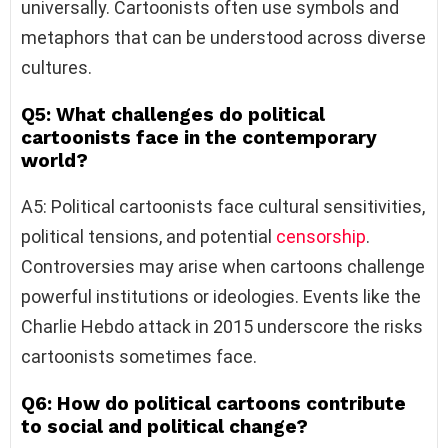
universally. Cartoonists often use symbols and
metaphors that can be understood across diverse
cultures.
Q5: What challenges do political
cartoonists face in the contemporary
world?
A5: Political cartoonists face cultural sensitivities,
political tensions, and potential
censorship
.
Controversies may arise when cartoons challenge
powerful institutions or ideologies. Events like the
Charlie Hebdo attack in 2015 underscore the risks
cartoonists sometimes face.
Q6: How do political cartoons contribute
to social and political change?