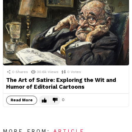
0
Shares
30.6k
Views
0
Votes
The Art of Satire: Exploring the Wit and
Humor of Editorial Cartoons
0
Read More
MORE FROM:
ARTICLE