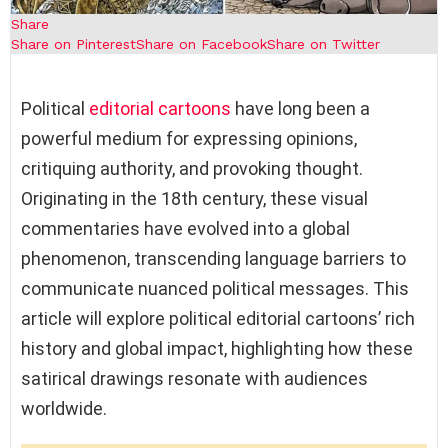
Share
Share on Pinterest
Share on Facebook
Share on Twitter
Political
editorial cartoons
have long been a
powerful medium for expressing opinions,
critiquing authority, and provoking thought.
Originating in the 18th century, these visual
commentaries have evolved into a global
phenomenon, transcending language barriers to
communicate nuanced political messages. This
article will explore political editorial cartoons’ rich
history and global impact, highlighting how these
satirical drawings resonate with audiences
worldwide.