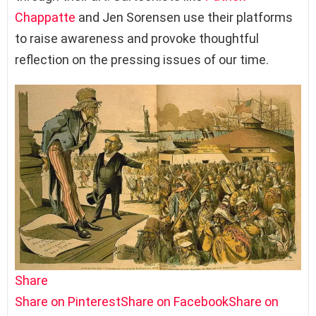
Chappatte
and Jen Sorensen use their platforms
to raise awareness and provoke thoughtful
reflection on the pressing issues of our time.
Share
Share on Pinterest
Share on Facebook
Share on