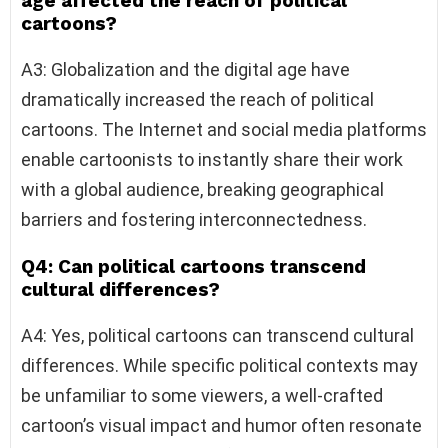
age affected the reach of political
cartoons?
A3: Globalization and the digital age have
dramatically increased the reach of political
cartoons. The Internet and social media platforms
enable cartoonists to instantly share their work
with a global audience, breaking geographical
barriers and fostering interconnectedness.
Q4: Can political cartoons transcend
cultural differences?
A4: Yes, political cartoons can transcend cultural
differences. While specific political contexts may
be unfamiliar to some viewers, a well-crafted
cartoon’s visual impact and humor often resonate