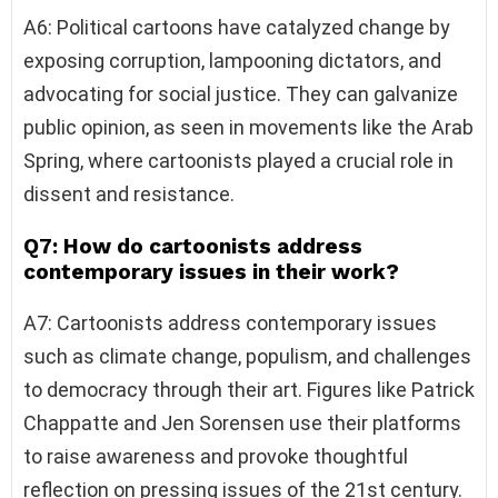
A6: Political cartoons have catalyzed change by
exposing corruption, lampooning dictators, and
advocating for social justice. They can galvanize
public opinion, as seen in movements like the Arab
Spring, where cartoonists played a crucial role in
dissent and resistance.
Q7: How do cartoonists address
contemporary issues in their work?
A7: Cartoonists address contemporary issues
such as climate change, populism, and challenges
to democracy through their art. Figures like Patrick
Chappatte and Jen Sorensen use their platforms
to raise awareness and provoke thoughtful
reflection on pressing issues of the 21st century.