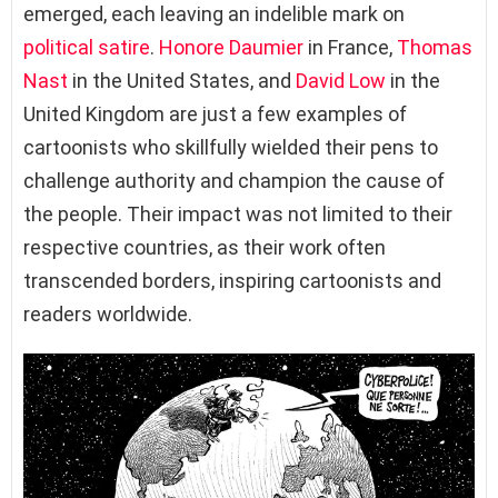
emerged, each leaving an indelible mark on
political satire
.
Honore Daumier
in France,
Thomas
Nast
in the United States, and
David Low
in the
United Kingdom are just a few examples of
cartoonists who skillfully wielded their pens to
challenge authority and champion the cause of
the people. Their impact was not limited to their
respective countries, as their work often
transcended borders, inspiring cartoonists and
readers worldwide.