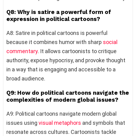
Q8: Why is satire a powerful form of
expression in political cartoons?
A8: Satire in political cartoons is powerful
because it combines humor with sharp
social
commentary
. It allows cartoonists to critique
authority, expose hypocrisy, and provoke thought
in a way that is engaging and accessible to a
broad audience.
Q9: How do political cartoons navigate the
complexities of modern global issues?
A9: Political cartoons navigate modern global
issues using
visual metaphors
and symbols that
resonate across cultures. Cartoonists tackle