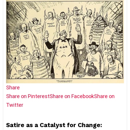
Share
Share on Pinterest
Share on Facebook
Share on
Twitter
Satire as a Catalyst for Change: