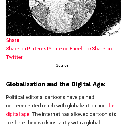
Share
Share on Pinterest
Share on Facebook
Share on
Twitter
Globalization and the Digital Age:
Political editorial cartoons have gained
unprecedented reach with globalization and
the
digital age
. The internet has allowed cartoonists
to share their work instantly with a global