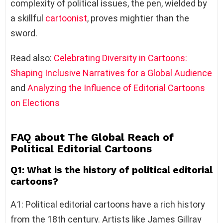
complexity of political issues, the pen, wielded by
a skillful
cartoonist
, proves mightier than the
sword.
Read also:
Celebrating Diversity in Cartoons:
Shaping Inclusive Narratives for a Global Audience
and
Analyzing the Influence of Editorial Cartoons
on Elections
FAQ about The Global Reach of
Political Editorial Cartoons
Q1: What is the history of political editorial
cartoons?
A1: Political editorial cartoons have a rich history
from the 18th century. Artists like James Gillray