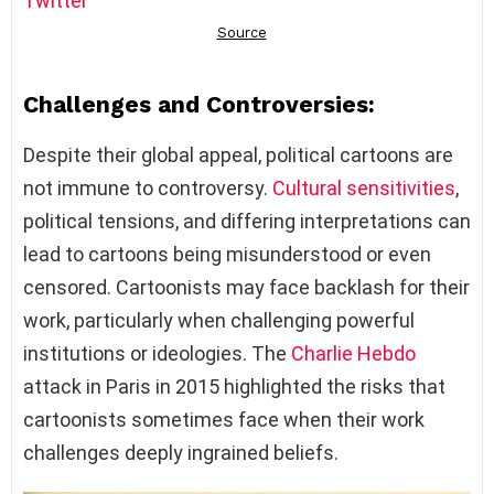
Twitter
Challenges and Controversies:
Despite their global appeal, political cartoons are
not immune to controversy.
Cultural sensitivities
,
political tensions, and differing interpretations can
lead to cartoons being misunderstood or even
censored. Cartoonists may face backlash for their
work, particularly when challenging powerful
institutions or ideologies. The
Charlie Hebdo
attack in Paris in 2015 highlighted the risks that
cartoonists sometimes face when their work
challenges deeply ingrained beliefs.