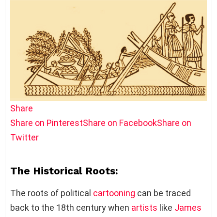
Share
Share on Pinterest
Share on Facebook
Share on
Twitter
The Historical Roots:
The roots of political
cartooning
can be traced
back to the 18th century when
artists
like
James