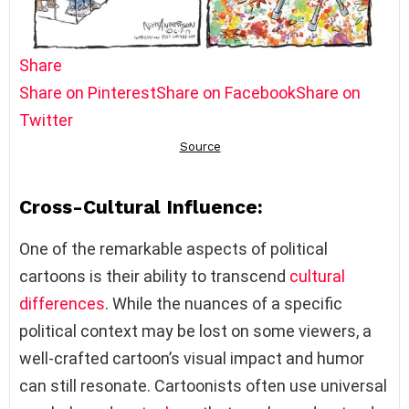
Share
Share on Pinterest
Share on Facebook
Share on
Twitter
Cross-Cultural Influence:
One of the remarkable aspects of political
cartoons is their ability to transcend
cultural
differences
. While the nuances of a specific
political context may be lost on some viewers, a
well-crafted cartoon’s visual impact and humor
can still resonate. Cartoonists often use universal