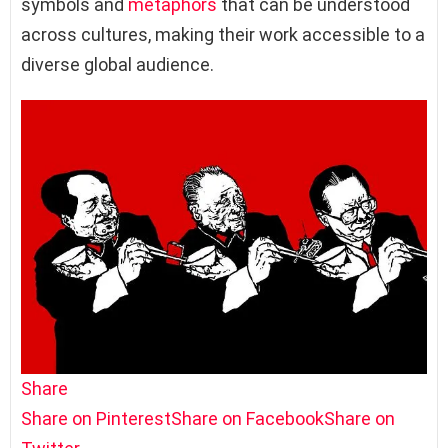
symbols and
metaphors
that can be understood
across cultures, making their work accessible to a
diverse global audience.
Share
Share on Pinterest
Share on Facebook
Share on