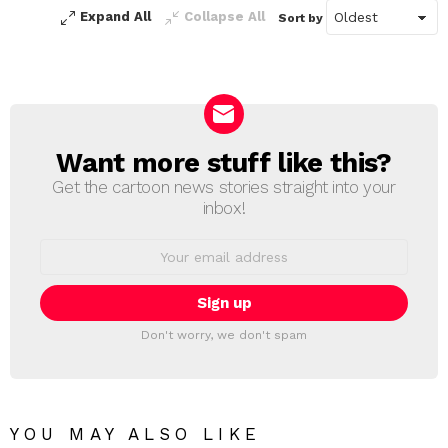
Expand All
Collapse All
Sort by
Want more stuff like this?
NEWSLETTER
Get the cartoon news stories straight into your
inbox!
Email
address:
Don't worry, we don't spam
YOU MAY ALSO LIKE