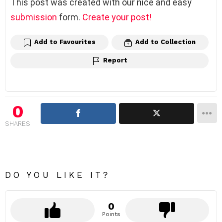
This post was created with our nice and easy
submission
form.
Create your post!
Add to Favourites
Add to Collection
Report
0
SHARES
DO YOU LIKE IT?
0
Points