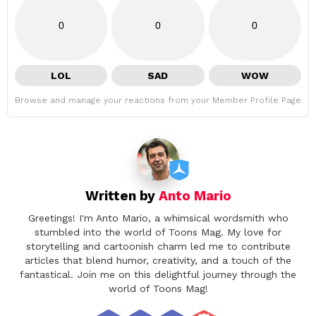
0
0
0
LOL
SAD
WOW
Browse and manage your reactions from your Member Profile Page
Written by
Anto Mario
Greetings! I'm Anto Mario, a whimsical wordsmith who
stumbled into the world of Toons Mag. My love for
storytelling and cartoonish charm led me to contribute
articles that blend humor, creativity, and a touch of the
fantastical. Join me on this delightful journey through the
world of Toons Mag!