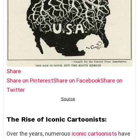
Share
Share on Pinterest
Share on Facebook
Share on
Twitter
The Rise of Iconic Cartoonists:
Over the years, numerous
iconic cartoonists
have