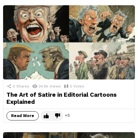
0
Shares
24.8k
Views
5
Votes
The Art of Satire in Editorial Cartoons
Explained
5
Read More