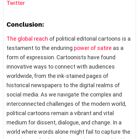
Twitter
Conclusion:
The global reach
of political editorial cartoons is a
testament to the enduring
power of satire
as a
form of expression. Cartoonists have found
innovative ways to connect with audiences
worldwide, from the ink-stained pages of
historical newspapers to the digital realms of
social media. As we navigate the complex and
interconnected challenges of the modern world,
political cartoons remain a vibrant and vital
medium for dissent, dialogue, and change. In a
world where words alone might fail to capture the