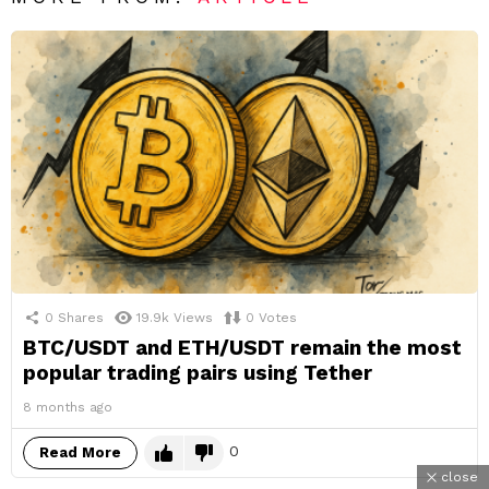
0
Shares
19.9k
Views
0
Votes
BTC/USDT and ETH/USDT remain the most
popular trading pairs using Tether
8 months ago
0
Read More
close