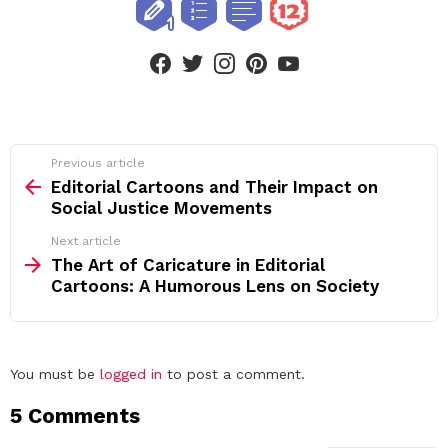
facebook
twitter
instagram
pinterest
youtube
See
Previous article
more
Editorial Cartoons and Their Impact on
Social Justice Movements
Next article
The Art of Caricature in Editorial
Cartoons: A Humorous Lens on Society
Leave
You must be
logged in
to post a comment.
a
5 Comments
Reply