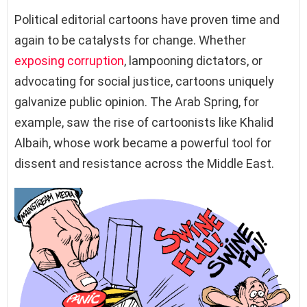
Political editorial cartoons have proven time and
again to be catalysts for change. Whether
exposing corruption
, lampooning dictators, or
advocating for social justice, cartoons uniquely
galvanize public opinion. The Arab Spring, for
example, saw the rise of cartoonists like Khalid
Albaih, whose work became a powerful tool for
dissent and resistance across the Middle East.