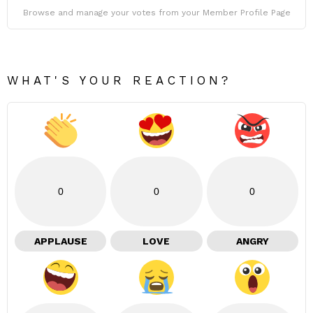
Browse and manage your votes from your Member Profile Page
WHAT'S YOUR REACTION?
0
0
0
APPLAUSE
LOVE
ANGRY