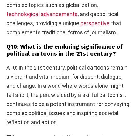
complex topics such as globalization,
technological advancements
, and geopolitical
challenges, providing a unique
perspective
that
complements traditional forms of journalism.
Q10: What is the enduring significance of
political cartoons in the 21st century?
A10: In the 21st century, political cartoons remain
a vibrant and vital medium for dissent, dialogue,
and change. In a world where words alone might
fall short, the pen, wielded by a skillful cartoonist,
continues to be a potent instrument for conveying
complex political issues and inspiring societal
reflection and action.