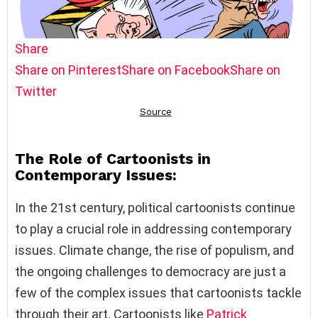
Share
Share on Pinterest
Share on Facebook
Share on
Twitter
The Role of Cartoonists in
Contemporary Issues:
In the 21st century, political cartoonists continue
to play a crucial role in addressing contemporary
issues. Climate change, the rise of populism, and
the ongoing challenges to democracy are just a
few of the complex issues that cartoonists tackle
through their art. Cartoonists like
Patrick