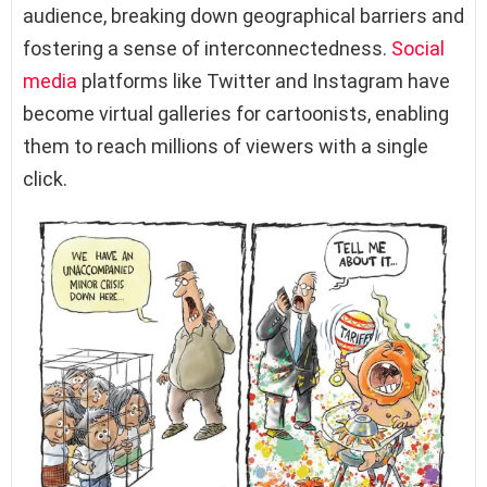
audience, breaking down geographical barriers and
fostering a sense of interconnectedness.
Social
media
platforms like Twitter and Instagram have
become virtual galleries for cartoonists, enabling
them to reach millions of viewers with a single
click.