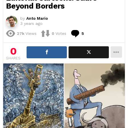
Beyond Borders
by
Anto Mario
3 years ago
Comments
27k
Views
0
Votes
5
0
SHARES