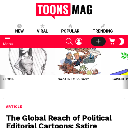
NEW
VIRAL
POPULAR
TRENDING
SEARCH
LOGIN
CART
S
Menu
S
LATEST
STORIES
ELODIE
GAZA INTO VEGAS?
PAINFUL 
ARTICLE
The Global Reach of Political
Editorial Cartoons: Satire