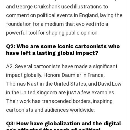
and George Cruikshank used illustrations to
comment on political events in England, laying the
foundation for a medium that evolved into a
powerful tool for shaping public opinion.
Q2: Who are some iconic cartoonists who
have left a lasting global impact?
A2: Several cartoonists have made a significant
impact globally. Honore Daumier in France,
Thomas Nast in the United States, and David Low
in the United Kingdom are just a few examples.
Their work has transcended borders, inspiring
cartoonists and audiences worldwide.
Q3: How have globalization and the digital