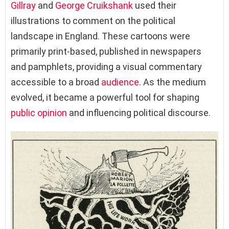
Gillray
and
George Cruikshank
used their
illustrations to comment on the political
landscape in England. These cartoons were
primarily print-based, published in newspapers
and pamphlets, providing a visual commentary
accessible to a broad
audience
. As the medium
evolved, it became a powerful tool for shaping
public opinion
and influencing political discourse.