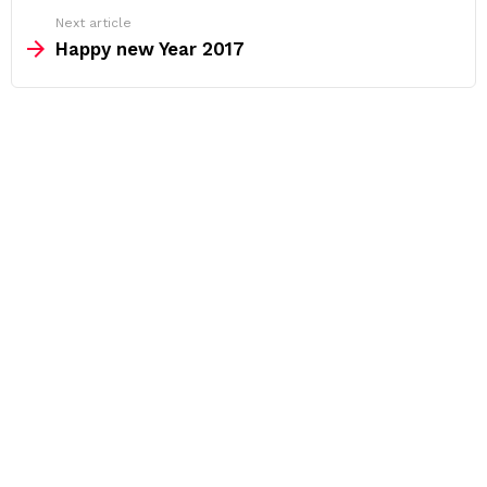
Next article
Happy new Year 2017