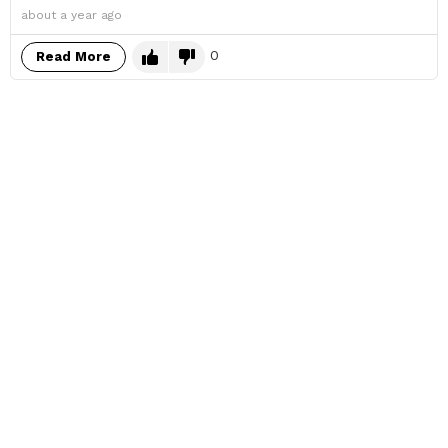
about a year ago
0
Read More