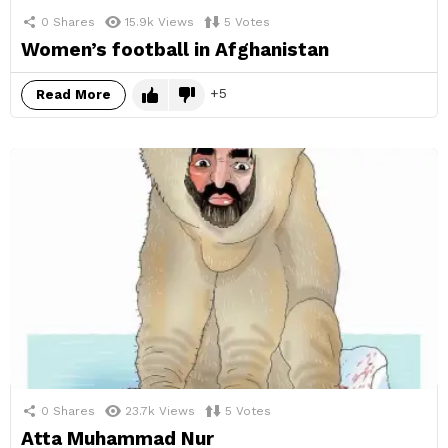
0
Shares
15.9k
Views
5
Votes
Women’s football in Afghanistan
5
Read More
0
Shares
23.7k
Views
5
Votes
Atta Muhammad Nur