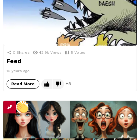
0
Shares
42.9k
Views
5
Votes
Feed
10 years ago
5
Read More