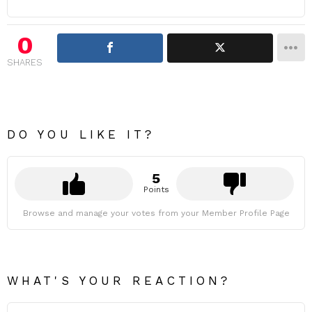
0
SHARES
DO YOU LIKE IT?
5
Points
Browse and manage your votes from your Member Profile Page
WHAT'S YOUR REACTION?