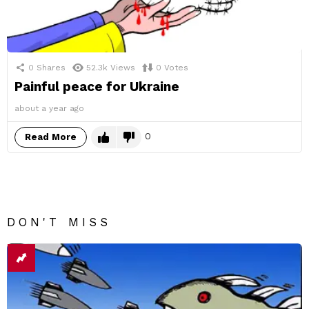
0
Shares
52.3k
Views
0
Votes
Painful peace for Ukraine
about a year ago
0
Read More
DON'T MISS