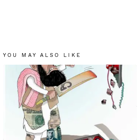
YOU MAY ALSO LIKE