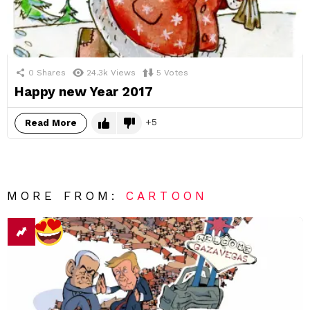
0
Shares
24.3k
Views
5
Votes
Happy new Year 2017
5
Read More
MORE FROM:
CARTOON