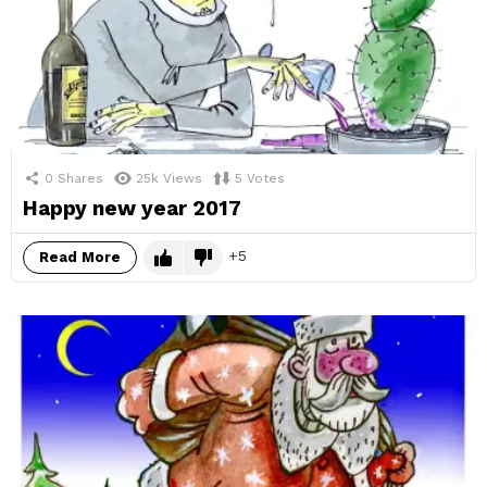
0
Shares
25k
Views
5
Votes
Happy new year 2017
5
Read More