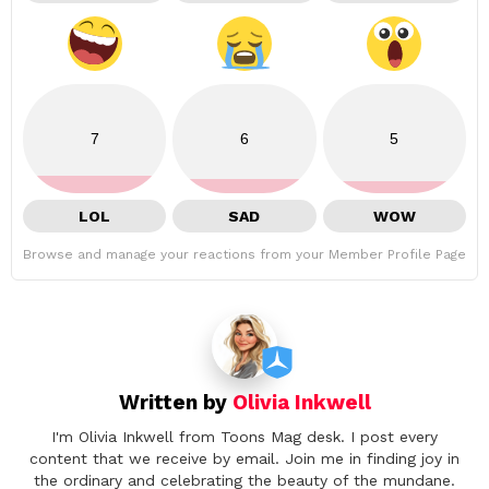
7
6
5
LOL
SAD
WOW
Browse and manage your reactions from your Member Profile Page
Written by
Olivia Inkwell
I'm Olivia Inkwell from Toons Mag desk. I post every
content that we receive by email. Join me in finding joy in
the ordinary and celebrating the beauty of the mundane.