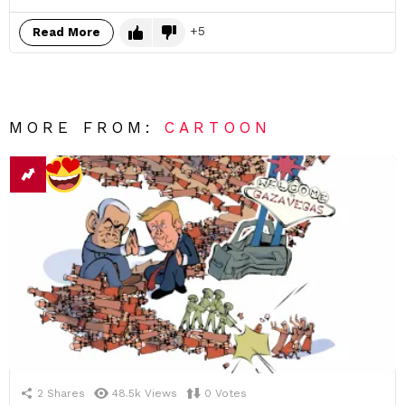
5
Read More
MORE FROM:
CARTOON
2
Shares
48.5k
Views
0
Votes