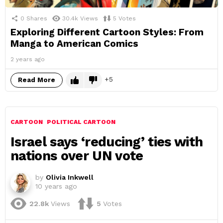
0
Shares
30.4k
Views
5
Votes
Exploring Different Cartoon Styles: From
Manga to American Comics
2 years ago
5
Read More
CARTOON
POLITICAL CARTOON
Israel says ‘reducing’ ties with
nations over UN vote
by
Olivia Inkwell
10 years ago
22.8k
Views
5
Votes