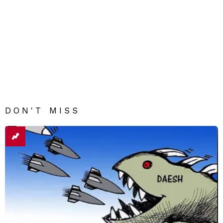
DON'T MISS