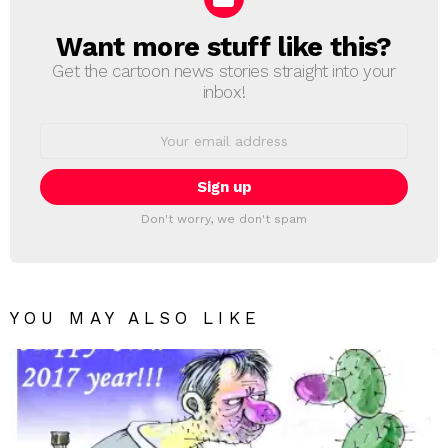
Want more stuff like this?
NEWSLETTER
Get the cartoon news stories straight into your
inbox!
Email
address:
Don't worry, we don't spam
YOU MAY ALSO LIKE