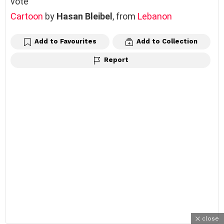
vote
Cartoon
by
Hasan Bleibel
, from
Lebanon
Add to Favourites
Add to Collection
Report
close