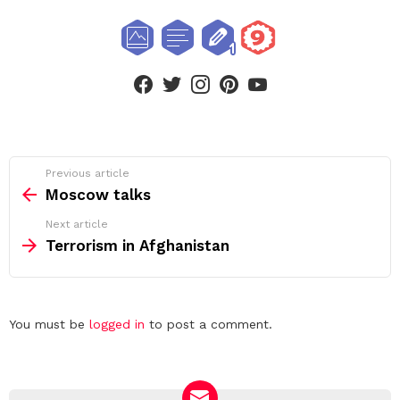
facebook
twitter
instagram
pinterest
youtube
See
Previous article
more
Moscow talks
Next article
Terrorism in Afghanistan
Leave
You must be
logged in
to post a comment.
a
Reply