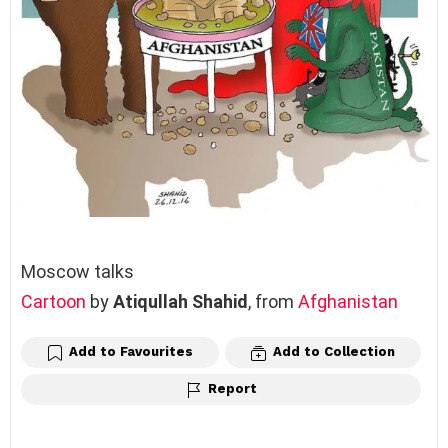
Moscow talks
Cartoon
by
Atiqullah Shahid
, from
Afghanistan
Add to Favourites
Add to Collection
Report