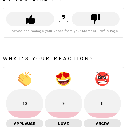
5
Points
Browse and manage your votes from your Member Profile Page
WHAT'S YOUR REACTION?
10
9
8
APPLAUSE
LOVE
ANGRY