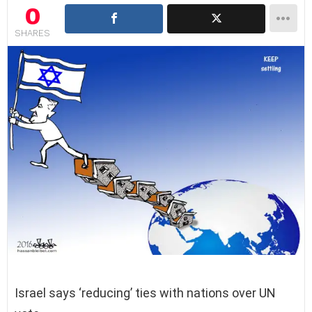
0
SHARES
Israel says ‘reducing’ ties with nations over UN