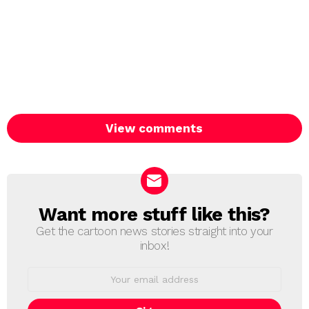
View comments
Want more stuff like this?
NEWSLETTER
Get the cartoon news stories straight into your
inbox!
Email
address: