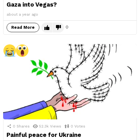
Gaza into Vegas?
about a year ago
0
Read More
0
Shares
52.3k
Views
0
Votes
Painful peace for Ukraine