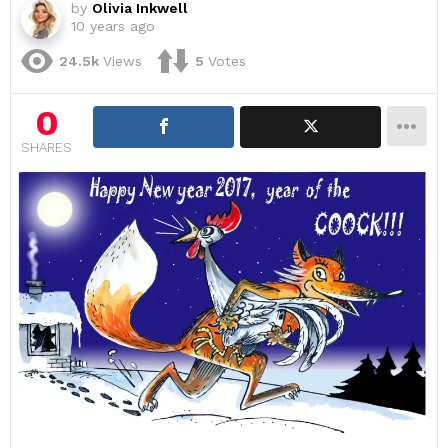
by
Olivia Inkwell
10 years ago
24.5k
Views
5
Votes
0
SHARES