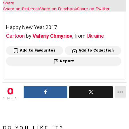
Share
Share on Pinterest
Share on Facebook
Share on Twitter
Happy New Year 2017
Cartoon
by
Valeriy Chmyriov
, from
Ukraine
Add to Favourites
Add to Collection
Report
0
SHARES
DO YOU LIKE IT?