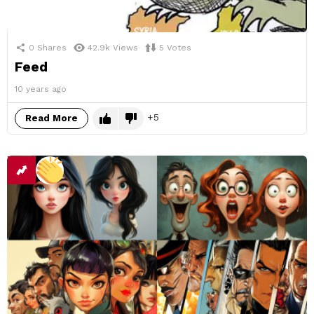
0
Shares
42.9k
Views
5
Votes
Feed
10 years ago
5
Read More