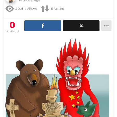
30.4k
Views
5
Votes
0
SHARES