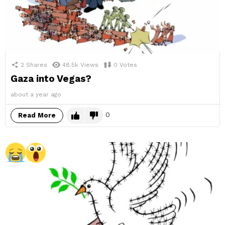
2
Shares
48.5k
Views
0
Votes
Gaza into Vegas?
about a year ago
0
Read More