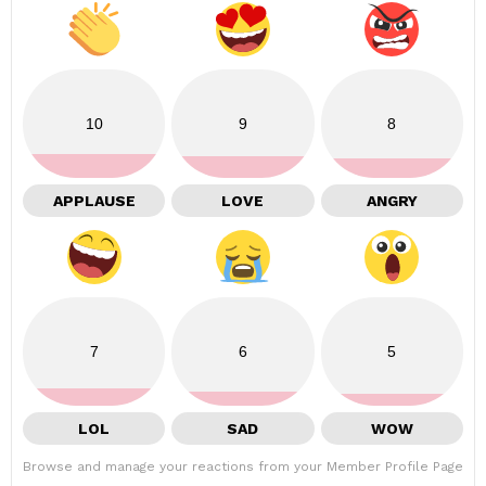
10
9
8
APPLAUSE
LOVE
ANGRY
7
6
5
LOL
SAD
WOW
Browse and manage your reactions from your Member Profile Page