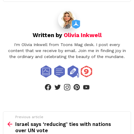
Written by
Olivia Inkwell
I'm Olivia Inkwell from Toons Mag desk. I post every
content that we receive by email. Join me in finding joy in
the ordinary and celebrating the beauty of the mundane.
facebook
twitter
instagram
pinterest
youtube
See
Previous article
more
Israel says ‘reducing’ ties with nations
over UN vote