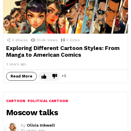
0
Shares
30.4k
Views
5
Votes
Exploring Different Cartoon Styles: From
Manga to American Comics
2 years ago
5
Read More
CARTOON
POLITICAL CARTOON
Moscow talks
by
Olivia Inkwell
10 years ago