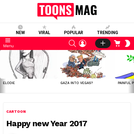
NEW
VIRAL
POPULAR
TRENDING
SEARCH
LOGIN
CART
S
Menu
S
LATEST
STORIES
ELODIE
GAZA INTO VEGAS?
PAINFUL 
CARTOON
Happy new Year 2017