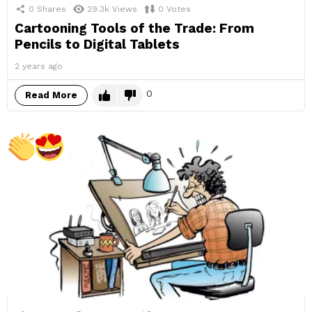
0
Shares
29.3k
Views
0
Votes
Cartooning Tools of the Trade: From
Pencils to Digital Tablets
2 years ago
0
Read More