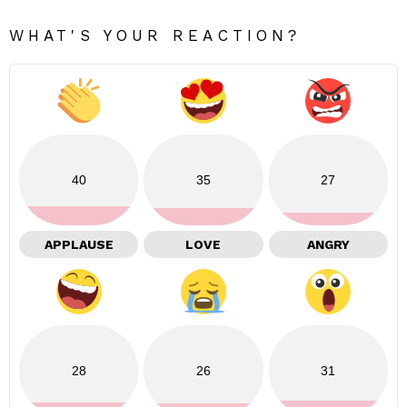
WHAT'S YOUR REACTION?
40
35
27
APPLAUSE
LOVE
ANGRY
28
26
31