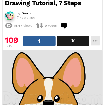
Drawing Tutorial, 7 Steps
by
Dawn
7 years ago
Comment
15.6k
Views
0
Votes
1
109
SHARES