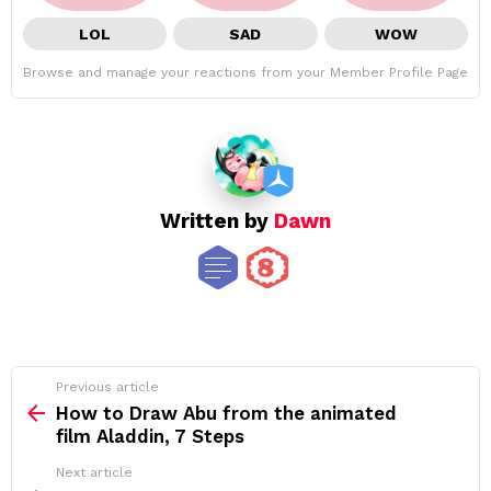
LOL
SAD
WOW
Browse and manage your reactions from your Member Profile Page
Written by
Dawn
See
Previous article
more
How to Draw Abu from the animated
film Aladdin, 7 Steps
Next article