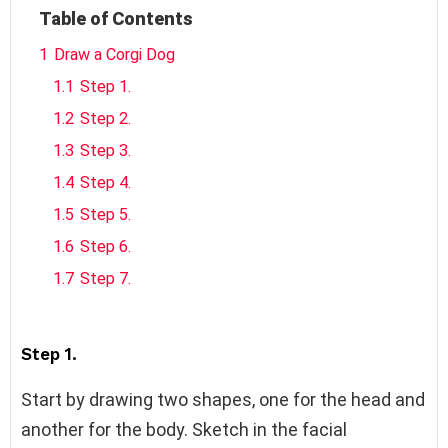
Table of Contents
1
Draw a Corgi Dog
1.1
Step 1.
1.2
Step 2.
1.3
Step 3.
1.4
Step 4.
1.5
Step 5.
1.6
Step 6.
1.7
Step 7.
Step 1.
Start by drawing two shapes, one for the head and
another for the body. Sketch in the facial