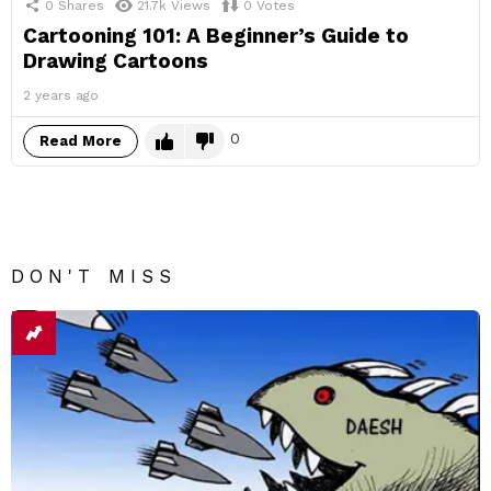
0
Shares
21.7k
Views
0
Votes
Cartooning 101: A Beginner’s Guide to
Drawing Cartoons
2 years ago
0
Read More
DON'T MISS