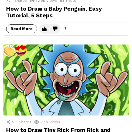
1
Shares
32.9k
Views
1
Vote
How to Draw a Baby Penguin, Easy
Tutorial, 5 Steps
1
Read More
518
Shares
13.5k
Views
How to Draw Tiny Rick From Rick and