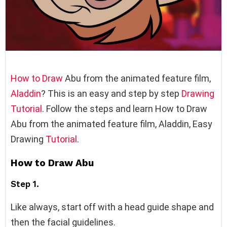
How to Draw
Abu from the animated feature film,
Aladdin
? This is an easy and step by step
Drawing
Tutorial
. Follow the steps and learn How to Draw
Abu from the animated feature film, Aladdin, Easy
Drawing
Tutorial
.
How to Draw Abu
Step 1.
Like always, start off with a head guide shape and
then the facial guidelines.