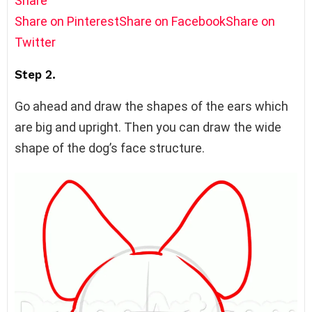
Share
Share on Pinterest
Share on Facebook
Share on
Twitter
Step 2.
Go ahead and draw the shapes of the ears which
are big and upright. Then you can draw the wide
shape of the dog’s face structure.