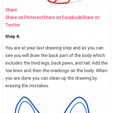
Share
Share on Pinterest
Share on Facebook
Share on
Twitter
Step 6.
You are at your last drawing step and as you can
see you will draw the back part of the body which
includes the hind legs, back paws, and tail. Add the
toe lines and then the markings on the body. When
you are done you can clean up the drawing by
erasing the mistakes.