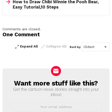
How to Draw Chibi Winnie the Pooh Bear,
Easy Tutorial,10 Steps
Comments are closed.
One Comment
Expand All
Collapse All
Sort by
Want more stuff like this?
NEWSLETTER
Get the cartoon news stories straight into your
inbox!
Email
address: