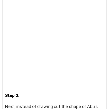
Step 2.
Next, instead of drawing out the shape of Abu’s