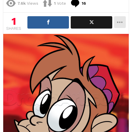
Comments
7.6k
Views
1
Vote
16
1
SHARES