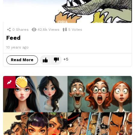
0
Shares
42.8k
Views
5
Votes
Feed
10 years ago
5
Read More