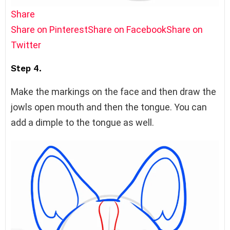
Share
Share on Pinterest
Share on Facebook
Share on
Twitter
Step 4.
Make the markings on the face and then draw the
jowls open mouth and then the tongue. You can
add a dimple to the tongue as well.