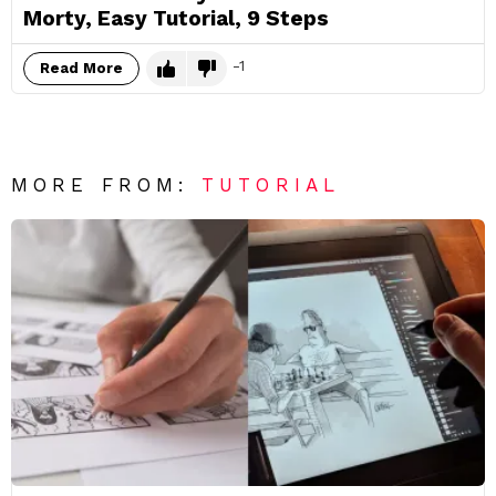
Morty, Easy Tutorial, 9 Steps
-1
Read More
MORE FROM:
TUTORIAL