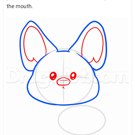
the mouth.