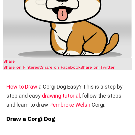
Share
Share on Pinterest
Share on Facebook
Share on Twitter
How to Draw
a Corgi Dog Easy? This is a step by
step and easy
drawing tutorial
, follow the steps
and learn to draw
Pembroke Welsh
Corgi.
Draw a Corgi Dog