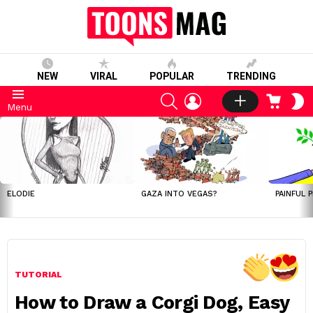
NEW
VIRAL
POPULAR
TRENDING
SEARCH
LOGIN
CART
S
Menu
S
LATEST
STORIES
ELODIE
GAZA INTO VEGAS?
PAINFUL 
TUTORIAL
How to Draw a Corgi Dog, Easy