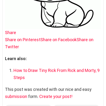
Share
Share on Pinterest
Share on Facebook
Share on
Twitter
Learn also:
How to Draw Tiny Rick From Rick and Morty, 9
Steps
This post was created with our nice and easy
submission
form.
Create your post!