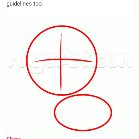
guidelines too.