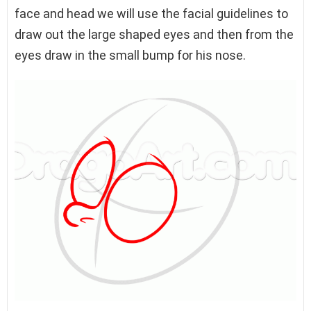
face and head we will use the facial guidelines to
draw out the large shaped eyes and then from the
eyes draw in the small bump for his nose.