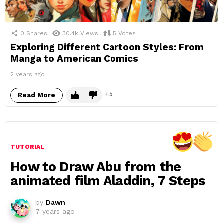
0
Shares
30.4k
Views
5
Votes
Exploring Different Cartoon Styles: From
Manga to American Comics
2 years ago
5
Read More
TUTORIAL
How to Draw Abu from the
animated film Aladdin, 7 Steps
by
Dawn
7 years ago