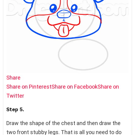
Share
Share on Pinterest
Share on Facebook
Share on
Twitter
Step 5.
Draw the shape of the chest and then draw the
two front stubby legs. That is all you need to do