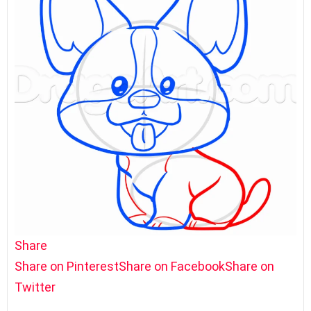
Share
Share on Pinterest
Share on Facebook
Share on
Twitter