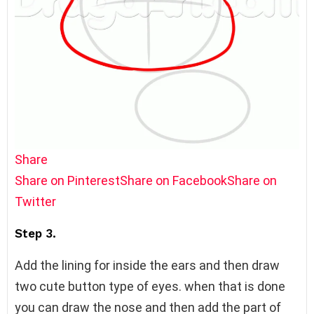
Share
Share on Pinterest
Share on Facebook
Share on
Twitter
Step 3.
Add the lining for inside the ears and then draw
two cute button type of eyes. when that is done
you can draw the nose and then add the part of