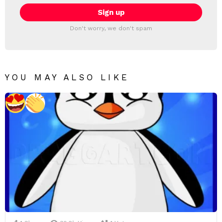
Don't worry, we don't spam
YOU MAY ALSO LIKE