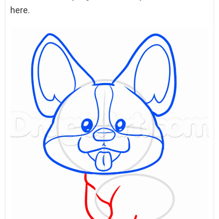
here.