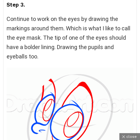
Step 3.
Continue to work on the eyes by drawing the
markings around them. Which is what I like to call
the eye mask. The tip of one of the eyes should
have a bolder lining. Drawing the pupils and
eyeballs too.
close