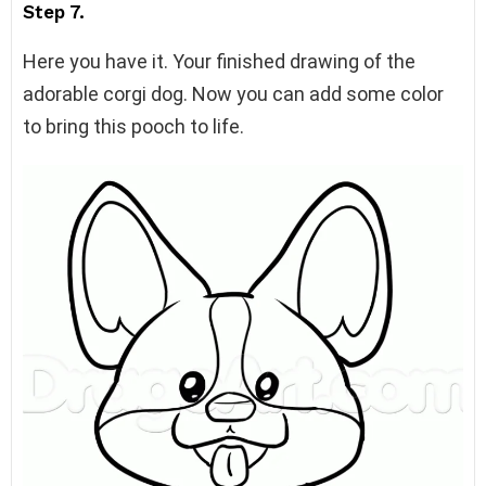
Step 7.
Here you have it. Your finished drawing of the
adorable corgi dog. Now you can add some color
to bring this pooch to life.