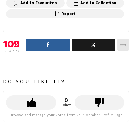
Add to Favourites
Add to Collection
Report
109
SHARES
DO YOU LIKE IT?
0
Points
Browse and manage your votes from your Member Profile Page