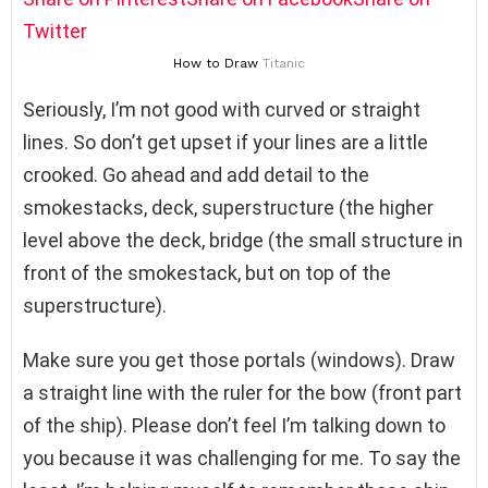
Twitter
How to Draw
Titanic
Seriously, I’m not good with curved or straight
lines. So don’t get upset if your lines are a little
crooked. Go ahead and add detail to the
smokestacks, deck, superstructure (the higher
level above the deck, bridge (the small structure in
front of the smokestack, but on top of the
superstructure).
Make sure you get those portals (windows). Draw
a straight line with the ruler for the bow (front part
of the ship). Please don’t feel I’m talking down to
you because it was challenging for me. To say the