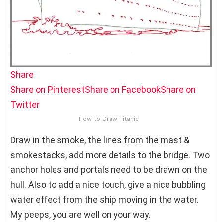
Share
Share on Pinterest
Share on Facebook
Share on
Twitter
How to Draw Titanic
Draw in the smoke, the lines from the mast &
smokestacks, add more details to the bridge. Two
anchor holes and portals need to be drawn on the
hull. Also to add a nice touch, give a nice bubbling
water effect from the ship moving in the water.
My peeps, you are well on your way.