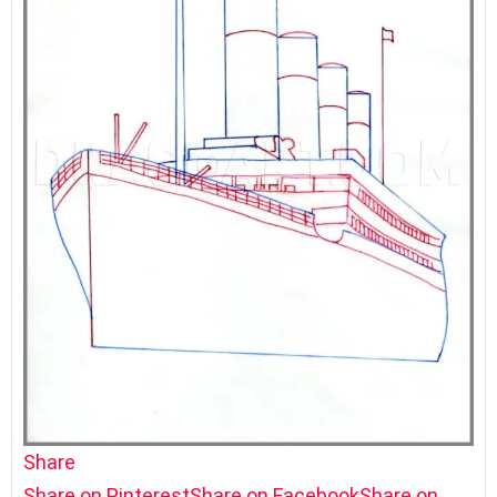
Share
Share on Pinterest
Share on Facebook
Share on