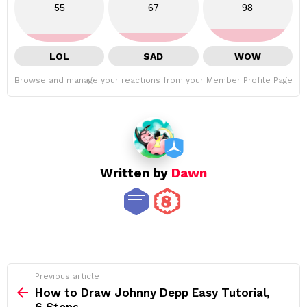
55
67
98
LOL
SAD
WOW
Browse and manage your reactions from your Member Profile Page
Written by
Dawn
See
Previous article
more
How to Draw Johnny Depp Easy Tutorial,