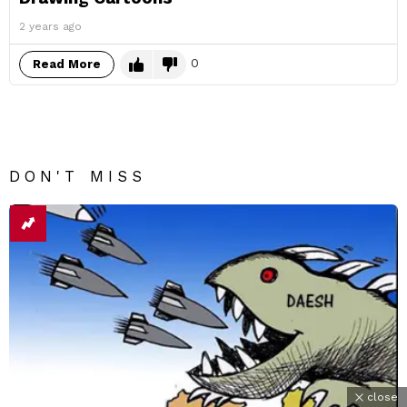
2 years ago
0
Read More
DON'T MISS
close