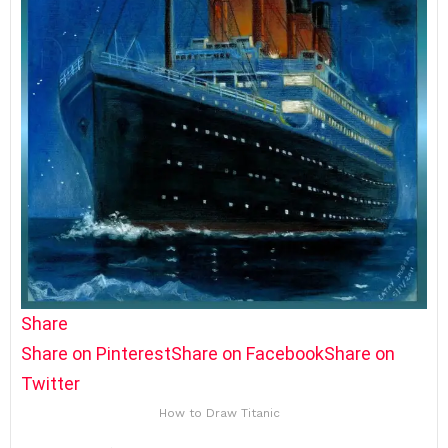
Share
Share on Pinterest
Share on Facebook
Share on
Twitter
How to Draw Titanic