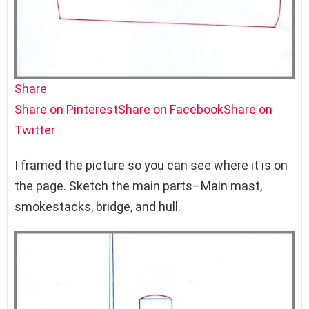
Share
Share on Pinterest
Share on Facebook
Share on
Twitter
I framed the picture so you can see where it is on
the page. Sketch the main parts–Main mast,
smokestacks, bridge, and hull.