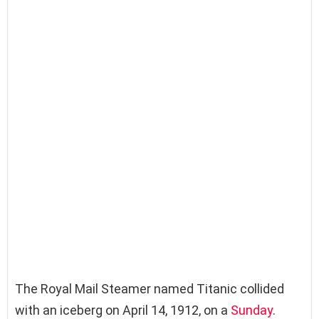
The Royal Mail Steamer named Titanic collided
with an iceberg on April 14, 1912, on a
Sunday
.