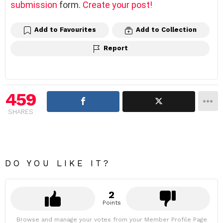
submission
form.
Create your post!
Add to Favourites
Add to Collection
Report
459
SHARES
DO YOU LIKE IT?
2
Points
Browse and manage your votes from your Member Profile Page