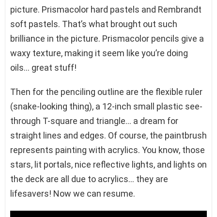
picture. Prismacolor hard pastels and Rembrandt
soft pastels. That’s what brought out such
brilliance in the picture. Prismacolor pencils give a
waxy texture, making it seem like you’re doing
oils… great stuff!
Then for the penciling outline are the flexible ruler
(snake-looking thing), a 12-inch small plastic see-
through T-square and triangle… a dream for
straight lines and edges. Of course, the paintbrush
represents painting with acrylics. You know, those
stars, lit portals, nice reflective lights, and lights on
the deck are all due to acrylics… they are
lifesavers! Now we can resume.