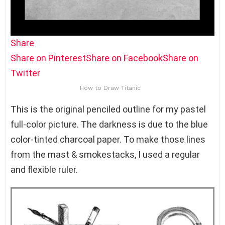
Share
Share on Pinterest
Share on Facebook
Share on
Twitter
How to Draw Titanic
This is the original penciled outline for my pastel
full-color picture. The darkness is due to the blue
color-tinted charcoal paper. To make those lines
from the mast & smokestacks, I used a regular
and flexible ruler.