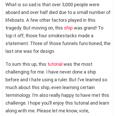
What is so sad is that over 3,000 people were
aboard and over half died due to a small number of
lifeboats. A few other factors played in this
tragedy. But moving on, this
ship
was grand! To
top it off, those four smokestacks made a
statement. Three of those funnels functioned, the
last one was for design.
To sum this up, this
tutorial
was the most
challenging for me. I have never done a ship
before and I hate using a ruler. But I’ve learned so
much about this ship, even learning certain
terminology. I’m also really happy to have met this
challenge. I hope you’ll enjoy this tutorial and learn
along with me. Please let me know, vote,