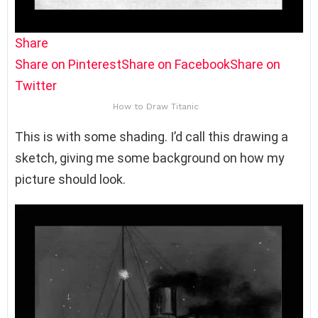
Share
Share on Pinterest
Share on Facebook
Share on
Twitter
How to Draw Titanic
This is with some shading. I’d call this drawing a
sketch, giving me some background on how my
picture should look.