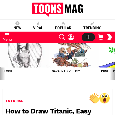
NEW
VIRAL
POPULAR
TRENDING
SEARCH
LOGIN
CART
S
Menu
S
LATEST
STORIES
ELODIE
GAZA INTO VEGAS?
PAINFUL 
TUTORIAL
How to Draw Titanic, Easy