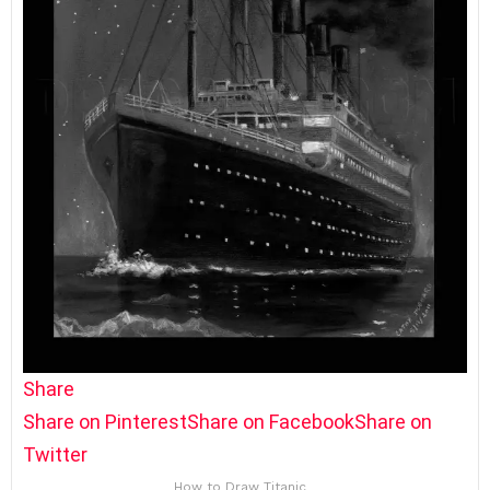
Share
Share on Pinterest
Share on Facebook
Share on
Twitter
How to Draw Titanic