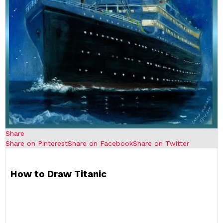
Share
Share on Pinterest
Share on Facebook
Share on Twitter
How to Draw Titanic