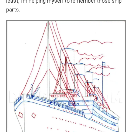
least, I’m helping myself to remember those ship
parts.