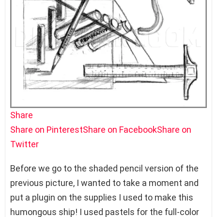
Share
Share on Pinterest
Share on Facebook
Share on
Twitter
Before we go to the shaded pencil version of the
previous picture, I wanted to take a moment and
put a plugin on the supplies I used to make this
humongous ship! I used pastels for the full-color