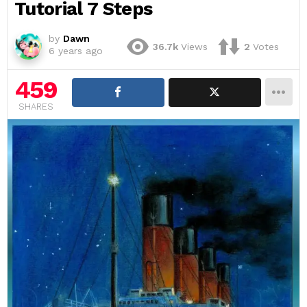
Tutorial 7 Steps
by
Dawn
36.7k
Views
2
Votes
6 years ago
459
SHARES