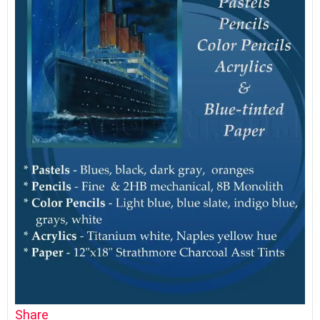
Share