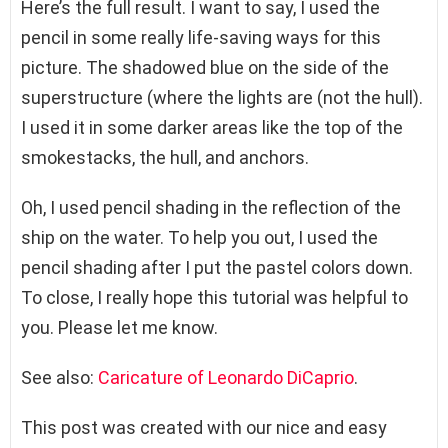
Here’s the full result. I want to say, I used the
pencil in some really life-saving ways for this
picture. The shadowed blue on the side of the
superstructure (where the lights are (not the hull).
I used it in some darker areas like the top of the
smokestacks, the hull, and anchors.
Oh, I used pencil shading in the reflection of the
ship on the water. To help you out, I used the
pencil shading after I put the pastel colors down.
To close, I really hope this tutorial was helpful to
you. Please let me know.
See also:
Caricature of Leonardo DiCaprio
.
This post was created with our nice and easy