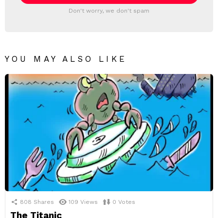
Don't worry, we don't spam
YOU MAY ALSO LIKE
808
Shares
109
Views
0
Votes
The Titanic