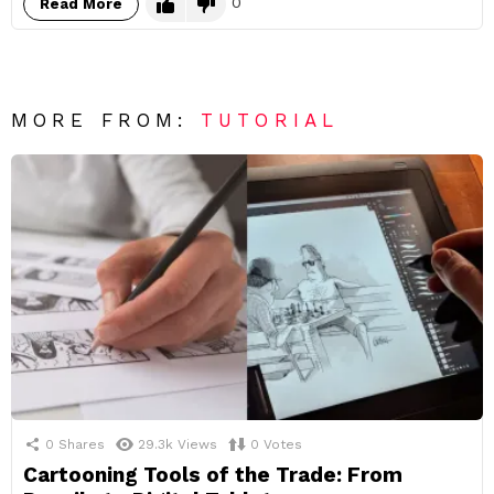
0
Read More
MORE FROM:
TUTORIAL
0
Shares
29.3k
Views
0
Votes
Cartooning Tools of the Trade: From