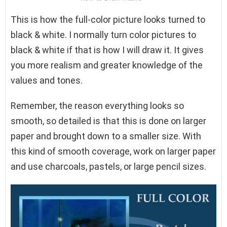
This is how the full-color picture looks turned to
black & white. I normally turn color pictures to
black & white if that is how I will draw it. It gives
you more realism and greater knowledge of the
values and tones.
Remember, the reason everything looks so
smooth, so detailed is that this is done on larger
paper and brought down to a smaller size. With
this kind of smooth coverage, work on larger paper
and use charcoals, pastels, or large pencil sizes.