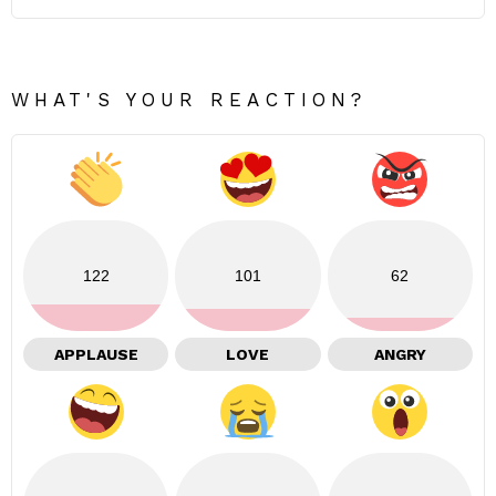
WHAT'S YOUR REACTION?
122
101
62
APPLAUSE
LOVE
ANGRY