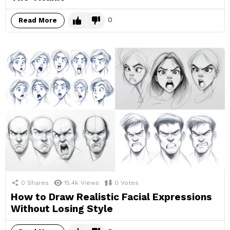
0
Read More
0
Shares
15.4k
Views
0
Votes
How to Draw Realistic Facial Expressions
Without Losing Style