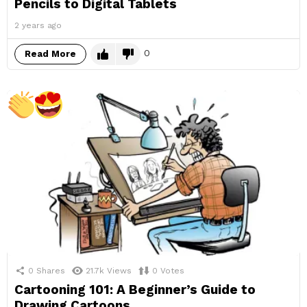
Pencils to Digital Tablets
2 years ago
0
Read More
0
Shares
21.7k
Views
0
Votes
Cartooning 101: A Beginner’s Guide to
Drawing Cartoons