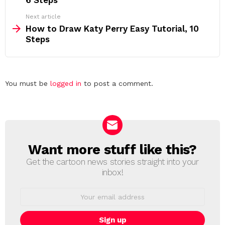
6 Steps
Next article
How to Draw Katy Perry Easy Tutorial, 10
Steps
Leave
You must be
logged in
to post a comment.
a
Reply
Want more stuff like this?
NEWSLETTER
Get the cartoon news stories straight into your
inbox!
Email
address: