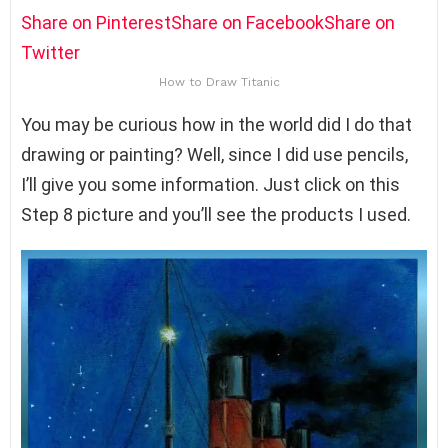
Share on Pinterest
Share on Facebook
Share on
Twitter
How to Draw Titanic
You may be curious how in the world did I do that
drawing or painting? Well, since I did use pencils,
I’ll give you some information. Just click on this
Step 8 picture and you’ll see the products I used.