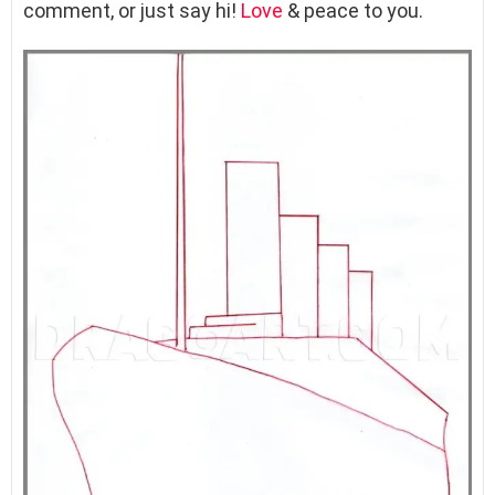
comment, or just say hi!
Love
& peace to you.