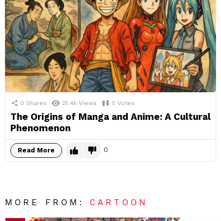
0
Shares
25.4k
Views
0
Votes
The Origins of Manga and Anime: A Cultural
Phenomenon
0
Read More
MORE FROM:
CARTOON