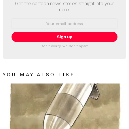
Get the cartoon news stories straight into your
inbox!
Email
address:
Don't worry, we don't spam
YOU MAY ALSO LIKE