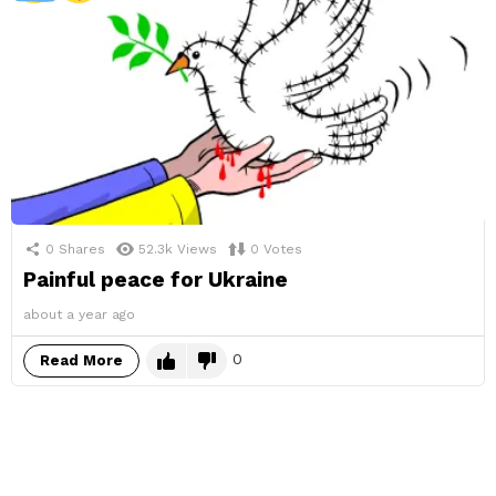
0
Shares
52.3k
Views
0
Votes
Painful peace for Ukraine
about a year ago
0
Read More