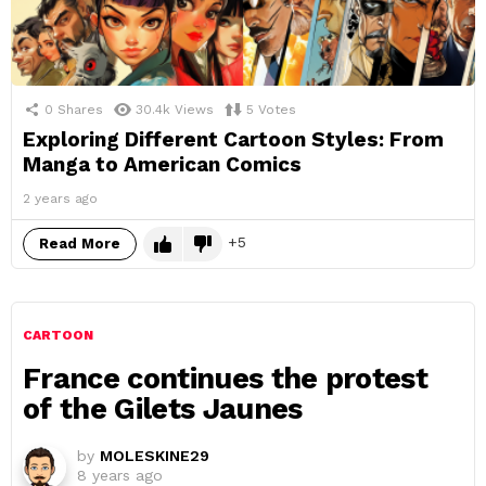
0
Shares
30.4k
Views
5
Votes
Exploring Different Cartoon Styles: From
Manga to American Comics
2 years ago
5
Read More
CARTOON
France continues the protest
of the Gilets Jaunes
by
MOLESKINE29
8 years ago