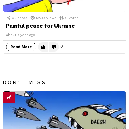
0
Shares
52.3k
Views
0
Votes
Painful peace for Ukraine
about a year ago
0
Read More
DON'T MISS