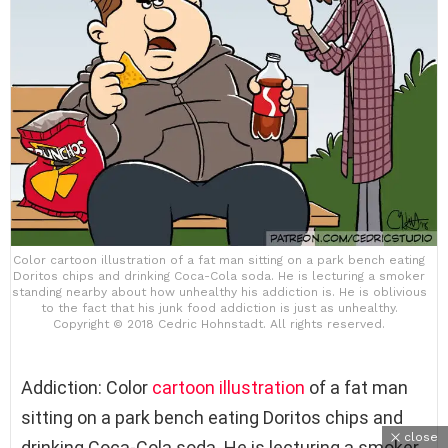
Color cartoon illustration of a fat man sitting on a park bench eating
Doritos chips and drinking Coca-Cola soda. He is lecturing a smoker
standing nearby about how unhealthy his addiction is. He is oblivious
to the fact that his junk food addiction is just as unhealthy.
Copyright © 2018 Cedric Hohnstadt. All rights reserved.
Addiction: Color
cartoon
illustration
of a fat man
sitting on a park bench eating Doritos chips and
close
drinking Coca-Cola soda. He is lecturing a smoker