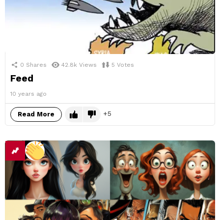
0
Shares
42.8k
Views
5
Votes
Feed
10 years ago
5
Read More