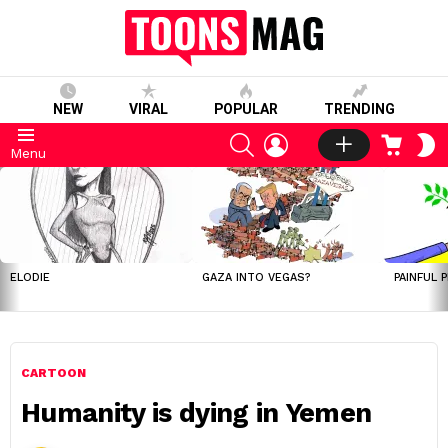
NEW
VIRAL
POPULAR
TRENDING
SEARCH
LOGIN
CART
S
Menu
S
LATEST
STORIES
ELODIE
GAZA INTO VEGAS?
PAINFUL 
CARTOON
Humanity is dying in Yemen