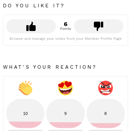
DO YOU LIKE IT?
6
Points
Browse and manage your votes from your Member Profile Page
WHAT'S YOUR REACTION?
10
9
8