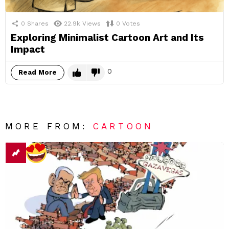
0
Shares
22.9k
Views
0
Votes
Exploring Minimalist Cartoon Art and Its
Impact
0
Read More
MORE FROM:
CARTOON