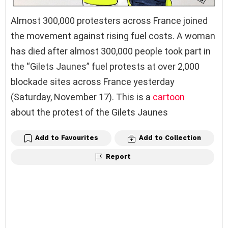
Almost 300,000 protesters across France joined
the movement against rising fuel costs. A woman
has died after almost 300,000 people took part in
the “Gilets Jaunes” fuel protests at over 2,000
blockade sites across France yesterday
(Saturday, November 17). This is a
cartoon
about the protest of the Gilets Jaunes
Add to Favourites
Add to Collection
Report