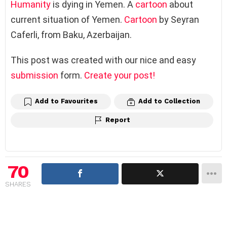
Humanity
is dying in Yemen. A
cartoon
about
current situation of Yemen.
Cartoon
by Seyran
Caferli, from Baku, Azerbaijan.
This post was created with our nice and easy
submission
form.
Create your post!
Add to Favourites
Add to Collection
Report
70
SHARES