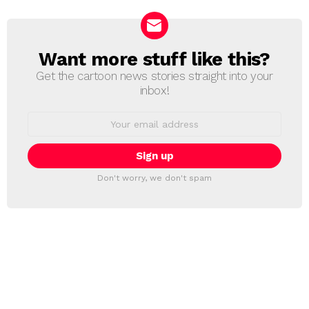
Want more stuff like this?
NEWSLETTER
Get the cartoon news stories straight into your
inbox!
Email
address:
Don't worry, we don't spam