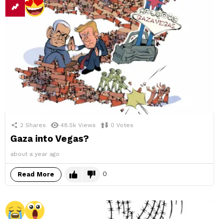
2
Shares
48.5k
Views
0
Votes
Gaza into Vegas?
about a year ago
0
Read More