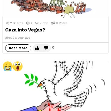
2
Shares
48.5k
Views
0
Votes
Gaza into Vegas?
about a year ago
0
Read More