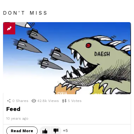
DON'T MISS
0
Shares
42.8k
Views
5
Votes
Feed
10 years ago
5
Read More