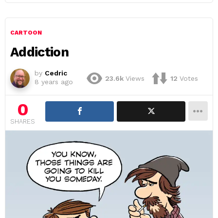
CARTOON
Addiction
by
Cedric
23.6k
Views
12
Votes
8 years ago
0
SHARES