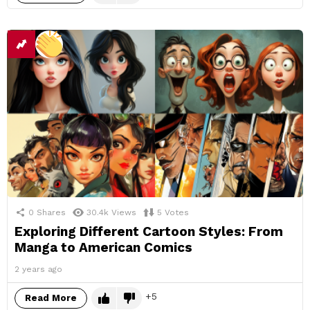
0
Shares
30.4k
Views
5
Votes
Exploring Different Cartoon Styles: From
Manga to American Comics
2 years ago
5
Read More