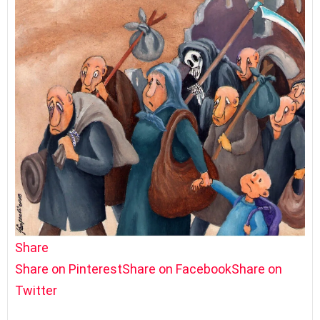
Share
Share on Pinterest
Share on Facebook
Share on
Twitter