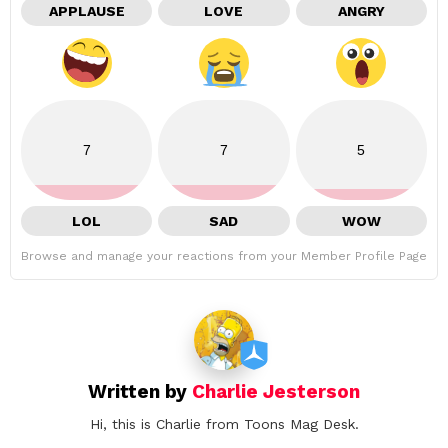
APPLAUSE
LOVE
ANGRY
7
7
5
LOL
SAD
WOW
Browse and manage your reactions from your Member Profile Page
Written by
Charlie Jesterson
Hi, this is Charlie from Toons Mag Desk.