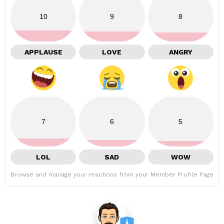
10
9
8
APPLAUSE
LOVE
ANGRY
7
6
5
LOL
SAD
WOW
Browse and manage your reactions from your Member Profile Page