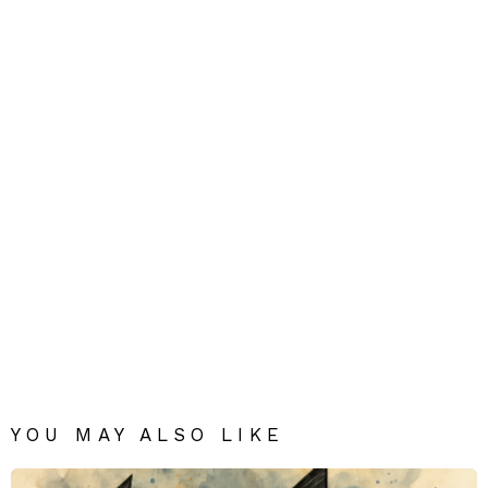
YOU MAY ALSO LIKE