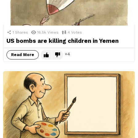
1
Shares
16.5k
Views
4
Votes
US bombs are killing children in Yemen
4
Read More