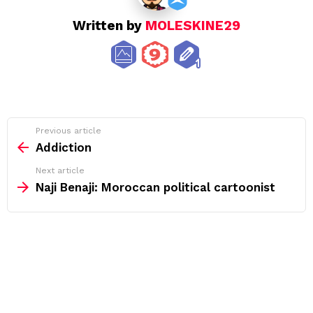
Written by
MOLESKINE29
See
Previous article
more
Addiction
Next article
Naji Benaji: Moroccan political cartoonist