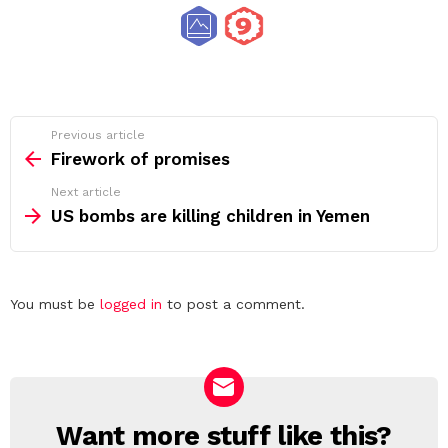
See
Previous article
more
Firework of promises
Next article
US bombs are killing children in Yemen
Leave
You must be
logged in
to post a comment.
a
Reply
Want more stuff like this?
NEWSLETTER