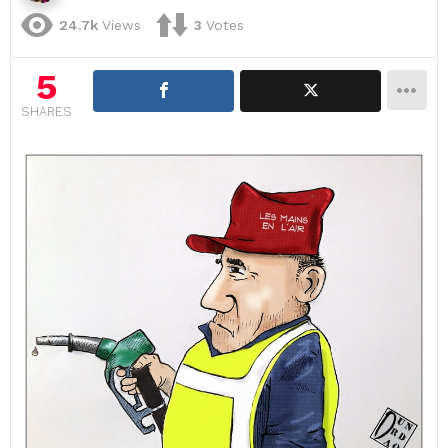
24.7k
Views
3
Votes
5
SHARES