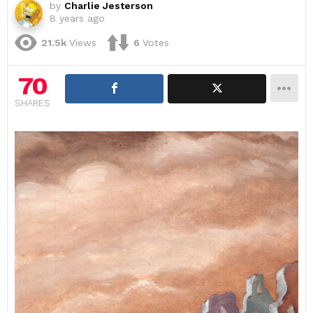
by
Charlie Jesterson
8 years ago
21.5k
Views
6
Votes
70
SHARES