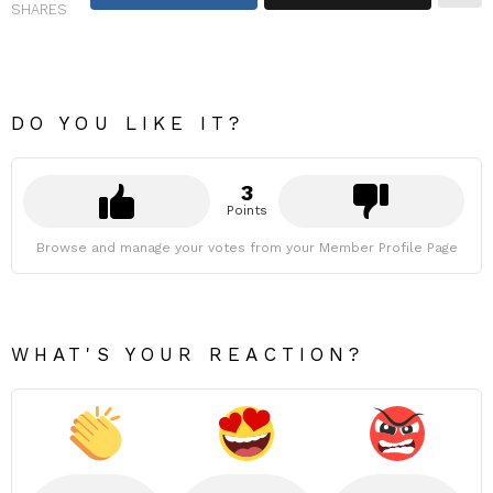
SHARES
DO YOU LIKE IT?
3
Points
Browse and manage your votes from your Member Profile Page
WHAT'S YOUR REACTION?