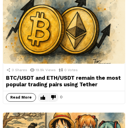
0
Shares
19.9k
Views
0
Votes
BTC/USDT and ETH/USDT remain the most
popular trading pairs using Tether
0
Read More