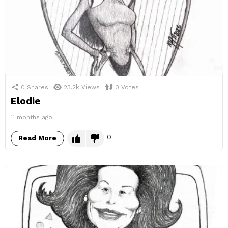
0
Shares
23.2k
Views
0
Votes
Elodie
11 months ago
0
Read More