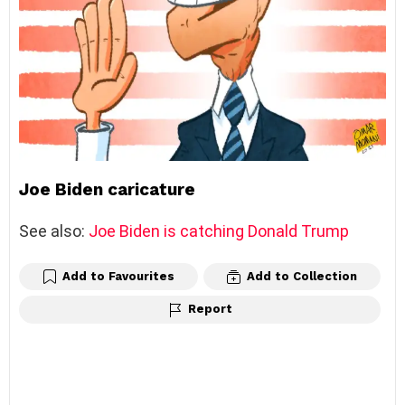
Joe Biden caricature
See also:
Joe Biden is catching Donald Trump
Add to Favourites
Add to Collection
Report