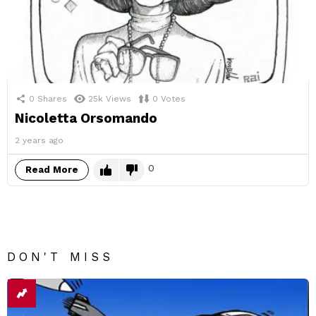
0
Shares
25k
Views
0
Votes
Nicoletta Orsomando
2 years ago
0
Read More
DON'T MISS