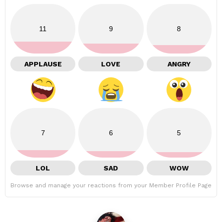
11
9
8
APPLAUSE
LOVE
ANGRY
7
6
5
LOL
SAD
WOW
Browse and manage your reactions from your Member Profile Page