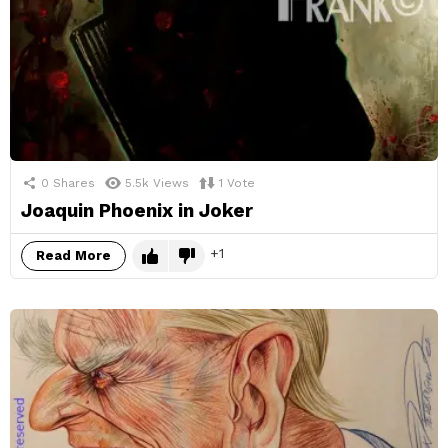
0
Shares
5.5k
Views
1
Vote
Joaquin Phoenix in Joker
1
Read More