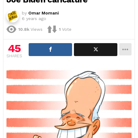
by
Omar Momani
6 years ago
10.8k
Views
1
Vote
45
SHARES