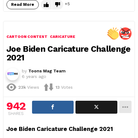
5
Read More
CARTOON CONTEST
CARICATURE
Joe Biden Caricature Challenge
2021
by
Toons Mag Team
6 years ago
23k
Views
13
Votes
942
SHARES
Joe Biden Caricature Challenge 2021