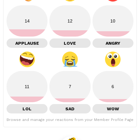
14
12
10
APPLAUSE
LOVE
ANGRY
11
7
6
LOL
SAD
WOW
Browse and manage your reactions from your Member Profile Page