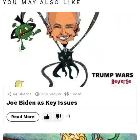
YOU MAY ALSO LIKE
44
Shares
3.3k
Views
1
Vote
Joe Biden as Key Issues
1
Read More