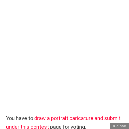
You have to
draw a portrait caricature and submit
close
under this contest
page for voting.