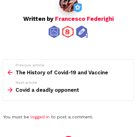
Written by
Francesco Federighi
See
Previous article
more
The History of Covid-19 and Vaccine
Next article
Covid a deadly opponent
Leave
You must be
logged in
to post a comment.
a
Reply