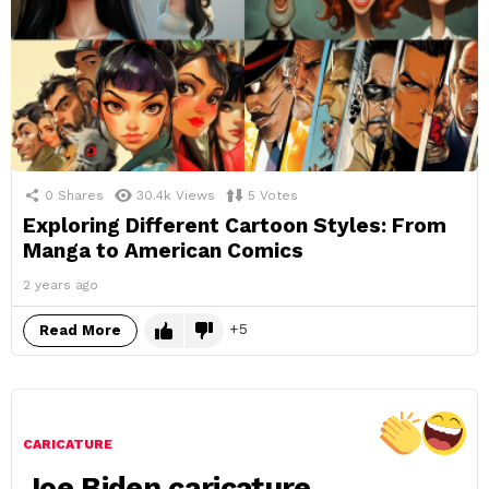
0
Shares
30.4k
Views
5
Votes
Exploring Different Cartoon Styles: From
Manga to American Comics
2 years ago
5
Read More
CARICATURE
Joe Biden caricature