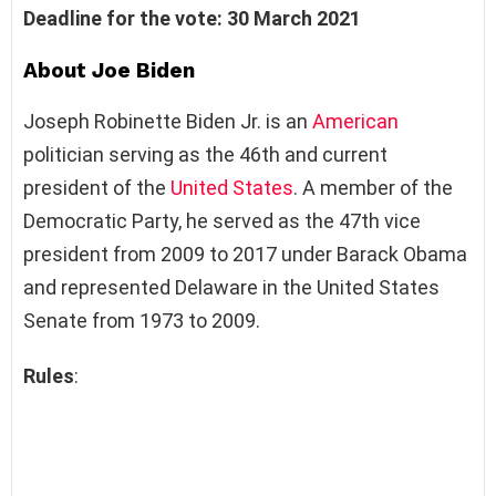
Deadline for the vote: 30 March 2021
About Joe Biden
Joseph Robinette Biden Jr. is an
American
politician serving as the 46th and current
president of the
United States
. A member of the
Democratic Party, he served as the 47th vice
president from 2009 to 2017 under Barack Obama
and represented Delaware in the United States
Senate from 1973 to 2009.
Rules
: