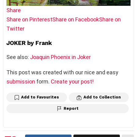
Share
Share on Pinterest
Share on Facebook
Share on
Twitter
JOKER by Frank
See also:
Joaquin Phoenix in Joker
This post was created with our nice and easy
submission
form.
Create your post!
Add to Favourites
Add to Collection
Report