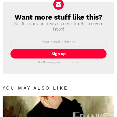
Want more stuff like this?
NEWSLETTER
Get the cartoon news stories straight into your
inbox!
Email
address:
Don't worry, we don't spam
YOU MAY ALSO LIKE