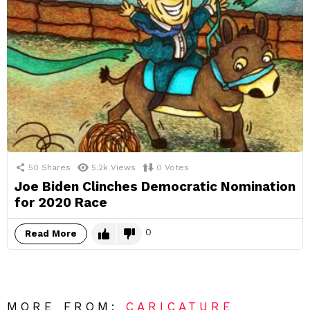
50
Shares
5.2k
Views
0
Votes
Joe Biden Clinches Democratic Nomination
for 2020 Race
0
Read More
MORE FROM:
CARICATURE