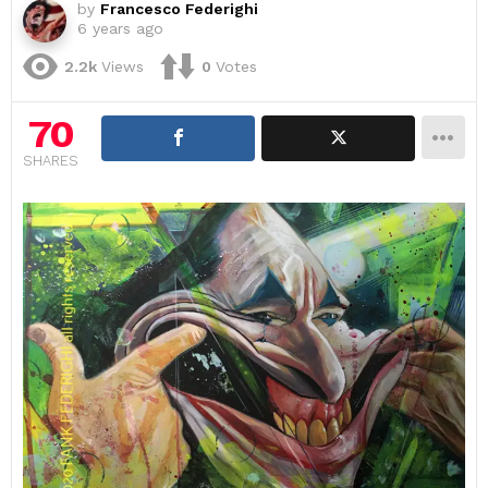
by
Francesco Federighi
6 years ago
2.2k
Views
0
Votes
70
SHARES