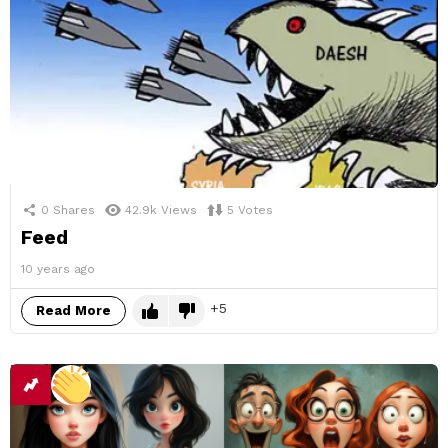
0
Shares
42.9k
Views
5
Votes
Feed
10 years ago
5
Read More