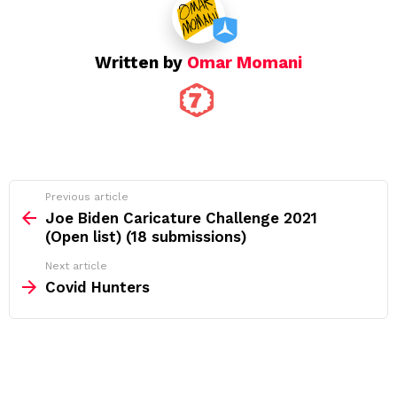
Written by
Omar Momani
See
Previous article
more
Joe Biden Caricature Challenge 2021
(Open list) (18 submissions)
Next article
Covid Hunters