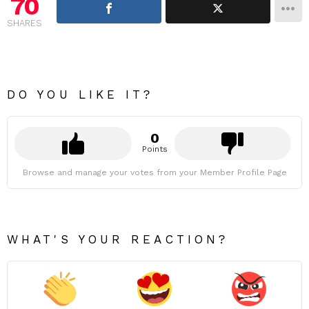
70
SHARES
DO YOU LIKE IT?
0
Points
Browse and manage your votes from your Member Profile Page
WHAT'S YOUR REACTION?