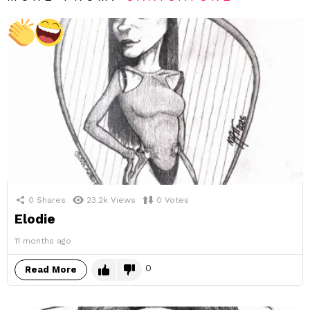
0
Shares
23.2k
Views
0
Votes
Elodie
11 months ago
0
Read More