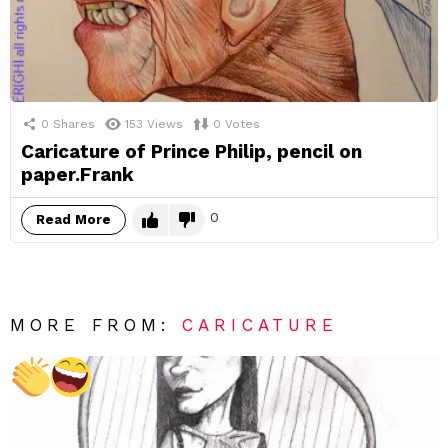
0
Shares
153
Views
0
Votes
Caricature of Prince Philip, pencil on
paper.Frank
0
Read More
MORE FROM:
CARICATURE