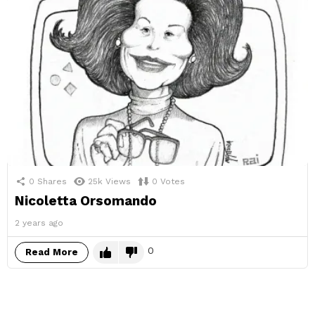
0
Shares
25k
Views
0
Votes
Nicoletta Orsomando
2 years ago
0
Read More