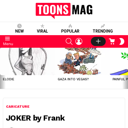
NEW
VIRAL
POPULAR
TRENDING
SEARCH
LOGIN
CART
S
Menu
S
LATEST
STORIES
ELODIE
GAZA INTO VEGAS?
PAINFUL 
CARICATURE
JOKER by Frank