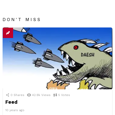
DON'T MISS
0
Shares
42.9k
Views
5
Votes
Feed
10 years ago