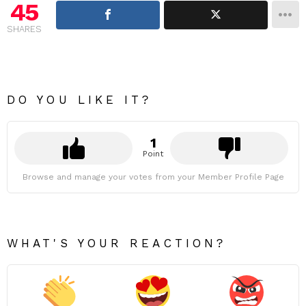
45
SHARES
DO YOU LIKE IT?
1
Point
Browse and manage your votes from your Member Profile Page
WHAT'S YOUR REACTION?