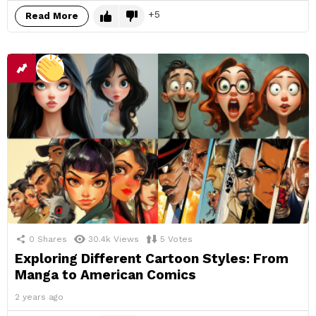
5
Read More
0
Shares
30.4k
Views
5
Votes
Exploring Different Cartoon Styles: From
Manga to American Comics
2 years ago