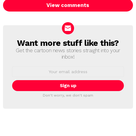
View comments
Want more stuff like this?
NEWSLETTER
Get the cartoon news stories straight into your
inbox!
Email
address:
Don't worry, we don't spam