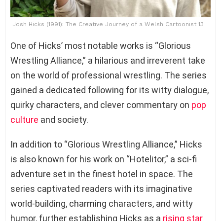
Josh Hicks (1991): The Creative Journey of a Welsh Cartoonist 13
One of Hicks’ most notable works is “Glorious
Wrestling Alliance,” a hilarious and irreverent take
on the world of professional wrestling. The series
gained a dedicated following for its witty dialogue,
quirky characters, and clever commentary on
pop
culture
and society.
In addition to “Glorious Wrestling Alliance,” Hicks
is also known for his work on “Hotelitor,” a sci-fi
adventure set in the finest hotel in space. The
series captivated readers with its imaginative
world-building, charming characters, and witty
humor, further establishing Hicks as a
rising star