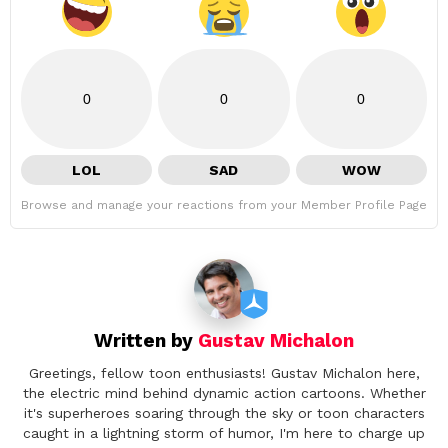
0
0
0
LOL
SAD
WOW
Browse and manage your reactions from your Member Profile Page
Written by
Gustav Michalon
Greetings, fellow toon enthusiasts! Gustav Michalon here,
the electric mind behind dynamic action cartoons. Whether
it's superheroes soaring through the sky or toon characters
caught in a lightning storm of humor, I'm here to charge up