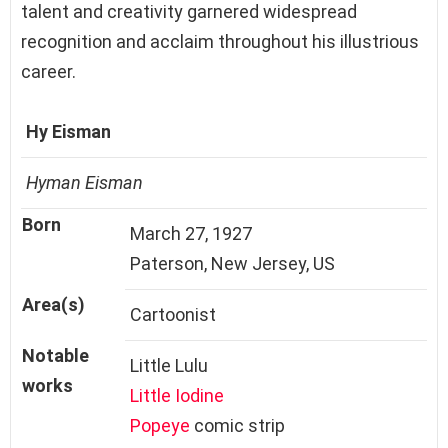
talent and creativity garnered widespread
recognition and acclaim throughout his illustrious
career.
Hy Eisman
Hyman Eisman
Born
March 27, 1927
Paterson, New Jersey, US
Area(s)
Cartoonist
Notable
Little Lulu
works
Little Iodine
Popeye
comic strip