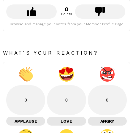
0
Points
Browse and manage your votes from your Member Profile Page
WHAT'S YOUR REACTION?
0
0
0
APPLAUSE
LOVE
ANGRY