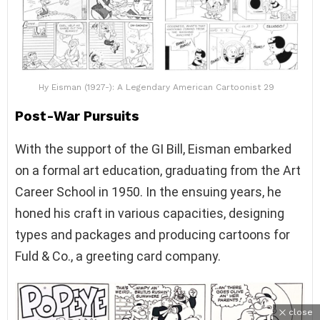
Hy Eisman (1927-): A Legendary American Cartoonist 29
Post-War Pursuits
With the support of the GI Bill, Eisman embarked
on a formal art education, graduating from the Art
Career School in 1950. In the ensuing years, he
honed his craft in various capacities, designing
types and packages and producing cartoons for
Fuld & Co., a greeting card company.
close