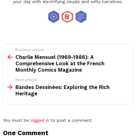
your day with electrifying visuals and witty narratives.
See
Previous article
more
Charlie Mensuel (1969-1986): A
Comprehensive Look at the French
Monthly Comics Magazine
Next article
Bandes Dessinées: Exploring the Rich
Heritage
Leave
You must be
logged in
to post a comment.
a
One Comment
Reply