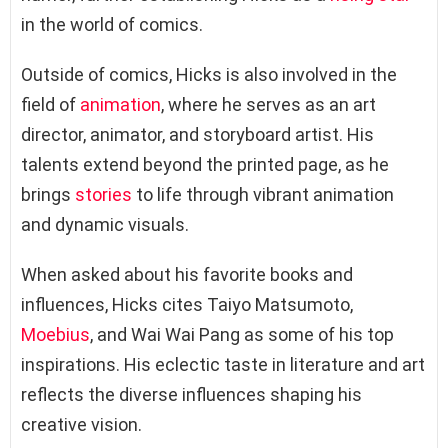
in the world of comics.
Outside of comics, Hicks is also involved in the
field of
animation
, where he serves as an art
director, animator, and storyboard artist. His
talents extend beyond the printed page, as he
brings
stories
to life through vibrant animation
and dynamic visuals.
When asked about his favorite books and
influences, Hicks cites Taiyo Matsumoto,
Moebius
, and Wai Wai Pang as some of his top
inspirations. His eclectic taste in literature and art
reflects the diverse influences shaping his
creative vision.