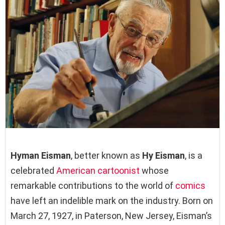
Hyman Eisman
, better known as
Hy Eisman
, is a
celebrated
American
cartoonist
whose
remarkable contributions to the world of
comics
have left an indelible mark on the industry. Born on
March 27, 1927, in Paterson, New Jersey, Eisman’s