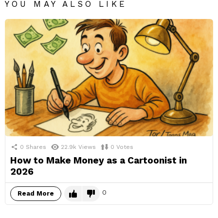
YOU MAY ALSO LIKE
0
Shares
22.9k
Views
0
Votes
How to Make Money as a Cartoonist in
2026
0
Read More