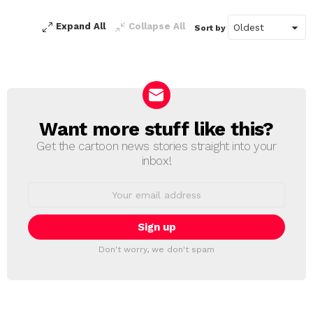
Expand All
Collapse All
Sort by
Want more stuff like this?
NEWSLETTER
Get the cartoon news stories straight into your
inbox!
Email
address:
Don't worry, we don't spam