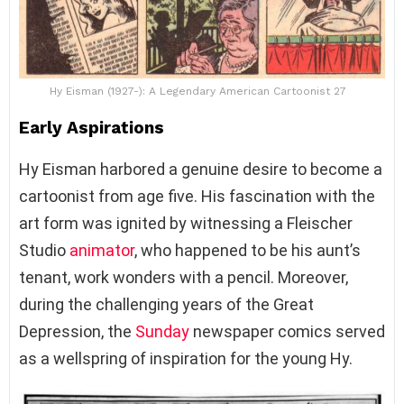
Hy Eisman (1927-): A Legendary American Cartoonist 27
Early Aspirations
Hy Eisman harbored a genuine desire to become a
cartoonist from age five. His fascination with the
art form was ignited by witnessing a Fleischer
Studio
animator
, who happened to be his aunt’s
tenant, work wonders with a pencil. Moreover,
during the challenging years of the Great
Depression, the
Sunday
newspaper comics served
as a wellspring of inspiration for the young Hy.