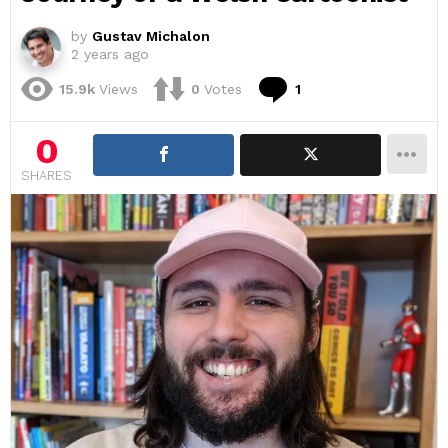
by
Gustav Michalon
2 years ago
Comment
15.9k
Views
0
Votes
1
0
SHARES