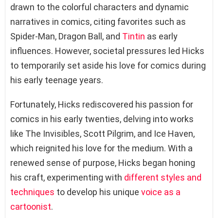
drawn to the colorful characters and dynamic
narratives in comics, citing favorites such as
Spider-Man, Dragon Ball, and
Tintin
as early
influences. However, societal pressures led Hicks
to temporarily set aside his love for comics during
his early teenage years.
Fortunately, Hicks rediscovered his passion for
comics in his early twenties, delving into works
like The Invisibles, Scott Pilgrim, and Ice Haven,
which reignited his love for the medium. With a
renewed sense of purpose, Hicks began honing
his craft, experimenting with
different styles and
techniques
to develop his unique
voice as a
cartoonist
.