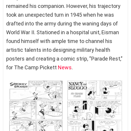
remained his companion. However, his trajectory
took an unexpected turn in 1945 when he was
drafted into the army during the waning days of
World War II. Stationed in a hospital unit, Eisman
found himself with ample time to channel his
artistic talents into designing military health
posters and creating a comic strip, “Parade Rest,”
for The Camp Pickett
News
.