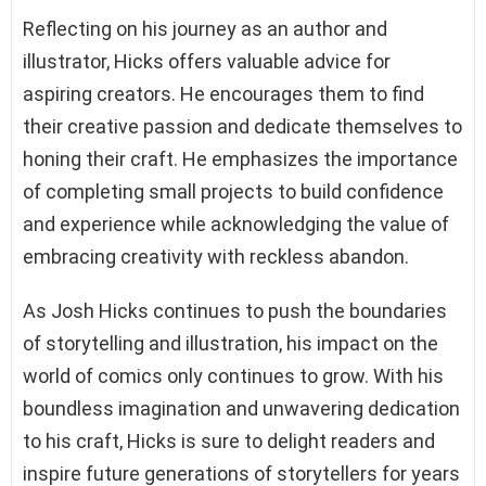
Reflecting on his journey as an author and
illustrator, Hicks offers valuable advice for
aspiring creators. He encourages them to find
their creative passion and dedicate themselves to
honing their craft. He emphasizes the importance
of completing small projects to build confidence
and experience while acknowledging the value of
embracing creativity with reckless abandon.
As Josh Hicks continues to push the boundaries
of storytelling and illustration, his impact on the
world of comics only continues to grow. With his
boundless imagination and unwavering dedication
to his craft, Hicks is sure to delight readers and
inspire future generations of storytellers for years