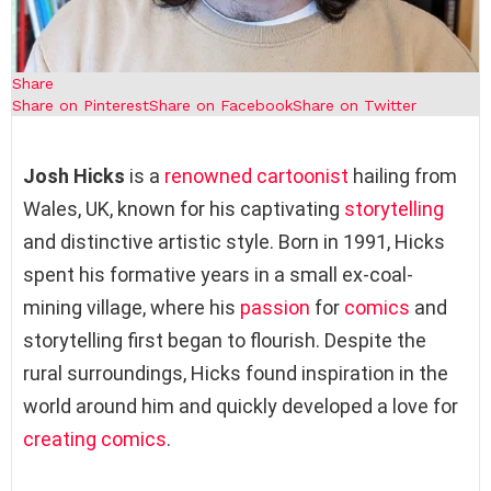
Share
Share on Pinterest
Share on Facebook
Share on Twitter
Josh Hicks
is a
renowned cartoonist
hailing from
Wales, UK, known for his captivating
storytelling
and distinctive artistic style. Born in 1991, Hicks
spent his formative years in a small ex-coal-
mining village, where his
passion
for
comics
and
storytelling first began to flourish. Despite the
rural surroundings, Hicks found inspiration in the
world around him and quickly developed a love for
creating comics
.