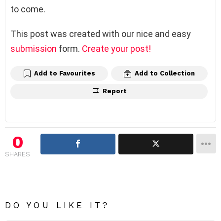
to come.
This post was created with our nice and easy
submission
form.
Create your post!
Add to Favourites
Add to Collection
Report
0
SHARES
DO YOU LIKE IT?