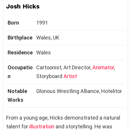
Josh Hicks
Born
1991
Birthplace
Wales, UK
Residence
Wales
Occupatio
Cartoonist, Art Director,
Animator
,
n
Storyboard
Artist
Notable
Glorious Wrestling Alliance, Hotelitor
Works
From a young age, Hicks demonstrated a natural
talent for
illustration
and storytelling. He was