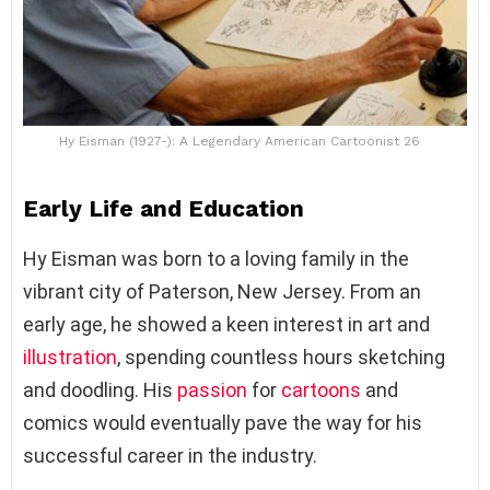
Hy Eisman (1927-): A Legendary American Cartoonist 26
Early Life and Education
Hy Eisman was born to a loving family in the
vibrant city of Paterson, New Jersey. From an
early age, he showed a keen interest in art and
illustration
, spending countless hours sketching
and doodling. His
passion
for
cartoons
and
comics would eventually pave the way for his
successful career in the industry.