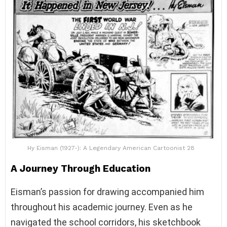
Hy Eisman (1927-): A Legendary American Cartoonist 28
A Journey Through Education
Eisman’s passion for drawing accompanied him
throughout his academic journey. Even as he
navigated the school corridors, his sketchbook