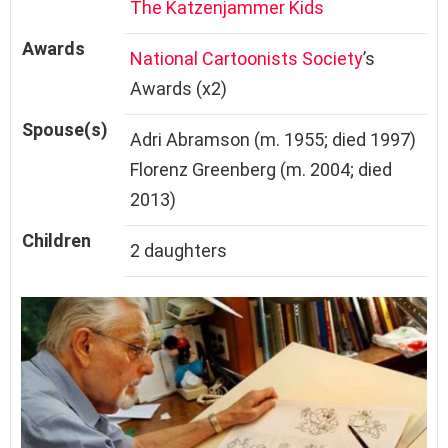
The Katzenjammer Kids
Awards
National Cartoonists Society
’s
Awards (x2)
Spouse(s)
Adri Abramson (m. 1955; died 1997)
Florenz Greenberg (m. 2004; died
2013)
Children
2 daughters