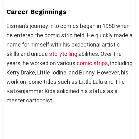
Career Beginnings
Eisman’s journey into comics began in 1950 when
he entered the comic strip field. He quickly made a
name for himself with his exceptional artistic
skills and unique
storytelling
abilities. Over the
years, he worked on various
comic strips
, including
Kerry Drake, Little Iodine, and Bunny. However, his
work on iconic titles such as Little Lulu and The
Katzenjammer Kids solidified his status as a
master cartoonist.