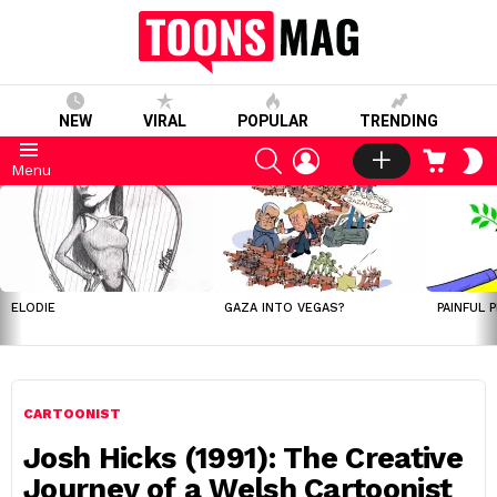
NEW
VIRAL
POPULAR
TRENDING
SEARCH
LOGIN
CART
S
Menu
S
LATEST
STORIES
ELODIE
GAZA INTO VEGAS?
PAINFUL 
CARTOONIST
Josh Hicks (1991): The Creative
Journey of a Welsh Cartoonist