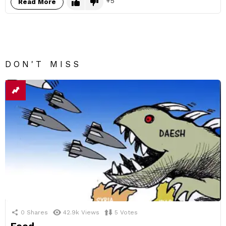
5
Read More
DON'T MISS
0
Shares
42.9k
Views
5
Votes