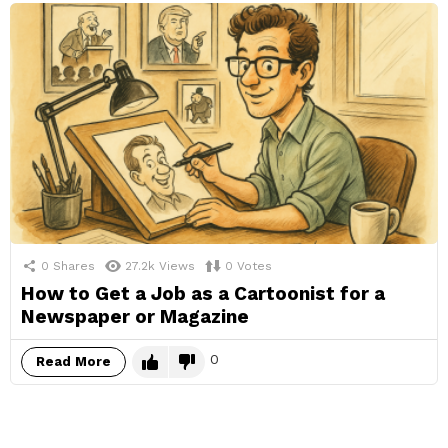
0
Shares
27.2k
Views
0
Votes
How to Get a Job as a Cartoonist for a
Newspaper or Magazine
0
Read More