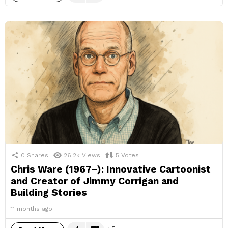
0
Shares
26.2k
Views
5
Votes
Chris Ware (1967–): Innovative Cartoonist
and Creator of Jimmy Corrigan and
Building Stories
11 months ago