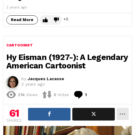
2 years ago
5
Read More
CARTOONIST
Hy Eisman (1927-): A Legendary
American Cartoonist
by
Jacques Lacasse
2 years ago
Comment
21k
Views
0
Votes
1
61
SHARES