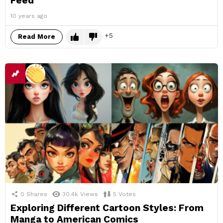
Feed
10 years ago
5
Read More
0
Shares
30.4k
Views
5
Votes
Exploring Different Cartoon Styles: From
Manga to American Comics