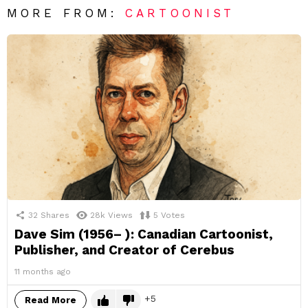
MORE FROM:
CARTOONIST
32
Shares
28k
Views
5
Votes
Dave Sim (1956– ): Canadian Cartoonist,
Publisher, and Creator of Cerebus
11 months ago
5
Read More