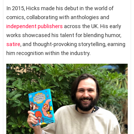
In 2015, Hicks made his debut in the world of
comics, collaborating with anthologies and
independent publishers
across the UK. His early
works showcased his talent for blending humor,
satire
, and thought-provoking storytelling, earning
him recognition within the industry.