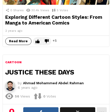
0
Shares
30.4k
Views
5
Votes
Exploring Different Cartoon Styles: From
Manga to American Comics
2 years ago
5
Read More
CARTOON
JUSTICE THESE DAYS
by
Ahmad Mohammed Abdel Rahman
6 years ago
56
Views
0
Votes
0