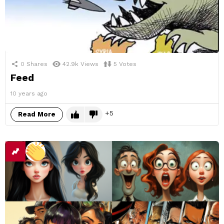
0
Shares
42.9k
Views
5
Votes
Feed
10 years ago
5
Read More