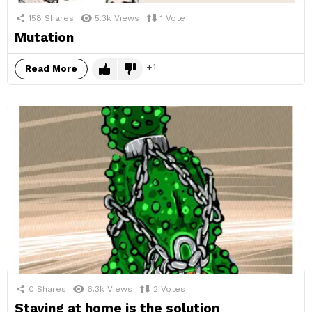
158
Shares
5.3k
Views
1
Vote
Mutation
1
Read More
0
Shares
6.3k
Views
2
Votes
Staying at home is the solution