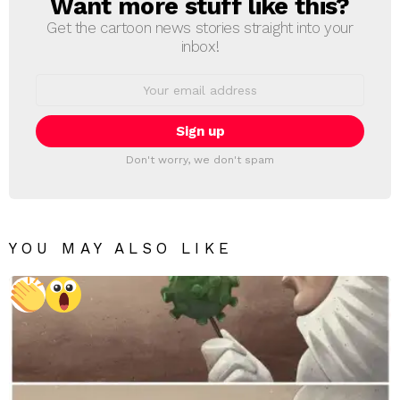
Want more stuff like this?
NEWSLETTER
Get the cartoon news stories straight into your
inbox!
Email
address:
Don't worry, we don't spam
YOU MAY ALSO LIKE