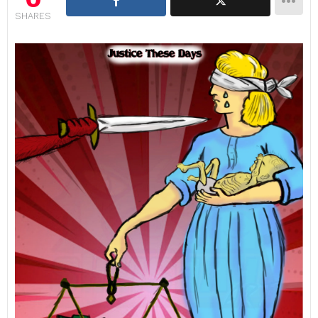
SHARES