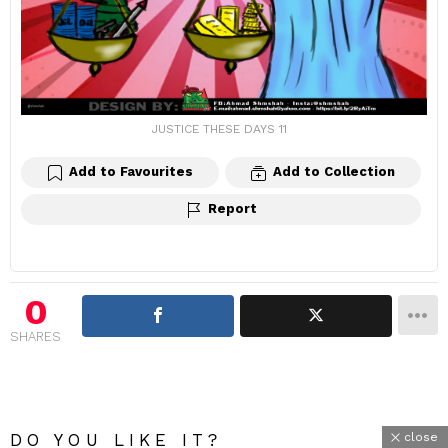
JUSTICE THESE DAYS 11
Add to Favourites
Add to Collection
Report
0
SHARES
DO YOU LIKE IT?
close