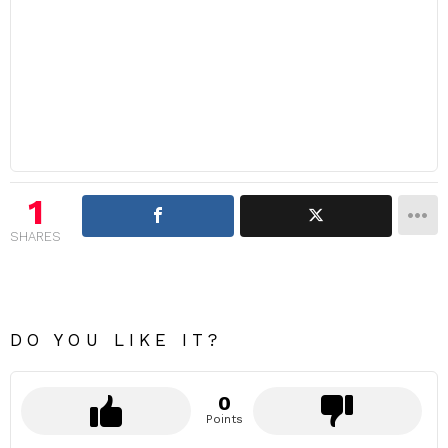
1
SHARES
DO YOU LIKE IT?
0
Points