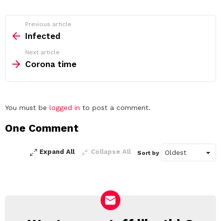
See
Previous article
more
Infected
Next article
Corona time
Leave
You must be
logged in
to post a comment.
a
One Comment
Reply
Expand All
Collapse All
Sort by