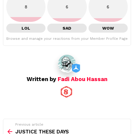
8
6
6
LOL
SAD
WOW
Browse and manage your reactions from your Member Profile Page
Written by
Fadi Abou Hassan
See
Previous article
more
JUSTICE THESE DAYS