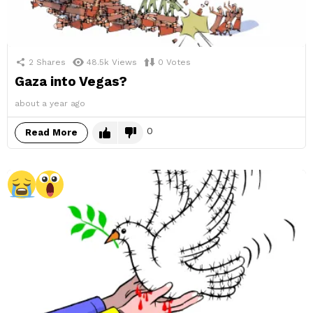
2
Shares
48.5k
Views
0
Votes
Gaza into Vegas?
about a year ago
0
Read More