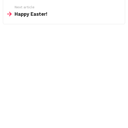
Next article
Happy Easter!