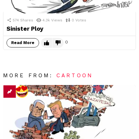
574
Shares
4.3k
Views
0
Votes
Sinister Ploy
0
Read More
MORE FROM:
CARTOON