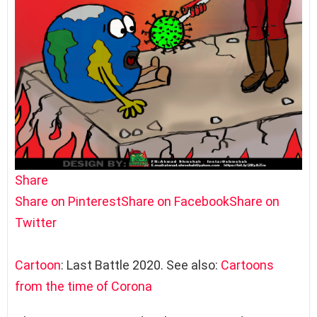
Share
Share on Pinterest
Share on Facebook
Share on
Twitter
Cartoon
: Last Battle 2020. See also:
Cartoons
from the time of Corona