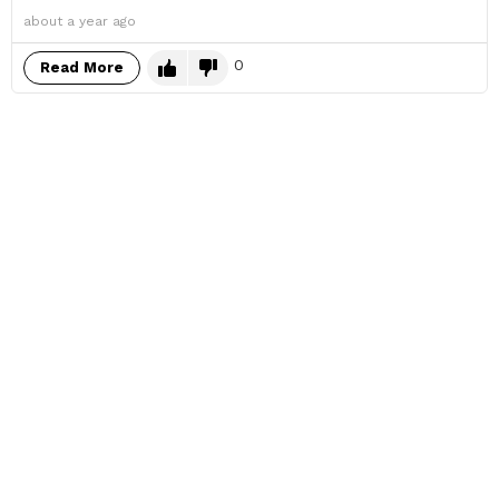
about a year ago
0
Read More