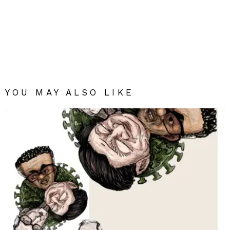
YOU MAY ALSO LIKE