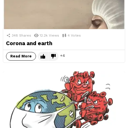
348
Shares
12.2k
Views
4
Votes
Corona and earth
4
Read More