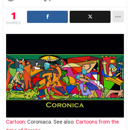
1
SHARES
Cartoon
: Coroniaca. See also:
Cartoons from the