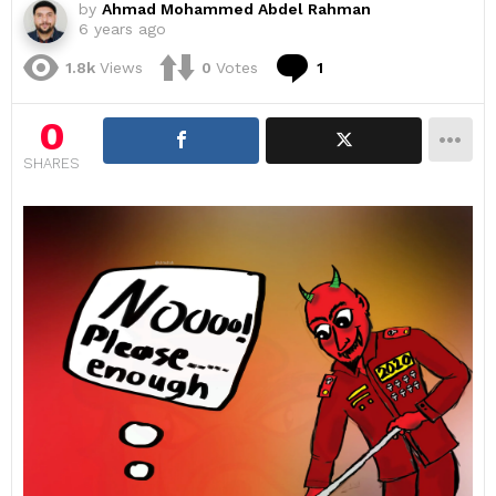
by
Ahmad Mohammed Abdel Rahman
6 years ago
Comment
1.8k
Views
0
Votes
1
0
SHARES