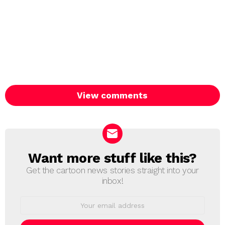
View comments
Want more stuff like this?
NEWSLETTER
Get the cartoon news stories straight into your
inbox!
Email
address: