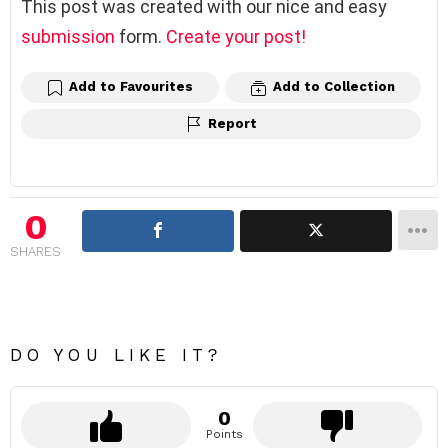
This post was created with our nice and easy
submission
form.
Create your post!
Add to Favourites
Add to Collection
Report
0
SHARES
DO YOU LIKE IT?
0
Points