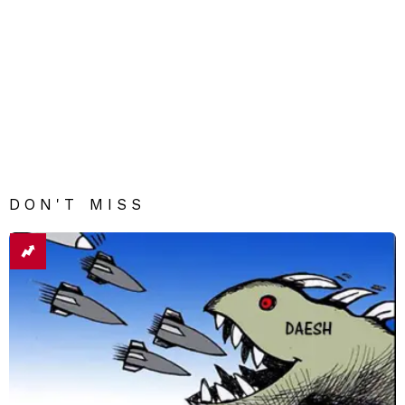
DON'T MISS