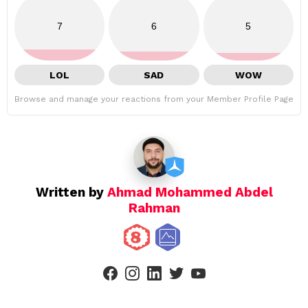
7
6
5
LOL
SAD
WOW
Browse and manage your reactions from your Member Profile Page
Written by
Ahmad Mohammed Abdel
Rahman
facebook
instagram
linkedin
twitter
youtube