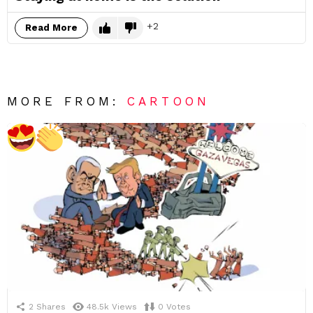
2
Read More
MORE FROM:
CARTOON
2
Shares
48.5k
Views
0
Votes