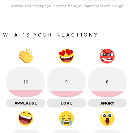
Browse and manage your votes from your Member Profile Page
WHAT'S YOUR REACTION?
10
9
8
APPLAUSE
LOVE
ANGRY