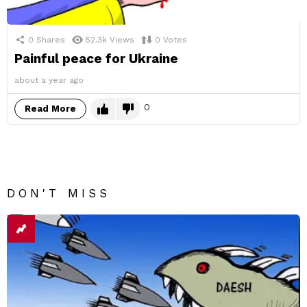
0
Shares
52.3k
Views
0
Votes
Painful peace for Ukraine
about a year ago
0
Read More
DON'T MISS