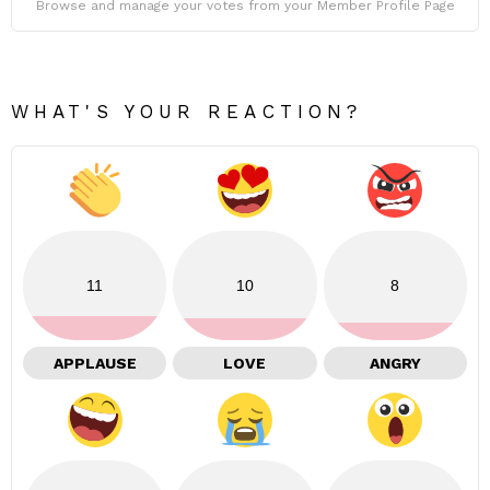
Browse and manage your votes from your Member Profile Page
WHAT'S YOUR REACTION?
11
10
8
APPLAUSE
LOVE
ANGRY