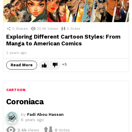
0
Shares
30.4k
Views
5
Votes
Exploring Different Cartoon Styles: From
Manga to American Comics
2 years ago
5
Read More
CARTOON
Coroniaca
by
Fadi Abou Hassan
6 years ago
2.4k
Views
0
Votes