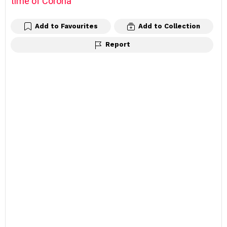
time of Corona
Add to Favourites
Add to Collection
Report