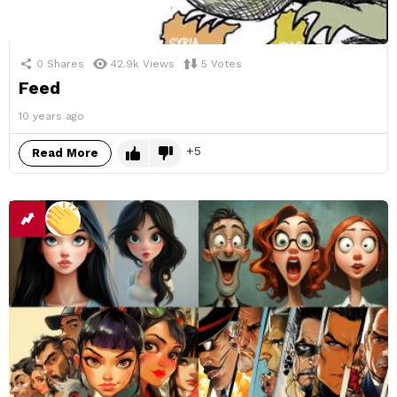
0
Shares
42.9k
Views
5
Votes
Feed
10 years ago
5
Read More