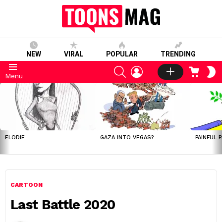
NEW
VIRAL
POPULAR
TRENDING
SEARCH
LOGIN
CART
S
Menu
S
LATEST
STORIES
ELODIE
GAZA INTO VEGAS?
PAINFUL 
CARTOON
Last Battle 2020