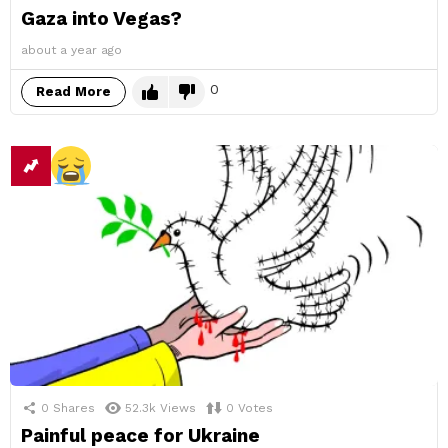
Gaza into Vegas?
about a year ago
0
Read More
0
Shares
52.3k
Views
0
Votes
Painful peace for Ukraine