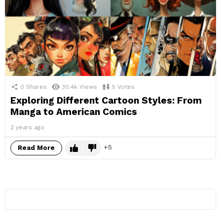
0
Shares
30.4k
Views
5
Votes
Exploring Different Cartoon Styles: From
Manga to American Comics
2 years ago
5
Read More