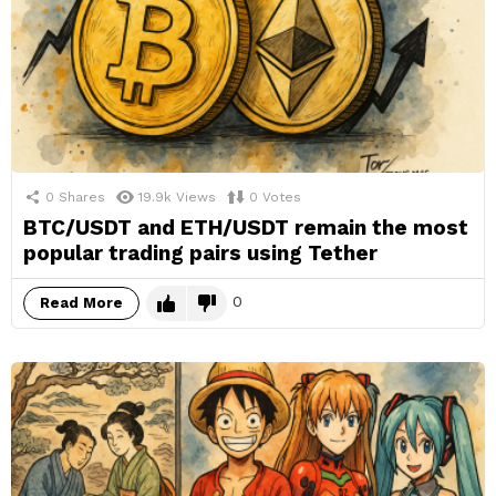
0
Shares
19.9k
Views
0
Votes
BTC/USDT and ETH/USDT remain the most
popular trading pairs using Tether
0
Read More