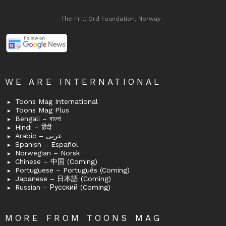
The Fritt Ord Foundation, Norway
WE ARE INTERNATIONAL
Toons Mag International
Toons Mag Plus
Bengali – বাংলা
Hindi – हिंदी
Arabic – عربى
Spanish – Español
Norwegian – Norsk
Chinese – 中国 (Coming)
Portuguese – Português (Coming)
Japanese – 日本語 (Coming)
Russian – Русский (Coming)
MORE FROM TOONS MAG