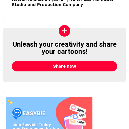
Studio and Production Company
Unleash your creativity and share
your cartoons!
Share now