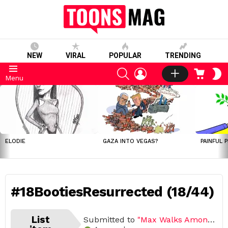
NEW
VIRAL
POPULAR
TRENDING
SEARCH
LOGIN
CART
S
Menu
S
LATEST
STORIES
ELODIE
GAZA INTO VEGAS?
PAINFUL 
#18BootiesResurrected (18/44)
List
Submitted to
"Max Walks Among Us"