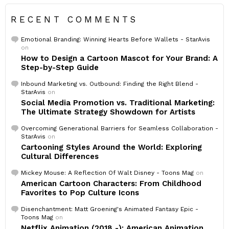
RECENT COMMENTS
Emotional Branding: Winning Hearts Before Wallets - StarAvis
on
How to Design a Cartoon Mascot for Your Brand: A
Step-by-Step Guide
Inbound Marketing vs. Outbound: Finding the Right Blend -
StarAvis
on
Social Media Promotion vs. Traditional Marketing:
The Ultimate Strategy Showdown for Artists
Overcoming Generational Barriers for Seamless Collaboration -
StarAvis
on
Cartooning Styles Around the World: Exploring
Cultural Differences
Mickey Mouse: A Reflection Of Walt Disney - Toons Mag
on
American Cartoon Characters: From Childhood
Favorites to Pop Culture Icons
Disenchantment: Matt Groening's Animated Fantasy Epic -
Toons Mag
on
Netflix Animation (2018 -): American Animation