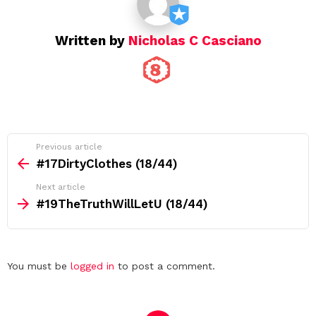
n
Written by
Nicholas C Casciano
See
Previous article
more
#17DirtyClothes (18/44)
Next article
#19TheTruthWillLetU (18/44)
Leave
You must be
logged in
to post a comment.
a
Reply