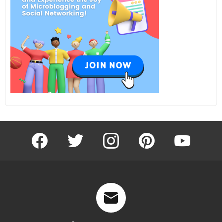
facebook
twitter
instagram
pinterest
youtube