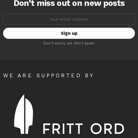
Don’t miss out on new posts
Email
address:
Don't worry, we don't spam
WE ARE SUPPORTED BY