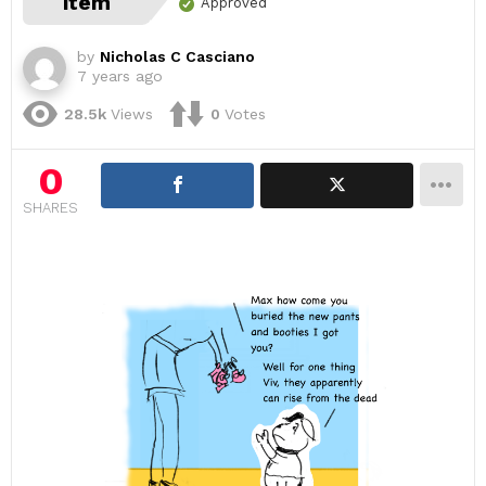
item
Approved
by
Nicholas C Casciano
7 years ago
28.5k
Views
0
Votes
0
SHARES