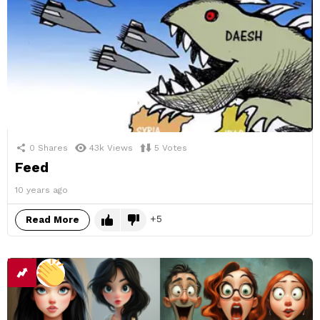
0
Shares
43k
Views
5
Votes
Feed
10 years ago
5
Read More