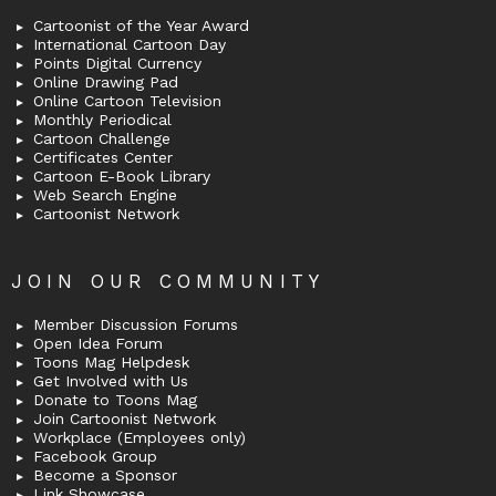
Cartoonist of the Year Award
International Cartoon Day
Points Digital Currency
Online Drawing Pad
Online Cartoon Television
Monthly Periodical
Cartoon Challenge
Certificates Center
Cartoon E-Book Library
Web Search Engine
Cartoonist Network
JOIN OUR COMMUNITY
Member Discussion Forums
Open Idea Forum
Toons Mag Helpdesk
Get Involved with Us
Donate to Toons Mag
Join Cartoonist Network
Workplace (Employees only)
Facebook Group
Become a Sponsor
Link Showcase