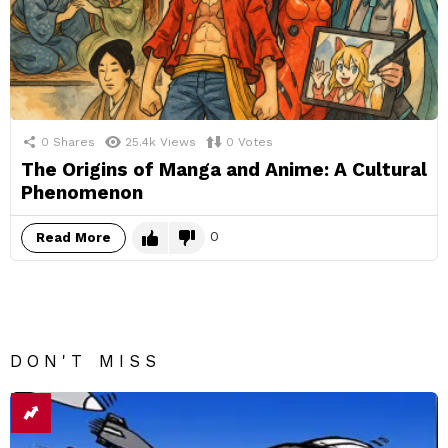
0
Shares
25.4k
Views
0
Votes
The Origins of Manga and Anime: A Cultural
Phenomenon
0
Read More
DON'T MISS