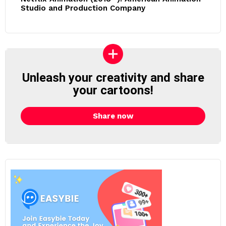
Studio and Production Company
Unleash your creativity and share
your cartoons!
Share now