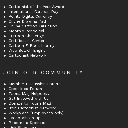
Cartoonist of the Year Award
International Cartoon Day
Points Digital Currency
Online Drawing Pad
Online Cartoon Television
Monthly Periodical
Cartoon Challenge
Certificates Center
Cartoon E-Book Library
Web Search Engine
Cartoonist Network
JOIN OUR COMMUNITY
Member Discussion Forums
Open Idea Forum
Toons Mag Helpdesk
Get Involved with Us
Donate to Toons Mag
Join Cartoonist Network
Workplace (Employees only)
Facebook Group
Become a Sponsor
Link Showcase