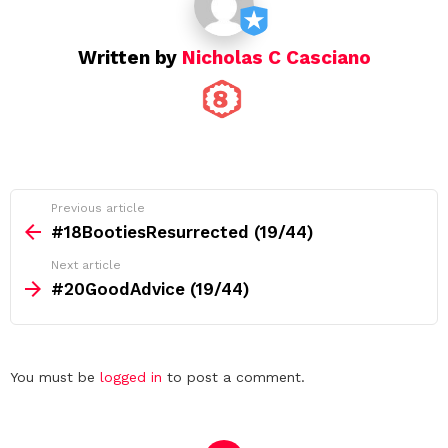
n
Written by
Nicholas C Casciano
See
Previous article
more
#18BootiesResurrected (19/44)
Next article
#20GoodAdvice (19/44)
Leave
You must be
logged in
to post a comment.
a
Reply