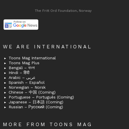
The Fritt Ord Foundation, Norway
WE ARE INTERNATIONAL
Toons Mag International
Toons Mag Plus
Bengali – বাংলা
Hindi – हिंदी
Arabic – عربى
Spanish – Español
Norwegian – Norsk
Chinese – 中国 (Coming)
Portuguese – Português (Coming)
Japanese – 日本語 (Coming)
Russian – Русский (Coming)
MORE FROM TOONS MAG