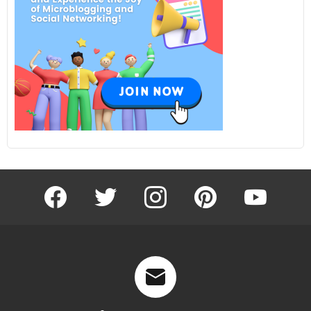
facebook
twitter
instagram
pinterest
youtube