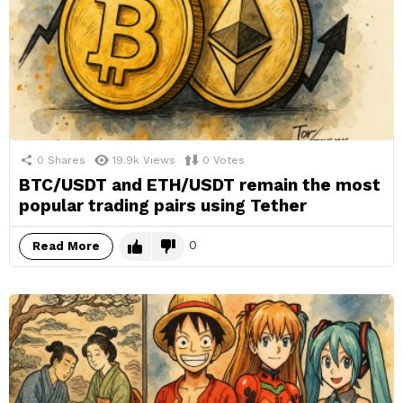
0
Shares
19.9k
Views
0
Votes
BTC/USDT and ETH/USDT remain the most
popular trading pairs using Tether
0
Read More