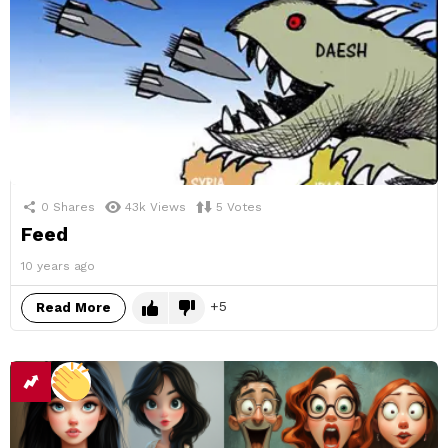
0
Shares
43k
Views
5
Votes
Feed
10 years ago
5
Read More