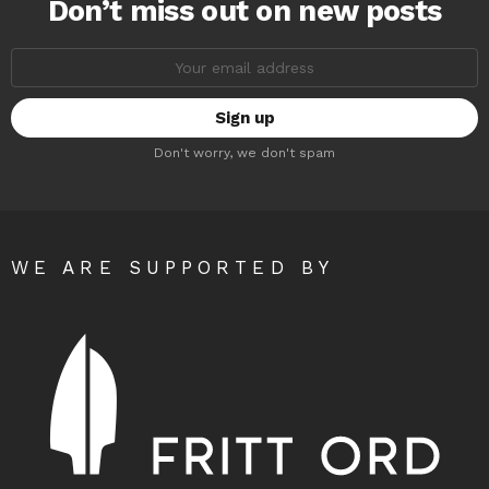
Don’t miss out on new posts
Email
address:
Don't worry, we don't spam
WE ARE SUPPORTED BY