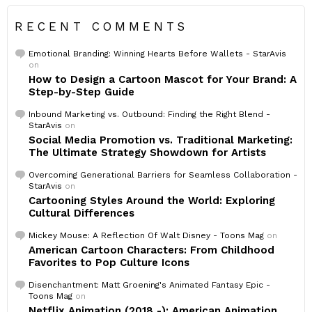
RECENT COMMENTS
Emotional Branding: Winning Hearts Before Wallets - StarAvis
on
How to Design a Cartoon Mascot for Your Brand: A
Step-by-Step Guide
Inbound Marketing vs. Outbound: Finding the Right Blend -
StarAvis
on
Social Media Promotion vs. Traditional Marketing:
The Ultimate Strategy Showdown for Artists
Overcoming Generational Barriers for Seamless Collaboration -
StarAvis
on
Cartooning Styles Around the World: Exploring
Cultural Differences
Mickey Mouse: A Reflection Of Walt Disney - Toons Mag
on
American Cartoon Characters: From Childhood
Favorites to Pop Culture Icons
Disenchantment: Matt Groening's Animated Fantasy Epic -
Toons Mag
on
Netflix Animation (2018 -): American Animation