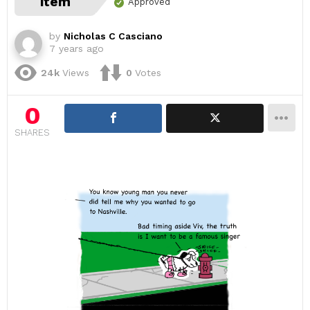
item
Approved
by
Nicholas C Casciano
7 years ago
24k
Views
0
Votes
0
SHARES