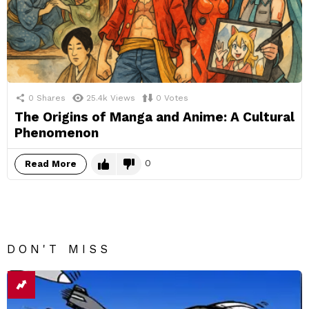
0
Shares
25.4k
Views
0
Votes
The Origins of Manga and Anime: A Cultural
Phenomenon
0
Read More
DON'T MISS