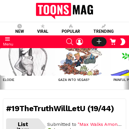
NEW
VIRAL
POPULAR
TRENDING
SEARCH
LOGIN
CART
S
Menu
S
LATEST
STORIES
ELODIE
GAZA INTO VEGAS?
PAINFUL 
#19TheTruthWillLetU (19/44)
List
Submitted to
"Max Walks Among Us"