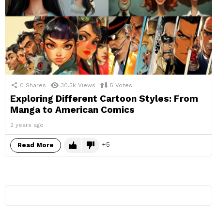
0
Shares
30.5k
Views
5
Votes
Exploring Different Cartoon Styles: From
Manga to American Comics
2 years ago
5
Read More