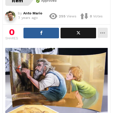
item
Approved
by
Anto Mario
255
Views
0
Votes
7 years ago
0
SHARES