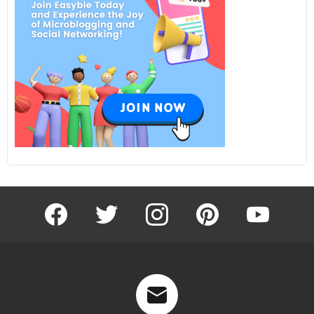
facebook
twitter
instagram
pinterest
youtube