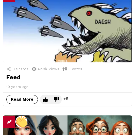
0
Shares
42.9k
Views
5
Votes
Feed
10 years ago
5
Read More