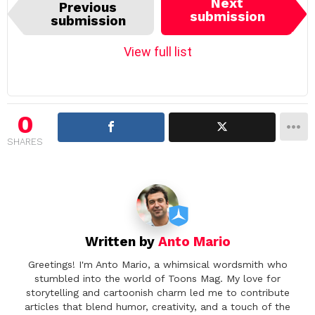
I
Next
Previous
t
submission
submission
e
m
View full list
n
a
v
i
0
g
SHARES
a
t
i
o
n
Written by
Anto Mario
Greetings! I'm Anto Mario, a whimsical wordsmith who
stumbled into the world of Toons Mag. My love for
storytelling and cartoonish charm led me to contribute
articles that blend humor, creativity, and a touch of the