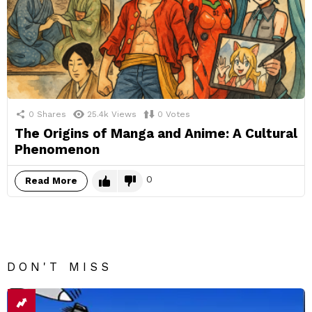
0
Shares
25.4k
Views
0
Votes
The Origins of Manga and Anime: A Cultural
Phenomenon
0
Read More
DON'T MISS