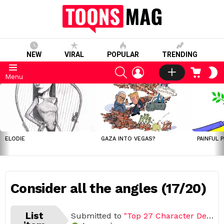
NEW
VIRAL
POPULAR
TRENDING
SEARCH
LOGIN
CART
S
Menu
S
LATEST
STORIES
ELODIE
GAZA INTO VEGAS?
PAINFUL 
Consider all the angles (17/20)
List
Submitted to
"Top 27 Character Design & Drawing Tips"