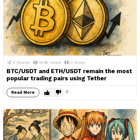
0
Shares
19.9k
Views
0
Votes
BTC/USDT and ETH/USDT remain the most
popular trading pairs using Tether
0
Read More