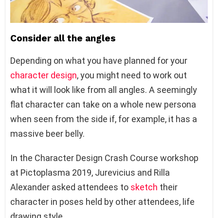
Consider all the angles
Depending on what you have planned for your
character design
, you might need to work out
what it will look like from all angles. A seemingly
flat character can take on a whole new persona
when seen from the side if, for example, it has a
massive beer belly.
In the Character Design Crash Course workshop
at Pictoplasma 2019, Jurevicius and Rilla
Alexander asked attendees to
sketch
their
character in poses held by other attendees, life
drawing style.