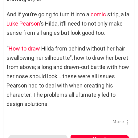
And if you’re going to turn it into a
comic
strip, a la
Luke Pearson
‘s Hilda, it’ll need to not only make
sense from all angles but look good too.
“
How to draw
Hilda from behind without her hair
swallowing her silhouette”, how to draw her beret
from above; a long and drawn-out battle with how
her nose should look… these were all issues
Pearson had to deal with when creating his
character. The problems all ultimately led to
design solutions.
More