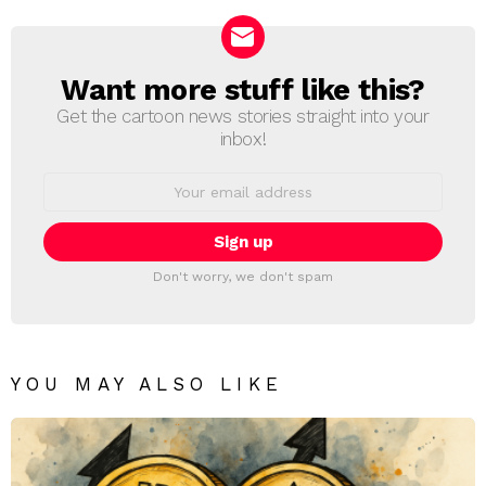
Want more stuff like this?
NEWSLETTER
Get the cartoon news stories straight into your
inbox!
Email
address:
Don't worry, we don't spam
YOU MAY ALSO LIKE