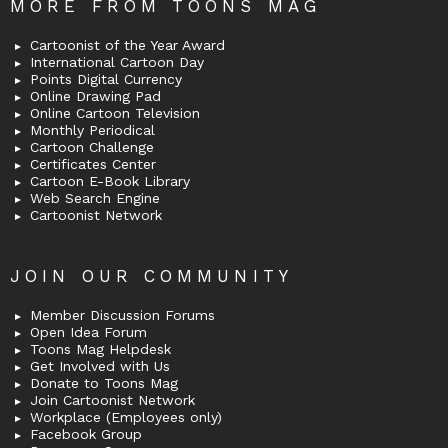
MORE FROM TOONS MAG
Cartoonist of the Year Award
International Cartoon Day
Points Digital Currency
Online Drawing Pad
Online Cartoon Television
Monthly Periodical
Cartoon Challenge
Certificates Center
Cartoon E-Book Library
Web Search Engine
Cartoonist Network
JOIN OUR COMMUNITY
Member Discussion Forums
Open Idea Forum
Toons Mag Helpdesk
Get Involved with Us
Donate to Toons Mag
Join Cartoonist Network
Workplace (Employees only)
Facebook Group