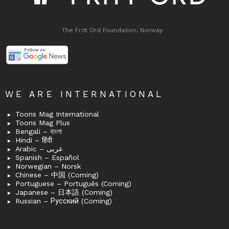
The Fritt Ord Foundation, Norway
WE ARE INTERNATIONAL
Toons Mag International
Toons Mag Plus
Bengali – বাংলা
Hindi – हिंदी
Arabic – عربى
Spanish – Español
Norwegian – Norsk
Chinese – 中国 (Coming)
Portuguese – Português (Coming)
Japanese – 日本語 (Coming)
Russian – Русский (Coming)