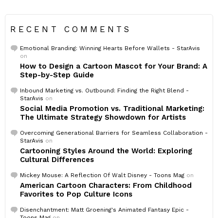
RECENT COMMENTS
Emotional Branding: Winning Hearts Before Wallets - StarAvis
on
How to Design a Cartoon Mascot for Your Brand: A
Step-by-Step Guide
Inbound Marketing vs. Outbound: Finding the Right Blend -
StarAvis
on
Social Media Promotion vs. Traditional Marketing:
The Ultimate Strategy Showdown for Artists
Overcoming Generational Barriers for Seamless Collaboration -
StarAvis
on
Cartooning Styles Around the World: Exploring
Cultural Differences
Mickey Mouse: A Reflection Of Walt Disney - Toons Mag
on
American Cartoon Characters: From Childhood
Favorites to Pop Culture Icons
Disenchantment: Matt Groening's Animated Fantasy Epic -
Toons Mag
on