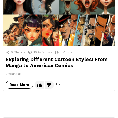
0
Shares
30.4k
Views
5
Votes
Exploring Different Cartoon Styles: From
Manga to American Comics
2 years ago
5
Read More