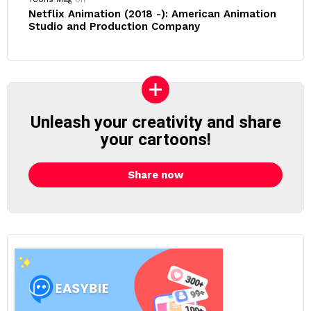
Netflix Animation (2018 -): American Animation
Studio and Production Company
Unleash your creativity and share
your cartoons!
Share now