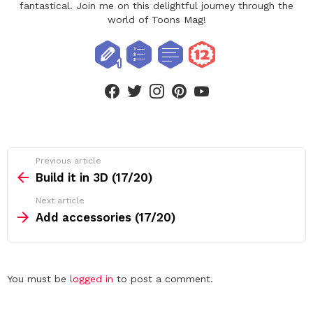
fantastical. Join me on this delightful journey through the
world of Toons Mag!
facebook
twitter
instagram
pinterest
youtube
See
Previous article
more
Build it in 3D (17/20)
Next article
Add accessories (17/20)
Leave
You must be
logged in
to post a comment.
a
Reply