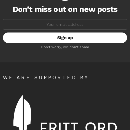
Don’t miss out on new posts
Email
address:
Don't worry, we don't spam
WE ARE SUPPORTED BY