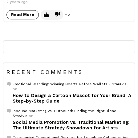
2 years ago
5
Read More
RECENT COMMENTS
Emotional Branding: Winning Hearts Before Wallets - StarAvis
on
How to Design a Cartoon Mascot for Your Brand: A
Step-by-Step Guide
Inbound Marketing vs. Outbound: Finding the Right Blend -
StarAvis
on
Social Media Promotion vs. Traditional Marketing:
The Ultimate Strategy Showdown for Artists
Overcoming Generational Barriers for Seamless Collaboration -