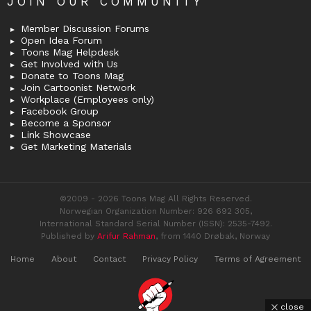
JOIN OUR COMMUNITY
Member Discussion Forums
Open Idea Forum
Toons Mag Helpdesk
Get Involved with Us
Donate to Toons Mag
Join Cartoonist Network
Workplace (Employees only)
Facebook Group
Become a Sponsor
Link Showcase
Get Marketing Materials
©2009 - 2026 Toons Mag All Rights Reserved.
Norwegian Organization Number: 926 692 305,
International Standard Serial Number (ISSN): 2535-7492.
Published by
Arifur Rahman
, from 1440 Drøbak, Norway
Home
About
Contact
Privacy Policy
Terms of Agreement
close