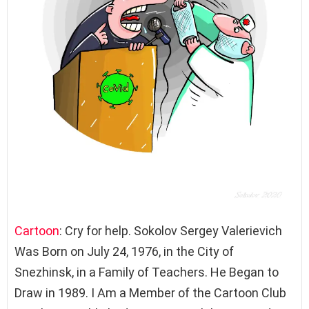
Cartoon
: Cry for help. Sokolov Sergey Valerievich
Was Born on July 24, 1976, in the City of
Snezhinsk, in a Family of Teachers. He Began to
Draw in 1989. I Am a Member of the Cartoon Club