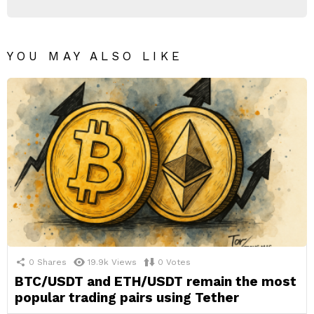
YOU MAY ALSO LIKE
0
Shares
19.9k
Views
0
Votes
BTC/USDT and ETH/USDT remain the most
popular trading pairs using Tether