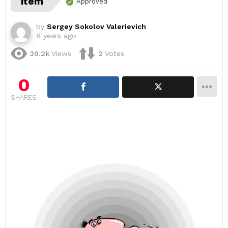
item
Approved
by
Sergey Sokolov Valerievich
6 years ago
30.2k
Views
2
Votes
0
SHARES