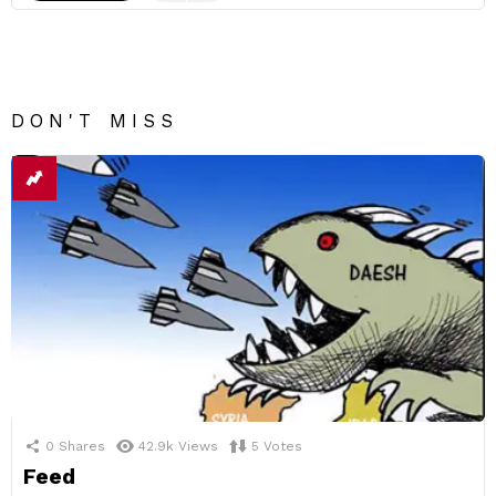
DON'T MISS
0
Shares
42.9k
Views
5
Votes
Feed