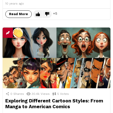
10 years ago
5
Read More
0
Shares
30.4k
Views
5
Votes
Exploring Different Cartoon Styles: From
Manga to American Comics