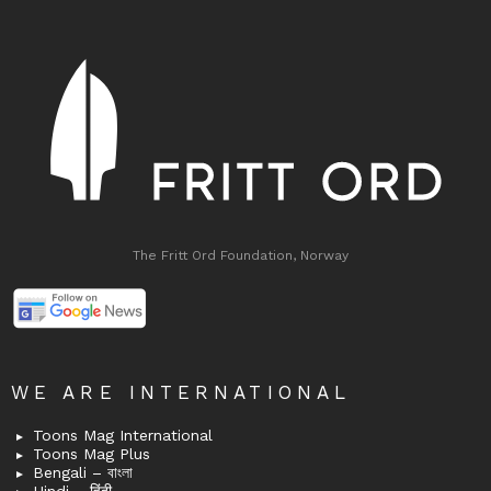
The Fritt Ord Foundation, Norway
WE ARE INTERNATIONAL
Toons Mag International
Toons Mag Plus
Bengali – বাংলা
Hindi – हिंदी