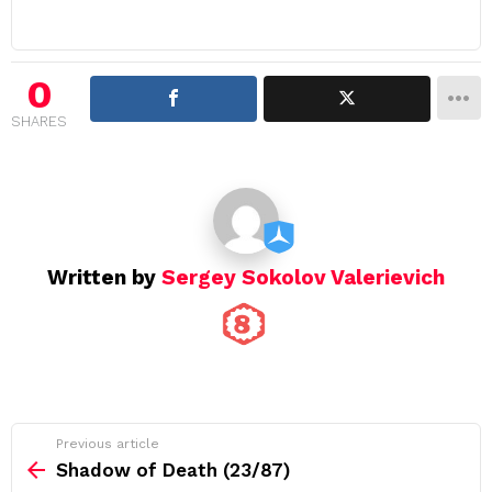
n
a
v
i
0
g
SHARES
a
t
i
o
n
Written by
Sergey Sokolov Valerievich
See
Previous article
more
Shadow of Death (23/87)