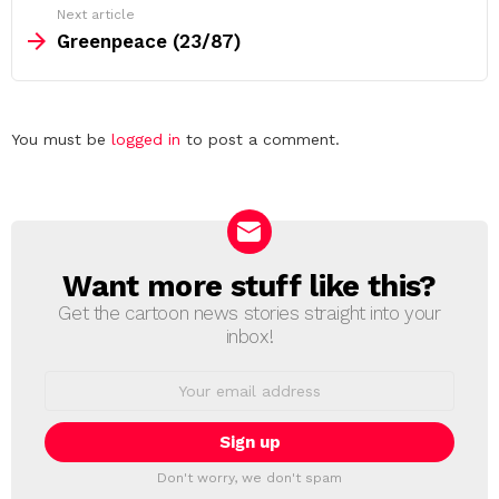
Next article
Greenpeace (23/87)
Leave
You must be
logged in
to post a comment.
a
Reply
Want more stuff like this?
NEWSLETTER
Get the cartoon news stories straight into your
inbox!
Email
address:
Don't worry, we don't spam