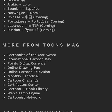
Arabic – عربى
Spanish – Español
Norwegian – Norsk
Chinese – 中国 (Coming)
Portuguese – Português (Coming)
Japanese – 日本語 (Coming)
Russian – Русский (Coming)
MORE FROM TOONS MAG
Cartoonist of the Year Award
International Cartoon Day
Points Digital Currency
Online Drawing Pad
Online Cartoon Television
Monthly Periodical
Cartoon Challenge
Certificates Center
Cartoon E-Book Library
Web Search Engine
Cartoonist Network