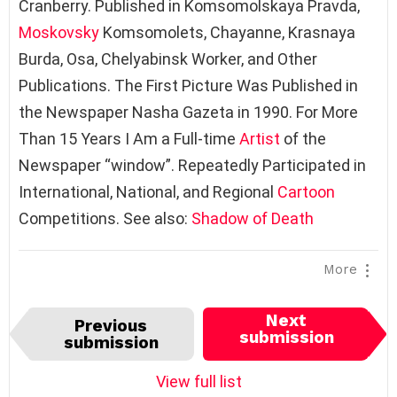
Cranberry. Published in Komsomolskaya Pravda,
Moskovsky
Komsomolets, Chayanne, Krasnaya
Burda, Osa, Chelyabinsk Worker, and Other
Publications. The First Picture Was Published in
the Newspaper Nasha Gazeta in 1990. For More
Than 15 Years I Am a Full-time
Artist
of the
Newspaper “window”. Repeatedly Participated in
International, National, and Regional
Cartoon
Competitions. See also:
Shadow of Death
More
I
Next
Previous
t
submission
submission
e
m
View full list