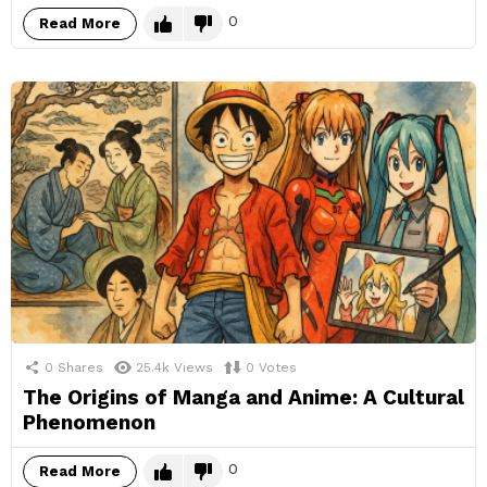
0
Read More
0
Shares
25.4k
Views
0
Votes
The Origins of Manga and Anime: A Cultural
Phenomenon
0
Read More