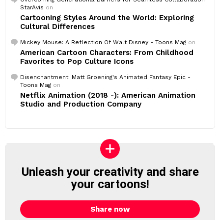
StarAvis
on
Cartooning Styles Around the World: Exploring
Cultural Differences
Mickey Mouse: A Reflection Of Walt Disney - Toons Mag
on
American Cartoon Characters: From Childhood
Favorites to Pop Culture Icons
Disenchantment: Matt Groening's Animated Fantasy Epic -
Toons Mag
on
Netflix Animation (2018 -): American Animation
Studio and Production Company
Unleash your creativity and share
your cartoons!
Share now