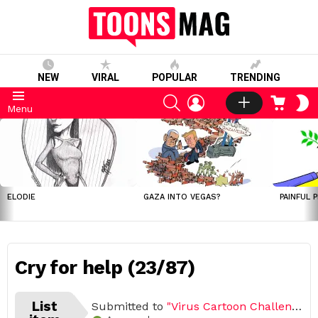
NEW
VIRAL
POPULAR
TRENDING
SEARCH
LOGIN
CART
S
Menu
S
LATEST
STORIES
ELODIE
GAZA INTO VEGAS?
PAINFUL 
Cry for help (23/87)
List
Submitted to
"Virus Cartoon Challenge, March – April 2020 (Open list) (87 submissions)"