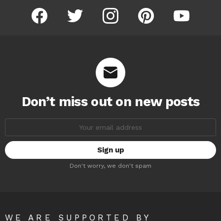
facebook
twitter
instagram
pinterest
youtube
Don’t miss out on new posts
Email
address:
Don't worry, we don't spam
WE ARE SUPPORTED BY