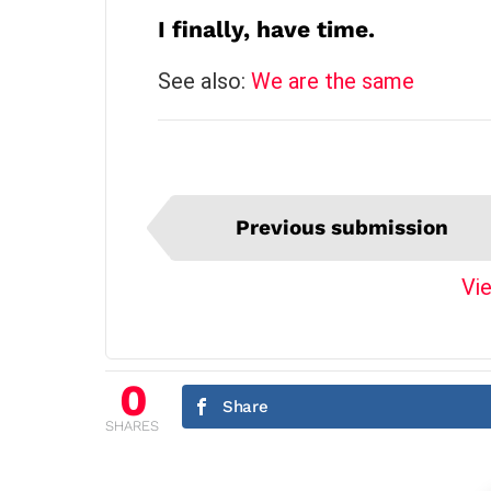
I finally, have time.
See also:
We are the same
I
Previous submission
t
e
Vie
m
n
a
v
0
Share
i
SHARES
g
a