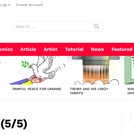
Log In
Create Account
Search
for:
omics
Article
Artist
Tutorial
News
Featured
PAINFUL PEACE FOR UKRAINE
TRUMP AND HIS CRAZY
WHA
TARIFFS
OP
 (5/5)