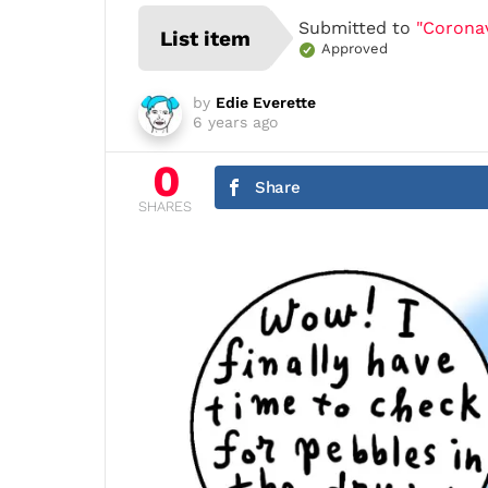
Submitted to
"Coronav
List item
Approved
by
Edie Everette
6 years ago
0
Share
SHARES