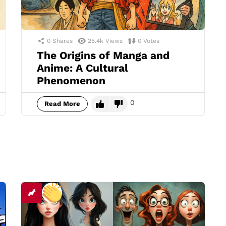
0
Shares
25.4k
Views
0
Votes
The Origins of Manga and
Anime: A Cultural
Phenomenon
0
Read More