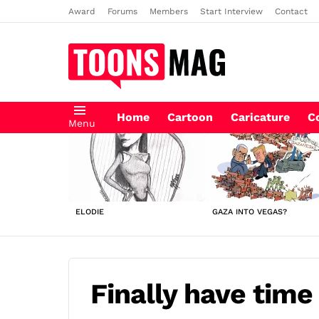
Award
Forums
Members
Start Interview
Contact
Home
Cartoon
Caricature
C
Menu
LATEST
STORIES
ELODIE
GAZA INTO VEGAS?
Finally have time