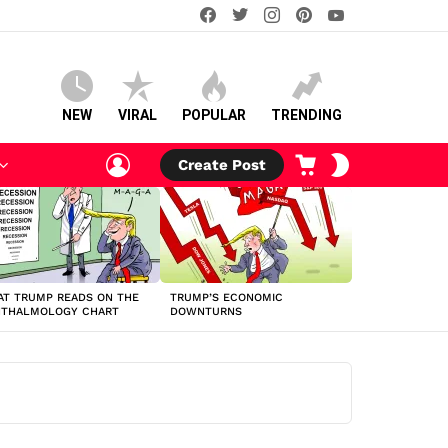
facebook
twitter
instagram
pinterest
youtube
NEW
VIRAL
POPULAR
TRENDING
LOGIN
CART
SWITCH
Create Post
SKIN
T TRUMP READS ON THE
TRUMP’S ECONOMIC
HTHALMOLOGY CHART
DOWNTURNS