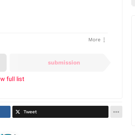
More
Next
submission
w full list
Tweet