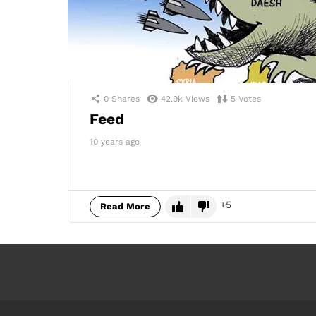
0
Shares
42.9k
Views
5
Votes
Feed
10 years ago
5
Read More