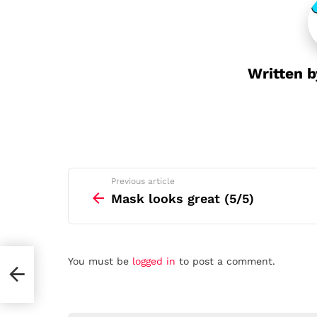
t
i
o
n
Written 
See
Previous article
more
Mask looks great (5/5)
Leave
You must be
logged in
to post a comment.
a
Reply