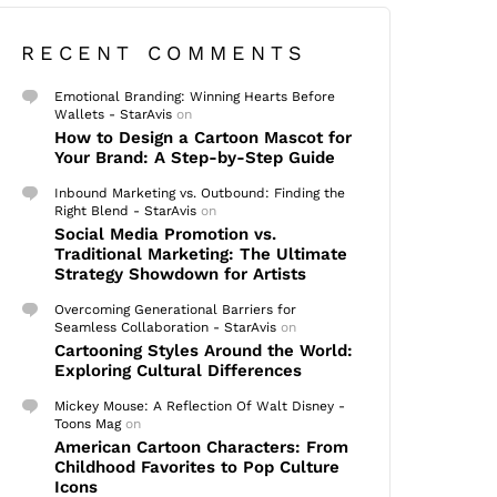
RECENT COMMENTS
Emotional Branding: Winning Hearts Before
Wallets - StarAvis
on
How to Design a Cartoon Mascot for
Your Brand: A Step-by-Step Guide
Inbound Marketing vs. Outbound: Finding the
Right Blend - StarAvis
on
Social Media Promotion vs.
Traditional Marketing: The Ultimate
Strategy Showdown for Artists
Overcoming Generational Barriers for
Seamless Collaboration - StarAvis
on
Cartooning Styles Around the World:
Exploring Cultural Differences
Mickey Mouse: A Reflection Of Walt Disney -
Toons Mag
on
American Cartoon Characters: From
Childhood Favorites to Pop Culture
Icons