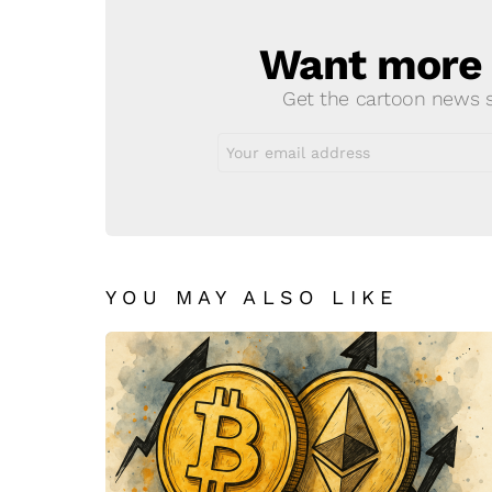
Want more s
NEWSLETTER
Get the cartoon news st
Email
address:
YOU MAY ALSO LIKE