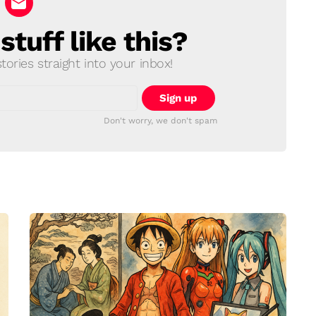
tuff like this?
ories straight into your inbox!
Don't worry, we don't spam