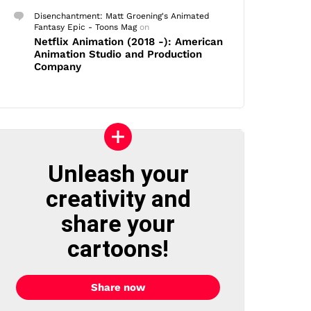
Disenchantment: Matt Groening's Animated
Fantasy Epic - Toons Mag
on
Netflix Animation (2018 -): American
Animation Studio and Production
Company
Unleash your
creativity and
share your
cartoons!
Share now