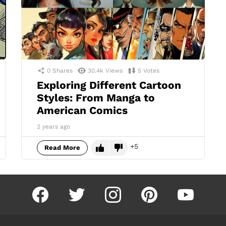
0
Shares
30.4k
Views
5
Votes
Exploring Different Cartoon
Styles: From Manga to
American Comics
2 years ago
5
Read More
facebook
twitter
instagram
pinterest
youtube