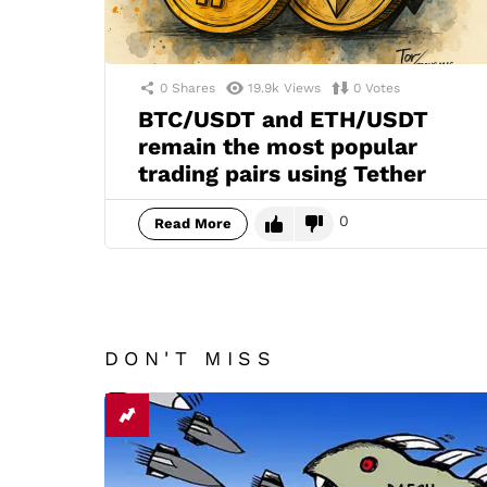
0
Shares
19.9k
Views
0
Votes
BTC/USDT and ETH/USDT
remain the most popular
trading pairs using Tether
0
Read More
DON'T MISS