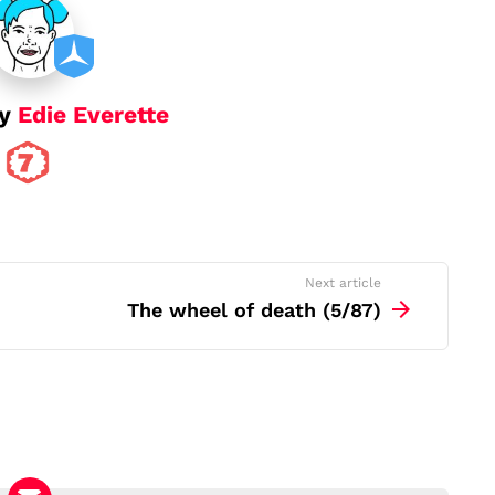
by
Edie Everette
Next article
The wheel of death (5/87)