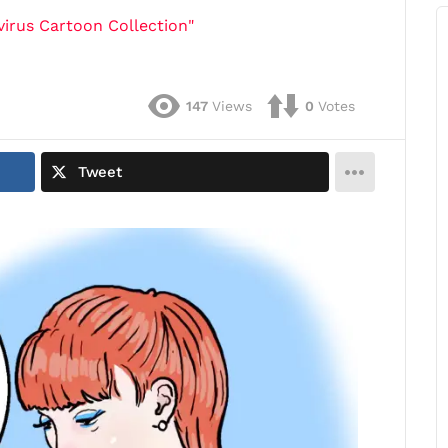
irus Cartoon Collection"
147
Views
0
Votes
Tweet