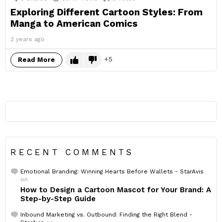
Exploring Different Cartoon Styles: From
Manga to American Comics
2 years ago
5
Read More
RECENT COMMENTS
Emotional Branding: Winning Hearts Before Wallets - StarAvis
on
How to Design a Cartoon Mascot for Your Brand: A
Step-by-Step Guide
Inbound Marketing vs. Outbound: Finding the Right Blend -