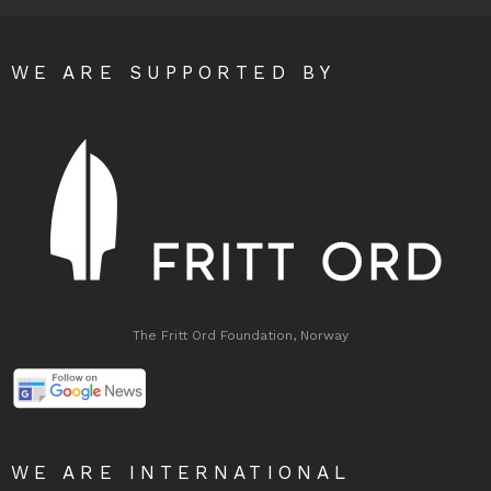
WE ARE SUPPORTED BY
The Fritt Ord Foundation, Norway
WE ARE INTERNATIONAL