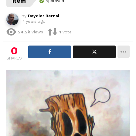
item
Approved
by
Daydier Bernal
7 years ago
24.2k
Views
1
Vote
0
SHARES