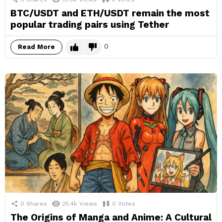
BTC/USDT and ETH/USDT remain the most
popular trading pairs using Tether
0
Read More
0
Shares
25.4k
Views
0
Votes
The Origins of Manga and Anime: A Cultural