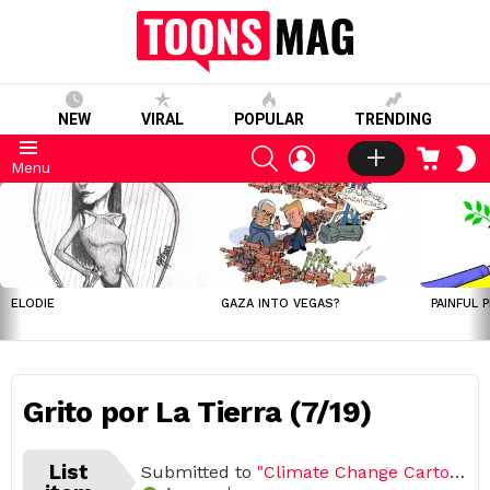
NEW
VIRAL
POPULAR
TRENDING
SEARCH
LOGIN
CART
S
Menu
S
LATEST
STORIES
ELODIE
GAZA INTO VEGAS?
PAINFUL 
Grito por La Tierra (7/19)
List
Submitted to
"Climate Change Cartoon Challenge (Open list) (19 submissions)"