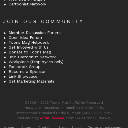
Cartoonist Network
JOIN OUR COMMUNITY
Member Discussion Forums
Open Idea Forum
Toons Mag Helpdesk
Get Involved with Us
Donate to Toons Mag
Join Cartoonist Network
Workplace (Employees only)
Facebook Group
Become a Sponsor
Link Showcase
Get Marketing Materials
©2009 - 2026 Toons Mag All Rights Reserved.
Norwegian Organization Number: 926 692 305,
International Standard Serial Number (ISSN): 2535-7492.
Published by
Arifur Rahman
, from 1440 Drøbak, Norway
Home
About
Contact
Privacy Policy
Terms of Agreement