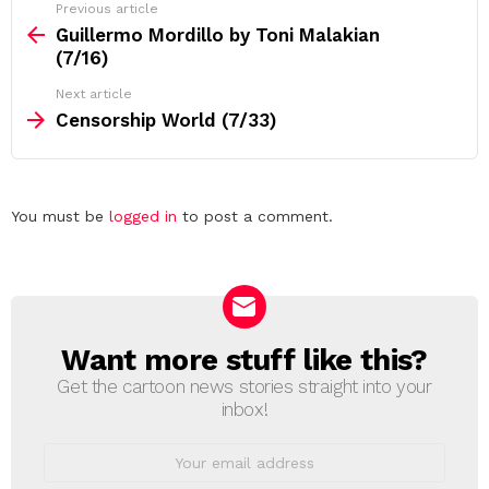
See
Previous article
more
Guillermo Mordillo by Toni Malakian
(7/16)
Next article
Censorship World (7/33)
Leave
You must be
logged in
to post a comment.
a
Reply
Want more stuff like this?
NEWSLETTER
Get the cartoon news stories straight into your
inbox!
Email
address: