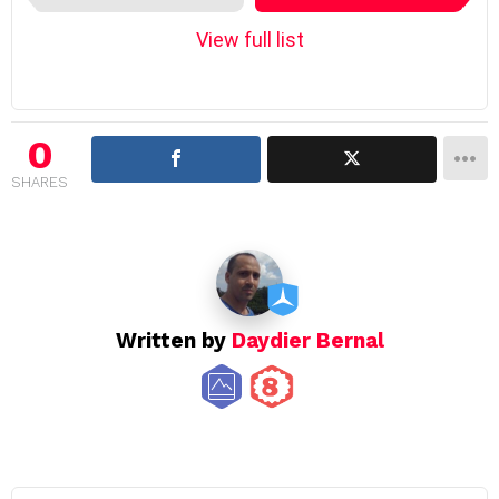
e
m
View full list
n
a
v
i
0
g
SHARES
a
t
i
o
n
Written by
Daydier Bernal