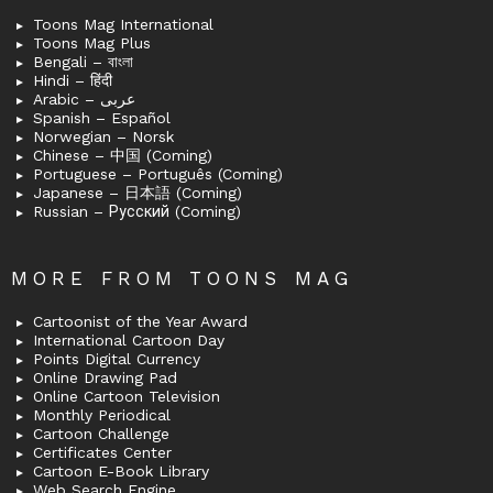
Toons Mag International
Toons Mag Plus
Bengali – বাংলা
Hindi – हिंदी
Arabic – عربى
Spanish – Español
Norwegian – Norsk
Chinese – 中国 (Coming)
Portuguese – Português (Coming)
Japanese – 日本語 (Coming)
Russian – Русский (Coming)
MORE FROM TOONS MAG
Cartoonist of the Year Award
International Cartoon Day
Points Digital Currency
Online Drawing Pad
Online Cartoon Television
Monthly Periodical
Cartoon Challenge
Certificates Center
Cartoon E-Book Library
Web Search Engine