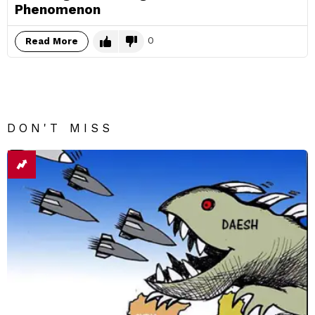
Phenomenon
0
Read More
DON'T MISS