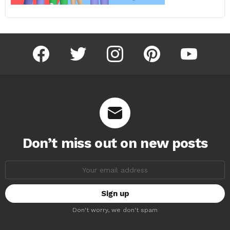
facebook
twitter
instagram
pinterest
youtube
Don’t miss out on new posts
Email
address:
Don't worry, we don't spam