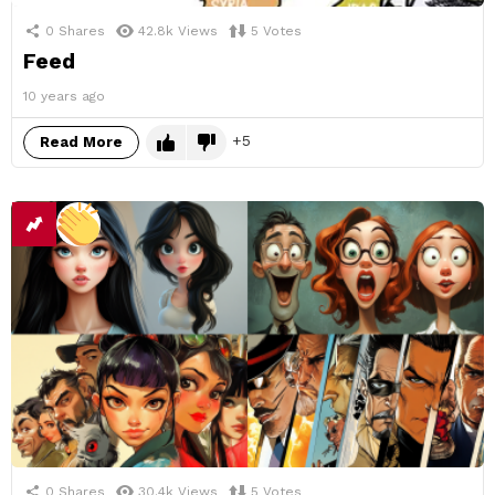
0
Shares
42.8k
Views
5
Votes
Feed
10 years ago
5
Read More
0
Shares
30.4k
Views
5
Votes