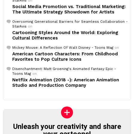
StarAvis
on
Social Media Promotion vs. Traditional Marketing:
The Ultimate Strategy Showdown for Artists
Overcoming Generational Barriers for Seamless Collaboration -
StarAvis
on
Cartooning Styles Around the World: Exploring
Cultural Differences
Mickey Mouse: A Reflection Of Walt Disney - Toons Mag
on
American Cartoon Characters: From Childhood
Favorites to Pop Culture Icons
Disenchantment: Matt Groening's Animated Fantasy Epic -
Toons Mag
on
Netflix Animation (2018 -): American Animation
Studio and Production Company
Unleash your creativity and share