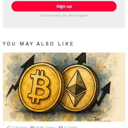
Don't worry, we don't spam
YOU MAY ALSO LIKE
0
Shares
19.9k
Views
0
Votes