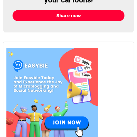
your cartoons!
Share now