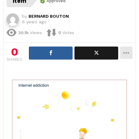
item
Approved
by
BERNARD BOUTON
6 years ago
30.1k
Views
0
Votes
0
SHARES