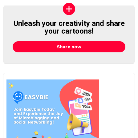
Unleash your creativity and share
your cartoons!
Share now