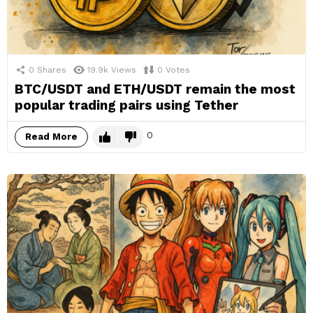
0
Shares
19.9k
Views
0
Votes
BTC/USDT and ETH/USDT remain the most
popular trading pairs using Tether
0
Read More