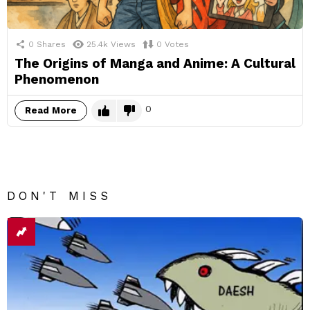
0
Shares
25.4k
Views
0
Votes
The Origins of Manga and Anime: A Cultural
Phenomenon
0
Read More
DON'T MISS