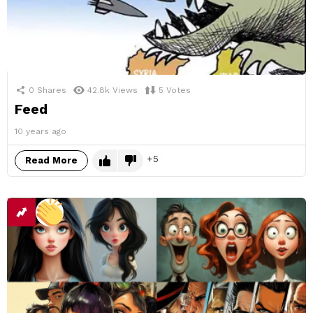
0
Shares
42.8k
Views
5
Votes
Feed
10 years ago
5
Read More