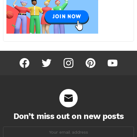
facebook
twitter
instagram
pinterest
youtube
Don’t miss out on new posts
Email
address: