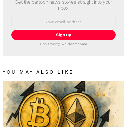
Get the cartoon news stories straight into your
inbox!
Email
address:
Don't worry, we don't spam
YOU MAY ALSO LIKE