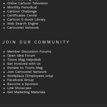
Online Cartoon Television
Monthly Periodical
Cartoon Challenge
Certificates Center
Cartoon E-Book Library
Web Search Engine
Cartoonist Network
JOIN OUR COMMUNITY
Member Discussion Forums
Open Idea Forum
Toons Mag Helpdesk
Get Involved with Us
Donate to Toons Mag
Join Cartoonist Network
Workplace (Employees only)
Facebook Group
Become a Sponsor
Link Showcase
Get Marketing Materials