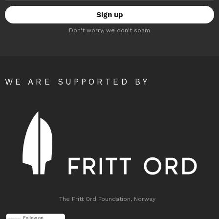
Don't worry, we don't spam
WE ARE SUPPORTED BY
The Fritt Ord Foundation, Norway