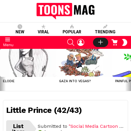
NEW
VIRAL
POPULAR
TRENDING
SEARCH
LOGIN
CART
S
Menu
S
LATEST
STORIES
ELODIE
GAZA INTO VEGAS?
PAINFUL 
Little Prince (42/43)
List
Submitted to
"Social Media Cartoon Challenge 2020 (Open list) (43 submissions)"