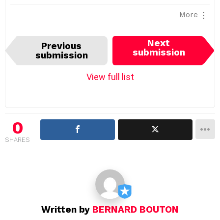
More
I
Next
Previous
t
submission
submission
e
m
View full list
n
a
v
i
0
g
SHARES
a
t
i
o
n
Written by
BERNARD BOUTON