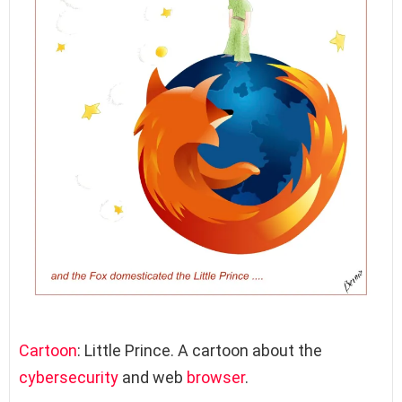
Cartoon
: Little Prince. A cartoon about the
cybersecurity
and web
browser
.