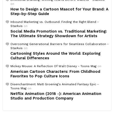
on
How to Design a Cartoon Mascot for Your Brand: A
Step-by-Step Guide
Inbound Marketing vs. Outbound: Finding the Right Blend -
StarAvis
on
Social Media Promotion vs. Traditional Marketing:
The Ultimate Strategy Showdown for Artists
Overcoming Generational Barriers for Seamless Collaboration -
StarAvis
on
Cartooning Styles Around the World: Exploring
Cultural Differences
Mickey Mouse: A Reflection Of Walt Disney - Toons Mag
on
American Cartoon Characters: From Childhood
Favorites to Pop Culture Icons
Disenchantment: Matt Groening's Animated Fantasy Epic -
Toons Mag
on
Netflix Animation (2018 -): American Animation
Studio and Production Company