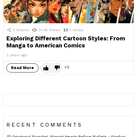
0
Shares
30.4k
Views
5
Votes
Exploring Different Cartoon Styles: From
Manga to American Comics
2 years ago
5
Read More
RECENT COMMENTS
Emotional Branding: Winning Hearts Before Wallets - StarAvis