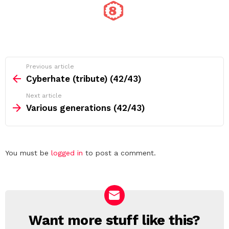
See
Previous article
more
Cyberhate (tribute) (42/43)
Next article
Various generations (42/43)
Leave
You must be
logged in
to post a comment.
a
Reply
Want more stuff like this?
NEWSLETTER