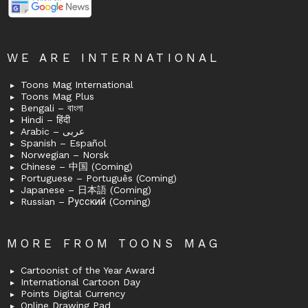
WE ARE INTERNATIONAL
Toons Mag International
Toons Mag Plus
Bengali – বাংলা
Hindi – हिंदी
Arabic – عربى
Spanish – Español
Norwegian – Norsk
Chinese – 中国 (Coming)
Portuguese – Português (Coming)
Japanese – 日本語 (Coming)
Russian – Русский (Coming)
MORE FROM TOONS MAG
Cartoonist of the Year Award
International Cartoon Day
Points Digital Currency
Online Drawing Pad