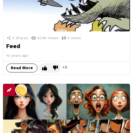
0
Shares
42.9k
Views
5
Votes
Feed
10 years ago
5
Read More