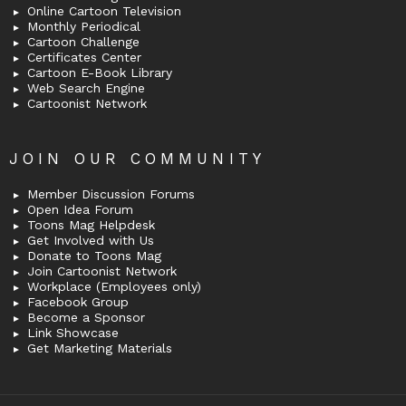
Online Cartoon Television
Monthly Periodical
Cartoon Challenge
Certificates Center
Cartoon E-Book Library
Web Search Engine
Cartoonist Network
JOIN OUR COMMUNITY
Member Discussion Forums
Open Idea Forum
Toons Mag Helpdesk
Get Involved with Us
Donate to Toons Mag
Join Cartoonist Network
Workplace (Employees only)
Facebook Group
Become a Sponsor
Link Showcase
Get Marketing Materials