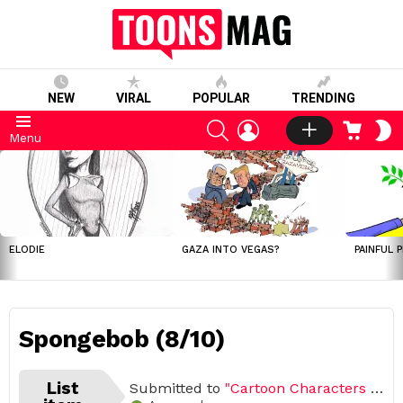
NEW
VIRAL
POPULAR
TRENDING
SEARCH
LOGIN
CART
S
Menu
S
LATEST
STORIES
ELODIE
GAZA INTO VEGAS?
PAINFUL 
Spongebob (8/10)
List
Submitted to
"Cartoon Characters We Love So Much"