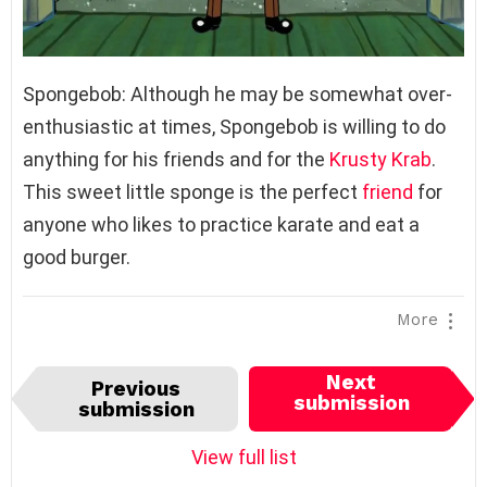
Spongebob: Although he may be somewhat over-
enthusiastic at times, Spongebob is willing to do
anything for his friends and for the
Krusty Krab
.
This sweet little sponge is the perfect
friend
for
anyone who likes to practice karate and eat a
good burger.
More
I
Next
Previous
t
submission
submission
e
m
View full list
n