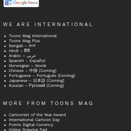
WE ARE INTERNATIONAL
Toons Mag International
Toons Mag Plus
Bengali – বাংলা
Hindi – हिंदी
Arabic – عربى
Spanish – Español
Norwegian – Norsk
Chinese – 中国 (Coming)
Portuguese – Português (Coming)
Japanese – 日本語 (Coming)
Russian – Русский (Coming)
MORE FROM TOONS MAG
Cartoonist of the Year Award
International Cartoon Day
Points Digital Currency
Online Drawing Pad