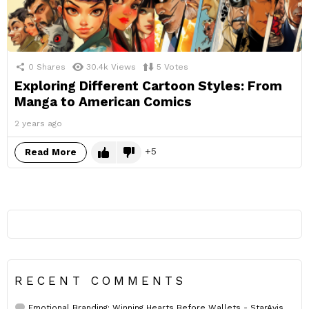
0
Shares
30.4k
Views
5
Votes
Exploring Different Cartoon Styles: From
Manga to American Comics
2 years ago
5
Read More
RECENT COMMENTS
Emotional Branding: Winning Hearts Before Wallets - StarAvis