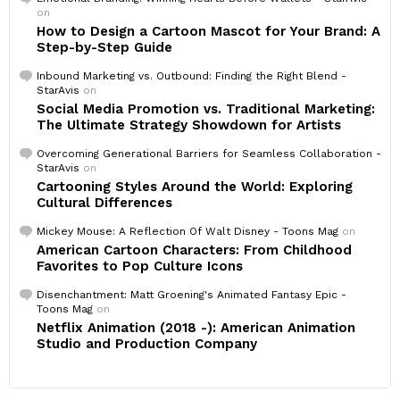
on
How to Design a Cartoon Mascot for Your Brand: A
Step-by-Step Guide
Inbound Marketing vs. Outbound: Finding the Right Blend -
StarAvis
on
Social Media Promotion vs. Traditional Marketing:
The Ultimate Strategy Showdown for Artists
Overcoming Generational Barriers for Seamless Collaboration -
StarAvis
on
Cartooning Styles Around the World: Exploring
Cultural Differences
Mickey Mouse: A Reflection Of Walt Disney - Toons Mag
on
American Cartoon Characters: From Childhood
Favorites to Pop Culture Icons
Disenchantment: Matt Groening's Animated Fantasy Epic -
Toons Mag
on
Netflix Animation (2018 -): American Animation
Studio and Production Company