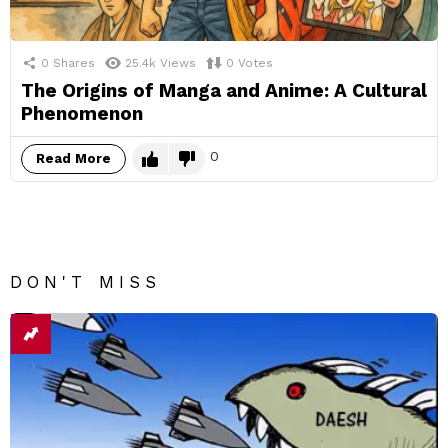
0
Shares
25.4k
Views
0
Votes
The Origins of Manga and Anime: A Cultural
Phenomenon
0
Read More
DON'T MISS