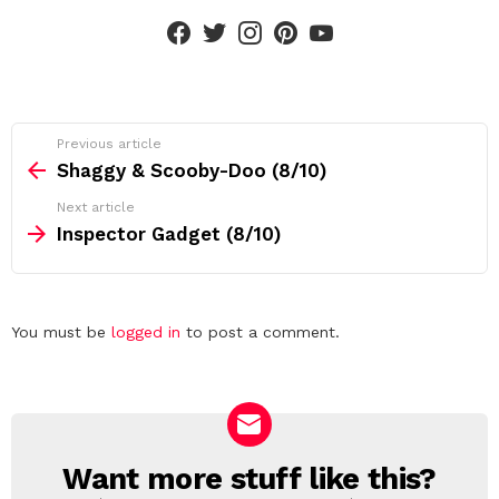
facebook
twitter
instagram
pinterest
youtube
See
Previous article
more
Shaggy & Scooby-Doo (8/10)
Next article
Inspector Gadget (8/10)
Leave
You must be
logged in
to post a comment.
a
Reply
Want more stuff like this?
NEWSLETTER