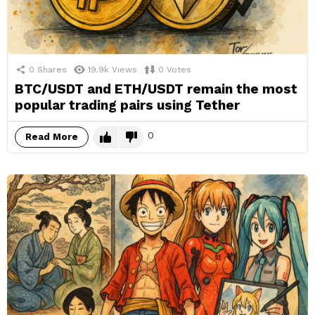
0
Shares
19.9k
Views
0
Votes
BTC/USDT and ETH/USDT remain the most
popular trading pairs using Tether
0
Read More