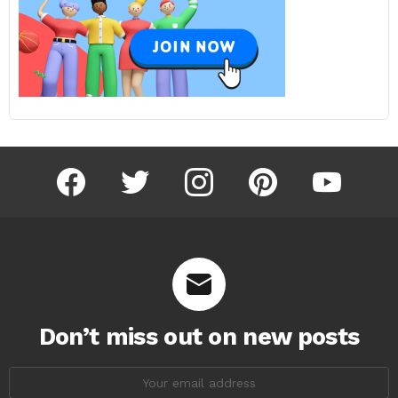
facebook
twitter
instagram
pinterest
youtube
Don’t miss out on new posts
Email
address: