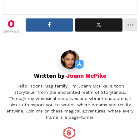
a
v
i
0
g
SHARES
a
t
i
o
n
Written by
Joann McPike
Hello, Toons Mag family! I'm Joann McPike, a toon
storyteller from the enchanted realm of Storylandia.
Through my whimsical narratives and vibrant characters, I
aim to transport you to worlds where dreams and reality
entwine. Join me on these magical adventures, where every
frame is a page-turner!