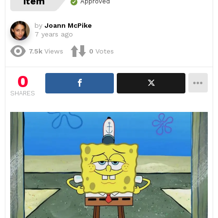
item
Approved
by
Joann McPike
7 years ago
7.5k
Views
0
Votes
0
SHARES