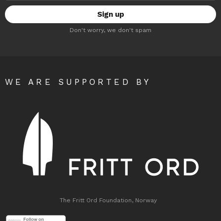
Don't worry, we don't spam
WE ARE SUPPORTED BY
The Fritt Ord Foundation, Norway