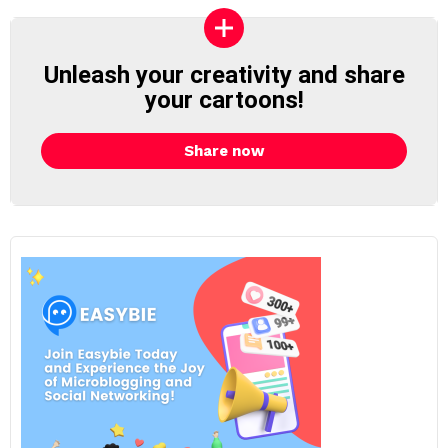
Unleash your creativity and share
your cartoons!
Share now