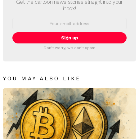
Get the cartoon news stories straight into your
inbox!
Email
address:
Don't worry, we don't spam
YOU MAY ALSO LIKE