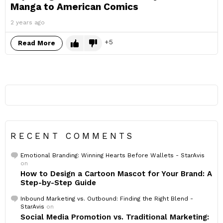
Manga to American Comics
2 years ago
5
Read More
RECENT COMMENTS
Emotional Branding: Winning Hearts Before Wallets - StarAvis
on
How to Design a Cartoon Mascot for Your Brand: A
Step-by-Step Guide
Inbound Marketing vs. Outbound: Finding the Right Blend -
StarAvis
on
Social Media Promotion vs. Traditional Marketing: