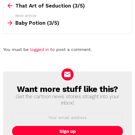
more
That Art of Seduction (3/5)
Next article
Baby Potion (3/5)
Leave
You must be
logged in
to post a comment.
a
Reply
Want more stuff like this?
NEWSLETTER
Get the cartoon news stories straight into your
inbox!
Email
address: