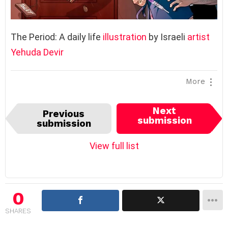
The Period: A daily life
illustration
by Israeli
artist
Yehuda Devir
More
I
Next
Previous
t
submission
submission
e
m
View full list
n
a
v
i
0
g
SHARES
a
t