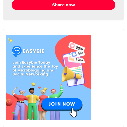
Share now