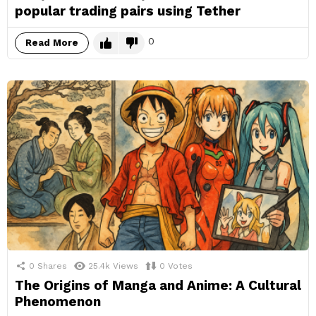
popular trading pairs using Tether
0
Read More
0
Shares
25.4k
Views
0
Votes
The Origins of Manga and Anime: A Cultural
Phenomenon