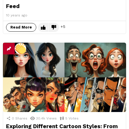
Feed
10 years ago
5
Read More
0
Shares
30.4k
Views
5
Votes
Exploring Different Cartoon Styles: From