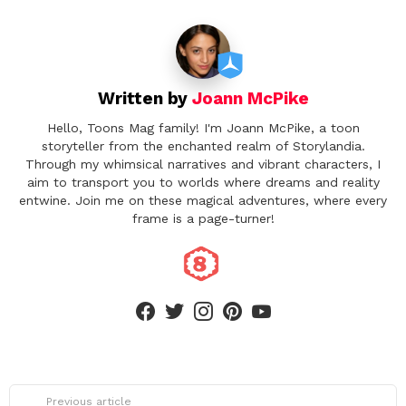
i
o
n
Written by
Joann McPike
Hello, Toons Mag family! I'm Joann McPike, a toon
storyteller from the enchanted realm of Storylandia.
Through my whimsical narratives and vibrant characters, I
aim to transport you to worlds where dreams and reality
entwine. Join me on these magical adventures, where every
frame is a page-turner!
facebook
twitter
instagram
pinterest
youtube
See
Previous article