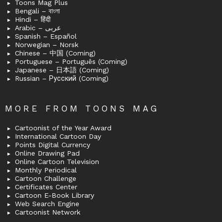
Toons Mag Plus
Bengali – বাংলা
Hindi – हिंदी
Arabic – عربى
Spanish – Español
Norwegian – Norsk
Chinese – 中国 (Coming)
Portuguese – Português (Coming)
Japanese – 日本語 (Coming)
Russian – Русский (Coming)
MORE FROM TOONS MAG
Cartoonist of the Year Award
International Cartoon Day
Points Digital Currency
Online Drawing Pad
Online Cartoon Television
Monthly Periodical
Cartoon Challenge
Certificates Center
Cartoon E-Book Library
Web Search Engine
Cartoonist Network