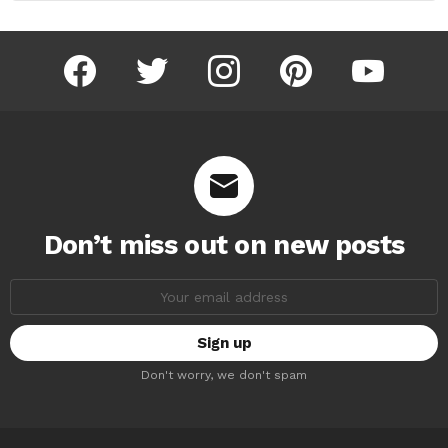
facebook
twitter
instagram
pinterest
youtube
Don’t miss out on new posts
Email
address:
Don't worry, we don't spam