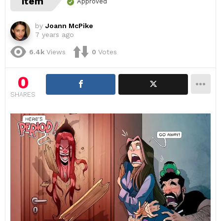
item
Approved
by
Joann McPike
7 years ago
6.4k
Views
0
Votes
0
SHARES