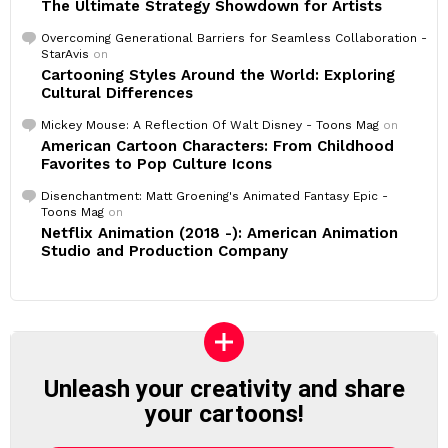
The Ultimate Strategy Showdown for Artists
Overcoming Generational Barriers for Seamless Collaboration -
StarAvis
on
Cartooning Styles Around the World: Exploring
Cultural Differences
Mickey Mouse: A Reflection Of Walt Disney - Toons Mag
on
American Cartoon Characters: From Childhood
Favorites to Pop Culture Icons
Disenchantment: Matt Groening's Animated Fantasy Epic -
Toons Mag
on
Netflix Animation (2018 -): American Animation
Studio and Production Company
Unleash your creativity and share
your cartoons!