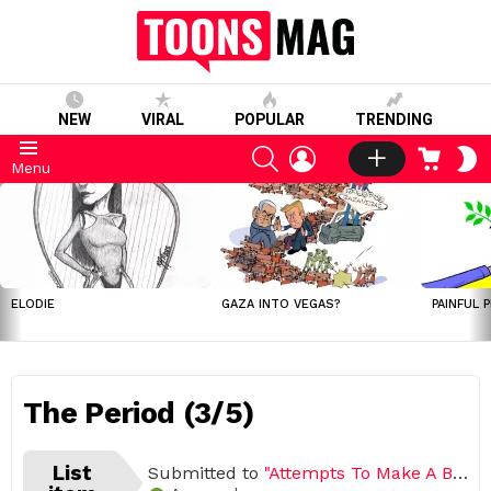
NEW
VIRAL
POPULAR
TRENDING
SEARCH
LOGIN
CART
S
Menu
S
LATEST
STORIES
ELODIE
GAZA INTO VEGAS?
PAINFUL 
The Period (3/5)
List
Submitted to
"Attempts To Make A Baby Comics by Yehuda Devir"