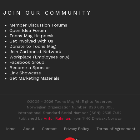
JOIN OUR COMMUNITY
Member Discussion Forums
Open Idea Forum
Toons Mag Helpdesk
Get Involved with Us
Donate to Toons Mag
Join Cartoonist Network
Workplace (Employees only)
Facebook Group
Become a Sponsor
Link Showcase
Get Marketing Materials
©2009 - 2026 Toons Mag All Rights Reserved.
Norwegian Organization Number: 926 692 305,
International Standard Serial Number (ISSN): 2535-7492.
Published by
Arifur Rahman
, from 1440 Drøbak, Norway
Home
About
Contact
Privacy Policy
Terms of Agreement