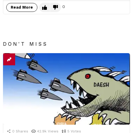
0
Read More
DON'T MISS
0
Shares
42.9k
Views
5
Votes