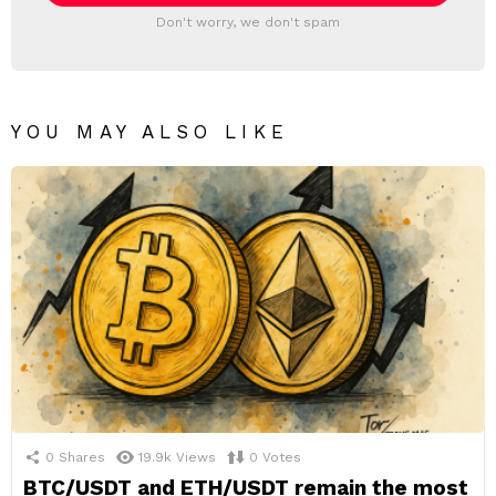
Don't worry, we don't spam
YOU MAY ALSO LIKE
0
Shares
19.9k
Views
0
Votes
BTC/USDT and ETH/USDT remain the most