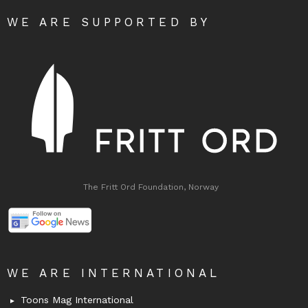
WE ARE SUPPORTED BY
The Fritt Ord Foundation, Norway
WE ARE INTERNATIONAL
Toons Mag International