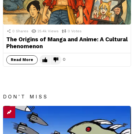
0
Shares
25.4k
Views
0
Votes
The Origins of Manga and Anime: A Cultural
Phenomenon
0
Read More
DON'T MISS