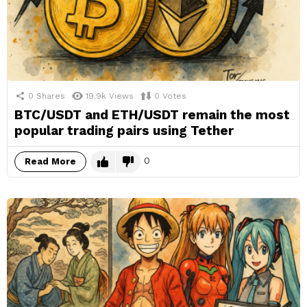
0
Shares
19.9k
Views
0
Votes
BTC/USDT and ETH/USDT remain the most
popular trading pairs using Tether
0
Read More