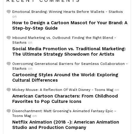
RECENT COMMENTS
Emotional Branding: Winning Hearts Before Wallets - StarAvis
on
How to Design a Cartoon Mascot for Your Brand: A
Step-by-Step Guide
Inbound Marketing vs. Outbound: Finding the Right Blend -
StarAvis
on
Social Media Promotion vs. Traditional Marketing:
The Ultimate Strategy Showdown for Artists
Overcoming Generational Barriers for Seamless Collaboration -
StarAvis
on
Cartooning Styles Around the World: Exploring
Cultural Differences
Mickey Mouse: A Reflection Of Walt Disney - Toons Mag
on
American Cartoon Characters: From Childhood
Favorites to Pop Culture Icons
Disenchantment: Matt Groening's Animated Fantasy Epic -
Toons Mag
on
Netflix Animation (2018 -): American Animation
Studio and Production Company