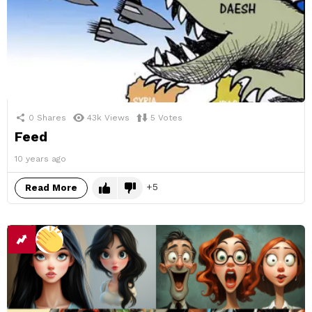
0
Shares
43k
Views
5
Votes
Feed
10 years ago
5
Read More