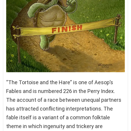
“The Tortoise and the Hare” is one of Aesop’s
Fables and is numbered 226 in the Perry Index.
The account of a race between unequal partners
has attracted conflicting interpretations. The
fable itself is a variant of a common folktale
theme in which ingenuity and trickery are