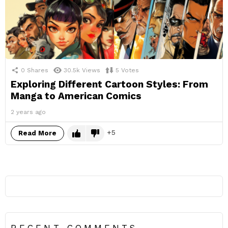
0
Shares
30.5k
Views
5
Votes
Exploring Different Cartoon Styles: From
Manga to American Comics
2 years ago
5
Read More