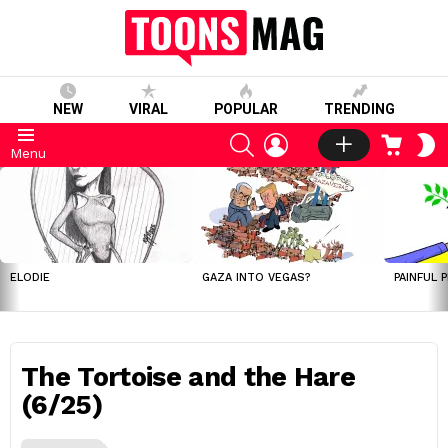
NEW
VIRAL
POPULAR
TRENDING
SEARCH
LOGIN
CART
S
Menu
S
LATEST
STORIES
ELODIE
GAZA INTO VEGAS?
PAINFUL 
The Tortoise and the Hare
(6/25)