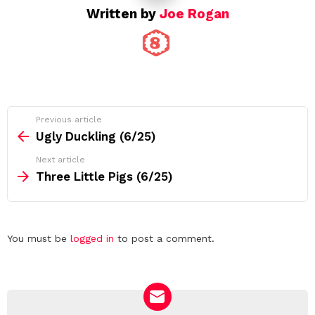
Written by
Joe Rogan
See
Previous article
more
Ugly Duckling (6/25)
Next article
Three Little Pigs (6/25)
Leave
You must be
logged in
to post a comment.
a
Reply