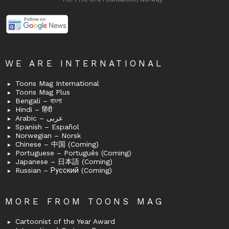
WE ARE INTERNATIONAL
Toons Mag International
Toons Mag Plus
Bengali – বাংলা
Hindi – हिंदी
Arabic – عربى
Spanish – Español
Norwegian – Norsk
Chinese – 中国 (Coming)
Portuguese – Português (Coming)
Japanese – 日本語 (Coming)
Russian – Русский (Coming)
MORE FROM TOONS MAG
Cartoonist of the Year Award