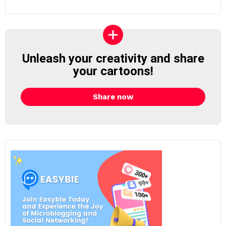
Unleash your creativity and share
your cartoons!
Share now