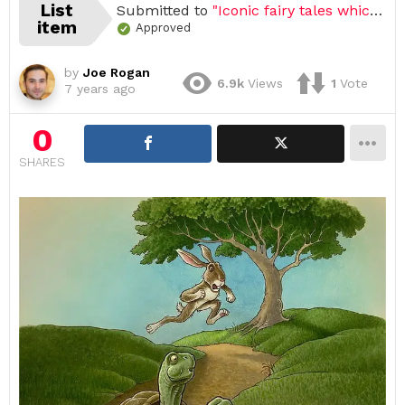
List
Submitted to
"Iconic fairy tales which still used as metaphor of cartoon (Open list) (25 submissions)"
item
Approved
by
Joe Rogan
6.9k
Views
1
Vote
7 years ago
0
SHARES