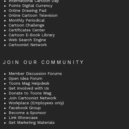
International Cartoon Day
Points Digital Currency
Online Drawing Pad
Online Cartoon Television
Monthly Periodical
Cartoon Challenge
Certificates Center
Cartoon E-Book Library
Web Search Engine
Cartoonist Network
JOIN OUR COMMUNITY
Member Discussion Forums
Open Idea Forum
Toons Mag Helpdesk
Get Involved with Us
Donate to Toons Mag
Join Cartoonist Network
Workplace (Employees only)
Facebook Group
Become a Sponsor
Link Showcase
Get Marketing Materials