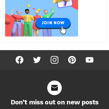
facebook
twitter
instagram
pinterest
youtube
Don’t miss out on new posts