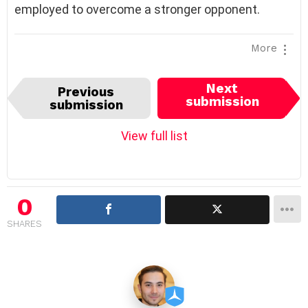
employed to overcome a stronger opponent.
More
I
Next
Previous
t
submission
submission
e
m
View full list
n
a
v
i
0
g
SHARES
a
t
i
o
n