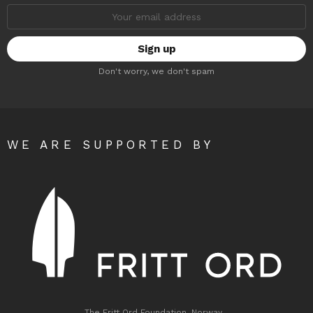
Email
address:
Don't worry, we don't spam
WE ARE SUPPORTED BY
The Fritt Ord Foundation, Norway