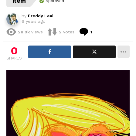
item
Approved
by
Freddy Leal
6 years ago
Comment
28.9k
Views
2
Votes
1
0
SHARES