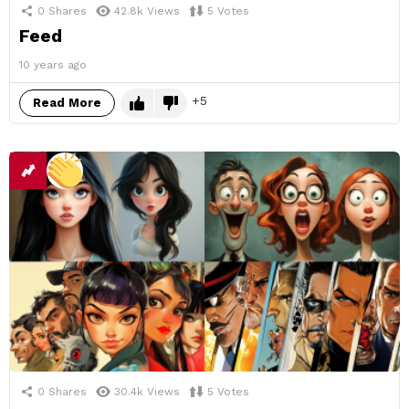
0
Shares
42.8k
Views
5
Votes
Feed
10 years ago
5
Read More
0
Shares
30.4k
Views
5
Votes