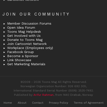
JOIN OUR COMMUNITY
Member Discussion Forums
Open Idea Forum
Toons Mag Helpdesk
Get Involved with Us
Donate to Toons Mag
Join Cartoonist Network
Workplace (Employees only)
Facebook Group
Become a Sponsor
Link Showcase
Get Marketing Materials
©2009 - 2026 Toons Mag All Rights Reserved.
Norwegian Organization Number: 926 692 305,
International Standard Serial Number (ISSN): 2535-7492.
Published by
Arifur Rahman
, from 1440 Drøbak, Norway
Home
About
Contact
Privacy Policy
Terms of Agreement