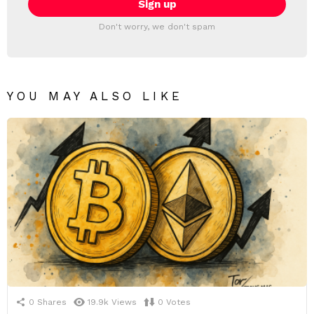
Don't worry, we don't spam
YOU MAY ALSO LIKE
0
Shares
19.9k
Views
0
Votes