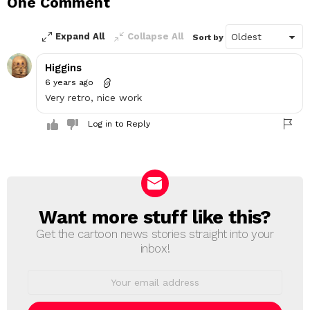
One Comment
Reply
Expand All
Collapse All
Sort by
Higgins
6 years ago
Very retro, nice work
Log in to Reply
Want more stuff like this?
NEWSLETTER
Get the cartoon news stories straight into your
inbox!
Email
address: