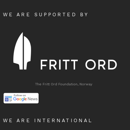
WE ARE SUPPORTED BY
The Fritt Ord Foundation, Norway
WE ARE INTERNATIONAL