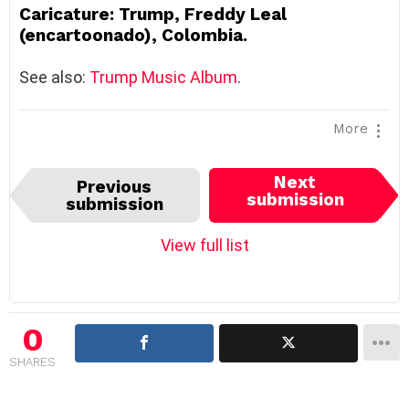
Caricature: Trump, Freddy Leal
(encartoonado), Colombia.
See also:
Trump Music Album
.
More
I
Next
Previous
t
submission
submission
e
m
View full list
n
a
v
i
0
g
SHARES
a
t