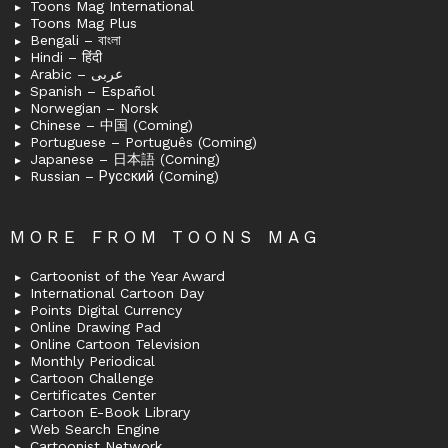
Toons Mag International
Toons Mag Plus
Bengali – বাংলা
Hindi – हिंदी
Arabic – عربى
Spanish – Español
Norwegian – Norsk
Chinese – 中国 (Coming)
Portuguese – Português (Coming)
Japanese – 日本語 (Coming)
Russian – Русский (Coming)
MORE FROM TOONS MAG
Cartoonist of the Year Award
International Cartoon Day
Points Digital Currency
Online Drawing Pad
Online Cartoon Television
Monthly Periodical
Cartoon Challenge
Certificates Center
Cartoon E-Book Library
Web Search Engine
Cartoonist Network