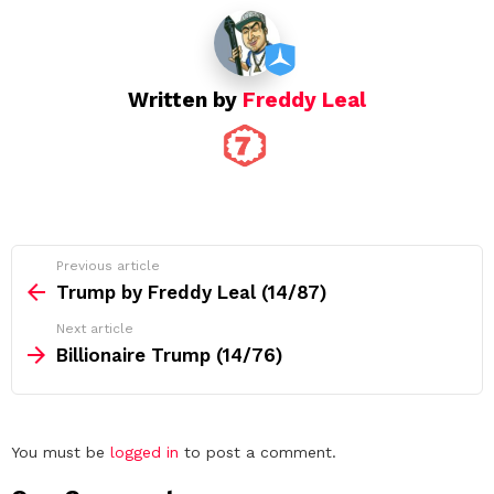
i
o
n
Written by
Freddy Leal
See
Previous article
more
Trump by Freddy Leal (14/87)
Next article
Billionaire Trump (14/76)
Leave
You must be
logged in
to post a comment.
a