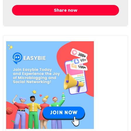
Share now