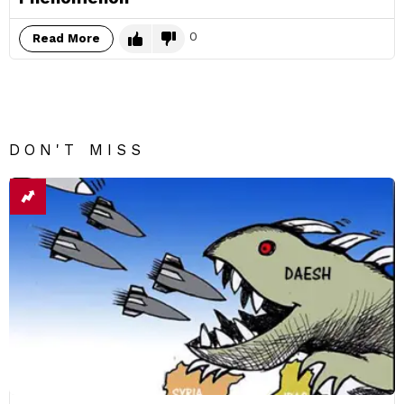
0
Read More
DON'T MISS