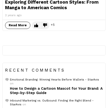
Exploring Different Cartoon Styles: From
Manga to American Comics
2 years ago
5
Read More
RECENT COMMENTS
Emotional Branding: Winning Hearts Before Wallets - StarAvis
on
How to Design a Cartoon Mascot for Your Brand: A
Step-by-Step Guide
Inbound Marketing vs. Outbound: Finding the Right Blend -
StarAvis
on