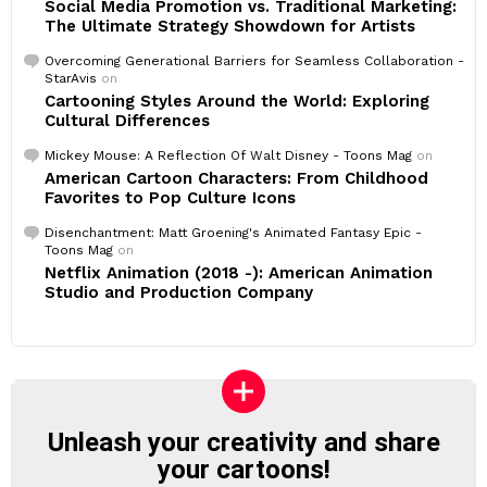
Social Media Promotion vs. Traditional Marketing:
The Ultimate Strategy Showdown for Artists
Overcoming Generational Barriers for Seamless Collaboration -
StarAvis
on
Cartooning Styles Around the World: Exploring
Cultural Differences
Mickey Mouse: A Reflection Of Walt Disney - Toons Mag
on
American Cartoon Characters: From Childhood
Favorites to Pop Culture Icons
Disenchantment: Matt Groening's Animated Fantasy Epic -
Toons Mag
on
Netflix Animation (2018 -): American Animation
Studio and Production Company
Unleash your creativity and share
your cartoons!