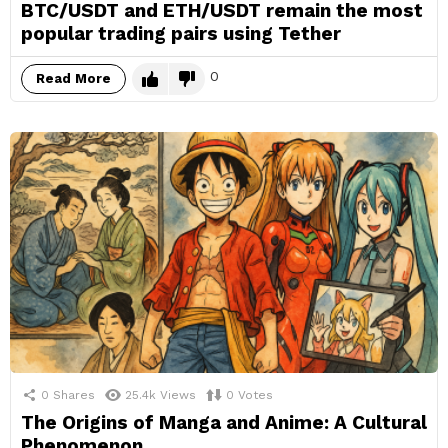
BTC/USDT and ETH/USDT remain the most
popular trading pairs using Tether
0
Read More
0
Shares
25.4k
Views
0
Votes
The Origins of Manga and Anime: A Cultural
Phenomenon