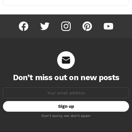
facebook
twitter
instagram
pinterest
youtube
Don’t miss out on new posts
Email
address:
Don't worry, we don't spam