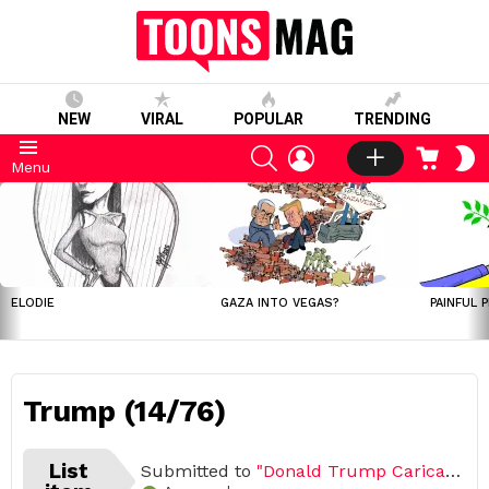
NEW
VIRAL
POPULAR
TRENDING
SEARCH
LOGIN
CART
S
Menu
S
LATEST
STORIES
ELODIE
GAZA INTO VEGAS?
PAINFUL 
Trump (14/76)
List
Submitted to
"Donald Trump Caricature Challenge (Open list) (76 submissions)"