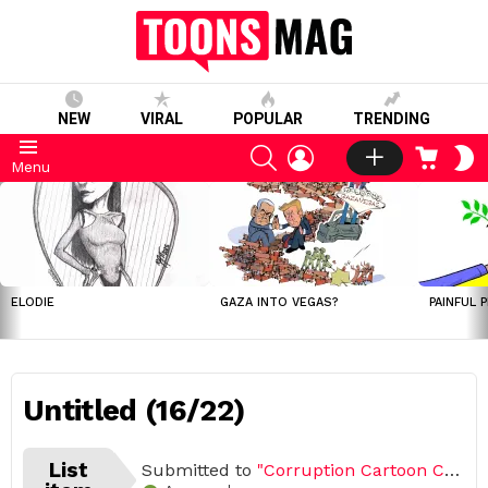
NEW
VIRAL
POPULAR
TRENDING
SEARCH
LOGIN
CART
S
Menu
S
LATEST
STORIES
ELODIE
GAZA INTO VEGAS?
PAINFUL 
Untitled (16/22)
List
Submitted to
"Corruption Cartoon Challenge (Open list) (22 submissions)"