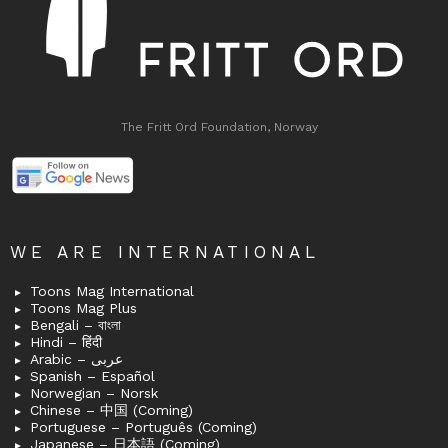
The Fritt Ord Foundation, Norway
WE ARE INTERNATIONAL
Toons Mag International
Toons Mag Plus
Bengali – বাংলা
Hindi – हिंदी
Arabic – عربى
Spanish – Español
Norwegian – Norsk
Chinese – 中国 (Coming)
Portuguese – Português (Coming)
Japanese – 日本語 (Coming)