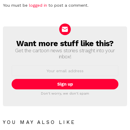
Leave
You must be
logged in
to post a comment.
a
Reply
Want more stuff like this?
NEWSLETTER
Get the cartoon news stories straight into your
inbox!
Email
address:
Don't worry, we don't spam
YOU MAY ALSO LIKE