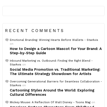
RECENT COMMENTS
Emotional Branding: Winning Hearts Before Wallets - StarAvis
on
How to Design a Cartoon Mascot for Your Brand: A
Step-by-Step Guide
Inbound Marketing vs. Outbound: Finding the Right Blend -
StarAvis
on
Social Media Promotion vs. Traditional Marketing:
The Ultimate Strategy Showdown for Artists
Overcoming Generational Barriers for Seamless Collaboration -
StarAvis
on
Cartooning Styles Around the World: Exploring
Cultural Differences
Mickey Mouse: A Reflection Of Walt Disney - Toons Mag
on