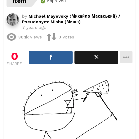
item
Approved
by
Michael Mayevsky (Михайло Маєвський) /
Pseudonym: Misha (Миша)
7 years ago
30.1k
Views
0
Votes
0
SHARES