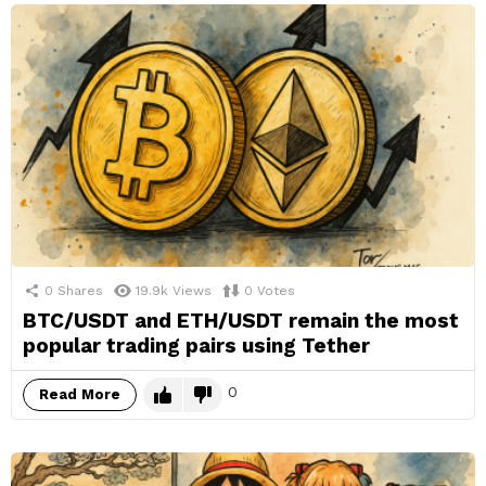
0
Shares
19.9k
Views
0
Votes
BTC/USDT and ETH/USDT remain the most
popular trading pairs using Tether
0
Read More