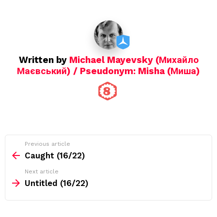
t
i
o
n
Written by
Michael Mayevsky (Михайло
Маєвський) / Pseudonym: Misha (Миша)
See
Previous article
more
Caught (16/22)
Next article
Untitled (16/22)