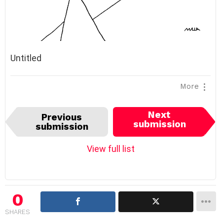
Untitled
More
I
Next
Previous
t
submission
submission
e
m
View full list
n
a
v
i
0
g
SHARES
a