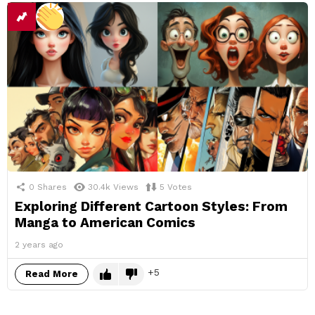
0
Shares
30.4k
Views
5
Votes
Exploring Different Cartoon Styles: From
Manga to American Comics
2 years ago
5
Read More