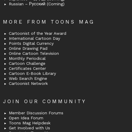
Russian – Русский (Coming)
MORE FROM TOONS MAG
Cartoonist of the Year Award
International Cartoon Day
Points Digital Currency
Online Drawing Pad
Online Cartoon Television
Monthly Periodical
Cartoon Challenge
Certificates Center
Cartoon E-Book Library
Web Search Engine
Cartoonist Network
JOIN OUR COMMUNITY
Member Discussion Forums
Open Idea Forum
Toons Mag Helpdesk
Get Involved with Us