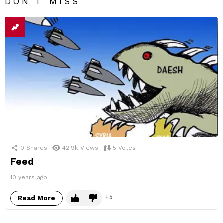
DON'T MISS
0
Shares
42.9k
Views
5
Votes
Feed
10 years ago
5
Read More