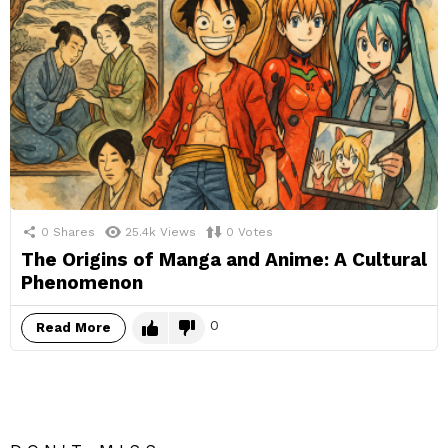
0
Shares
25.4k
Views
0
Votes
The Origins of Manga and Anime: A Cultural
Phenomenon
0
Read More