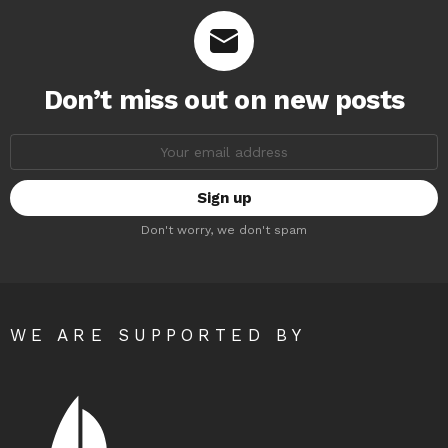
Don’t miss out on new posts
Email
address:
Don't worry, we don't spam
WE ARE SUPPORTED BY