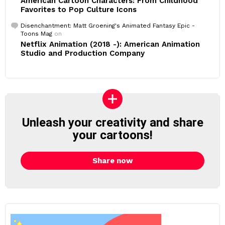
American Cartoon Characters: From Childhood
Favorites to Pop Culture Icons
Disenchantment: Matt Groening's Animated Fantasy Epic -
Toons Mag
on
Netflix Animation (2018 -): American Animation
Studio and Production Company
Unleash your creativity and share
your cartoons!
Share now