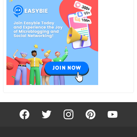
facebook
twitter
instagram
pinterest
youtube