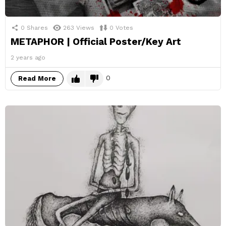
0
Shares
263
Views
0
Votes
METAPHOR | Official Poster/Key Art
2 years ago
0
Read More