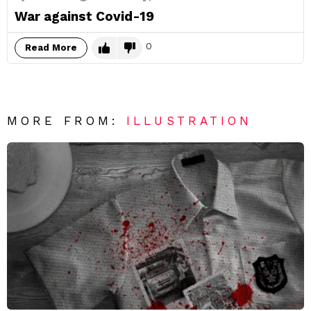
War against Covid-19
0
Read More
MORE FROM:
ILLUSTRATION