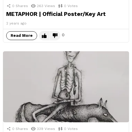
0
Shares
263
Views
0
Votes
METAPHOR | Official Poster/Key Art
2 years ago
0
Read More
0
Shares
339
Views
0
Votes