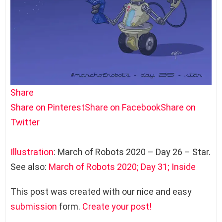
Share
Share on Pinterest
Share on Facebook
Share on
Twitter
Illustration
: March of Robots 2020 – Day 26 – Star.
See also:
March of Robots 2020; Day 31; Inside
This post was created with our nice and easy
submission
form.
Create your post!