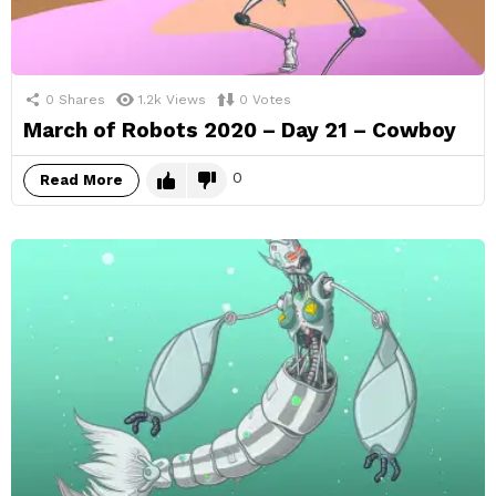
0
Shares
1.2k
Views
0
Votes
March of Robots 2020 – Day 21 – Cowboy
0
Read More