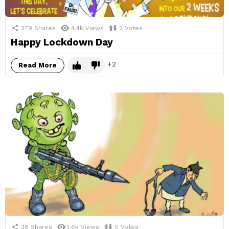
279
Shares
4.4k
Views
2
Votes
Happy Lockdown Day
2
Read More
38
Shares
1.6k
Views
0
Votes