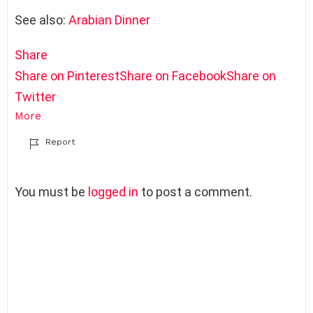
See also:
Arabian Dinner
Share
Share on Pinterest
Share on Facebook
Share on
Twitter
More
Report
L
You must be
logged in
to post a comment.
e
a
v
e
a
R
e