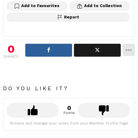
Add to Favourites
Add to Collection
Report
0
SHARES
DO YOU LIKE IT?
0
Points
Browse and manage your votes from your Member Profile Page