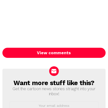
View comments
Want more stuff like this?
NEWSLETTER
Get the cartoon news stories straight into your
inbox!
Email
address: