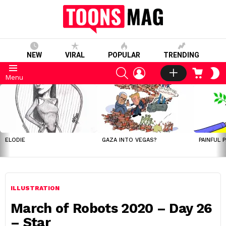
NEW
VIRAL
POPULAR
TRENDING
SEARCH
LOGIN
CART
S
Menu
S
LATEST
STORIES
ELODIE
GAZA INTO VEGAS?
PAINFUL 
ILLUSTRATION
March of Robots 2020 – Day 26
– Star