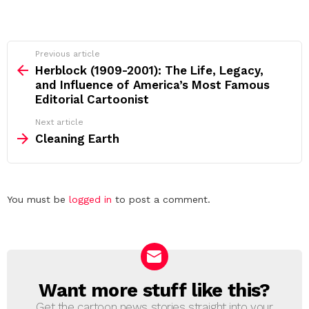
See
Previous article
more
Herblock (1909-2001): The Life, Legacy,
and Influence of America’s Most Famous
Editorial Cartoonist
Next article
Cleaning Earth
Leave
You must be
logged in
to post a comment.
a
Reply
Want more stuff like this?
NEWSLETTER
Get the cartoon news stories straight into your