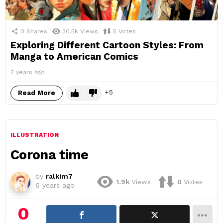
0
Shares
30.5k
Views
5
Votes
Exploring Different Cartoon Styles: From
Manga to American Comics
2 years ago
5
Read More
ILLUSTRATION
Corona time
by
ralkim7
1.9k
Views
0
Votes
6 years ago
0