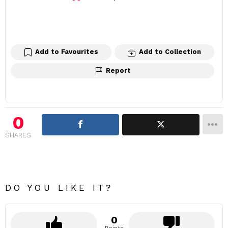
e
a
v
e
a
Add to Favourites
Add to Collection
R
Report
e
p
l
y
0
SHARES
DO YOU LIKE IT?
0