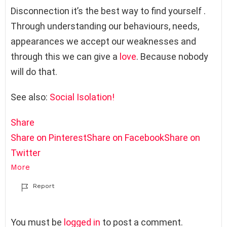
Disconnection it’s the best way to find yourself .
Through understanding our behaviours, needs,
appearances we accept our weaknesses and
through this we can give a
love
. Because nobody
will do that.
See also:
Social Isolation!
Share
Share on Pinterest
Share on Facebook
Share on
Twitter
More
Report
L
You must be
logged in
to post a comment.