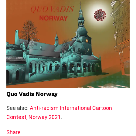
Quo Vadis Norway
See also:
Anti-racism International Cartoon
Contest, Norway 2021
.
Share