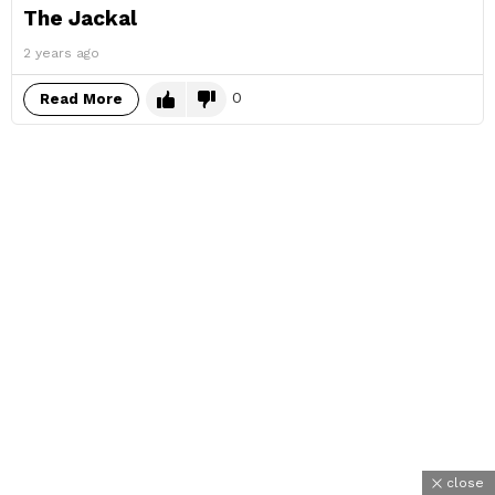
The Jackal
2 years ago
0
Read More
close