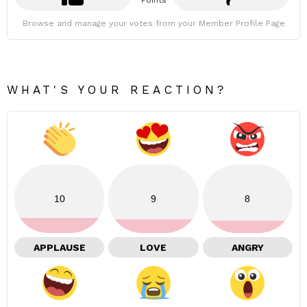
Points
Browse and manage your votes from your Member Profile Page
WHAT'S YOUR REACTION?
10
9
8
APPLAUSE
LOVE
ANGRY