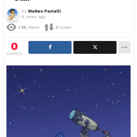
by
Matteo Paolelli
6 years ago
1.9k
Views
0
Votes
0
SHARES