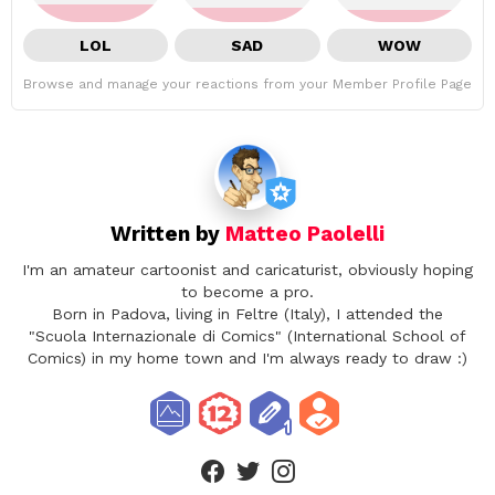
LOL
SAD
WOW
Browse and manage your reactions from your Member Profile Page
Written by
Matteo Paolelli
I'm an amateur cartoonist and caricaturist, obviously hoping
to become a pro.
Born in Padova, living in Feltre (Italy), I attended the
"Scuola Internazionale di Comics" (International School of
Comics) in my home town and I'm always ready to draw :)
facebook
twitter
instagram