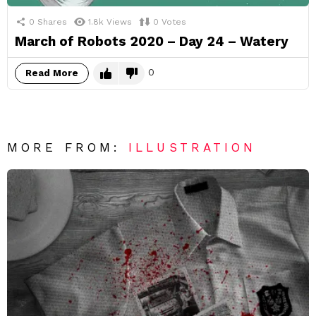
0
Shares
1.8k
Views
0
Votes
March of Robots 2020 – Day 24 – Watery
0
Read More
MORE FROM:
ILLUSTRATION