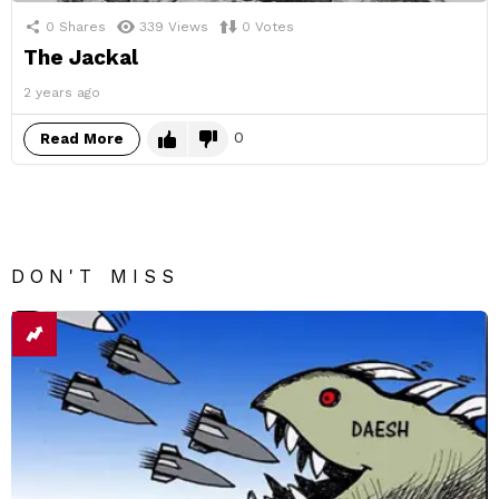
0
Shares
339
Views
0
Votes
The Jackal
2 years ago
0
Read More
DON'T MISS