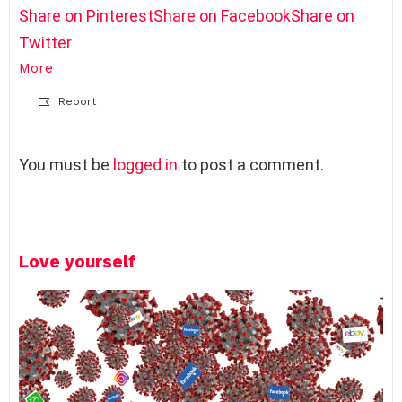
Share on Pinterest
Share on Facebook
Share on
Twitter
More
Report
L
You must be
logged in
to post a comment.
e
a
v
e
Love yourself
a
R
e
p
l
y