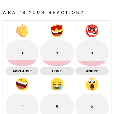
WHAT'S YOUR REACTION?
10
9
8
APPLAUSE
LOVE
ANGRY
7
6
5