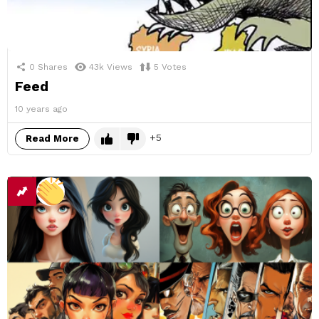
0
Shares
43k
Views
5
Votes
Feed
10 years ago
5
Read More