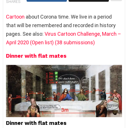
SHARES
Cartoon
about Corona time. We live in a period
that will be remembered and recorded in history
pages. See also:
Virus Cartoon Challenge, March –
April 2020 (Open list) (38 submissions)
Dinner with flat mates
Dinner with flat mates