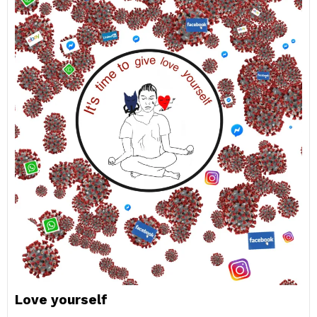
Love yourself