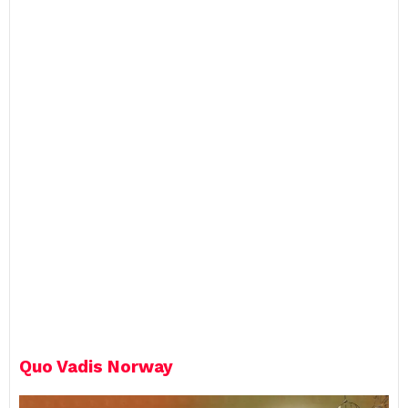
p
l
y
Quo Vadis Norway