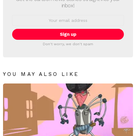
inbox!
Email
address:
Don't worry, we don't spam
YOU MAY ALSO LIKE