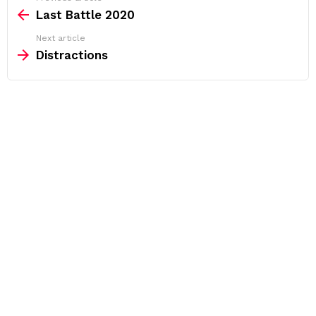
more
Last Battle 2020
Next article
Distractions