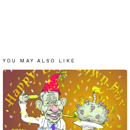
YOU MAY ALSO LIKE