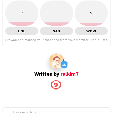
7
6
5
LOL
SAD
WOW
Browse and manage your reactions from your Member Profile Page
Written by
ralkim7
See
Previous article