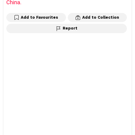
China.
Add to Favourites
Add to Collection
Report