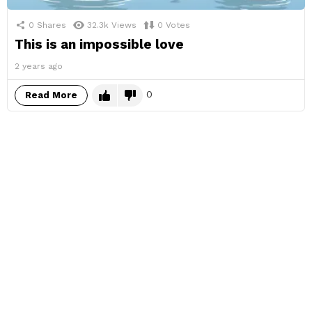
0
Shares
32.3k
Views
0
Votes
This is an impossible love
2 years ago
0
Read More