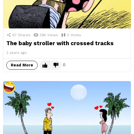
87
Shares
39k
Views
0
Votes
The baby stroller with crossed tracks
2 years ago
0
Read More