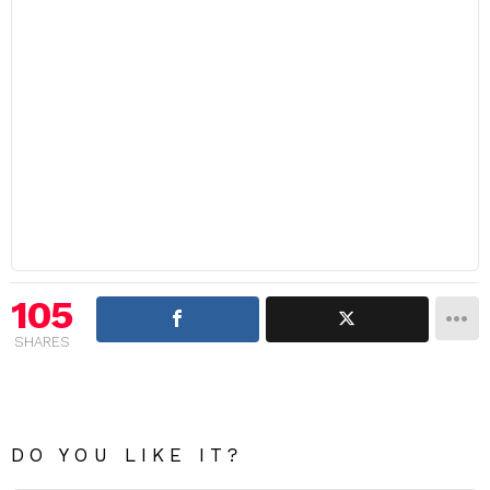
105
SHARES
DO YOU LIKE IT?