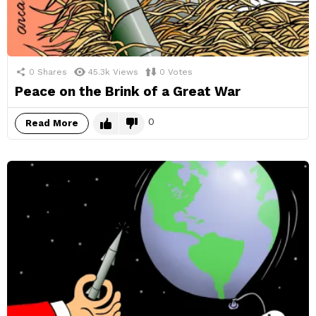
0
Shares
45.3k
Views
0
Votes
Peace on the Brink of a Great War
0
Read More