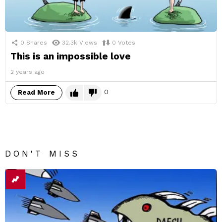
0
Shares
32.3k
Views
0
Votes
This is an impossible love
2 years ago
0
Read More
DON'T MISS