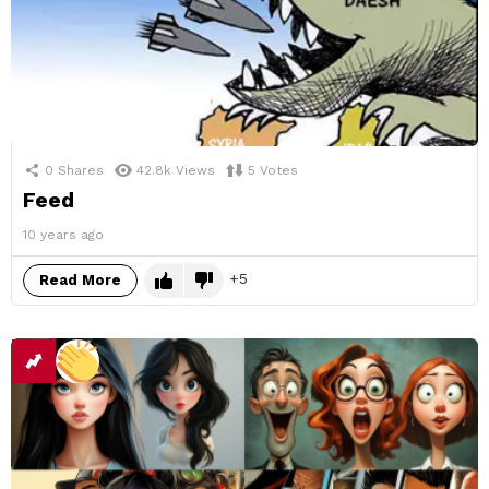
0
Shares
42.8k
Views
5
Votes
Feed
10 years ago
5
Read More