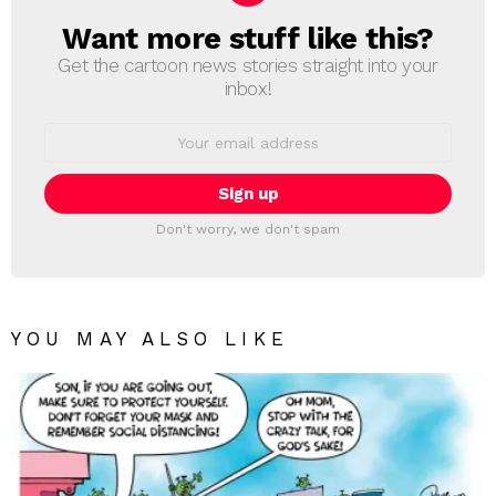
Want more stuff like this?
NEWSLETTER
Get the cartoon news stories straight into your
inbox!
Email
address:
Don't worry, we don't spam
YOU MAY ALSO LIKE