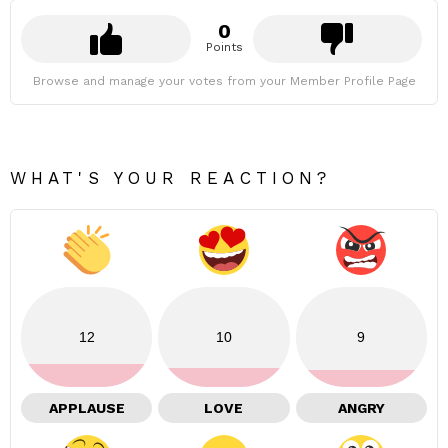
0
Points
Browse and manage your votes from your Member Profile Page
WHAT'S YOUR REACTION?
12
10
9
APPLAUSE
LOVE
ANGRY