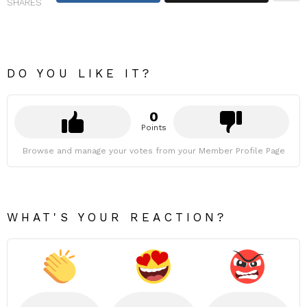
SHARES
DO YOU LIKE IT?
0
Points
Browse and manage your votes from your Member Profile Page
WHAT'S YOUR REACTION?