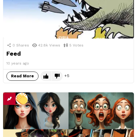
0
Shares
42.8k
Views
5
Votes
Feed
10 years ago
5
Read More