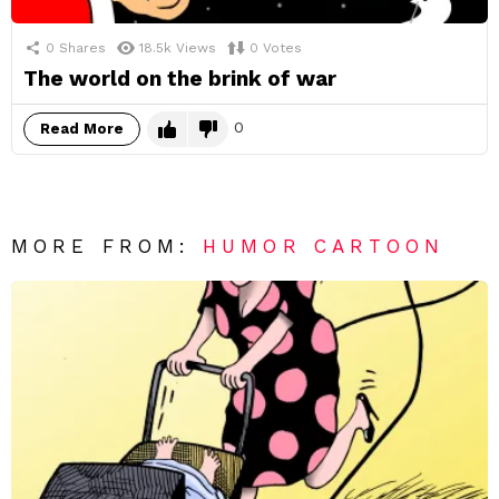
0
Shares
18.5k
Views
0
Votes
The world on the brink of war
0
Read More
MORE FROM:
HUMOR CARTOON