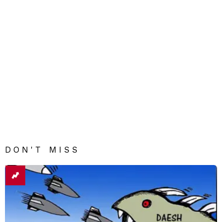
DON'T MISS