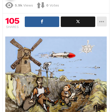
5.9k
Views
0
Votes
105
SHARES