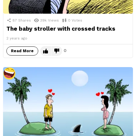
87
Shares
39k
Views
0
Votes
The baby stroller with crossed tracks
2 years ago
0
Read More