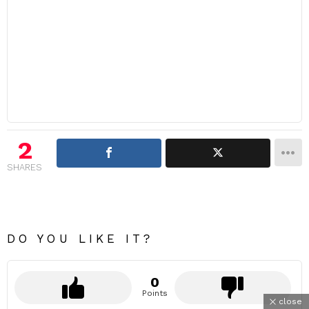
2
SHARES
DO YOU LIKE IT?
0
Points
close