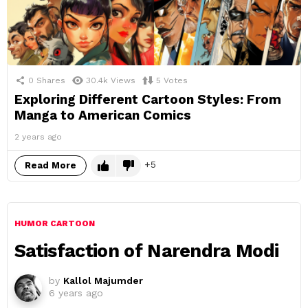
0
Shares
30.4k
Views
5
Votes
Exploring Different Cartoon Styles: From
Manga to American Comics
2 years ago
5
Read More
HUMOR CARTOON
Satisfaction of Narendra Modi
by
Kallol Majumder
6 years ago