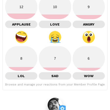
12
10
9
APPLAUSE
LOVE
ANGRY
8
7
6
LOL
SAD
WOW
Browse and manage your reactions from your Member Profile Page