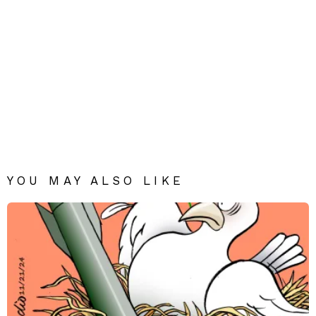
YOU MAY ALSO LIKE