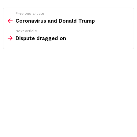
See
Previous article
more
Coronavirus and Donald Trump
Next article
Dispute dragged on