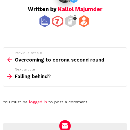
Written by
Kallol Majumder
See
Previous article
more
Overcoming to corona second round
Next article
Falling behind?
Leave
You must be
logged in
to post a comment.
a
Reply