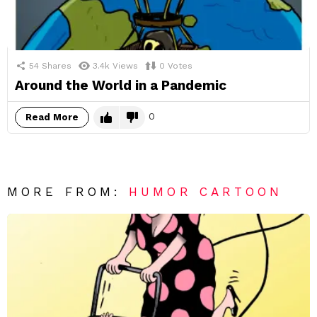
54
Shares
3.4k
Views
0
Votes
Around the World in a Pandemic
0
Read More
MORE FROM:
HUMOR CARTOON