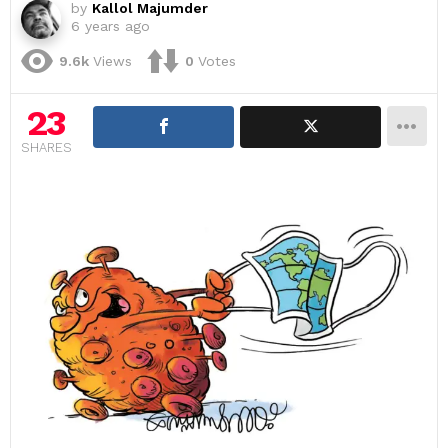
by
Kallol Majumder
6 years ago
9.6k
Views
0
Votes
23
SHARES