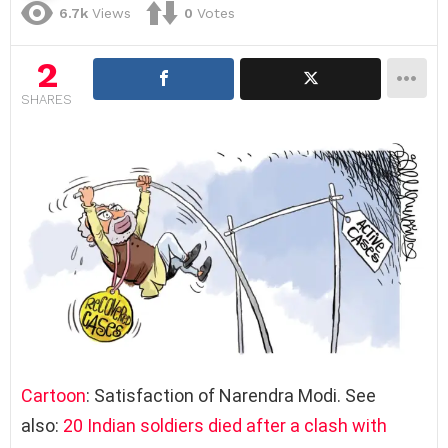
6.7k
Views
0
Votes
2
SHARES
Cartoon
: Satisfaction of Narendra Modi. See
also:
20 Indian soldiers died after a clash with