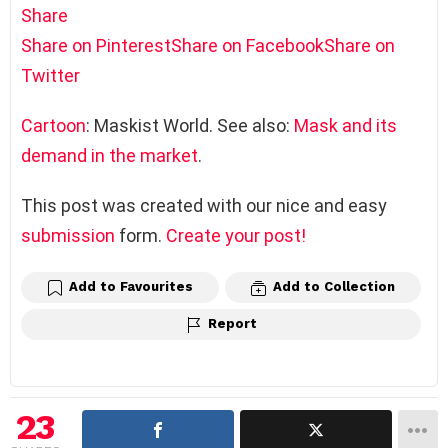
Share
Share on Pinterest
Share on Facebook
Share on
Twitter
Cartoon
: Maskist World. See also:
Mask and its
demand in the market
.
This post was created with our nice and easy
submission
form.
Create your post!
Add to Favourites
Add to Collection
Report
23