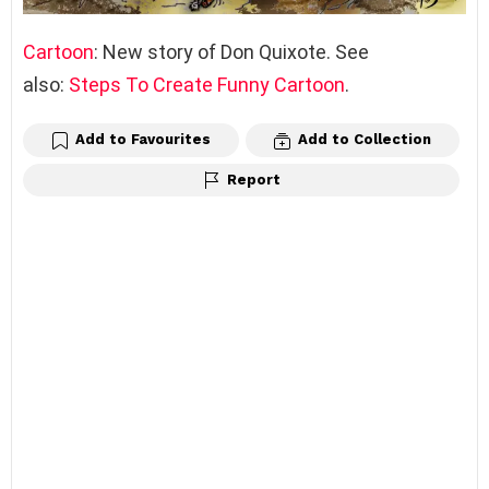
Cartoon
: New story of Don Quixote. See
also:
Steps To Create Funny Cartoon
.
Add to Favourites
Add to Collection
Report