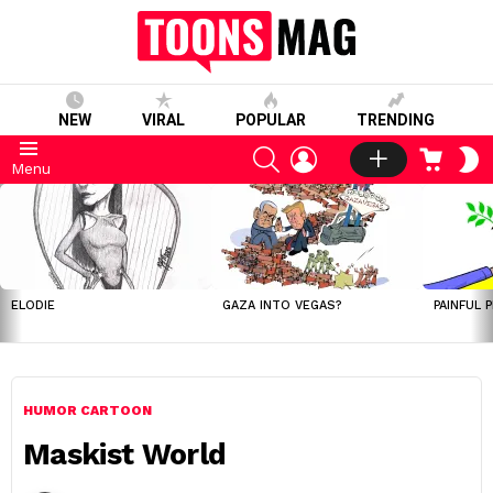
NEW
VIRAL
POPULAR
TRENDING
SEARCH
LOGIN
CART
S
Menu
S
LATEST
STORIES
ELODIE
GAZA INTO VEGAS?
PAINFUL 
HUMOR CARTOON
Maskist World