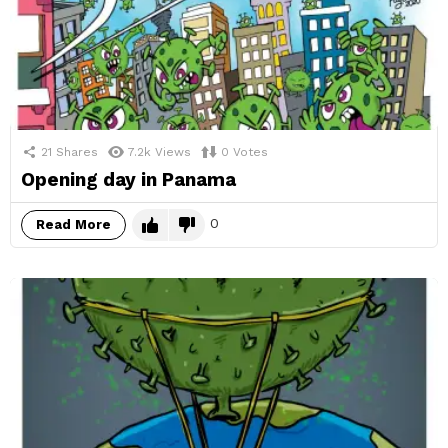
21
Shares
7.2k
Views
0
Votes
Opening day in Panama
0
Read More