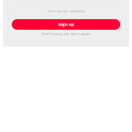
Email
address:
Don't worry, we don't spam