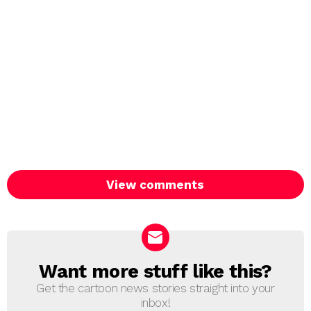
View comments
Want more stuff like this?
NEWSLETTER
Get the cartoon news stories straight into your
inbox!