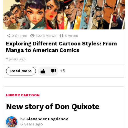
0
Shares
30.4k
Views
5
Votes
Exploring Different Cartoon Styles: From
Manga to American Comics
2 years ago
5
Read More
HUMOR CARTOON
New story of Don Quixote
by
Alexander Bogdanov
6 years ago