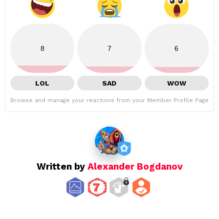
8
7
6
LOL
SAD
WOW
Browse and manage your reactions from your Member Profile Page
Written by
Alexander Bogdanov