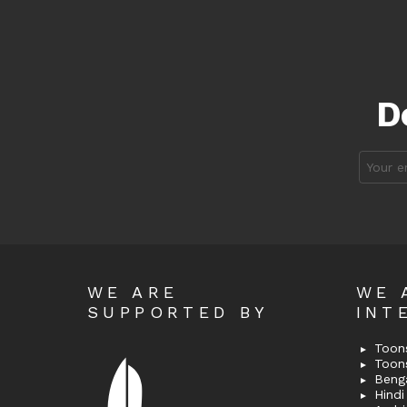
D
Email
address
WE ARE
WE 
SUPPORTED BY
INT
Toons
Toon
Bengal
Hindi 