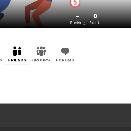
-
0
Ranking
Points
S
FRIENDS
GROUPS
FORUMS