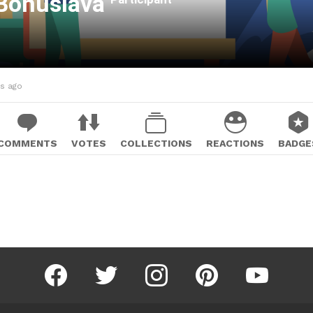
Bohuslava
hs ago
COMMENTS
VOTES
COLLECTIONS
REACTIONS
BADGE
facebook
twitter
instagram
pinterest
youtube