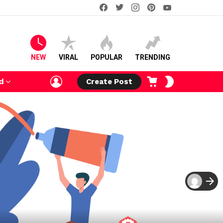
facebook
twitter
instagram
pinterest
youtube
NEW
VIRAL
POPULAR
TRENDING
LOGIN
CART
SWITCH
d
Create Post
SKIN