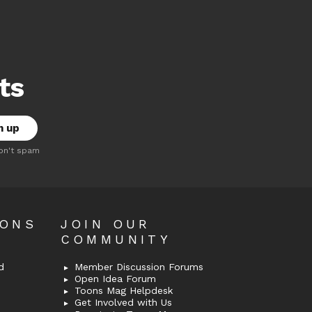
ts
on't spam
OONS
JOIN OUR
COMMUNITY
d
Member Discussion Forums
Open Idea Forum
Toons Mag Helpdesk
Get Involved with Us