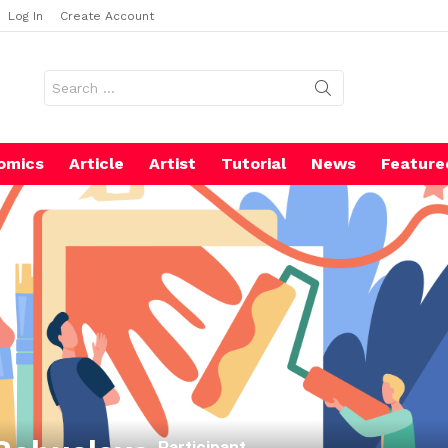
Log In
Create Account
Search
for:
omics
Article
Artist
Tutorial
News
Feature
Participant