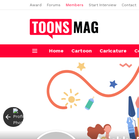
Award
Forums
Members
Start Interview
Contact
Home
Cartoon
Caricature
C
Menu