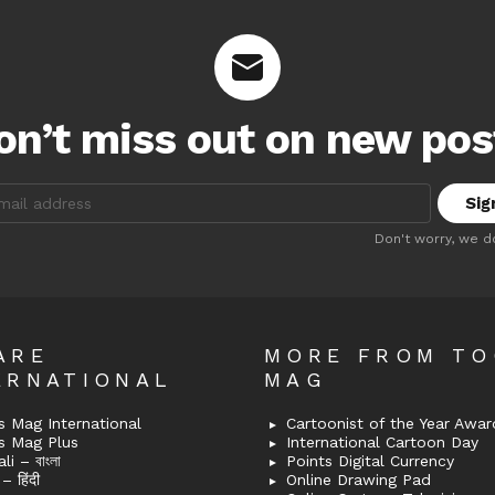
on’t miss out on new pos
:
Don't worry, we d
ARE
MORE FROM T
ERNATIONAL
MAG
 Mag International
Cartoonist of the Year Awar
s Mag Plus
International Cartoon Day
i – বাংলা
Points Digital Currency
– हिंदी
Online Drawing Pad