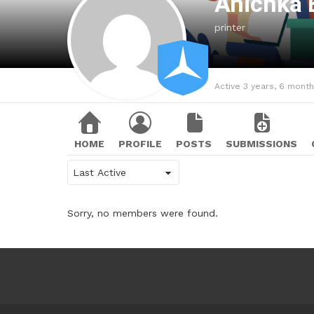
Anichka 
printer
Active 3 years, 6 mont
HOME
PROFILE
POSTS
SUBMISSIONS
Show:
Sorry, no members were found.