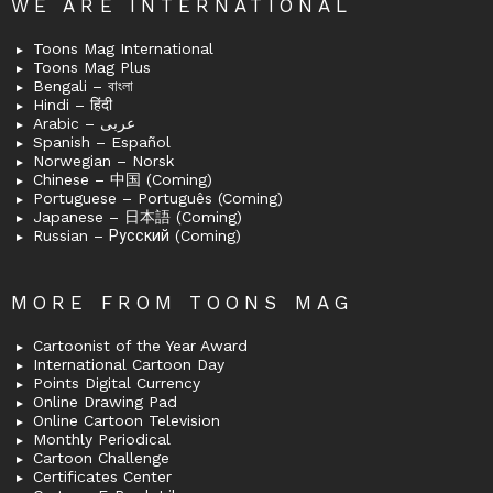
WE ARE INTERNATIONAL
Toons Mag International
Toons Mag Plus
Bengali – বাংলা
Hindi – हिंदी
Arabic – عربى
Spanish – Español
Norwegian – Norsk
Chinese – 中国 (Coming)
Portuguese – Português (Coming)
Japanese – 日本語 (Coming)
Russian – Русский (Coming)
MORE FROM TOONS MAG
Cartoonist of the Year Award
International Cartoon Day
Points Digital Currency
Online Drawing Pad
Online Cartoon Television
Monthly Periodical
Cartoon Challenge
Certificates Center