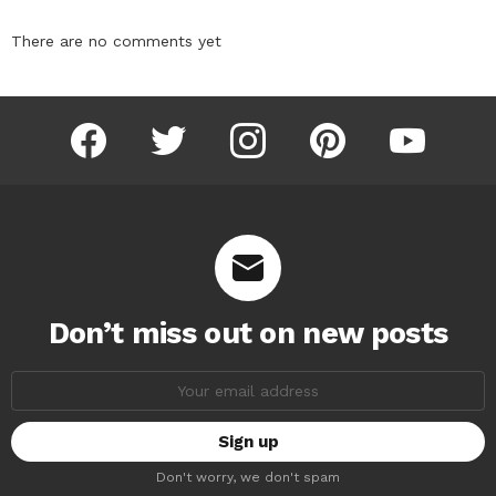
There are no comments yet
facebook
twitter
instagram
pinterest
youtube
Don’t miss out on new posts
Email
address:
Don't worry, we don't spam