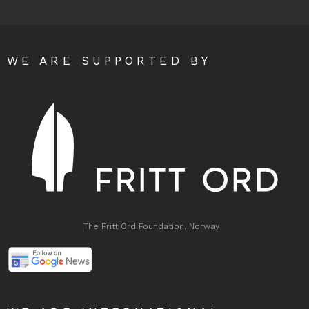
WE ARE SUPPORTED BY
The Fritt Ord Foundation, Norway