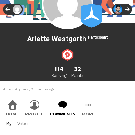
Arlette Westgarth
Participant
114
32
Ranking
Points
Active 4 years, 9 months ago
HOME
PROFILE
COMMENTS
MORE
My
Voted