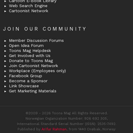
Cartoon E-Book Library
Web Search Engine
Cartoonist Network
JOIN OUR COMMUNITY
Member Discussion Forums
Open Idea Forum
Toons Mag Helpdesk
Get Involved with Us
Donate to Toons Mag
Join Cartoonist Network
Workplace (Employees only)
Facebook Group
Become a Sponsor
Link Showcase
Get Marketing Materials
©2009 - 2026 Toons Mag All Rights Reserved.
Norwegian Organization Number: 926 692 305,
International Standard Serial Number (ISSN): 2535-7492.
Published by
Arifur Rahman
, from 1440 Drøbak, Norway