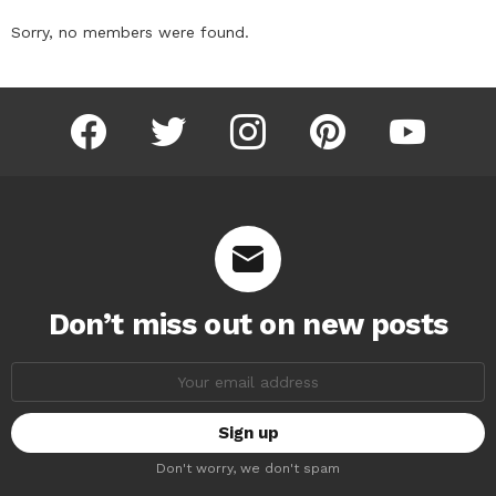
Sorry, no members were found.
facebook
twitter
instagram
pinterest
youtube
Don’t miss out on new posts
Email
address:
Don't worry, we don't spam