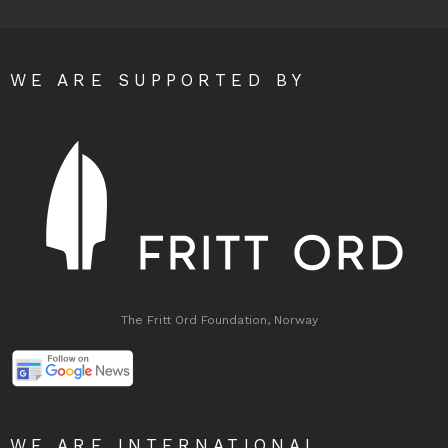
WE ARE SUPPORTED BY
The Fritt Ord Foundation, Norway
WE ARE INTERNATIONAL