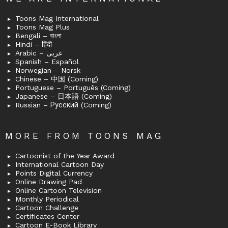
Toons Mag International
Toons Mag Plus
Bengali – বাংলা
Hindi – हिंदी
Arabic – عربى
Spanish – Español
Norwegian – Norsk
Chinese – 中国 (Coming)
Portuguese – Português (Coming)
Japanese – 日本語 (Coming)
Russian – Русский (Coming)
MORE FROM TOONS MAG
Cartoonist of the Year Award
International Cartoon Day
Points Digital Currency
Online Drawing Pad
Online Cartoon Television
Monthly Periodical
Cartoon Challenge
Certificates Center
Cartoon E-Book Library