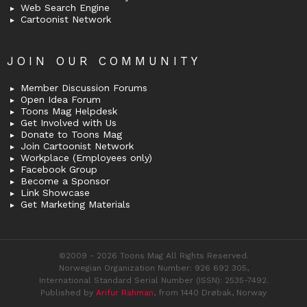
Web Search Engine
Cartoonist Network
JOIN OUR COMMUNITY
Member Discussion Forums
Open Idea Forum
Toons Mag Helpdesk
Get Involved with Us
Donate to Toons Mag
Join Cartoonist Network
Workplace (Employees only)
Facebook Group
Become a Sponsor
Link Showcase
Get Marketing Materials
©2009 - 2026 Toons Mag All Rights Reserved.
Norwegian Organization Number: 926 692 305,
International Standard Serial Number (ISSN): 2535-7492.
Published by
Arifur Rahman
, from 1440 Drøbak, Norway