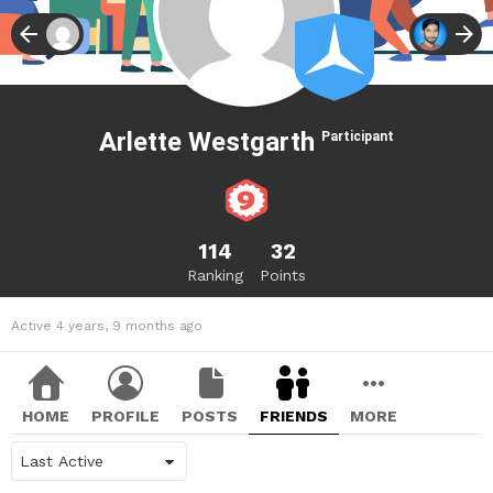
Arlette Westgarth
Participant
114
32
Ranking
Points
Active 4 years, 9 months ago
HOME
PROFILE
POSTS
FRIENDS
MORE
Show: