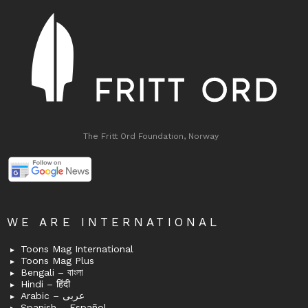
The Fritt Ord Foundation, Norway
WE ARE INTERNATIONAL
Toons Mag International
Toons Mag Plus
Bengali – বাংলা
Hindi – हिंदी
Arabic – عربى
Spanish – Español