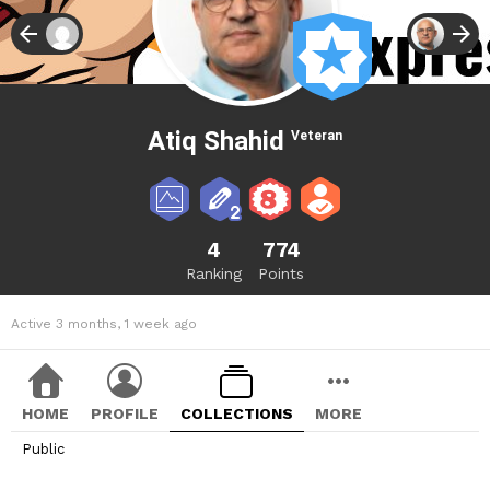
Atiq Shahid
Veteran
4
774
Ranking
Points
Active 3 months, 1 week ago
HOME
PROFILE
COLLECTIONS
MORE
Public