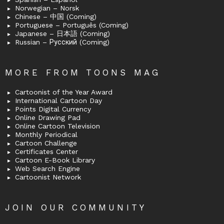
Norwegian – Norsk
Chinese – 中国 (Coming)
Portuguese – Português (Coming)
Japanese – 日本語 (Coming)
Russian – Русский (Coming)
MORE FROM TOONS MAG
Cartoonist of the Year Award
International Cartoon Day
Points Digital Currency
Online Drawing Pad
Online Cartoon Television
Monthly Periodical
Cartoon Challenge
Certificates Center
Cartoon E-Book Library
Web Search Engine
Cartoonist Network
JOIN OUR COMMUNITY