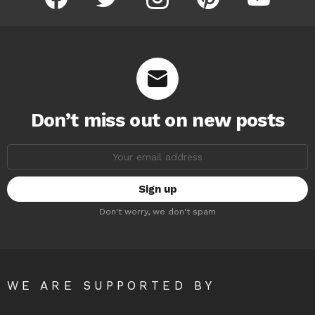
Don’t miss out on new posts
Email
address:
Don't worry, we don't spam
WE ARE SUPPORTED BY