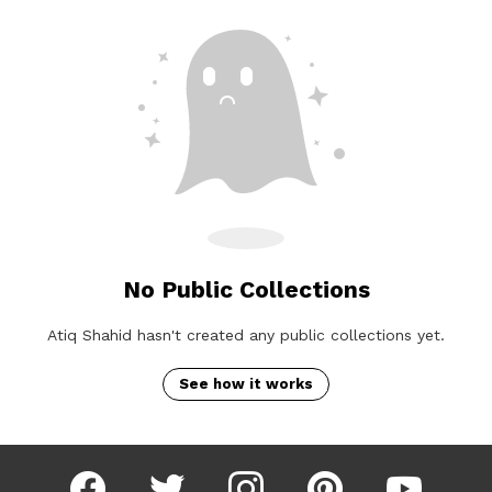
No Public Collections
Atiq Shahid hasn't created any public collections yet.
See how it works
facebook
twitter
instagram
pinterest
youtube