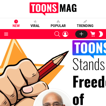
NEW
VIRAL
POPULAR
TRENDING
SEARCH
LOGIN
CART
S
S
Menu