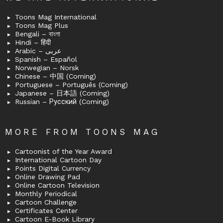
Toons Mag International
Toons Mag Plus
Bengali – বাংলা
Hindi – हिंदी
Arabic – عربى
Spanish – Español
Norwegian – Norsk
Chinese – 中国 (Coming)
Portuguese – Português (Coming)
Japanese – 日本語 (Coming)
Russian – Русский (Coming)
MORE FROM TOONS MAG
Cartoonist of the Year Award
International Cartoon Day
Points Digital Currency
Online Drawing Pad
Online Cartoon Television
Monthly Periodical
Cartoon Challenge
Certificates Center
Cartoon E-Book Library