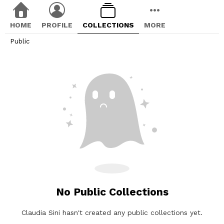
HOME
PROFILE
COLLECTIONS
MORE
Public
No Public Collections
Claudia Sini hasn't created any public collections yet.