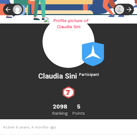
Claudia Sini
Participant
2098
5
Ranking
Points
Active 6 years, 4 months ago