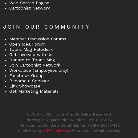
Web Search Engine
Cartoonist Network
JOIN OUR COMMUNITY
Member Discussion Forums
Open Idea Forum
Toons Mag Helpdesk
Get Involved with Us
Donate to Toons Mag
Join Cartoonist Network
Workplace (Employees only)
Facebook Group
Become a Sponsor
Link Showcase
Get Marketing Materials
©2009 - 2026 Toons Mag All Rights Reserved.
Norwegian Organization Number: 926 692 305,
International Standard Serial Number (ISSN): 2535-7492.
Published by
Arifur Rahman
, from 1440 Drøbak, Norway