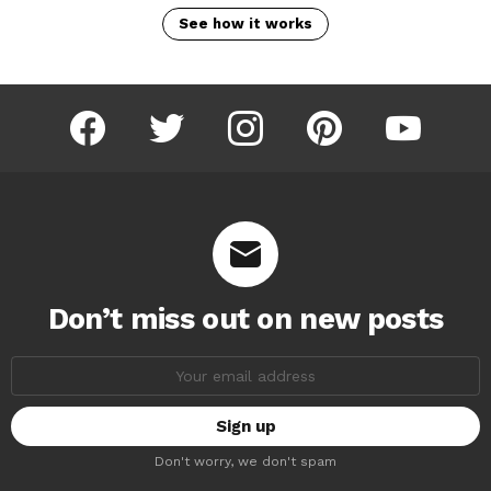
See how it works
facebook
twitter
instagram
pinterest
youtube
Don’t miss out on new posts
Email
address:
Don't worry, we don't spam