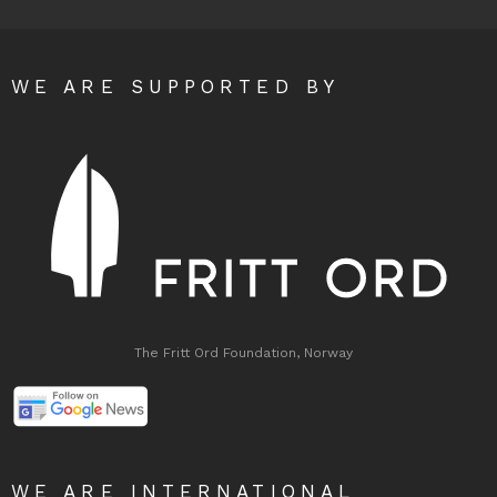
WE ARE SUPPORTED BY
The Fritt Ord Foundation, Norway
WE ARE INTERNATIONAL