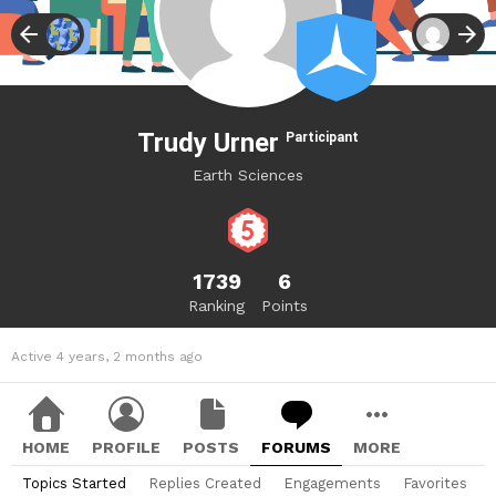
Trudy Urner
Participant
Earth Sciences
1739
6
Ranking
Points
Active 4 years, 2 months ago
HOME
PROFILE
POSTS
FORUMS
MORE
Topics Started
Replies Created
Engagements
Favorites