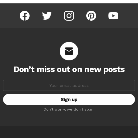
facebook
twitter
instagram
pinterest
youtube
Don’t miss out on new posts
Email
address:
Don't worry, we don't spam