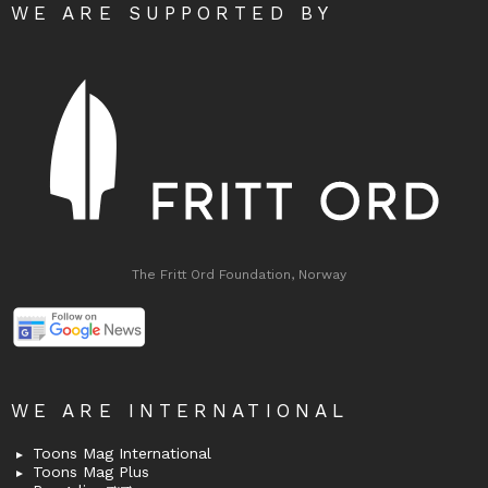
WE ARE SUPPORTED BY
The Fritt Ord Foundation, Norway
WE ARE INTERNATIONAL
Toons Mag International
Toons Mag Plus