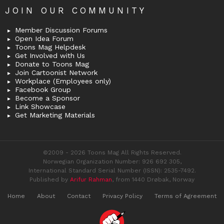
JOIN OUR COMMUNITY
Member Discussion Forums
Open Idea Forum
Toons Mag Helpdesk
Get Involved with Us
Donate to Toons Mag
Join Cartoonist Network
Workplace (Employees only)
Facebook Group
Become a Sponsor
Link Showcase
Get Marketing Materials
©2009 - 2026 Toons Mag All Rights Reserved.
Norwegian Organization Number: 926 692 305,
International Standard Serial Number (ISSN): 2535-7492.
Published by
Arifur Rahman
, from 1440 Drøbak, Norway
Home
About
Contact
Privacy Policy
Terms of Agreement