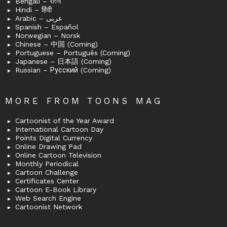
Bengali – বাংলা
Hindi – हिंदी
Arabic – عربى
Spanish – Español
Norwegian – Norsk
Chinese – 中国 (Coming)
Portuguese – Português (Coming)
Japanese – 日本語 (Coming)
Russian – Русский (Coming)
MORE FROM TOONS MAG
Cartoonist of the Year Award
International Cartoon Day
Points Digital Currency
Online Drawing Pad
Online Cartoon Television
Monthly Periodical
Cartoon Challenge
Certificates Center
Cartoon E-Book Library
Web Search Engine
Cartoonist Network