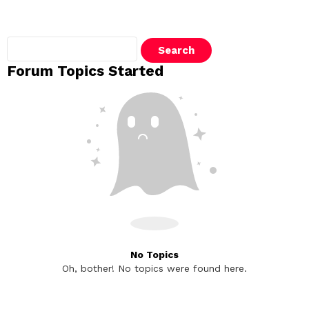
Search
topics:
Forum Topics Started
No Topics
Oh, bother! No topics were found here.