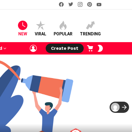
facebook
twitter
instagram
pinterest
youtube
NEW
VIRAL
POPULAR
TRENDING
LOGIN
CART
SWITCH
d
Create Post
SKIN