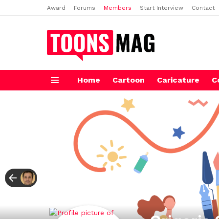
Award
Forums
Members
Start Interview
Contact
Home
Cartoon
Caricature
C
Menu