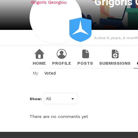
Grigoris
Active 6 years, 6 mont
HOME
PROFILE
POSTS
SUBMISSIONS
My
Voted
Show:
There are no comments yet