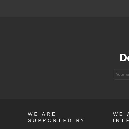
D
Email
address
WE ARE
WE 
SUPPORTED BY
INT