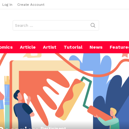
Log In
Create Account
Search
for:
omics
Article
Artist
Tutorial
News
Feature
Participant