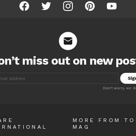
facebook
twitter
instagram
pinterest
youtube
on’t miss out on new pos
:
Don't worry, we d
ARE
MORE FROM T
ERNATIONAL
MAG