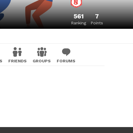
561
7
Ranking
Points
S
FRIENDS
GROUPS
FORUMS