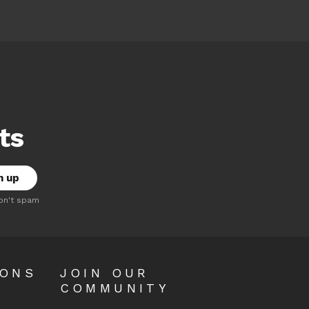
ts
on't spam
OONS
JOIN OUR
COMMUNITY