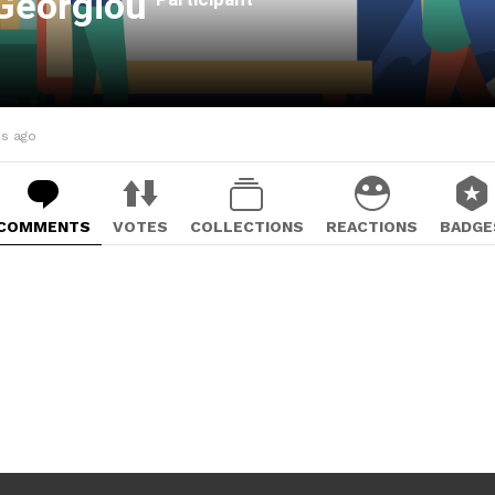
 Georgiou
hs ago
COMMENTS
VOTES
COLLECTIONS
REACTIONS
BADGE