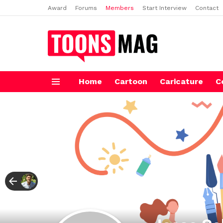
Award
Forums
Members
Start Interview
Contact
Home
Cartoon
Caricature
C
Menu