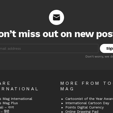
on’t miss out on new pos
:
Don't worry, we d
ARE
MORE FROM T
ERNATIONAL
MAG
 Mag International
Cartoonist of the Year Awar
s Mag Plus
International Cartoon Day
i – বাংলা
Points Digital Currency
– हिंदी
Online Drawing Pad