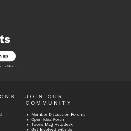
ts
on't spam
OONS
JOIN OUR
COMMUNITY
d
Member Discussion Forums
Open Idea Forum
Toons Mag Helpdesk
Get Involved with Us