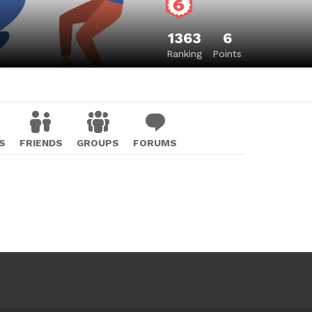
1363
6
Ranking
Points
S
FRIENDS
GROUPS
FORUMS