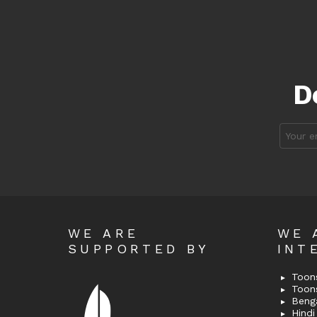
D
Email
address
WE ARE
WE 
SUPPORTED BY
INT
Toons
Toon
Bengal
Hindi 