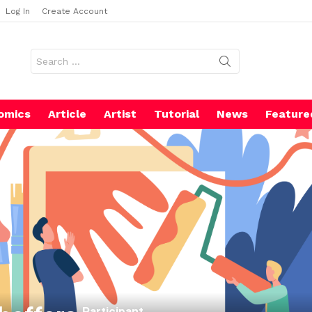
Log In
Create Account
Search
for:
omics
Article
Artist
Tutorial
News
Feature
Participant