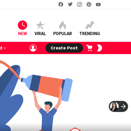
facebook
twitter
instagram
pinterest
youtube
NEW
VIRAL
POPULAR
TRENDING
LOGIN
CART
SWITCH
d
Create Post
SKIN