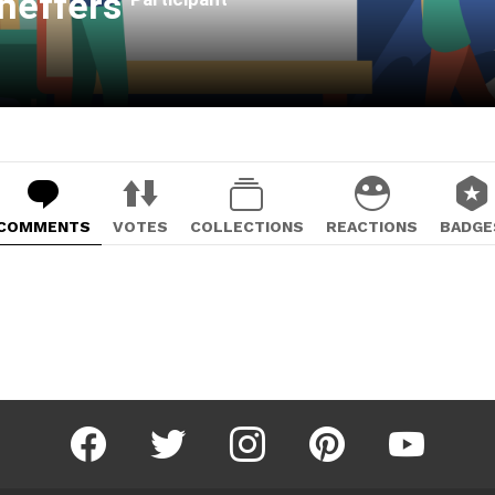
heffers
COMMENTS
VOTES
COLLECTIONS
REACTIONS
BADGE
facebook
twitter
instagram
pinterest
youtube