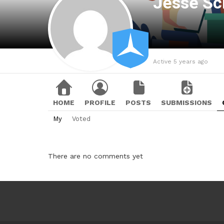
Jesse Sc
Active 5 years ago
HOME
PROFILE
POSTS
SUBMISSIONS
My
Voted
There are no comments yet