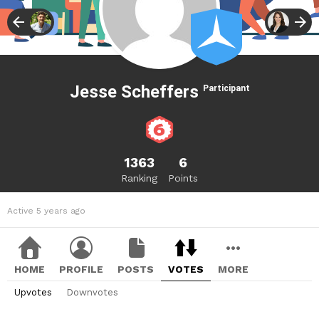
Jesse Scheffers
Participant
1363
6
Ranking
Points
Active 5 years ago
HOME
PROFILE
POSTS
VOTES
MORE
Upvotes
Downvotes