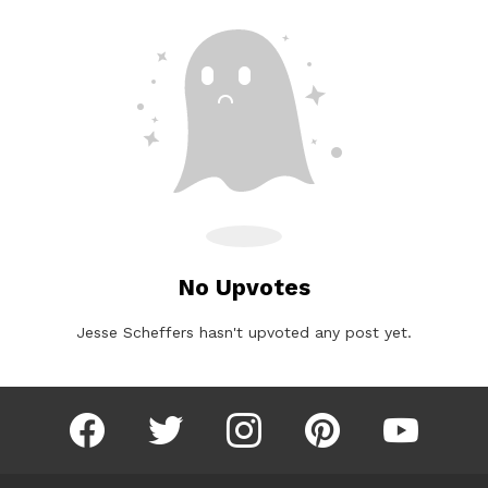
No Upvotes
Jesse Scheffers hasn't upvoted any post yet.
facebook
twitter
instagram
pinterest
youtube