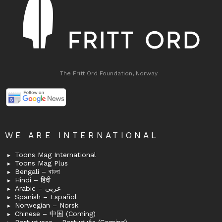
The Fritt Ord Foundation, Norway
WE ARE INTERNATIONAL
Toons Mag International
Toons Mag Plus
Bengali – বাংলা
Hindi – हिंदी
Arabic – عربى
Spanish – Español
Norwegian – Norsk
Chinese – 中国 (Coming)