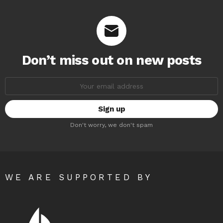
Don’t miss out on new posts
Email
address:
Don't worry, we don't spam
WE ARE SUPPORTED BY