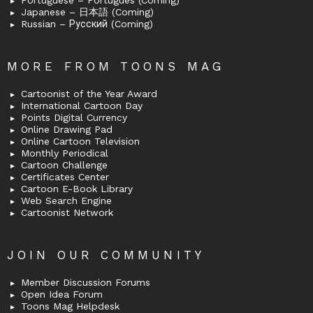
Portuguese – Português (Coming)
Japanese – 日本語 (Coming)
Russian – Русский (Coming)
MORE FROM TOONS MAG
Cartoonist of the Year Award
International Cartoon Day
Points Digital Currency
Online Drawing Pad
Online Cartoon Television
Monthly Periodical
Cartoon Challenge
Certificates Center
Cartoon E-Book Library
Web Search Engine
Cartoonist Network
JOIN OUR COMMUNITY
Member Discussion Forums
Open Idea Forum
Toons Mag Helpdesk