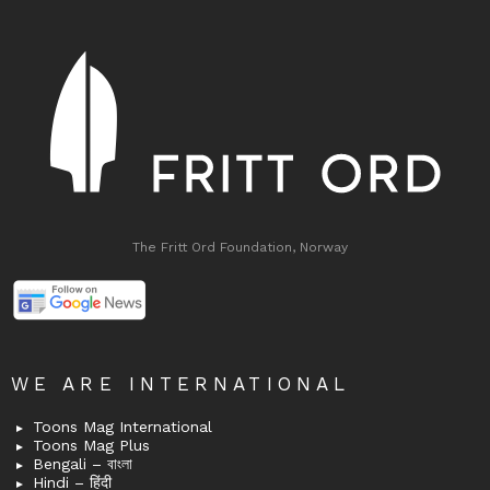
The Fritt Ord Foundation, Norway
WE ARE INTERNATIONAL
Toons Mag International
Toons Mag Plus
Bengali – বাংলা
Hindi – हिंदी