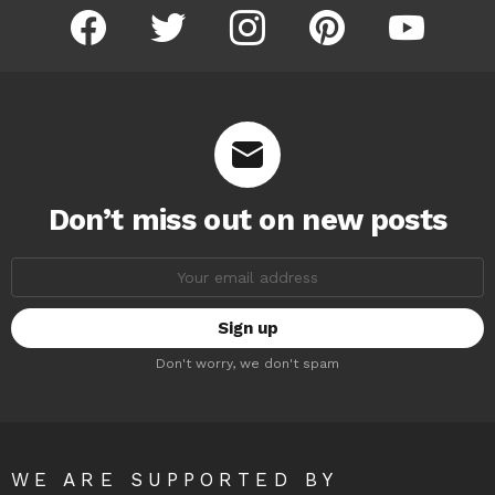
facebook
twitter
instagram
pinterest
youtube
Don’t miss out on new posts
Email
address:
Don't worry, we don't spam
WE ARE SUPPORTED BY