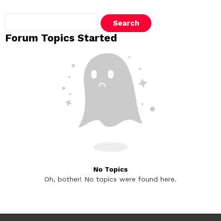
Search
topics:
Forum Topics Started
No Topics
Oh, bother! No topics were found here.