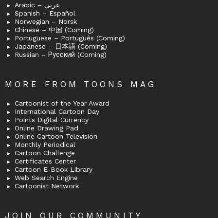
Arabic – عربى
Spanish – Español
Norwegian – Norsk
Chinese – 中国 (Coming)
Portuguese – Português (Coming)
Japanese – 日本語 (Coming)
Russian – Русский (Coming)
MORE FROM TOONS MAG
Cartoonist of the Year Award
International Cartoon Day
Points Digital Currency
Online Drawing Pad
Online Cartoon Television
Monthly Periodical
Cartoon Challenge
Certificates Center
Cartoon E-Book Library
Web Search Engine
Cartoonist Network
JOIN OUR COMMUNITY