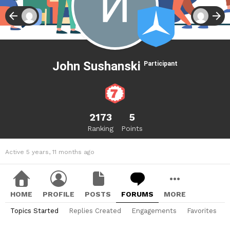
John Sushanski
Participant
2173
5
Ranking
Points
Active 5 years, 11 months ago
HOME
PROFILE
POSTS
FORUMS
MORE
Topics Started
Replies Created
Engagements
Favorites