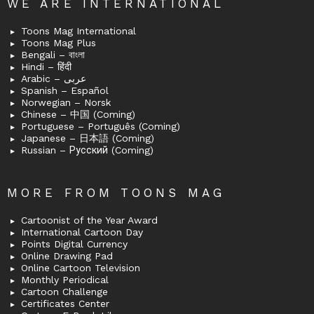
WE ARE INTERNATIONAL
Toons Mag International
Toons Mag Plus
Bengali – বাংলা
Hindi – हिंदी
Arabic – عربى
Spanish – Español
Norwegian – Norsk
Chinese – 中国 (Coming)
Portuguese – Português (Coming)
Japanese – 日本語 (Coming)
Russian – Русский (Coming)
MORE FROM TOONS MAG
Cartoonist of the Year Award
International Cartoon Day
Points Digital Currency
Online Drawing Pad
Online Cartoon Television
Monthly Periodical
Cartoon Challenge
Certificates Center