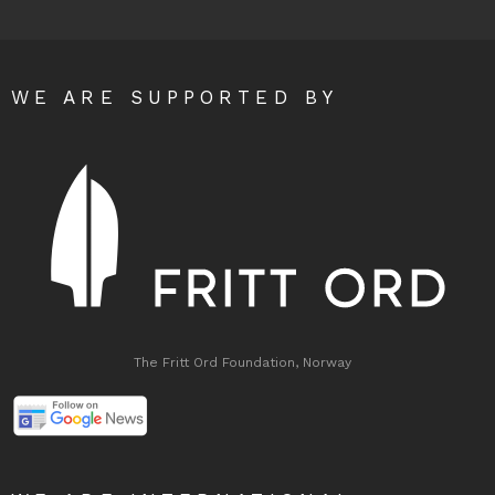
WE ARE SUPPORTED BY
The Fritt Ord Foundation, Norway