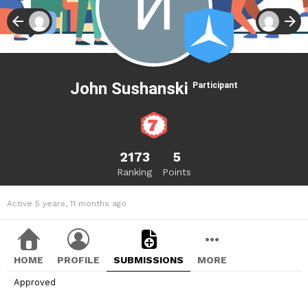
John Sushanski
Participant
2173
5
Ranking
Points
Active 5 years, 11 months ago
HOME
PROFILE
SUBMISSIONS
MORE
Approved