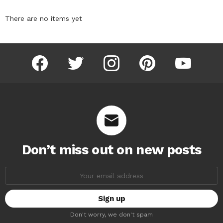
There are no items yet
facebook
twitter
instagram
pinterest
youtube
Don’t miss out on new posts
Email
address:
Don't worry, we don't spam