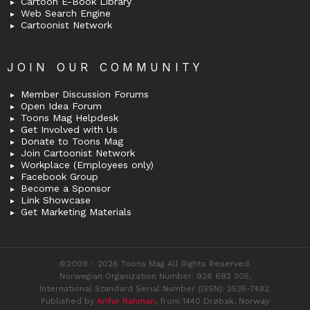
Cartoon E-Book Library
Web Search Engine
Cartoonist Network
JOIN OUR COMMUNITY
Member Discussion Forums
Open Idea Forum
Toons Mag Helpdesk
Get Involved with Us
Donate to Toons Mag
Join Cartoonist Network
Workplace (Employees only)
Facebook Group
Become a Sponsor
Link Showcase
Get Marketing Materials
©2009 - 2026 Toons Mag All Rights Reserved.
Norwegian Organization Number: 926 692 305,
International Standard Serial Number (ISSN): 2535-7492.
Published by
Arifur Rahman
, from 1440 Drøbak, Norway