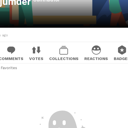
ajumder
s ago
COMMENTS
VOTES
COLLECTIONS
REACTIONS
BADGE
Favorites