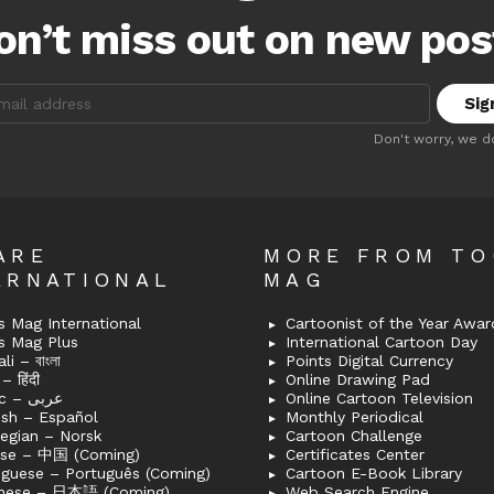
on’t miss out on new pos
:
Don't worry, we d
ARE
MORE FROM T
ERNATIONAL
MAG
 Mag International
Cartoonist of the Year Awar
s Mag Plus
International Cartoon Day
i – বাংলা
Points Digital Currency
– हिंदी
Online Drawing Pad
Arabic – عربى
Online Cartoon Television
ish – Español
Monthly Periodical
egian – Norsk
Cartoon Challenge
ese – 中国 (Coming)
Certificates Center
uguese – Português (Coming)
Cartoon E-Book Library
nese – 日本語 (Coming)
Web Search Engine