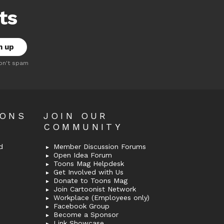
ts
on't spam
OONS
JOIN OUR
COMMUNITY
d
Member Discussion Forums
Open Idea Forum
Toons Mag Helpdesk
Get Involved with Us
Donate to Toons Mag
Join Cartoonist Network
Workplace (Employees only)
Facebook Group
Become a Sponsor
Link Showcase