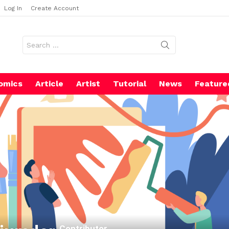
Log In
Create Account
Search
for:
omics
Article
Artist
Tutorial
News
Feature
Contributor