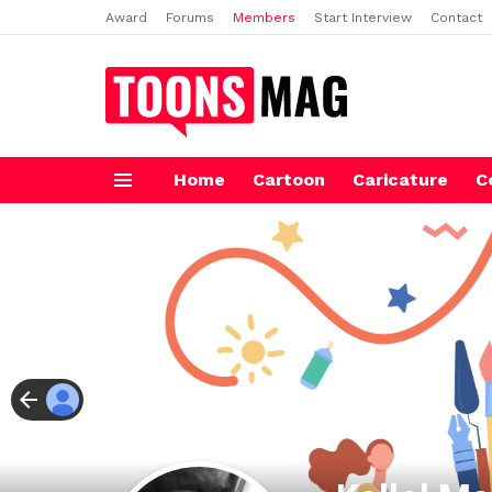
Award
Forums
Members
Start Interview
Contact
Home
Cartoon
Caricature
C
Menu