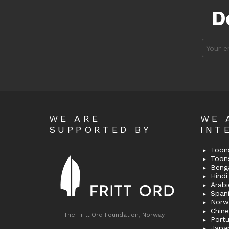
D
Email
address
WE ARE
WE 
SUPPORTED BY
INT
Toons
Toon
Bengal
Hindi 
Span
Norw
Chin
The Fritt Ord Foundation, Norway
Port
Japa