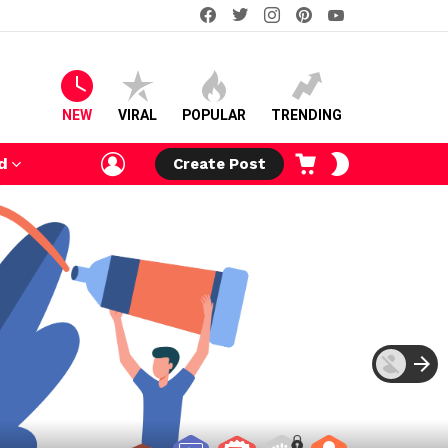
facebook
twitter
instagram
pinterest
youtube
NEW
VIRAL
POPULAR
TRENDING
LOGIN
CART
SWITCH
d
Create Post
SKIN