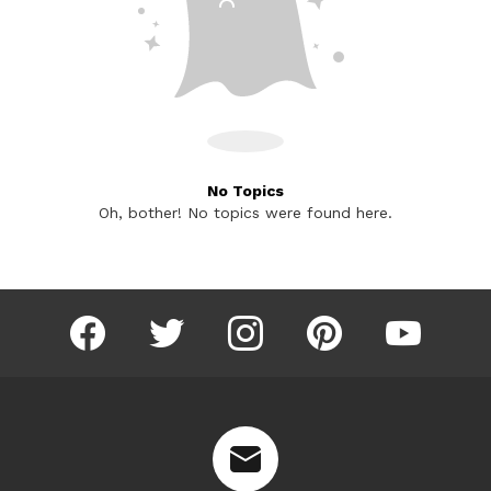
No Topics
Oh, bother! No topics were found here.
facebook
twitter
instagram
pinterest
youtube