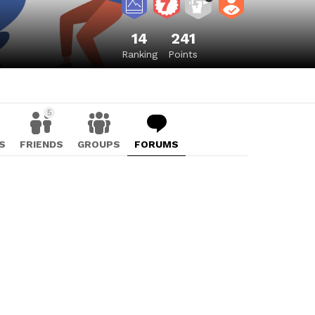
14
241
Ranking
Points
5
S
FRIENDS
GROUPS
FORUMS