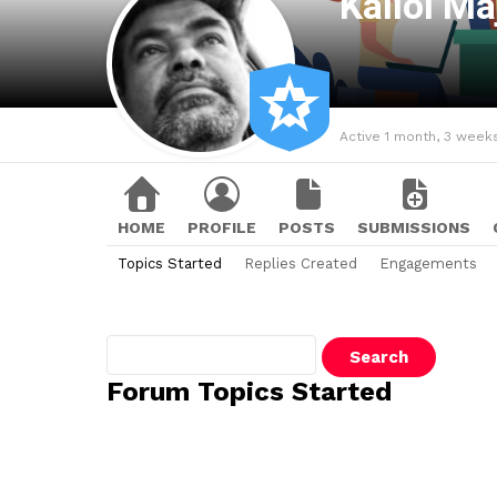
Kallol M
Active 1 month, 3 week
HOME
PROFILE
POSTS
SUBMISSIONS
Topics Started
Replies Created
Engagements
Search
topics:
Forum Topics Started