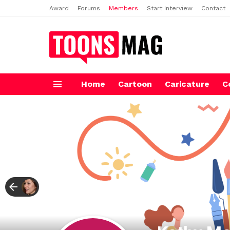
Award
Forums
Members
Start Interview
Contact
Home
Cartoon
Caricature
C
Menu