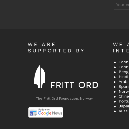
Email
address
WE ARE
WE 
SUPPORTED BY
INT
Toons
Toon
Bengal
Hindi 
Span
Norw
Chin
The Fritt Ord Foundation, Norway
Port
Japa
Russi