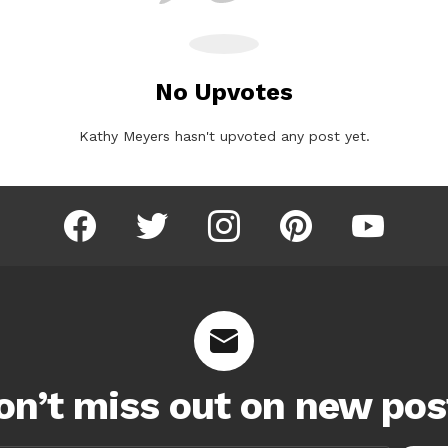
No Upvotes
Kathy Meyers hasn't upvoted any post yet.
facebook
twitter
instagram
pinterest
youtube
on’t miss out on new pos