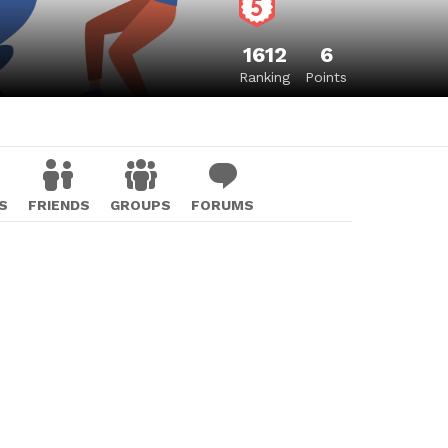
1612
6
Ranking
Points
S
FRIENDS
GROUPS
FORUMS