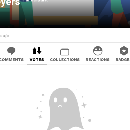
eyers
hs ago
COMMENTS
VOTES
COLLECTIONS
REACTIONS
BADGE