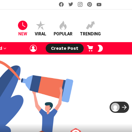
facebook
twitter
instagram
pinterest
youtube
NEW
VIRAL
POPULAR
TRENDING
LOGIN
CART
SWITCH
d
Create Post
SKIN