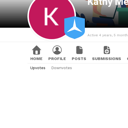
Kathy M
Active 4 years, 5 mont
HOME
PROFILE
POSTS
SUBMISSIONS
Upvotes
Downvotes