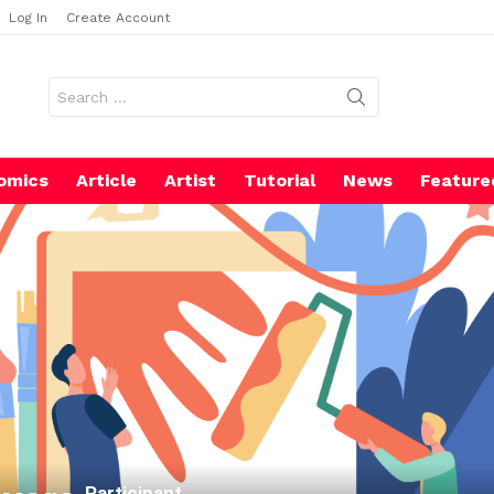
Log In
Create Account
Search
for:
omics
Article
Artist
Tutorial
News
Feature
Participant