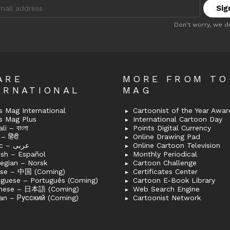
:
Don't worry, we d
ARE
MORE FROM T
ERNATIONAL
MAG
 Mag International
Cartoonist of the Year Awar
s Mag Plus
International Cartoon Day
i – বাংলা
Points Digital Currency
– हिंदी
Online Drawing Pad
Arabic – عربى
Online Cartoon Television
ish – Español
Monthly Periodical
egian – Norsk
Cartoon Challenge
ese – 中国 (Coming)
Certificates Center
uguese – Português (Coming)
Cartoon E-Book Library
nese – 日本語 (Coming)
Web Search Engine
an – Русский (Coming)
Cartoonist Network