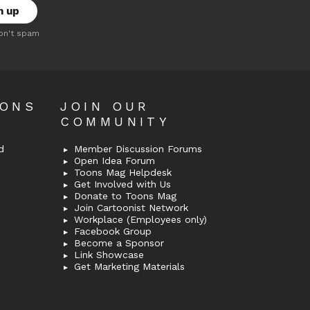
on't spam
OONS
JOIN OUR
COMMUNITY
d
Member Discussion Forums
Open Idea Forum
Toons Mag Helpdesk
Get Involved with Us
Donate to Toons Mag
Join Cartoonist Network
Workplace (Employees only)
Facebook Group
Become a Sponsor
Link Showcase
Get Marketing Materials