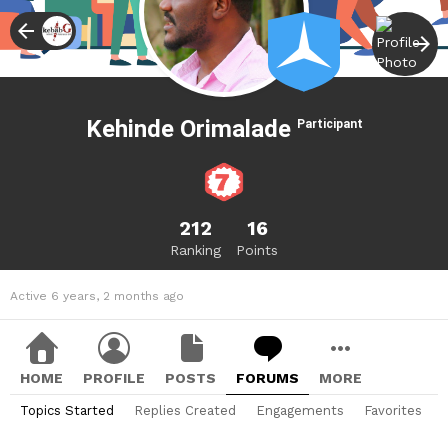
Kehinde Orimalade
Participant
212
16
Ranking
Points
Active 6 years, 2 months ago
HOME
PROFILE
POSTS
FORUMS
MORE
Topics Started
Replies Created
Engagements
Favorites