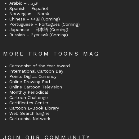
Arabic – عربى
Spanish – Español
Norwegian – Norsk
Chinese – 中国 (Coming)
Portuguese – Português (Coming)
Japanese – 日本語 (Coming)
Russian – Русский (Coming)
MORE FROM TOONS MAG
Cartoonist of the Year Award
International Cartoon Day
Points Digital Currency
Online Drawing Pad
Online Cartoon Television
Monthly Periodical
Cartoon Challenge
Certificates Center
Cartoon E-Book Library
Web Search Engine
Cartoonist Network
JOIN OUR COMMUNITY