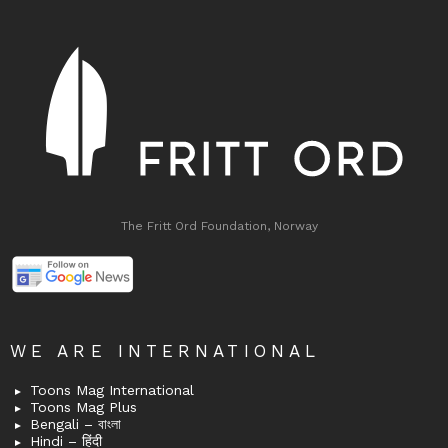
The Fritt Ord Foundation, Norway
WE ARE INTERNATIONAL
Toons Mag International
Toons Mag Plus
Bengali – বাংলা
Hindi – हिंदी