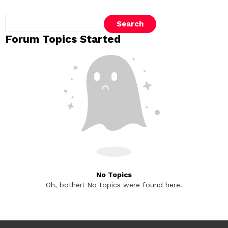
Search
topics:
Forum Topics Started
No Topics
Oh, bother! No topics were found here.