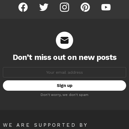
facebook
twitter
instagram
pinterest
youtube
Don’t miss out on new posts
Email
address:
Don't worry, we don't spam
WE ARE SUPPORTED BY