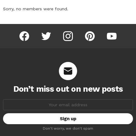
Sorry, no members were found.
facebook
twitter
instagram
pinterest
youtube
Don’t miss out on new posts
Email
address:
Don't worry, we don't spam