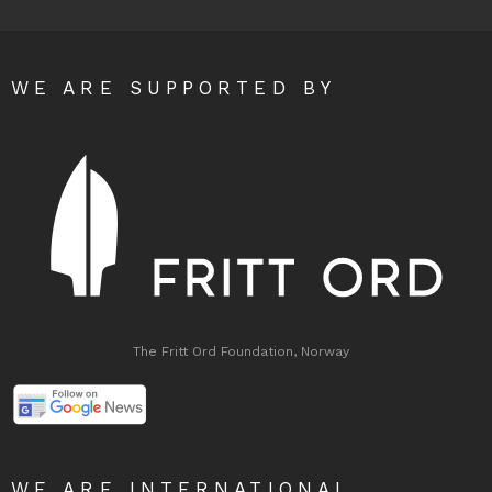
WE ARE SUPPORTED BY
The Fritt Ord Foundation, Norway
WE ARE INTERNATIONAL