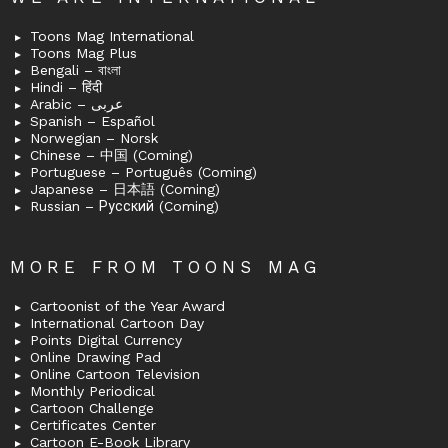
Toons Mag International
Toons Mag Plus
Bengali – বাংলা
Hindi – हिंदी
Arabic – عربى
Spanish – Español
Norwegian – Norsk
Chinese – 中国 (Coming)
Portuguese – Português (Coming)
Japanese – 日本語 (Coming)
Russian – Русский (Coming)
MORE FROM TOONS MAG
Cartoonist of the Year Award
International Cartoon Day
Points Digital Currency
Online Drawing Pad
Online Cartoon Television
Monthly Periodical
Cartoon Challenge
Certificates Center
Cartoon E-Book Library