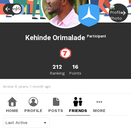
Kehinde Orimalade
Participant
212
16
Ranking
Points
Active 6 years, 1 month ago
HOME
PROFILE
POSTS
FRIENDS
MORE
Show: