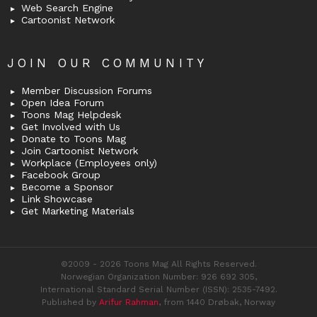
Web Search Engine
Cartoonist Network
JOIN OUR COMMUNITY
Member Discussion Forums
Open Idea Forum
Toons Mag Helpdesk
Get Involved with Us
Donate to Toons Mag
Join Cartoonist Network
Workplace (Employees only)
Facebook Group
Become a Sponsor
Link Showcase
Get Marketing Materials
©2009 - 2026 Toons Mag All Rights Reserved.
Norwegian Organization Number: 926 692 305,
International Standard Serial Number (ISSN): 2535-7492.
Published by
Arifur Rahman
, from 1440 Drøbak, Norway