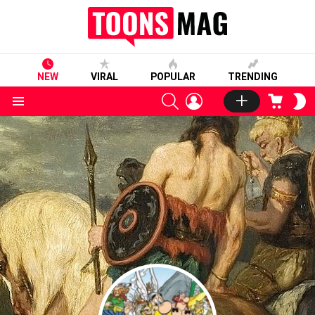
NEW
VIRAL
POPULAR
TRENDING
SEARCH
LOGIN
CART
S
S
Menu