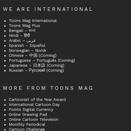
WE ARE INTERNATIONAL
Toons Mag International
Toons Mag Plus
Bengali – বাংলা
Hindi – हिंदी
Arabic – عربى
Spanish – Español
Norwegian – Norsk
Chinese – 中国 (Coming)
Portuguese – Português (Coming)
Japanese – 日本語 (Coming)
Russian – Русский (Coming)
MORE FROM TOONS MAG
Cartoonist of the Year Award
International Cartoon Day
Points Digital Currency
Online Drawing Pad
Online Cartoon Television
Monthly Periodical
Cartoon Challenge