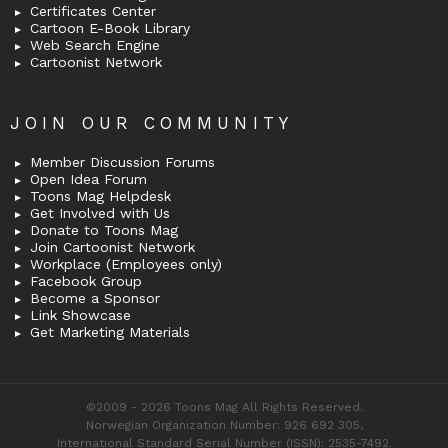
Certificates Center
Cartoon E-Book Library
Web Search Engine
Cartoonist Network
JOIN OUR COMMUNITY
Member Discussion Forums
Open Idea Forum
Toons Mag Helpdesk
Get Involved with Us
Donate to Toons Mag
Join Cartoonist Network
Workplace (Employees only)
Facebook Group
Become a Sponsor
Link Showcase
Get Marketing Materials
©2009 - 2026 Toons Mag All Rights Reserved.
Norwegian Organization Number: 926 692 305,
International Standard Serial Number (ISSN): 2535-7492.