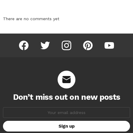
There are no comments yet
facebook
twitter
instagram
pinterest
youtube
Don’t miss out on new posts
Email
address: