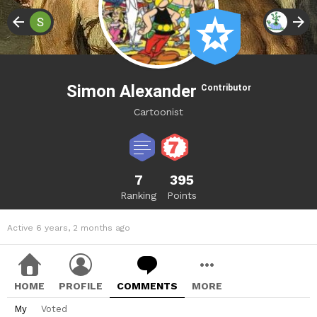
Simon Alexander
Contributor
Cartoonist
7
395
Ranking
Points
Active 6 years, 2 months ago
HOME
PROFILE
COMMENTS
MORE
My
Voted