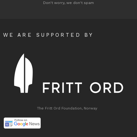
Don't worry, we don't spam
WE ARE SUPPORTED BY
The Fritt Ord Foundation, Norway