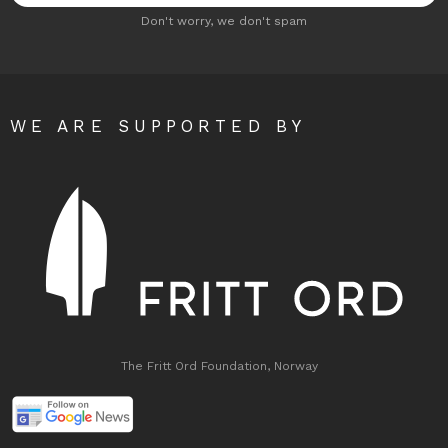
Don't worry, we don't spam
WE ARE SUPPORTED BY
The Fritt Ord Foundation, Norway