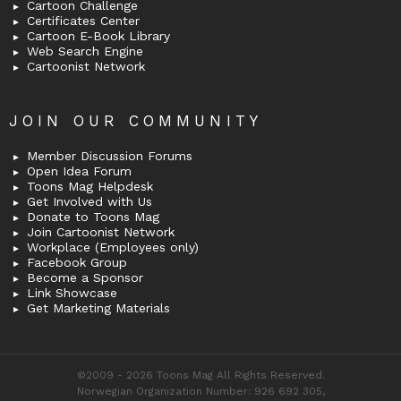
Cartoon Challenge
Certificates Center
Cartoon E-Book Library
Web Search Engine
Cartoonist Network
JOIN OUR COMMUNITY
Member Discussion Forums
Open Idea Forum
Toons Mag Helpdesk
Get Involved with Us
Donate to Toons Mag
Join Cartoonist Network
Workplace (Employees only)
Facebook Group
Become a Sponsor
Link Showcase
Get Marketing Materials
©2009 - 2026 Toons Mag All Rights Reserved.
Norwegian Organization Number: 926 692 305,