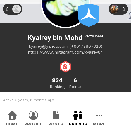
Kyairey bin Mohd
Participant
kyairey@yahoo.com
(+60177807326)
https://www.instagram.com/kyairey84
834
6
Ranking
Points
Active 6 years, 8 months ago
HOME
PROFILE
POSTS
FRIENDS
MORE