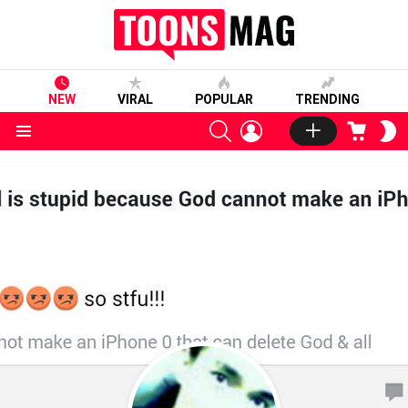
NEW
VIRAL
POPULAR
TRENDING
SEARCH
LOGIN
CART
S
S
Menu