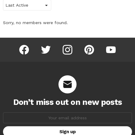
Show:
Sorry, no members were found.
facebook
twitter
instagram
pinterest
youtube
Don’t miss out on new posts
Email
address: