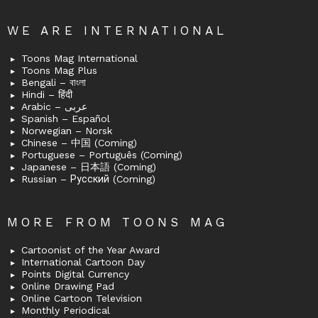
WE ARE INTERNATIONAL
Toons Mag International
Toons Mag Plus
Bengali – বাংলা
Hindi – हिंदी
Arabic – عربى
Spanish – Español
Norwegian – Norsk
Chinese – 中国 (Coming)
Portuguese – Português (Coming)
Japanese – 日本語 (Coming)
Russian – Русский (Coming)
MORE FROM TOONS MAG
Cartoonist of the Year Award
International Cartoon Day
Points Digital Currency
Online Drawing Pad
Online Cartoon Television
Monthly Periodical