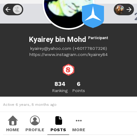
Kyairey bin Mohd
Participant
kyairey@yahoo.com
(+60177807326)
https://www.instagram.com/kyairey84
834
6
Ranking
Points
Active 6 years, 8 months ago
HOME
PROFILE
POSTS
MORE