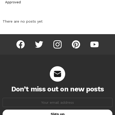
Approved
There are no posts yet
facebook
twitter
instagram
pinterest
youtube
Don’t miss out on new posts
Email
address: