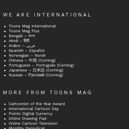
WE ARE INTERNATIONAL
Toons Mag International
Toons Mag Plus
Bengali – বাংলা
Hindi – हिंदी
Arabic – عربى
Spanish – Español
Norwegian – Norsk
Chinese – 中国 (Coming)
Portuguese – Português (Coming)
Japanese – 日本語 (Coming)
Russian – Русский (Coming)
MORE FROM TOONS MAG
Cartoonist of the Year Award
International Cartoon Day
Points Digital Currency
Online Drawing Pad
Online Cartoon Television
Monthly Periodical