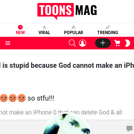
NEW
VIRAL
POPULAR
TRENDING
SEARCH
LOGIN
CART
S
S
Menu