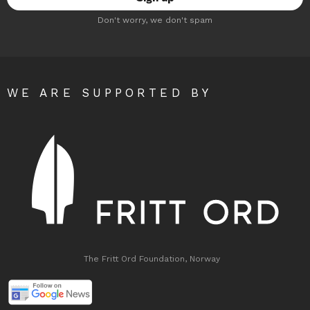
Don't worry, we don't spam
WE ARE SUPPORTED BY
The Fritt Ord Foundation, Norway