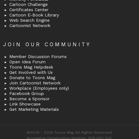
Cartoon Challenge
Certificates Center
Cartoon E-Book Library
Web Search Engine
Cartoonist Network
JOIN OUR COMMUNITY
Member Discussion Forums
Open Idea Forum
Toons Mag Helpdesk
Get Involved with Us
Donate to Toons Mag
Join Cartoonist Network
Workplace (Employees only)
Facebook Group
Become a Sponsor
Link Showcase
Get Marketing Materials
©2009 - 2026 Toons Mag All Rights Reserved.
Norwegian Organization Number: 926 692 305,